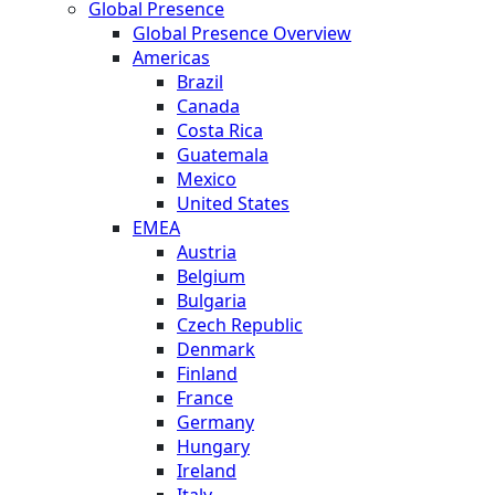
Global Presence
Global Presence Overview
Americas
Brazil
Canada
Costa Rica
Guatemala
Mexico
United States
EMEA
Austria
Belgium
Bulgaria
Czech Republic
Denmark
Finland
France
Germany
Hungary
Ireland