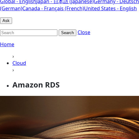
Global - English
Japan - 日本語 (Japanese)
Germany - Deutsch
(German)
Canada - Français (French)
United States - English
Ask
Close
Search
Home
›
Cloud
›
Amazon RDS