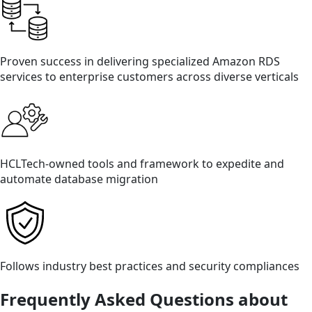
Proven success in delivering specialized Amazon RDS
services to enterprise customers across diverse verticals
HCLTech-owned tools and framework to expedite and
automate database migration
Follows industry best practices and security compliances
Frequently Asked Questions about