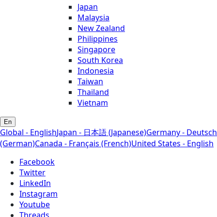
Japan
Malaysia
New Zealand
Philippines
Singapore
South Korea
Indonesia
Taiwan
Thailand
Vietnam
En
Global - English
Japan - 日本語 (Japanese)
Germany - Deutsch
(German)
Canada - Français (French)
United States - English
Facebook
Twitter
LinkedIn
Instagram
Youtube
Threads