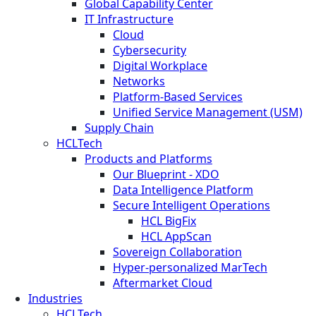
Global Capability Center
IT Infrastructure
Cloud
Cybersecurity
Digital Workplace
Networks
Platform-Based Services
Unified Service Management (USM)
Supply Chain
HCLTech
Products and Platforms
Our Blueprint - XDO
Data Intelligence Platform
Secure Intelligent Operations
HCL BigFix
HCL AppScan
Sovereign Collaboration
Hyper-personalized MarTech
Aftermarket Cloud
Industries
HCLTech