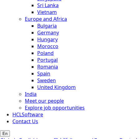
Sri Lanka
Vietnam
Europe and Africa
Bulgaria
Germany
Hungary
Morocco
Poland
Portugal
Romania
Spain
Sweden
United Kingdom
India
Meet our people
Explore job opportunities
HCLSoftware
Contact Us
En