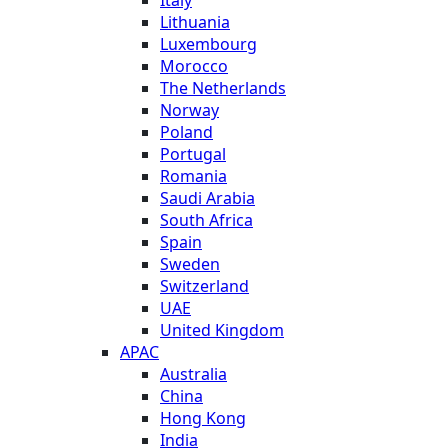
Italy
Lithuania
Luxembourg
Morocco
The Netherlands
Norway
Poland
Portugal
Romania
Saudi Arabia
South Africa
Spain
Sweden
Switzerland
UAE
United Kingdom
APAC
Australia
China
Hong Kong
India