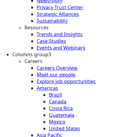
Newsroom
Privacy Trust Center
Strategic Alliances
Sustainability
Resources
Trends and Insights
Case Studies
Events and Webinars
Columns group3
Careers
Careers Overview
Meet our people
Explore job opportunities
Americas
Brazil
Canada
Costa Rica
Guatemala
Mexico
United States
Asia Pacific