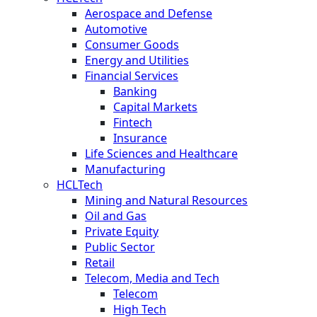
Aerospace and Defense
Automotive
Consumer Goods
Energy and Utilities
Financial Services
Banking
Capital Markets
Fintech
Insurance
Life Sciences and Healthcare
Manufacturing
HCLTech
Mining and Natural Resources
Oil and Gas
Private Equity
Public Sector
Retail
Telecom, Media and Tech
Telecom
High Tech