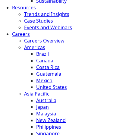
Sustainability
Resources
Trends and Insights
Case Studies
Events and Webinars
Careers
Careers Overview
Americas
Brazil
Canada
Costa Rica
Guatemala
Mexico
United States
Asia Pacific
Australia
Japan
Malaysia
New Zealand
Philippines
Singapore