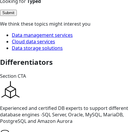
Looking for
Typed
Submit
We think these topics might interest you
Data management services
Cloud data services
Data storage solutions
Differentiators
Section CTA
Experienced and certified DB experts to support different
database engines -SQL Server, Oracle, MySQL, MariaDB,
PostgreSQL and Amazon Aurora