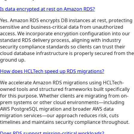
Is data encrypted at rest on Amazon RDS?
Yes. Amazon RDS encrypts DB instances at rest, protecting
sensitive and business-critical data from unauthorized
access. We incorporate encryption configuration into our
standard RDS delivery process, aligning with industry
security compliance standards so clients can trust their
cloud database infrastructure is properly secured from the
ground up.
How does HCLTech speed up RDS migrations?
We accelerate Amazon RDS migrations using HCLTech-
owned tools and structured frameworks built specifically
for this purpose. Whether clients are migrating from on-
prem systems or other cloud environments—including
AWS PostgreSQL migration and broader AWS data
migration services—our approach reduces risk, cuts
timelines and maintains security compliance throughout.
Does RDS support mission-critical workloads?