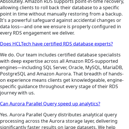
Absolutely. Amazon RDS supports point-in-time recovery,
allowing clients to roll back their database to a specific
point in time without manually restoring from a backup.
It's a powerful safeguard against accidental changes or
data loss—and one we ensure is properly configured in
every RDS engagement we deliver.
Does HCLTech have certified RDS database experts?
We do. Our team includes certified database specialists
with deep expertise across all Amazon RDS-supported
engines—including SQL Server, Oracle, MySQL, MariaDB,
PostgreSQL and Amazon Aurora. That breadth of hands-
on experience means clients get knowledgeable, engine-
specific guidance throughout every stage of their RDS
journey with us.
Can Aurora Parallel Query speed up analytics?
Yes. Aurora Parallel Query distributes analytical query
processing across the Aurora storage layer, delivering
significantly faster results on large datasets. We help