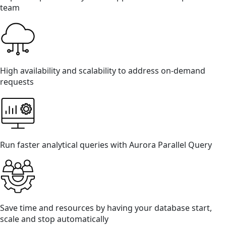
team
High availability and scalability to address on-demand
requests
Run faster analytical queries with Aurora Parallel Query
Save time and resources by having your database start,
scale and stop automatically