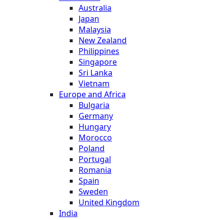
Australia
Japan
Malaysia
New Zealand
Philippines
Singapore
Sri Lanka
Vietnam
Europe and Africa
Bulgaria
Germany
Hungary
Morocco
Poland
Portugal
Romania
Spain
Sweden
United Kingdom
India