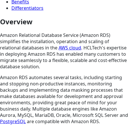
Benefits
Differentiators
Overview
Amazon Relational Database Service (Amazon RDS)
simplifies the installation, operation and scaling of
relational databases in the
AWS cloud
. HCLTech's expertise
in deploying Amazon RDS has enabled many customers to
migrate seamlessly to a flexible, scalable and cost-effective
database solution.
Amazon RDS automates several tasks, including starting
and stopping non-productive instances, monitoring
backups and implementing data masking processes that
make databases available for development and approval
environments, providing great peace of mind for your
business daily. Multiple database engines like Amazon
Aurora, MySQL, MariaDB, Oracle, Microsoft SQL Server and
PostgreSQL
are compatible with Amazon RDS.