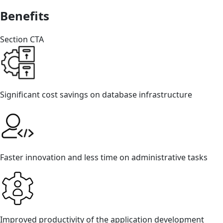
Benefits
Section CTA
Significant cost savings on database infrastructure
Faster innovation and less time on administrative tasks
Improved productivity of the application development