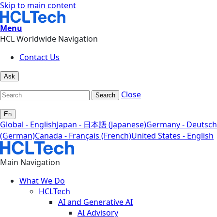
Skip to main content
Menu
HCL Worldwide Navigation
Contact Us
Ask
Close
Search
En
Global - English
Japan - 日本語 (Japanese)
Germany - Deutsch
(German)
Canada - Français (French)
United States - English
Main Navigation
What We Do
HCLTech
AI and Generative AI
AI Advisory