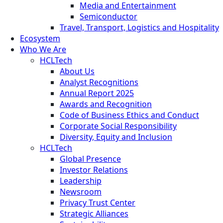
Media and Entertainment
Semiconductor
Travel, Transport, Logistics and Hospitality
Ecosystem
Who We Are
HCLTech
About Us
Analyst Recognitions
Annual Report 2025
Awards and Recognition
Code of Business Ethics and Conduct
Corporate Social Responsibility
Diversity, Equity and Inclusion
HCLTech
Global Presence
Investor Relations
Leadership
Newsroom
Privacy Trust Center
Strategic Alliances