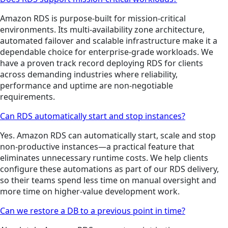
Amazon RDS is purpose-built for mission-critical
environments. Its multi-availability zone architecture,
automated failover and scalable infrastructure make it a
dependable choice for enterprise-grade workloads. We
have a proven track record deploying RDS for clients
across demanding industries where reliability,
performance and uptime are non-negotiable
requirements.
Can RDS automatically start and stop instances?
Yes. Amazon RDS can automatically start, scale and stop
non-productive instances—a practical feature that
eliminates unnecessary runtime costs. We help clients
configure these automations as part of our RDS delivery,
so their teams spend less time on manual oversight and
more time on higher-value development work.
Can we restore a DB to a previous point in time?