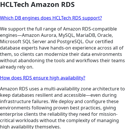
HCLTech Amazon RDS
Which DB engines does HCLTech RDS support?
We support the full range of Amazon RDS-compatible
engines—Amazon Aurora, MySQL, MariaDB, Oracle,
Microsoft SQL Server and PostgreSQL. Our certified
database experts have hands-on experience across all of
them, so clients can modernize their data environments
without abandoning the tools and workflows their teams
already rely on.
How does RDS ensure high availability?
Amazon RDS uses a multi-availability zone architecture to
keep databases resilient and accessible—even during
infrastructure failures. We deploy and configure these
environments following proven best practices, giving
enterprise clients the reliability they need for mission-
critical workloads without the complexity of managing
high availability themselves.