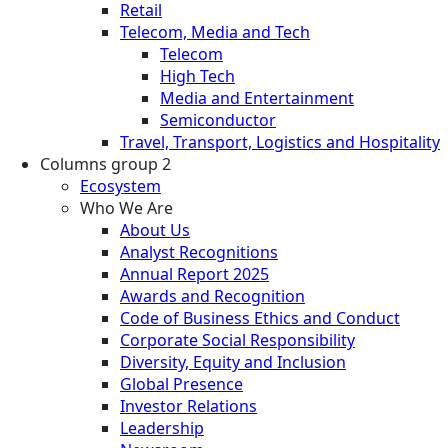
Retail
Telecom, Media and Tech
Telecom
High Tech
Media and Entertainment
Semiconductor
Travel, Transport, Logistics and Hospitality
Columns group 2
Ecosystem
Who We Are
About Us
Analyst Recognitions
Annual Report 2025
Awards and Recognition
Code of Business Ethics and Conduct
Corporate Social Responsibility
Diversity, Equity and Inclusion
Global Presence
Investor Relations
Leadership