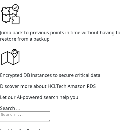
Jump back to previous points in time without having to
restore from a backup
Encrypted DB instances to secure critical data
Discover more about HCLTech Amazon RDS
Let our AI-powered search help you
Search ...