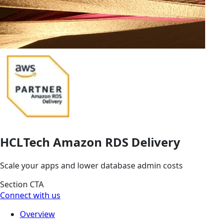
HCLTech Amazon RDS Delivery
Scale your apps and lower database admin costs
Section CTA
Connect with us
Overview