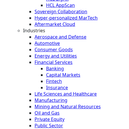
HCL AppScan
Sovereign Collaboration
Hyper-personalized MarTech
Aftermarket Cloud
Industries
Aerospace and Defense
Automotive
Consumer Goods
Energy and Utilities
Financial Services
Banking
Capital Markets
Fintech
Insurance
Life Sciences and Healthcare
Manufacturing
Mining and Natural Resources
Oil and Gas
Private Equity
Public Sector