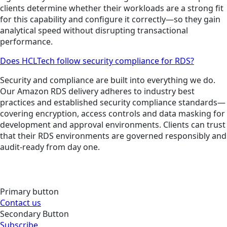
clients determine whether their workloads are a strong fit
for this capability and configure it correctly—so they gain
analytical speed without disrupting transactional
performance.
Does HCLTech follow security compliance for RDS?
Security and compliance are built into everything we do.
Our Amazon RDS delivery adheres to industry best
practices and established security compliance standards—
covering encryption, access controls and data masking for
development and approval environments. Clients can trust
that their RDS environments are governed responsibly and
audit-ready from day one.
Primary button
Contact us
Secondary Button
Subscribe