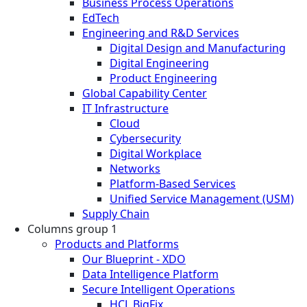
Business Process Operations
EdTech
Engineering and R&D Services
Digital Design and Manufacturing
Digital Engineering
Product Engineering
Global Capability Center
IT Infrastructure
Cloud
Cybersecurity
Digital Workplace
Networks
Platform-Based Services
Unified Service Management (USM)
Supply Chain
Columns group 1
Products and Platforms
Our Blueprint - XDO
Data Intelligence Platform
Secure Intelligent Operations
HCL BigFix