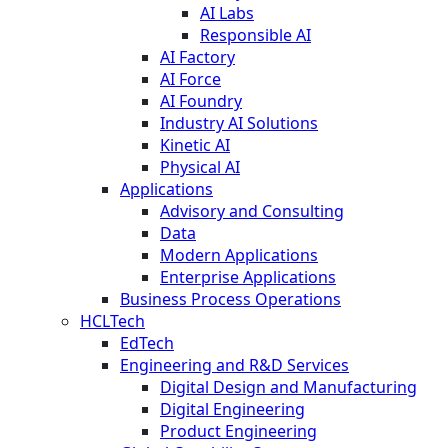
AI Labs
Responsible AI
AI Factory
AI Force
AI Foundry
Industry AI Solutions
Kinetic AI
Physical AI
Applications
Advisory and Consulting
Data
Modern Applications
Enterprise Applications
Business Process Operations
HCLTech
EdTech
Engineering and R&D Services
Digital Design and Manufacturing
Digital Engineering
Product Engineering