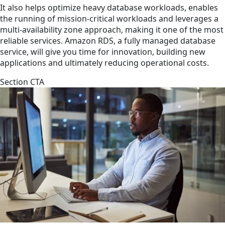
It also helps optimize heavy database workloads, enables
the running of mission-critical workloads and leverages a
multi-availability zone approach, making it one of the most
reliable services. Amazon RDS, a fully managed database
service, will give you time for innovation, building new
applications and ultimately reducing operational costs.
Section CTA