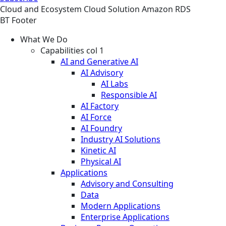
Cloud and Ecosystem
Cloud
Solution
Amazon RDS
BT Footer
What We Do
Capabilities col 1
AI and Generative AI
AI Advisory
AI Labs
Responsible AI
AI Factory
AI Force
AI Foundry
Industry AI Solutions
Kinetic AI
Physical AI
Applications
Advisory and Consulting
Data
Modern Applications
Enterprise Applications