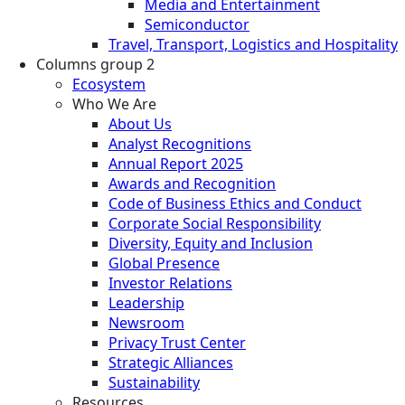
Media and Entertainment
Semiconductor
Travel, Transport, Logistics and Hospitality
Columns group 2
Ecosystem
Who We Are
About Us
Analyst Recognitions
Annual Report 2025
Awards and Recognition
Code of Business Ethics and Conduct
Corporate Social Responsibility
Diversity, Equity and Inclusion
Global Presence
Investor Relations
Leadership
Newsroom
Privacy Trust Center
Strategic Alliances
Sustainability
Resources