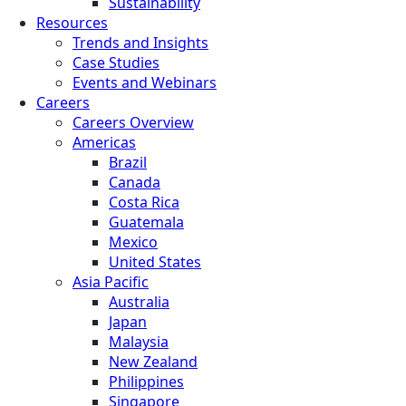
Sustainability
Resources
Trends and Insights
Case Studies
Events and Webinars
Careers
Careers Overview
Americas
Brazil
Canada
Costa Rica
Guatemala
Mexico
United States
Asia Pacific
Australia
Japan
Malaysia
New Zealand
Philippines
Singapore