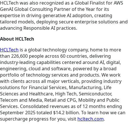
HCLTech was also recognized as a Global Finalist for AWS
GenAI Global Consulting Partner of the Year for its
expertise in driving generative AI adoption, creating
tailored models, deploying secure enterprise solutions and
advancing Responsible AI practices.
About HCLTech
HCLTech
is a global technology company, home to more
than 226,600 people across 60 countries, delivering
industry-leading capabilities centered around AI, digital,
engineering, cloud and software, powered by a broad
portfolio of technology services and products. We work
with clients across all major verticals, providing industry
solutions for Financial Services, Manufacturing, Life
Sciences and Healthcare, High Tech, Semiconductor,
Telecom and Media, Retail and CPG, Mobility and Public
Services. Consolidated revenues as of 12 months ending
September 2025 totaled $14.2 billion. To learn how we can
supercharge progress for you, visit
hcltech.com
.