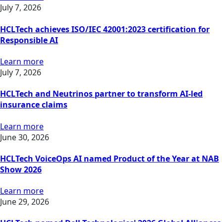
July 7, 2026
HCLTech achieves ISO/IEC 42001:2023 certification for
Responsible AI
Learn more
July 7, 2026
HCLTech and Neutrinos partner to transform AI-led
insurance claims
Learn more
June 30, 2026
HCLTech VoiceOps AI named Product of the Year at NAB
Show 2026
Learn more
June 29, 2026