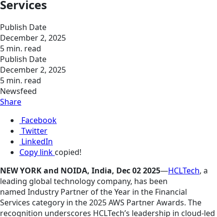
Services
Publish Date
December 2, 2025
5 min. read
Publish Date
December 2, 2025
5 min. read
Newsfeed
Share
Facebook
Twitter
LinkedIn
Copy link
copied!
NEW YORK and NOIDA, India, Dec 02 2025
—
HCLTech
, a
leading global technology company, has been
named Industry Partner of the Year in the Financial
Services category in the 2025 AWS Partner Awards. The
recognition underscores HCLTech’s leadership in cloud-led