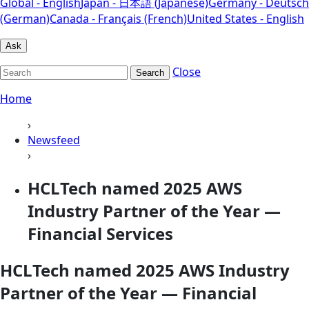
Global - English
Japan - 日本語 (Japanese)
Germany - Deutsch
(German)
Canada - Français (French)
United States - English
Ask
Close
Search
Home
›
Newsfeed
›
HCLTech named 2025 AWS
Industry Partner of the Year —
Financial Services
HCLTech named 2025 AWS Industry
Partner of the Year — Financial