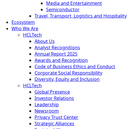
Media and Entertainment
Semiconductor
Travel, Transport, Logistics and Hospitality
Ecosystem
Who We Are
HCLTech
About Us
Analyst Recognitions
Annual Report 2025
Awards and Recognition
Code of Business Ethics and Conduct
Corporate Social Responsibility
Diversity, Equity and Inclusion
HCLTech
Global Presence
Investor Relations
Leadership
Newsroom
Privacy Trust Center
Strategic Alliances