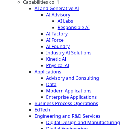
Capabilities col 1
AI and Generative AI
AI Advisory
AI Labs
Responsible AI
AI Factory
AI Force
AI Foundry
Industry AI Solutions
Kinetic AI
Physical AI
Applications
Advisory and Consulting
Data
Modern Applications
Enterprise Applications
Business Process Operations
EdTech
Engineering and R&D Services
Digital Design and Manufacturing
Digital Engineering