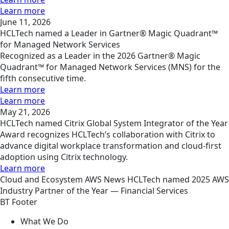
Learn more
June 11, 2026
HCLTech named a Leader in Gartner® Magic Quadrant™
for Managed Network Services
Recognized as a Leader in the 2026 Gartner® Magic
Quadrant™ for Managed Network Services (MNS) for the
fifth consecutive time.
Learn more
Learn more
May 21, 2026
HCLTech named Citrix Global System Integrator of the Year
Award recognizes HCLTech’s collaboration with Citrix to
advance digital workplace transformation and cloud-first
adoption using Citrix technology.
Learn more
Cloud and Ecosystem
AWS
News
HCLTech named 2025 AWS
Industry Partner of the Year — Financial Services
BT Footer
What We Do