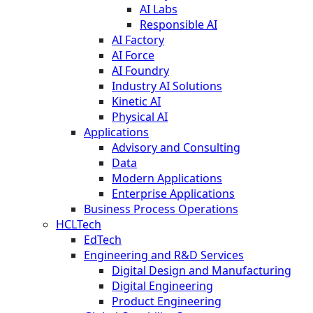
AI Labs
Responsible AI
AI Factory
AI Force
AI Foundry
Industry AI Solutions
Kinetic AI
Physical AI
Applications
Advisory and Consulting
Data
Modern Applications
Enterprise Applications
Business Process Operations
HCLTech
EdTech
Engineering and R&D Services
Digital Design and Manufacturing
Digital Engineering
Product Engineering