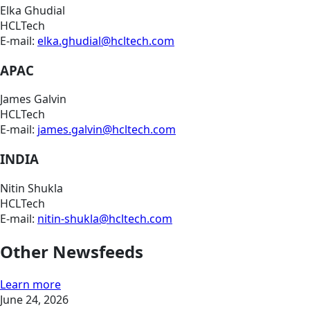
Elka Ghudial
HCLTech
E-mail:
elka.ghudial@hcltech.com
APAC
James Galvin
HCLTech
E-mail:
james.galvin@hcltech.com
INDIA
Nitin Shukla
HCLTech
E-mail:
nitin-shukla@hcltech.com
Other Newsfeeds
Learn more
June 24, 2026