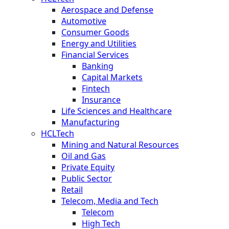
Aerospace and Defense
Automotive
Consumer Goods
Energy and Utilities
Financial Services
Banking
Capital Markets
Fintech
Insurance
Life Sciences and Healthcare
Manufacturing
HCLTech
Mining and Natural Resources
Oil and Gas
Private Equity
Public Sector
Retail
Telecom, Media and Tech
Telecom
High Tech