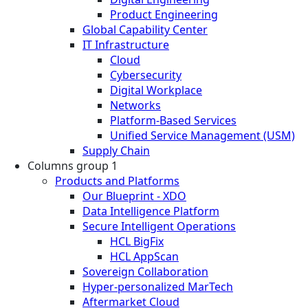
Product Engineering
Global Capability Center
IT Infrastructure
Cloud
Cybersecurity
Digital Workplace
Networks
Platform-Based Services
Unified Service Management (USM)
Supply Chain
Columns group 1
Products and Platforms
Our Blueprint - XDO
Data Intelligence Platform
Secure Intelligent Operations
HCL BigFix
HCL AppScan
Sovereign Collaboration
Hyper-personalized MarTech
Aftermarket Cloud