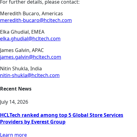
For further details, please contact:
Meredith Bucaro, Americas
meredith-bucaro@hcltech.com
Elka Ghudial, EMEA
elka.ghudial@hcltech.com
James Galvin, APAC
james.galvin@hcltech.com
Nitin Shukla, India
nitin-shukla@hcltech.com
Recent News
July 14, 2026
HCLTech ranked among top 5 Global Store Services
Providers by Everest Group
Learn more