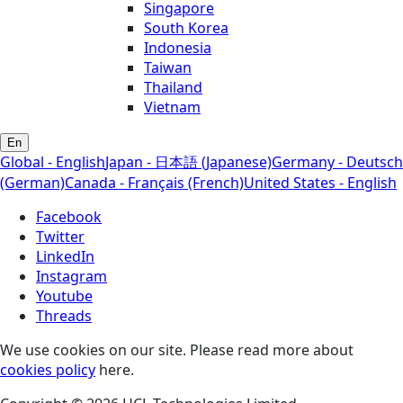
Singapore
South Korea
Indonesia
Taiwan
Thailand
Vietnam
En
Global - English
Japan - 日本語 (Japanese)
Germany - Deutsch
(German)
Canada - Français (French)
United States - English
Facebook
Twitter
LinkedIn
Instagram
Youtube
Threads
We use cookies on our site. Please read more about
cookies policy
here.