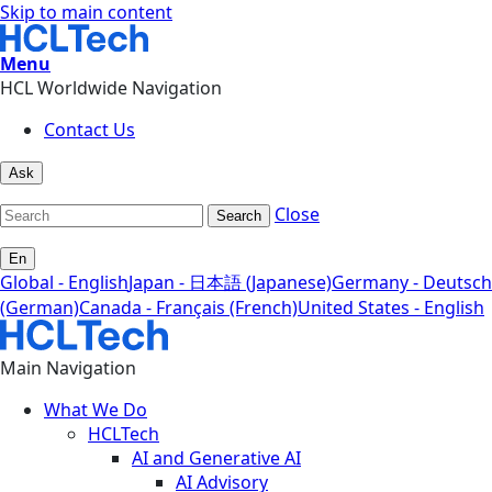
Skip to main content
Menu
HCL Worldwide Navigation
Contact Us
Ask
Close
Search
En
Global - English
Japan - 日本語 (Japanese)
Germany - Deutsch
(German)
Canada - Français (French)
United States - English
Main Navigation
What We Do
HCLTech
AI and Generative AI
AI Advisory