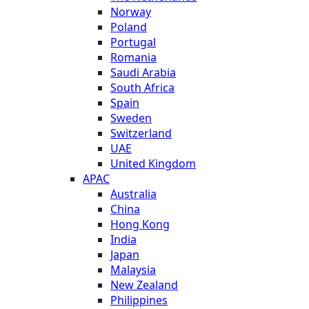
Norway
Poland
Portugal
Romania
Saudi Arabia
South Africa
Spain
Sweden
Switzerland
UAE
United Kingdom
APAC
Australia
China
Hong Kong
India
Japan
Malaysia
New Zealand
Philippines