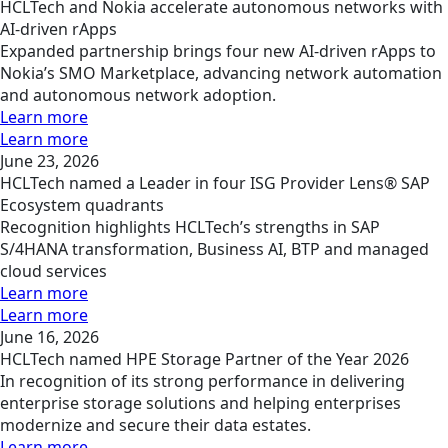
HCLTech and Nokia accelerate autonomous networks with
AI-driven rApps
Expanded partnership brings four new AI-driven rApps to
Nokia’s SMO Marketplace, advancing network automation
and autonomous network adoption.
Learn more
Learn more
June 23, 2026
HCLTech named a Leader in four ISG Provider Lens® SAP
Ecosystem quadrants
Recognition highlights HCLTech’s strengths in SAP
S/4HANA transformation, Business AI, BTP and managed
cloud services
Learn more
Learn more
June 16, 2026
HCLTech named HPE Storage Partner of the Year 2026
In recognition of its strong performance in delivering
enterprise storage solutions and helping enterprises
modernize and secure their data estates.
Learn more