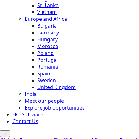
Sri Lanka
Vietnam
Europe and Africa
Bulgaria
Germany
Hungary
Morocco
Poland
Portugal
Romania
Spain
Sweden
United Kingdom
India
Meet our people
Explore job opportunities
HCLSoftware
Contact Us
En