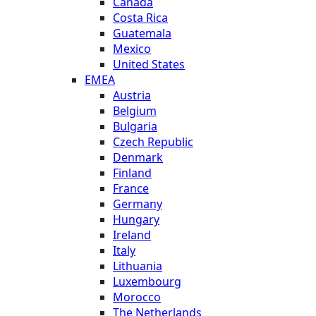
Canada
Costa Rica
Guatemala
Mexico
United States
EMEA
Austria
Belgium
Bulgaria
Czech Republic
Denmark
Finland
France
Germany
Hungary
Ireland
Italy
Lithuania
Luxembourg
Morocco
The Netherlands