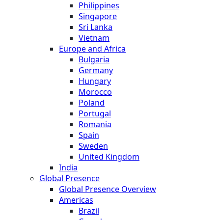
Philippines
Singapore
Sri Lanka
Vietnam
Europe and Africa
Bulgaria
Germany
Hungary
Morocco
Poland
Portugal
Romania
Spain
Sweden
United Kingdom
India
Global Presence
Global Presence Overview
Americas
Brazil