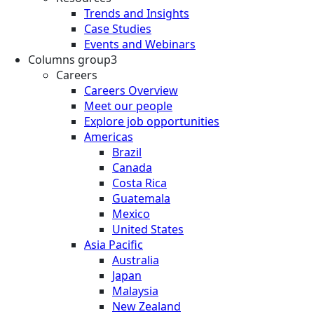
Trends and Insights
Case Studies
Events and Webinars
Columns group3
Careers
Careers Overview
Meet our people
Explore job opportunities
Americas
Brazil
Canada
Costa Rica
Guatemala
Mexico
United States
Asia Pacific
Australia
Japan
Malaysia
New Zealand