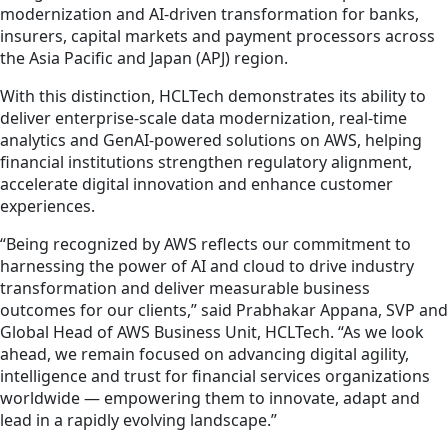
modernization and AI-driven transformation for banks,
insurers, capital markets and payment processors across
the Asia Pacific and Japan (APJ) region.
With this distinction, HCLTech demonstrates its ability to
deliver enterprise-scale data modernization, real-time
analytics and GenAI-powered solutions on AWS, helping
financial institutions strengthen regulatory alignment,
accelerate digital innovation and enhance customer
experiences.
“Being recognized by AWS reflects our commitment to
harnessing the power of AI and cloud to drive industry
transformation and deliver measurable business
outcomes for our clients,” said Prabhakar Appana, SVP and
Global Head of AWS Business Unit, HCLTech. “As we look
ahead, we remain focused on advancing digital agility,
intelligence and trust for financial services organizations
worldwide — empowering them to innovate, adapt and
lead in a rapidly evolving landscape.”