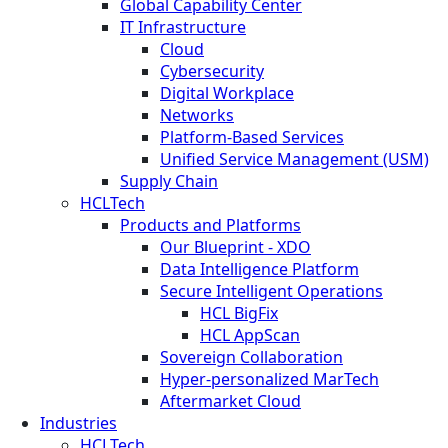
Global Capability Center
IT Infrastructure
Cloud
Cybersecurity
Digital Workplace
Networks
Platform-Based Services
Unified Service Management (USM)
Supply Chain
HCLTech
Products and Platforms
Our Blueprint - XDO
Data Intelligence Platform
Secure Intelligent Operations
HCL BigFix
HCL AppScan
Sovereign Collaboration
Hyper-personalized MarTech
Aftermarket Cloud
Industries
HCLTech