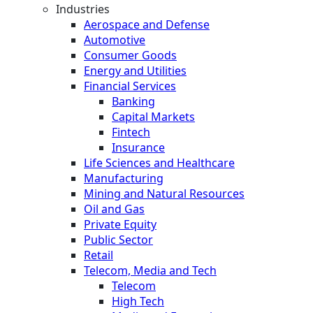
Industries
Aerospace and Defense
Automotive
Consumer Goods
Energy and Utilities
Financial Services
Banking
Capital Markets
Fintech
Insurance
Life Sciences and Healthcare
Manufacturing
Mining and Natural Resources
Oil and Gas
Private Equity
Public Sector
Retail
Telecom, Media and Tech
Telecom
High Tech