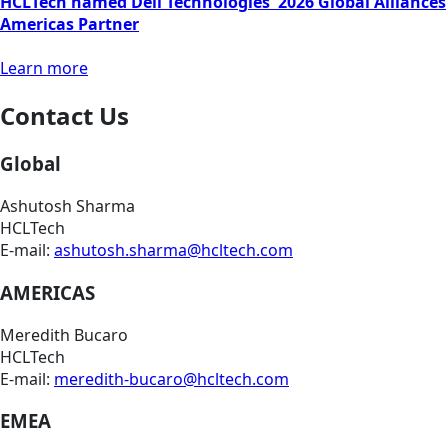
HCLTech named Dell Technologies' 2026 Global Alliances
Americas Partner
Learn more
Contact Us
Global
Ashutosh Sharma
HCLTech
E-mail:
ashutosh.sharma@hcltech.com
AMERICAS
Meredith Bucaro
HCLTech
E-mail:
meredith-bucaro@hcltech.com
EMEA