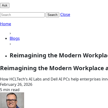
Ask
Close
Search
Home
›
Blogs
›
Reimagining the Modern Workplace
Reimagining the Modern Workplace at
How HCLTech’s AI Labs and Dell AI PCs help enterprises inno
February 26, 2026
5 min read