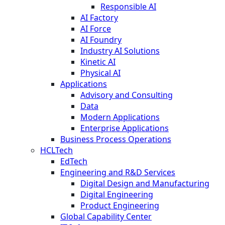
Responsible AI
AI Factory
AI Force
AI Foundry
Industry AI Solutions
Kinetic AI
Physical AI
Applications
Advisory and Consulting
Data
Modern Applications
Enterprise Applications
Business Process Operations
HCLTech
EdTech
Engineering and R&D Services
Digital Design and Manufacturing
Digital Engineering
Product Engineering
Global Capability Center