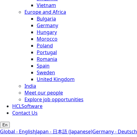
Vietnam
Europe and Africa
Bulgaria
Germany
Hungary
Morocco
Poland
Portugal
Romania
Spain
Sweden
United Kingdom
India
Meet our people
Explore job opportunities
HCLSoftware
Contact Us
En
Global - English
Japan - 日本語 (Japanese)
Germany - Deutsch