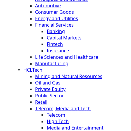
Automotive
Consumer Goods
Energy and Utilities
Financial Services
Banking
Capital Markets
Fintech
Insurance
Life Sciences and Healthcare
Manufacturing
HCLTech
Mining and Natural Resources
Oil and Gas
Private Equity
Public Sector
Retail
Telecom, Media and Tech
Telecom
High Tech
Media and Entertainment