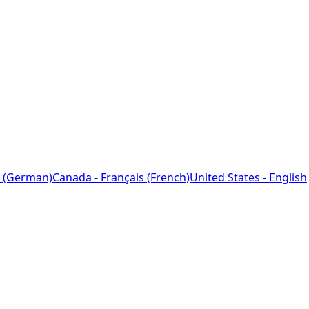
 (German)
Canada - Français (French)
United States - English