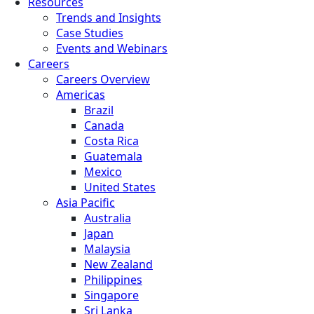
Resources
Trends and Insights
Case Studies
Events and Webinars
Careers
Careers Overview
Americas
Brazil
Canada
Costa Rica
Guatemala
Mexico
United States
Asia Pacific
Australia
Japan
Malaysia
New Zealand
Philippines
Singapore
Sri Lanka