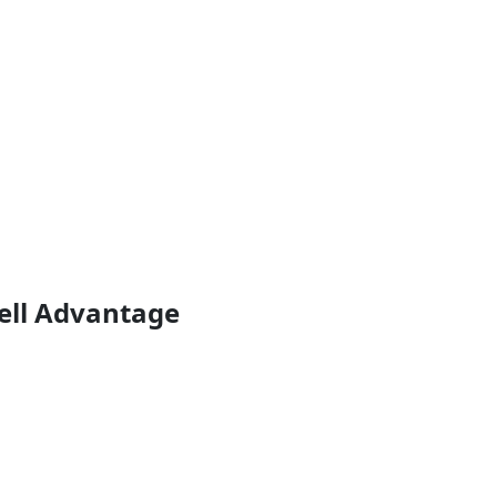
ell Advantage