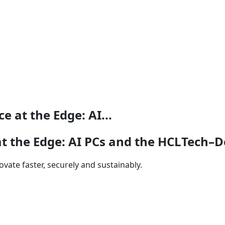
 at the Edge: AI...
 the Edge: AI PCs and the HCLTech–D
vate faster, securely and sustainably.