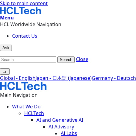
Skip to main content
Menu
HCL Worldwide Navigation
Contact Us
Ask
Close
Search
En
Global - English
Japan - 日本語 (Japanese)
Germany - Deutsch
Main Navigation
What We Do
HCLTech
AI and Generative AI
AI Advisory
AI Labs