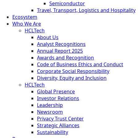
Semiconductor
Travel, Transport, Logistics and Hospitality
Ecosystem
Who We Are
HCLTech
About Us
Analyst Recognitions
Annual Report 2025
Awards and Recognition
Code of Business Ethics and Conduct
Corporate Social Responsibility
Diversity, Equity and Inclusion
HCLTech
Global Presence
Investor Relations
Leadership
Newsroom
Privacy Trust Center
Strategic Alliances
Sustainability