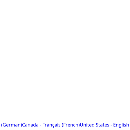
 (German)
Canada - Français (French)
United States - English