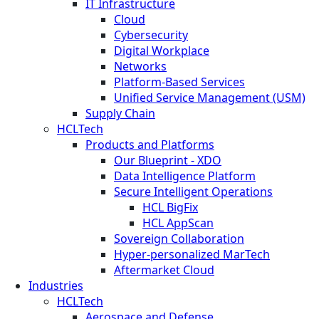
IT Infrastructure
Cloud
Cybersecurity
Digital Workplace
Networks
Platform-Based Services
Unified Service Management (USM)
Supply Chain
HCLTech
Products and Platforms
Our Blueprint - XDO
Data Intelligence Platform
Secure Intelligent Operations
HCL BigFix
HCL AppScan
Sovereign Collaboration
Hyper-personalized MarTech
Aftermarket Cloud
Industries
HCLTech
Aerospace and Defense