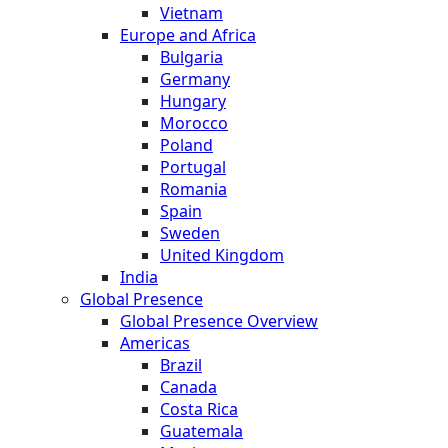
Vietnam
Europe and Africa
Bulgaria
Germany
Hungary
Morocco
Poland
Portugal
Romania
Spain
Sweden
United Kingdom
India
Global Presence
Global Presence Overview
Americas
Brazil
Canada
Costa Rica
Guatemala