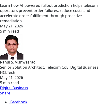
Learn how AI-powered fallout prediction helps telecom
operators prevent order failures, reduce costs and
accelerate order fulfillment through proactive
remediation.
May 21, 2026
5 min read
Rahul S. Vishwasrao
Senior Solution Architect, Telecom CoE, Digital Business,
HCLTech
May 21, 2026
5 min read
Digital Business
Share
Facebook