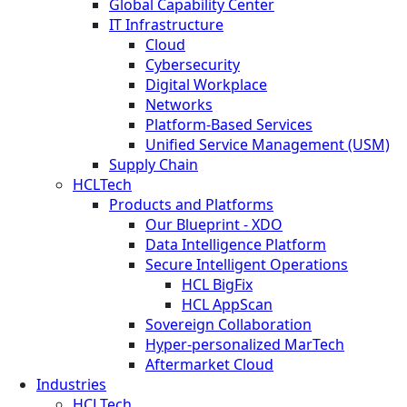
Global Capability Center
IT Infrastructure
Cloud
Cybersecurity
Digital Workplace
Networks
Platform-Based Services
Unified Service Management (USM)
Supply Chain
HCLTech
Products and Platforms
Our Blueprint - XDO
Data Intelligence Platform
Secure Intelligent Operations
HCL BigFix
HCL AppScan
Sovereign Collaboration
Hyper-personalized MarTech
Aftermarket Cloud
Industries
HCLTech