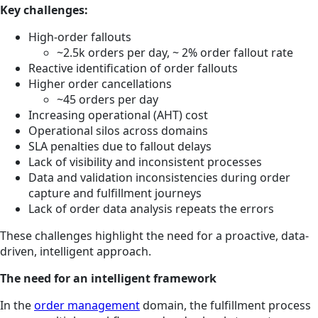
Key challenges:
High-order fallouts
~2.5k orders per day, ~ 2% order fallout rate
Reactive identification of order fallouts
Higher order cancellations
~45 orders per day
Increasing operational (AHT) cost
Operational silos across domains
SLA penalties due to fallout delays
Lack of visibility and inconsistent processes
Data and validation inconsistencies during order
capture and fulfillment journeys
Lack of order data analysis repeats the errors
These challenges highlight the need for a proactive, data-
driven, intelligent approach.
The need for an intelligent framework
In the
order management
domain, the fulfillment process