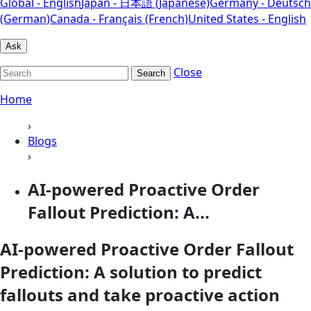
Global - English
Japan - 日本語 (Japanese)
Germany - Deutsch
(German)
Canada - Français (French)
United States - English
Ask
Close
Search
Home
›
Blogs
›
AI-powered Proactive Order
Fallout Prediction: A...
AI-powered Proactive Order Fallout
Prediction: A solution to predict
fallouts and take proactive action