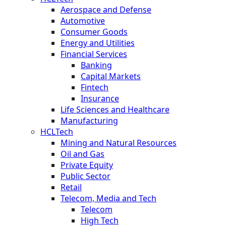
Aerospace and Defense
Automotive
Consumer Goods
Energy and Utilities
Financial Services
Banking
Capital Markets
Fintech
Insurance
Life Sciences and Healthcare
Manufacturing
HCLTech
Mining and Natural Resources
Oil and Gas
Private Equity
Public Sector
Retail
Telecom, Media and Tech
Telecom
High Tech