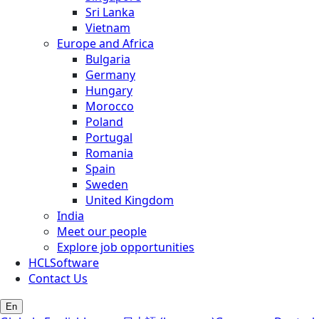
Sri Lanka
Vietnam
Europe and Africa
Bulgaria
Germany
Hungary
Morocco
Poland
Portugal
Romania
Spain
Sweden
United Kingdom
India
Meet our people
Explore job opportunities
HCLSoftware
Contact Us
En