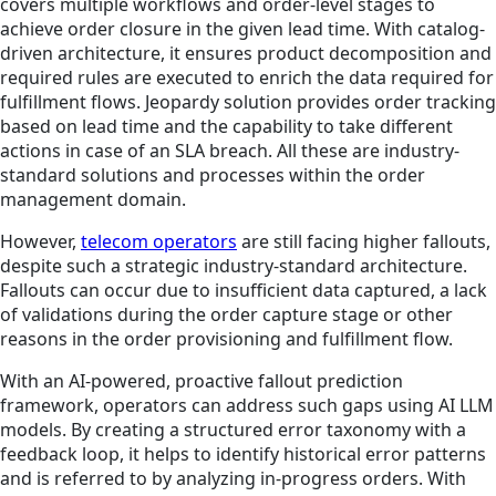
covers multiple workflows and order-level stages to
achieve order closure in the given lead time. With catalog-
driven architecture, it ensures product decomposition and
required rules are executed to enrich the data required for
fulfillment flows. Jeopardy solution provides order tracking
based on lead time and the capability to take different
actions in case of an SLA breach. All these are industry-
standard solutions and processes within the order
management domain.
However,
telecom operators
are still facing higher fallouts,
despite such a strategic industry-standard architecture.
Fallouts can occur due to insufficient data captured, a lack
of validations during the order capture stage or other
reasons in the order provisioning and fulfillment flow.
With an AI-powered, proactive fallout prediction
framework, operators can address such gaps using AI LLM
models. By creating a structured error taxonomy with a
feedback loop, it helps to identify historical error patterns
and is referred to by analyzing in-progress orders. With