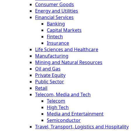
Consumer Goods
Energy and Utilities
Financial Services
Banking
Capital Markets
Fintech
Insurance
Life Sciences and Healthcare
Manufacturing
Mining and Natural Resources
Oil and Gas
Private Equity
Public Sector
Retail
Telecom, Media and Tech
Telecom
High Tech
Media and Entertainment
Semiconductor
Travel, Transport, Logistics and Hospitality