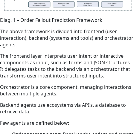
Diag. 1 – Order Fallout Prediction Framework
The above framework is divided into frontend (user
interaction), backend (systems and tools) and orchestrator
agents.
The frontend layer interprets user intent or interactive
components as input, such as forms and JSON structures.
It delegates tasks to the backend via an orchestrator that
transforms user intent into structured inputs.
Orchestrator is a core component, managing interactions
between multiple agents.
Backend agents use ecosystems via API’s, a database to
retrieve data.
Few agents are defined below: