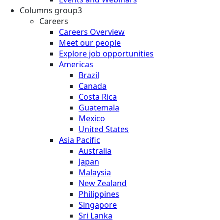
Columns group3
Careers
Careers Overview
Meet our people
Explore job opportunities
Americas
Brazil
Canada
Costa Rica
Guatemala
Mexico
United States
Asia Pacific
Australia
Japan
Malaysia
New Zealand
Philippines
Singapore
Sri Lanka