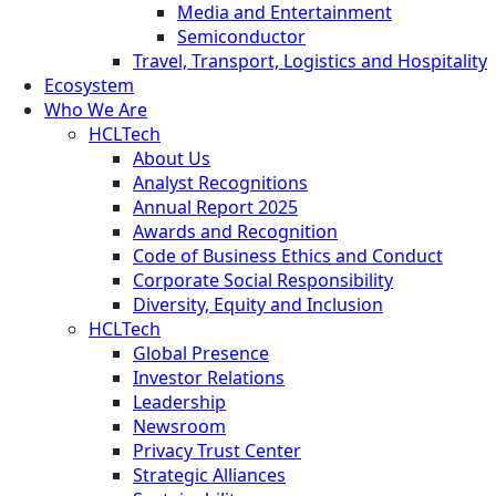
Media and Entertainment
Semiconductor
Travel, Transport, Logistics and Hospitality
Ecosystem
Who We Are
HCLTech
About Us
Analyst Recognitions
Annual Report 2025
Awards and Recognition
Code of Business Ethics and Conduct
Corporate Social Responsibility
Diversity, Equity and Inclusion
HCLTech
Global Presence
Investor Relations
Leadership
Newsroom
Privacy Trust Center
Strategic Alliances