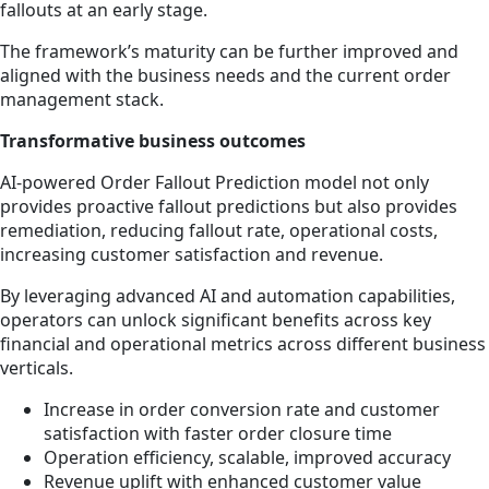
fallouts at an early stage.
The framework’s maturity can be further improved and
aligned with the business needs and the current order
management stack.
Transformative business outcomes
AI-powered Order Fallout Prediction model not only
provides proactive fallout predictions but also provides
remediation, reducing fallout rate, operational costs,
increasing customer satisfaction and revenue.
By leveraging advanced AI and automation capabilities,
operators can unlock significant benefits across key
financial and operational metrics across different business
verticals.
Increase in order conversion rate and customer
satisfaction with faster order closure time
Operation efficiency, scalable, improved accuracy
Revenue uplift with enhanced customer value