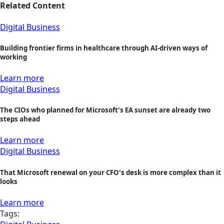
Related Content
Digital Business
Building frontier firms in healthcare through AI-driven ways of
working
Learn more
Digital Business
The CIOs who planned for Microsoft's EA sunset are already two
steps ahead
Learn more
Digital Business
That Microsoft renewal on your CFO's desk is more complex than it
looks
Learn more
Tags: