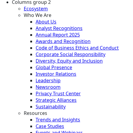
Columns group 2
Ecosystem
Who We Are
About Us
Analyst Recognitions
Annual Report 2025
Awards and Recognition
Code of Business Ethics and Conduct
Corporate Social Responsibility
Diversity, Equity and Inclusion
Global Presence
Investor Relations
Leadership
Newsroom
Privacy Trust Center
Strategic Alliances
Sustainability
Resources
Trends and Insights
Case Studies
Events and Webinars