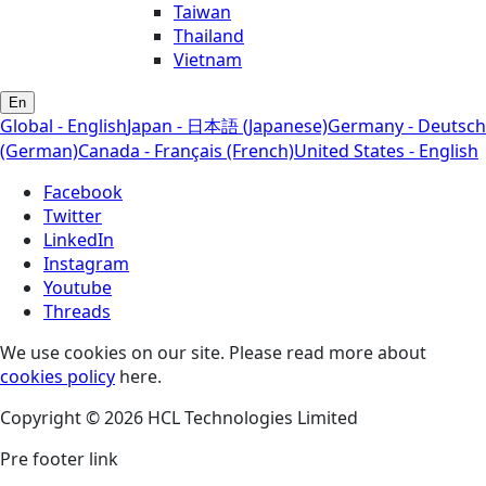
Taiwan
Thailand
Vietnam
En
Global - English
Japan - 日本語 (Japanese)
Germany - Deutsch
(German)
Canada - Français (French)
United States - English
Facebook
Twitter
LinkedIn
Instagram
Youtube
Threads
We use cookies on our site. Please read more about
cookies policy
here.
Copyright © 2026 HCL Technologies Limited
Pre footer link