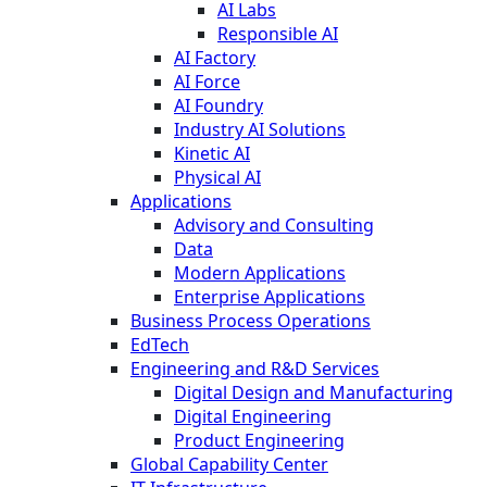
AI Labs
Responsible AI
AI Factory
AI Force
AI Foundry
Industry AI Solutions
Kinetic AI
Physical AI
Applications
Advisory and Consulting
Data
Modern Applications
Enterprise Applications
Business Process Operations
EdTech
Engineering and R&D Services
Digital Design and Manufacturing
Digital Engineering
Product Engineering
Global Capability Center