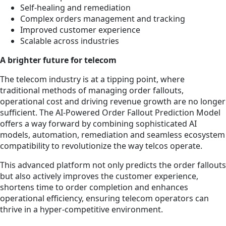
Self-healing and remediation
Complex orders management and tracking
Improved customer experience
Scalable across industries
A brighter future for telecom
The telecom industry is at a tipping point, where
traditional methods of managing order fallouts,
operational cost and driving revenue growth are no longer
sufficient. The AI-Powered Order Fallout Prediction Model
offers a way forward by combining sophisticated AI
models, automation, remediation and seamless ecosystem
compatibility to revolutionize the way telcos operate.
This advanced platform not only predicts the order fallouts
but also actively improves the customer experience,
shortens time to order completion and enhances
operational efficiency, ensuring telecom operators can
thrive in a hyper-competitive environment.