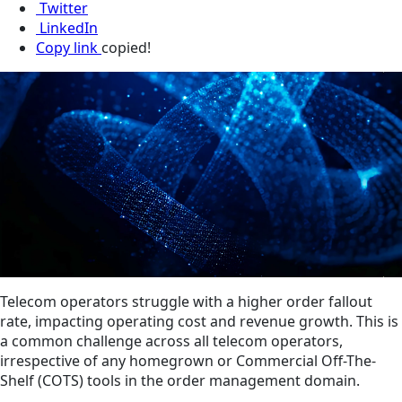
Twitter
LinkedIn
Copy link
copied!
Telecom operators struggle with a higher order fallout
rate, impacting operating cost and revenue growth. This is
a common challenge across all telecom operators,
irrespective of any homegrown or Commercial Off-The-
Shelf (COTS) tools in the order management domain.