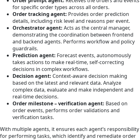
Order prompt agent:
Receives the orders and events
for specific order types across all orders.
Order tracking agent:
Provides order prediction
details, including risk level and reasons per event.
Orchestrator agent:
Acts as the central manager,
demonstrating the coordination between frontend
and backend agents. Performs workflow and policy
guardrails.
Prediction agent:
Forecast events, autonomously
takes actions to make real-time, self-correcting
decisions in complex workflows.
Decision agent:
Context-aware decision making
based on the latest and relevant data. Analyze
complex data, evaluate and make independent and
real-time decisions.
Order milestone – verification agent:
Based on
order events, performs order validations and
verification tasks.
With multiple agents, it ensures each agent’s responsibility
for performing tasks, which identify and remediate order