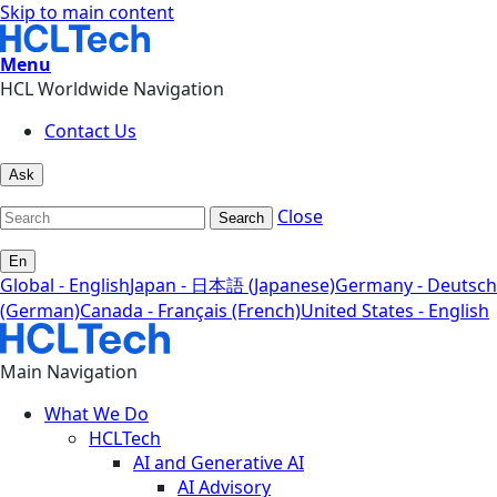
Skip to main content
Menu
HCL Worldwide Navigation
Contact Us
Ask
Close
Search
En
Global - English
Japan - 日本語 (Japanese)
Germany - Deutsch
(German)
Canada - Français (French)
United States - English
Main Navigation
What We Do
HCLTech
AI and Generative AI
AI Advisory