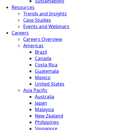
Sustainability
Resources
Trends and Insights
Case Studies
Events and Webinars
Careers
Careers Overview
Americas
Brazil
Canada
Costa Rica
Guatemala
Mexico
United States
Asia Pacific
Australia
Japan
Malaysia
New Zealand
Philippines
Singapore