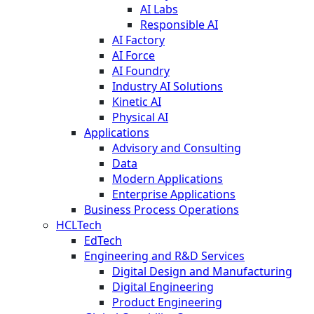
AI Labs
Responsible AI
AI Factory
AI Force
AI Foundry
Industry AI Solutions
Kinetic AI
Physical AI
Applications
Advisory and Consulting
Data
Modern Applications
Enterprise Applications
Business Process Operations
HCLTech
EdTech
Engineering and R&D Services
Digital Design and Manufacturing
Digital Engineering
Product Engineering