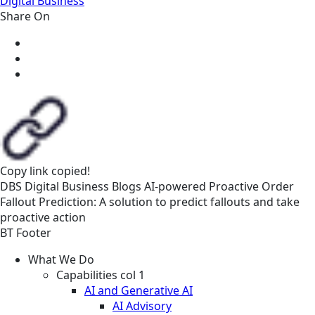
Digital Business
Share On
Copy link
copied!
DBS
Digital Business
Blogs
AI-powered Proactive Order
Fallout Prediction: A solution to predict fallouts and take
proactive action
BT Footer
What We Do
Capabilities col 1
AI and Generative AI
AI Advisory