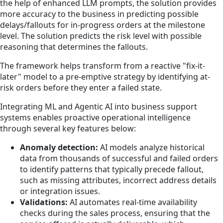
the help of enhanced LLM prompts, the solution provides
more accuracy to the business in predicting possible
delays/fallouts for in-progress orders at the milestone
level. The solution predicts the risk level with possible
reasoning that determines the fallouts.
The framework helps transform from a reactive "fix-it-
later" model to a pre-emptive strategy by identifying at-
risk orders before they enter a failed state.
Integrating ML and Agentic AI into business support
systems enables proactive operational intelligence
through several key features below:
Anomaly detection:
AI models analyze historical
data from thousands of successful and failed orders
to identify patterns that typically precede fallout,
such as missing attributes, incorrect address details
or integration issues.
Validations:
AI automates real-time availability
checks during the sales process, ensuring that the