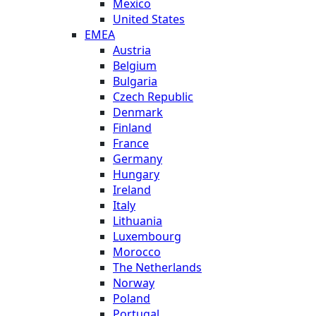
Mexico
United States
EMEA
Austria
Belgium
Bulgaria
Czech Republic
Denmark
Finland
France
Germany
Hungary
Ireland
Italy
Lithuania
Luxembourg
Morocco
The Netherlands
Norway
Poland
Portugal