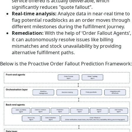
service offered is actually deliverable, which
significantly reduces "quote fallout”.
Real-time analysis:
Analyze data in near-real time to
flag potential roadblocks as an order moves through
different milestones during the fulfillment journey.
Remediation:
With the help of ‘Order Fallout Agents’,
it can autonomously resolve issues like billing
mismatches and stock unavailability by providing
alternative fulfillment paths.
Below is the Proactive Order Fallout Prediction Framework: