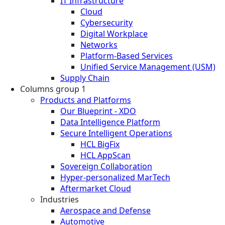
IT Infrastructure
Cloud
Cybersecurity
Digital Workplace
Networks
Platform-Based Services
Unified Service Management (USM)
Supply Chain
Columns group 1
Products and Platforms
Our Blueprint - XDO
Data Intelligence Platform
Secure Intelligent Operations
HCL BigFix
HCL AppScan
Sovereign Collaboration
Hyper-personalized MarTech
Aftermarket Cloud
Industries
Aerospace and Defense
Automotive