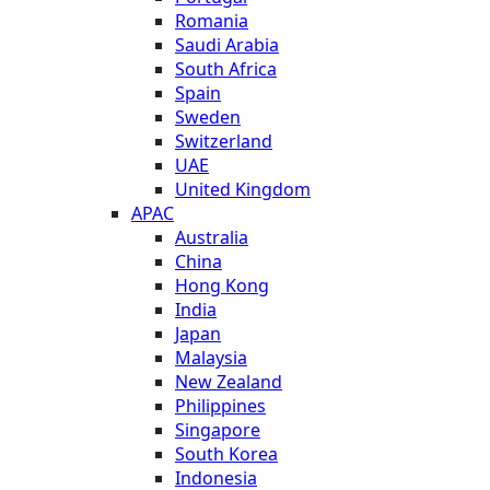
Romania
Saudi Arabia
South Africa
Spain
Sweden
Switzerland
UAE
United Kingdom
APAC
Australia
China
Hong Kong
India
Japan
Malaysia
New Zealand
Philippines
Singapore
South Korea
Indonesia