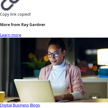
Copy link
copied!
More from Ray Gardner
Learn more
Digital Business
Blogs