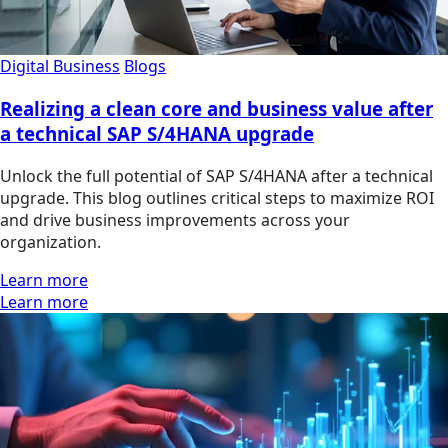
Digital Business
Blogs
Realizing a clean core and business value after
a technical SAP S/4HANA upgrade
Unlock the full potential of SAP S/4HANA after a technical
upgrade. This blog outlines critical steps to maximize ROI
and drive business improvements across your
organization.
Learn more
Learn more