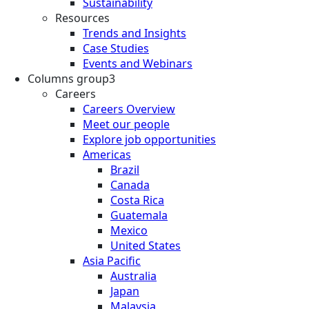
Sustainability
Resources
Trends and Insights
Case Studies
Events and Webinars
Columns group3
Careers
Careers Overview
Meet our people
Explore job opportunities
Americas
Brazil
Canada
Costa Rica
Guatemala
Mexico
United States
Asia Pacific
Australia
Japan
Malaysia