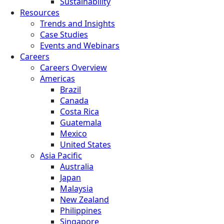
Sustainability
Resources
Trends and Insights
Case Studies
Events and Webinars
Careers
Careers Overview
Americas
Brazil
Canada
Costa Rica
Guatemala
Mexico
United States
Asia Pacific
Australia
Japan
Malaysia
New Zealand
Philippines
Singapore