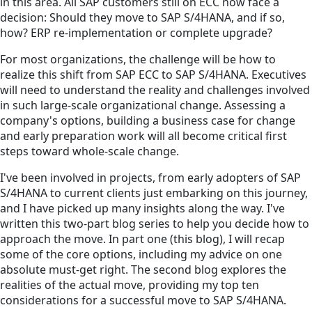
in this area. All SAP customers still on ECC now face a
decision: Should they move to SAP S/4HANA, and if so,
how? ERP re-implementation or complete upgrade?
For most organizations, the challenge will be how to
realize this shift from SAP ECC to SAP S/4HANA. Executives
will need to understand the reality and challenges involved
in such large-scale organizational change. Assessing a
company's options, building a business case for change
and early preparation work will all become critical first
steps toward whole-scale change.
I've been involved in projects, from early adopters of SAP
S/4HANA to current clients just embarking on this journey,
and I have picked up many insights along the way. I've
written this two-part blog series to help you decide how to
approach the move. In part one (this blog), I will recap
some of the core options, including my advice on one
absolute must-get right. The second blog explores the
realities of the actual move, providing my top ten
considerations for a successful move to SAP S/4HANA.