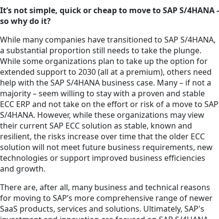
It’s not simple, quick or cheap to move to SAP S/4HANA -
so why do it?
While many companies have transitioned to SAP S/4HANA,
a substantial proportion still needs to take the plunge.
While some organizations plan to take up the option for
extended support to 2030 (all at a premium), others need
help with the SAP S/4HANA business case. Many – if not a
majority – seem willing to stay with a proven and stable
ECC ERP and not take on the effort or risk of a move to SAP
S/4HANA. However, while these organizations may view
their current SAP ECC solution as stable, known and
resilient, the risks increase over time that the older ECC
solution will not meet future business requirements, new
technologies or support improved business efficiencies
and growth.
There are, after all, many business and technical reasons
for moving to SAP’s more comprehensive range of newer
SaaS products, services and solutions. Ultimately, SAP's