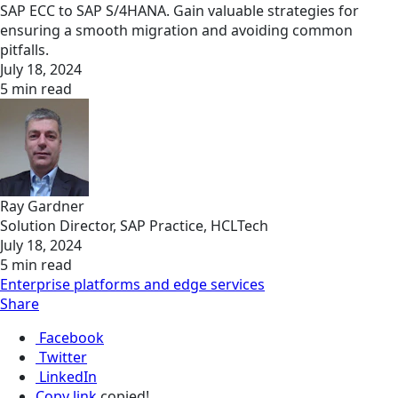
SAP ECC to SAP S/4HANA. Gain valuable strategies for
ensuring a smooth migration and avoiding common
pitfalls.
July 18, 2024
5 min read
Ray Gardner
Solution Director, SAP Practice, HCLTech
July 18, 2024
5 min read
Enterprise platforms and edge services
Share
Facebook
Twitter
LinkedIn
Copy link
copied!