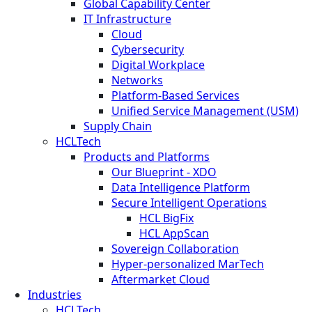
Global Capability Center
IT Infrastructure
Cloud
Cybersecurity
Digital Workplace
Networks
Platform-Based Services
Unified Service Management (USM)
Supply Chain
HCLTech
Products and Platforms
Our Blueprint - XDO
Data Intelligence Platform
Secure Intelligent Operations
HCL BigFix
HCL AppScan
Sovereign Collaboration
Hyper-personalized MarTech
Aftermarket Cloud
Industries
HCLTech