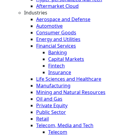
Aftermarket Cloud
Industries
Aerospace and Defense
Automotive
Consumer Goods
Energy and Utilities
Financial Services
Banking
Capital Markets
Fintech
Insurance
Life Sciences and Healthcare
Manufacturing
Mining and Natural Resources
Oil and Gas
Private Equity
Public Sector
Retail
Telecom, Media and Tech
Telecom