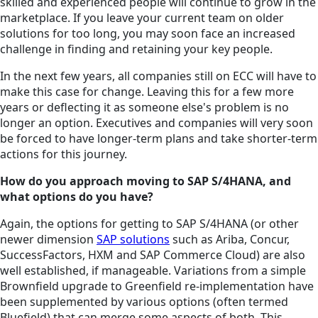
skilled and experienced people will continue to grow in the
marketplace. If you leave your current team on older
solutions for too long, you may soon face an increased
challenge in finding and retaining your key people.
In the next few years, all companies still on ECC will have to
make this case for change. Leaving this for a few more
years or deflecting it as someone else's problem is no
longer an option. Executives and companies will very soon
be forced to have longer-term plans and take shorter-term
actions for this journey.
How do you approach moving to SAP S/4HANA, and
what options do you have?
Again, the options for getting to SAP S/4HANA (or other
newer dimension
SAP solutions
such as Ariba, Concur,
SuccessFactors, HXM and SAP Commerce Cloud) are also
well established, if manageable. Variations from a simple
Brownfield upgrade to Greenfield re-implementation have
been supplemented by various options (often termed
Bluefield) that can merge some aspects of both. This