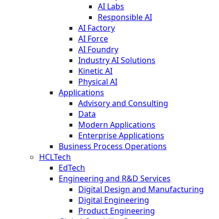
AI Labs
Responsible AI
AI Factory
AI Force
AI Foundry
Industry AI Solutions
Kinetic AI
Physical AI
Applications
Advisory and Consulting
Data
Modern Applications
Enterprise Applications
Business Process Operations
HCLTech
EdTech
Engineering and R&D Services
Digital Design and Manufacturing
Digital Engineering
Product Engineering