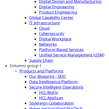
Digital Design and Manufacturing
Digital Engineering
Product Engineering
Global Capability Center
IT Infrastructure
Cloud
Cybersecurity
Digital Workplace
Networks
Platform-Based Services
Unified Service Management (USM)
Supply Chain
Columns group 1
Products and Platforms
Our Blueprint - XDO
Data Intelligence Platform
Secure Intelligent Operations
HCL BigFix
HCL AppScan
Sovereign Collaboration
Hyper-personalized MarTech