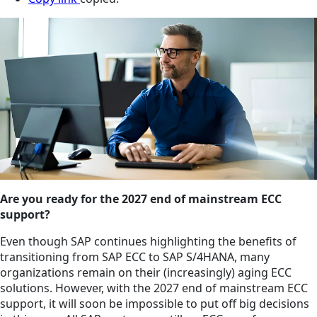
Are you ready for the 2027 end of mainstream ECC
support?
Even though SAP continues highlighting the benefits of
transitioning from SAP ECC to SAP S/4HANA, many
organizations remain on their (increasingly) aging ECC
solutions. However, with the 2027 end of mainstream ECC
support, it will soon be impossible to put off big decisions