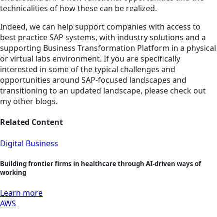
technicalities of how these can be realized.
Indeed, we can help support companies with access to
best practice SAP systems, with industry solutions and a
supporting Business Transformation Platform in a physical
or virtual labs environment. If you are specifically
interested in some of the typical challenges and
opportunities around SAP-focused landscapes and
transitioning to an updated landscape, please check out
my other blogs.
Related Content
Digital Business
Building frontier firms in healthcare through AI-driven ways of
working
Learn more
AWS