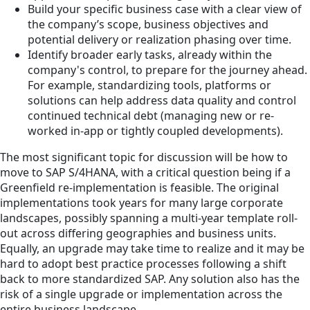
Build your specific business case with a clear view of
the company’s scope, business objectives and
potential delivery or realization phasing over time.
Identify broader early tasks, already within the
company's control, to prepare for the journey ahead.
For example, standardizing tools, platforms or
solutions can help address data quality and control
continued technical debt (managing new or re-
worked in-app or tightly coupled developments).
The most significant topic for discussion will be how to
move to SAP S/4HANA, with a critical question being if a
Greenfield re-implementation is feasible. The original
implementations took years for many large corporate
landscapes, possibly spanning a multi-year template roll-
out across differing geographies and business units.
Equally, an upgrade may take time to realize and it may be
hard to adopt best practice processes following a shift
back to more standardized SAP. Any solution also has the
risk of a single upgrade or implementation across the
entire business landscape.