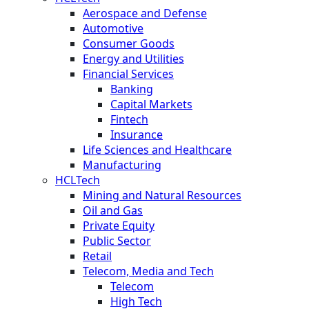
Aerospace and Defense
Automotive
Consumer Goods
Energy and Utilities
Financial Services
Banking
Capital Markets
Fintech
Insurance
Life Sciences and Healthcare
Manufacturing
HCLTech
Mining and Natural Resources
Oil and Gas
Private Equity
Public Sector
Retail
Telecom, Media and Tech
Telecom
High Tech