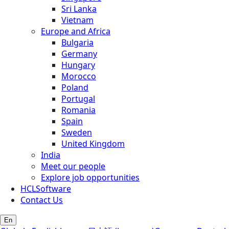
Sri Lanka
Vietnam
Europe and Africa
Bulgaria
Germany
Hungary
Morocco
Poland
Portugal
Romania
Spain
Sweden
United Kingdom
India
Meet our people
Explore job opportunities
HCLSoftware
Contact Us
En