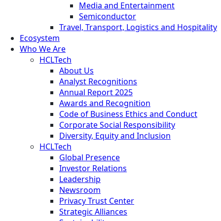
Media and Entertainment
Semiconductor
Travel, Transport, Logistics and Hospitality
Ecosystem
Who We Are
HCLTech
About Us
Analyst Recognitions
Annual Report 2025
Awards and Recognition
Code of Business Ethics and Conduct
Corporate Social Responsibility
Diversity, Equity and Inclusion
HCLTech
Global Presence
Investor Relations
Leadership
Newsroom
Privacy Trust Center
Strategic Alliances