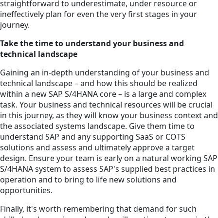
straightforward to underestimate, under resource or
ineffectively plan for even the very first stages in your
journey.
Take the time to understand your business and
technical landscape
Gaining an in-depth understanding of your business and
technical landscape – and how this should be realized
within a new SAP S/4HANA core – is a large and complex
task. Your business and technical resources will be crucial
in this journey, as they will know your business context and
the associated systems landscape. Give them time to
understand SAP and any supporting SaaS or COTS
solutions and assess and ultimately approve a target
design. Ensure your team is early on a natural working SAP
S/4HANA system to assess SAP's supplied best practices in
operation and to bring to life new solutions and
opportunities.
Finally, it's worth remembering that demand for such