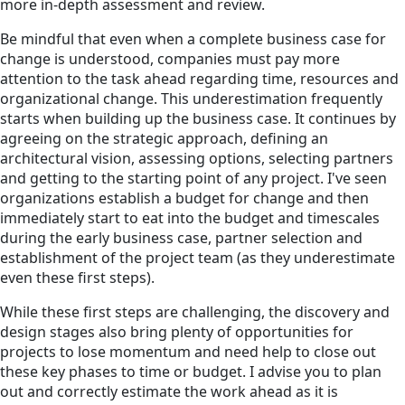
more in-depth assessment and review.
Be mindful that even when a complete business case for
change is understood, companies must pay more
attention to the task ahead regarding time, resources and
organizational change. This underestimation frequently
starts when building up the business case. It continues by
agreeing on the strategic approach, defining an
architectural vision, assessing options, selecting partners
and getting to the starting point of any project. I've seen
organizations establish a budget for change and then
immediately start to eat into the budget and timescales
during the early business case, partner selection and
establishment of the project team (as they underestimate
even these first steps).
While these first steps are challenging, the discovery and
design stages also bring plenty of opportunities for
projects to lose momentum and need help to close out
these key phases to time or budget. I advise you to plan
out and correctly estimate the work ahead as it is