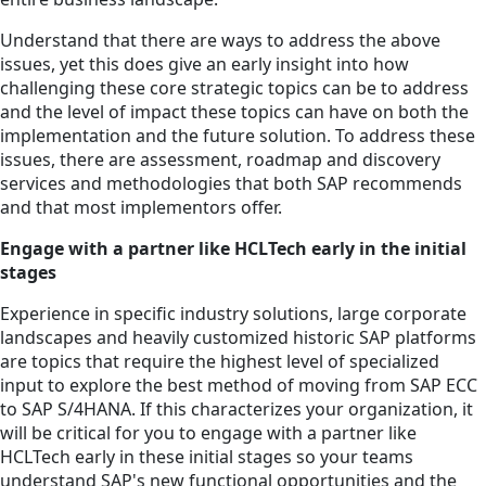
Understand that there are ways to address the above
issues, yet this does give an early insight into how
challenging these core strategic topics can be to address
and the level of impact these topics can have on both the
implementation and the future solution. To address these
issues, there are assessment, roadmap and discovery
services and methodologies that both SAP recommends
and that most implementors offer.
Engage with a partner like HCLTech early in the initial
stages
Experience in specific industry solutions, large corporate
landscapes and heavily customized historic SAP platforms
are topics that require the highest level of specialized
input to explore the best method of moving from SAP ECC
to SAP S/4HANA. If this characterizes your organization, it
will be critical for you to engage with a partner like
HCLTech early in these initial stages so your teams
understand SAP's new functional opportunities and the