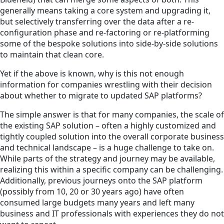
generally means taking a core system and upgrading it,
but selectively transferring over the data after a re-
configuration phase and re-factoring or re-platforming
some of the bespoke solutions into side-by-side solutions
to maintain that clean core.
Yet if the above is known, why is this not enough
information for companies wrestling with their decision
about whether to migrate to updated SAP platforms?
The simple answer is that for many companies, the scale of
the existing SAP solution – often a highly customized and
tightly coupled solution into the overall corporate business
and technical landscape – is a huge challenge to take on.
While parts of the strategy and journey may be available,
realizing this within a specific company can be challenging.
Additionally, previous journeys onto the SAP platform
(possibly from 10, 20 or 30 years ago) have often
consumed large budgets many years and left many
business and IT professionals with experiences they do not