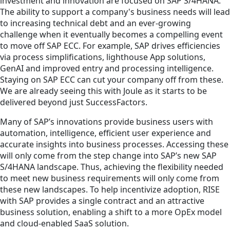
investment and innovation are focused on SAP S/4HANA.
The ability to support a company's business needs will lead
to increasing technical debt and an ever-growing
challenge when it eventually becomes a compelling event
to move off SAP ECC. For example, SAP drives efficiencies
via process simplifications, lighthouse App solutions,
GenAI and improved entry and processing intelligence.
Staying on SAP ECC can cut your company off from these.
We are already seeing this with Joule as it starts to be
delivered beyond just SuccessFactors.
Many of SAP’s innovations provide business users with
automation, intelligence, efficient user experience and
accurate insights into business processes. Accessing these
will only come from the step change into SAP’s new SAP
S/4HANA landscape. Thus, achieving the flexibility needed
to meet new business requirements will only come from
these new landscapes. To help incentivize adoption, RISE
with SAP provides a single contract and an attractive
business solution, enabling a shift to a more OpEx model
and cloud-enabled SaaS solution.