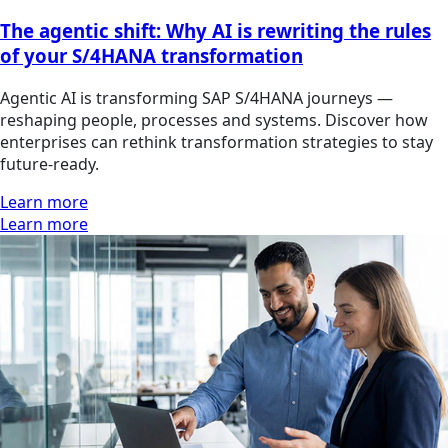
The agentic shift: Why AI is rewriting the rules
of your S/4HANA transformation
Agentic AI is transforming SAP S/4HANA journeys —
reshaping people, processes and systems. Discover how
enterprises can rethink transformation strategies to stay
future-ready.
Learn more
Learn more