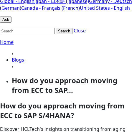
Global - English
Japan - 日本語 (Japanese)
Germany - Deutsch
(German)
Canada - Français (French)
United States - English
Ask
Close
Search
Home
›
Blogs
›
How do you approach moving
from ECC to SAP...
How do you approach moving from
ECC to SAP S/4HANA?
Discover HCLTech's insights on transitioning from aging