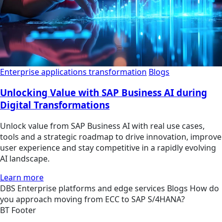
Enterprise applications transformation
Blogs
Unlocking Value with SAP Business AI during
Digital Transformations
Unlock value from SAP Business AI with real use cases,
tools and a strategic roadmap to drive innovation, improve
user experience and stay competitive in a rapidly evolving
AI landscape.
Learn more
DBS
Enterprise platforms and edge services
Blogs
How do
you approach moving from ECC to SAP S/4HANA?
BT Footer