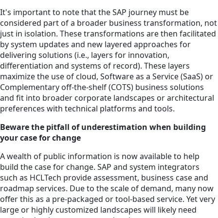
It's important to note that the SAP journey must be
considered part of a broader business transformation, not
just in isolation. These transformations are then facilitated
by system updates and new layered approaches for
delivering solutions (i.e., layers for innovation,
differentiation and systems of record). These layers
maximize the use of cloud, Software as a Service (SaaS) or
Complementary off-the-shelf (COTS) business solutions
and fit into broader corporate landscapes or architectural
preferences with technical platforms and tools.
Beware the pitfall of underestimation when building
your case for change
A wealth of public information is now available to help
build the case for change. SAP and system integrators
such as HCLTech provide assessment, business case and
roadmap services. Due to the scale of demand, many now
offer this as a pre-packaged or tool-based service. Yet very
large or highly customized landscapes will likely need