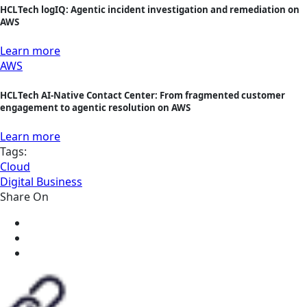
HCLTech logIQ: Agentic incident investigation and remediation on
AWS
Learn more
AWS
HCLTech AI-Native Contact Center: From fragmented customer
engagement to agentic resolution on AWS
Learn more
Tags:
Cloud
Digital Business
Share On