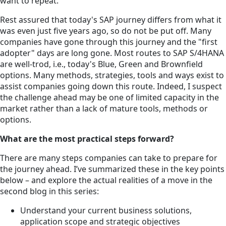
want to repeat.
Rest assured that today's SAP journey differs from what it
was even just five years ago, so do not be put off. Many
companies have gone through this journey and the "first
adopter" days are long gone. Most routes to SAP S/4HANA
are well-trod, i.e., today's Blue, Green and Brownfield
options. Many methods, strategies, tools and ways exist to
assist companies going down this route. Indeed, I suspect
the challenge ahead may be one of limited capacity in the
market rather than a lack of mature tools, methods or
options.
What are the most practical steps forward?
There are many steps companies can take to prepare for
the journey ahead. I’ve summarized these in the key points
below – and explore the actual realities of a move in the
second blog in this series:
Understand your current business solutions,
application scope and strategic objectives