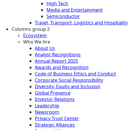
High Tech
Media and Entertainment
Semiconductor
Travel, Transport, Logistics and Hospitality
Columns group 2
Ecosystem
Who We Are
About Us
Analyst Recognitions
Annual Report 2025
Awards and Recognition
Code of Business Ethics and Conduct
Corporate Social Responsibility
Diversity, Equity and Inclusion
Global Presence
Investor Relations
Leadership
Newsroom
Privacy Trust Center
Strategic Alliances