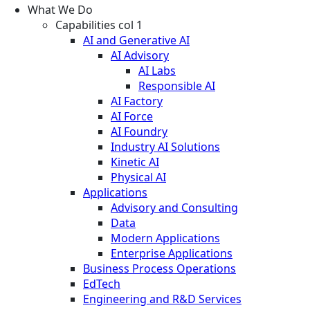
What We Do
Capabilities col 1
AI and Generative AI
AI Advisory
AI Labs
Responsible AI
AI Factory
AI Force
AI Foundry
Industry AI Solutions
Kinetic AI
Physical AI
Applications
Advisory and Consulting
Data
Modern Applications
Enterprise Applications
Business Process Operations
EdTech
Engineering and R&D Services