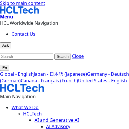
Skip to main content
Menu
HCL Worldwide Navigation
Contact Us
Ask
Close
Search
En
Global - English
Japan - 日本語 (Japanese)
Germany - Deutsch
(German)
Canada - Français (French)
United States - English
Main Navigation
What We Do
HCLTech
AI and Generative AI
AI Advisory