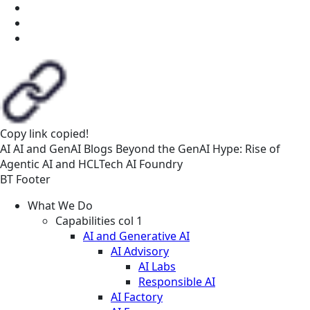
Copy link
copied!
AI
AI and GenAI
Blogs
Beyond the GenAI Hype: Rise of
Agentic AI and HCLTech AI Foundry
BT Footer
What We Do
Capabilities col 1
AI and Generative AI
AI Advisory
AI Labs
Responsible AI
AI Factory