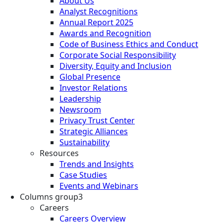
About Us
Analyst Recognitions
Annual Report 2025
Awards and Recognition
Code of Business Ethics and Conduct
Corporate Social Responsibility
Diversity, Equity and Inclusion
Global Presence
Investor Relations
Leadership
Newsroom
Privacy Trust Center
Strategic Alliances
Sustainability
Resources
Trends and Insights
Case Studies
Events and Webinars
Columns group3
Careers
Careers Overview