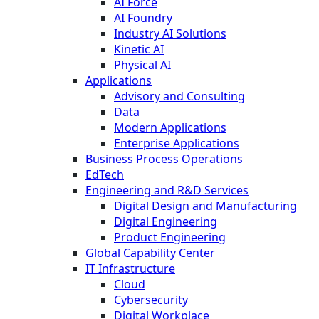
AI Force
AI Foundry
Industry AI Solutions
Kinetic AI
Physical AI
Applications
Advisory and Consulting
Data
Modern Applications
Enterprise Applications
Business Process Operations
EdTech
Engineering and R&D Services
Digital Design and Manufacturing
Digital Engineering
Product Engineering
Global Capability Center
IT Infrastructure
Cloud
Cybersecurity
Digital Workplace