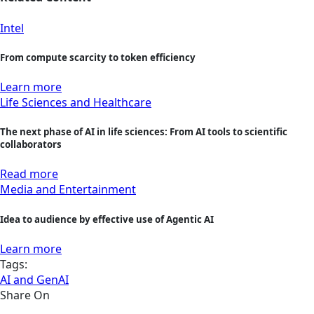
Intel
From compute scarcity to token efficiency
Learn more
Life Sciences and Healthcare
The next phase of AI in life sciences: From AI tools to scientific
collaborators
Read more
Media and Entertainment
Idea to audience by effective use of Agentic AI
Learn more
Tags:
AI and GenAI
Share On