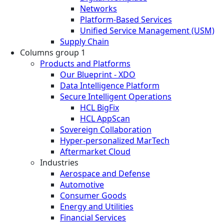
Networks
Platform-Based Services
Unified Service Management (USM)
Supply Chain
Columns group 1
Products and Platforms
Our Blueprint - XDO
Data Intelligence Platform
Secure Intelligent Operations
HCL BigFix
HCL AppScan
Sovereign Collaboration
Hyper-personalized MarTech
Aftermarket Cloud
Industries
Aerospace and Defense
Automotive
Consumer Goods
Energy and Utilities
Financial Services