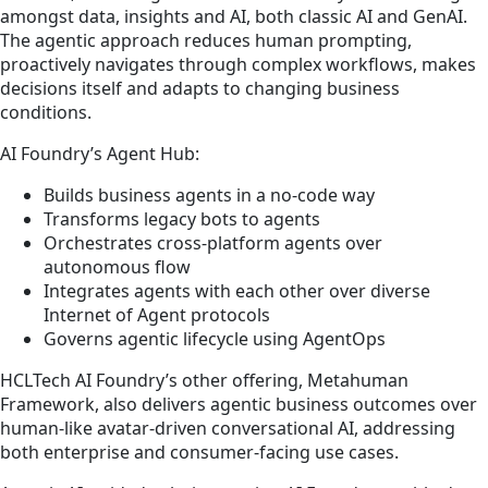
amongst data, insights and AI, both classic AI and GenAI.
The agentic approach reduces human prompting,
proactively navigates through complex workflows, makes
decisions itself and adapts to changing business
conditions.
AI Foundry’s Agent Hub:
Builds business agents in a no-code way
Transforms legacy bots to agents
Orchestrates cross-platform agents over
autonomous flow
Integrates agents with each other over diverse
Internet of Agent protocols
Governs agentic lifecycle using AgentOps
HCLTech AI Foundry’s other offering, Metahuman
Framework, also delivers agentic business outcomes over
human-like avatar-driven conversational AI, addressing
both enterprise and consumer-facing use cases.