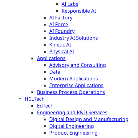
AI Labs
Responsible AI
AI Factory
AI Force
AI Foundry
Industry AI Solutions
Kinetic AI
Physical AI
Applications
Advisory and Consulting
Data
Modern Applications
Enterprise Applications
Business Process Operations
HCLTech
EdTech
Engineering and R&D Services
Digital Design and Manufacturing
Digital Engineering
Product Engineering