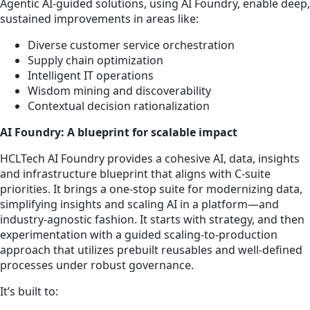
Agentic AI-guided solutions, using AI Foundry, enable deep,
sustained improvements in areas like:
Diverse customer service orchestration
Supply chain optimization
Intelligent IT operations
Wisdom mining and discoverability
Contextual decision rationalization
AI Foundry: A blueprint for scalable impact
HCLTech AI Foundry provides a cohesive AI, data, insights
and infrastructure blueprint that aligns with C-suite
priorities. It brings a one-stop suite for modernizing data,
simplifying insights and scaling AI in a platform—and
industry-agnostic fashion. It starts with strategy, and then
experimentation with a guided scaling-to-production
approach that utilizes prebuilt reusables and well-defined
processes under robust governance.
It’s built to: