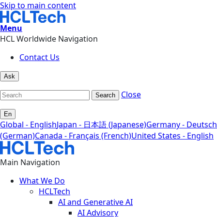
Skip to main content
Menu
HCL Worldwide Navigation
Contact Us
Ask
Close
Search
En
Global - English
Japan - 日本語 (Japanese)
Germany - Deutsch
(German)
Canada - Français (French)
United States - English
Main Navigation
What We Do
HCLTech
AI and Generative AI
AI Advisory