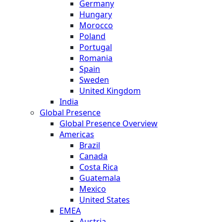
Germany
Hungary
Morocco
Poland
Portugal
Romania
Spain
Sweden
United Kingdom
India
Global Presence
Global Presence Overview
Americas
Brazil
Canada
Costa Rica
Guatemala
Mexico
United States
EMEA
Austria