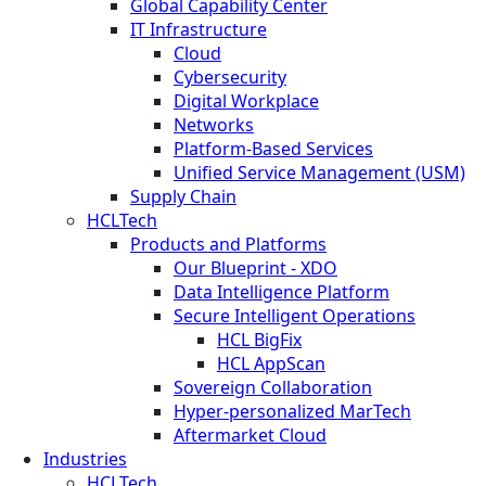
Global Capability Center
IT Infrastructure
Cloud
Cybersecurity
Digital Workplace
Networks
Platform-Based Services
Unified Service Management (USM)
Supply Chain
HCLTech
Products and Platforms
Our Blueprint - XDO
Data Intelligence Platform
Secure Intelligent Operations
HCL BigFix
HCL AppScan
Sovereign Collaboration
Hyper-personalized MarTech
Aftermarket Cloud
Industries
HCLTech