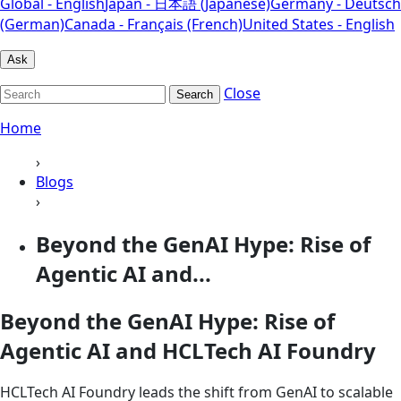
Global - English
Japan - 日本語 (Japanese)
Germany - Deutsch
(German)
Canada - Français (French)
United States - English
Ask
Close
Search
Home
›
Blogs
›
Beyond the GenAI Hype: Rise of
Agentic AI and...
Beyond the GenAI Hype: Rise of
Agentic AI and HCLTech AI Foundry
HCLTech AI Foundry leads the shift from GenAI to scalable