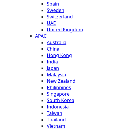
Spain
Sweden
Switzerland
UAE
United Kingdom
APAC
Australia
China
Hong Kong
India
Japan
Malaysia
New Zealand
Philippines
Singapore
South Korea
Indonesia
Taiwan
Thailand
Vietnam