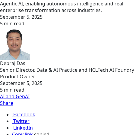
Agentic AI, enabling autonomous intelligence and real
enterprise transformation across industries.
September 5, 2025
5 min read
Debraj Das
Senior Director, Data & AI Practice and HCLTech AI Foundry
Product Owner
September 5, 2025
5 min read
AI and GenAI
Share
Facebook
Twitter
LinkedIn
Copy link
copied!