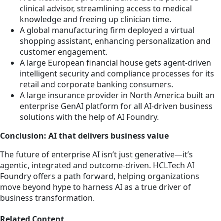
clinical advisor, streamlining access to medical
knowledge and freeing up clinician time.
A global manufacturing firm deployed a virtual
shopping assistant, enhancing personalization and
customer engagement.
A large European financial house gets agent-driven
intelligent security and compliance processes for its
retail and corporate banking consumers.
A large insurance provider in North America built an
enterprise GenAI platform for all AI-driven business
solutions with the help of AI Foundry.
Conclusion: AI that delivers business value
The future of enterprise AI isn’t just generative—it’s
agentic, integrated and outcome-driven. HCLTech AI
Foundry offers a path forward, helping organizations
move beyond hype to harness AI as a true driver of
business transformation.
Related Content