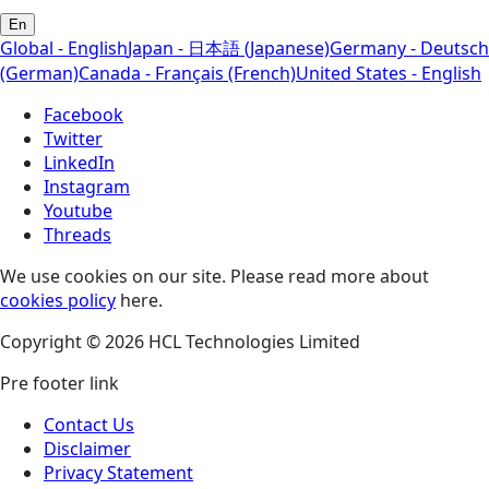
En
Global - English
Japan - 日本語 (Japanese)
Germany - Deutsch
(German)
Canada - Français (French)
United States - English
Facebook
Twitter
LinkedIn
Instagram
Youtube
Threads
We use cookies on our site. Please read more about
cookies policy
here.
Copyright © 2026 HCL Technologies Limited
Pre footer link
Contact Us
Disclaimer
Privacy Statement