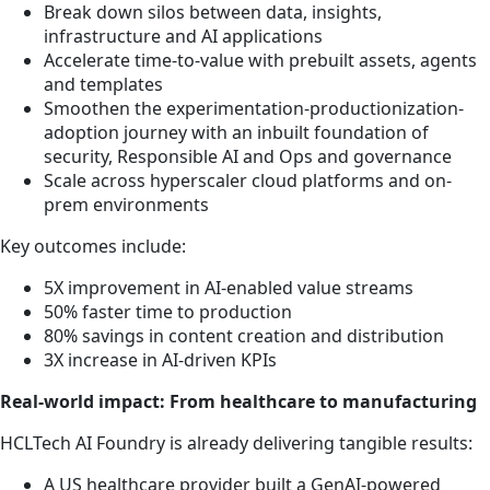
Break down silos between data, insights,
infrastructure and AI applications
Accelerate time-to-value with prebuilt assets, agents
and templates
Smoothen the experimentation-productionization-
adoption journey with an inbuilt foundation of
security, Responsible AI and Ops and governance
Scale across hyperscaler cloud platforms and on-
prem environments
Key outcomes include:
5X improvement in AI-enabled value streams
50% faster time to production
80% savings in content creation and distribution
3X increase in AI-driven KPIs
Real-world impact: From healthcare to manufacturing
HCLTech AI Foundry is already delivering tangible results:
A US healthcare provider built a GenAI-powered