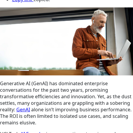
Generative AI (GenAI) has dominated enterprise
conversations for the past two years, promising
transformative efficiencies and innovation. Yet, as the dust
settles, many organizations are grappling with a sobering
reality:
GenAI
alone isn’t improving business performance.
The ROI is often limited to isolated use cases, and scaling
remains elusive.