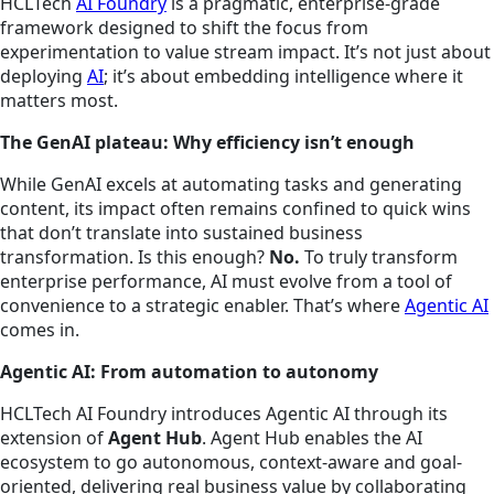
HCLTech
AI Foundry
is a pragmatic, enterprise-grade
framework designed to shift the focus from
experimentation to value stream impact. It’s not just about
deploying
AI
; it’s about embedding intelligence where it
matters most.
The GenAI plateau: Why efficiency isn’t enough
While GenAI excels at automating tasks and generating
content, its impact often remains confined to quick wins
that don’t translate into sustained business
transformation. Is this enough?
No.
To truly transform
enterprise performance, AI must evolve from a tool of
convenience to a strategic enabler. That’s where
Agentic AI
comes in.
Agentic AI: From automation to autonomy
HCLTech AI Foundry introduces Agentic AI through its
extension of
Agent Hub
. Agent Hub enables the AI
ecosystem to go autonomous, context-aware and goal-
oriented, delivering real business value by collaborating