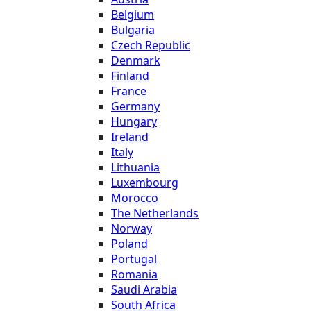
Belgium
Bulgaria
Czech Republic
Denmark
Finland
France
Germany
Hungary
Ireland
Italy
Lithuania
Luxembourg
Morocco
The Netherlands
Norway
Poland
Portugal
Romania
Saudi Arabia
South Africa