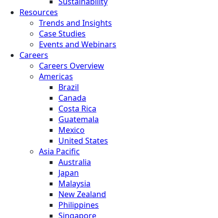
Sustainability
Resources
Trends and Insights
Case Studies
Events and Webinars
Careers
Careers Overview
Americas
Brazil
Canada
Costa Rica
Guatemala
Mexico
United States
Asia Pacific
Australia
Japan
Malaysia
New Zealand
Philippines
Singapore