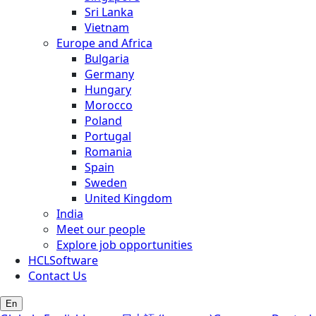
Sri Lanka
Vietnam
Europe and Africa
Bulgaria
Germany
Hungary
Morocco
Poland
Portugal
Romania
Spain
Sweden
United Kingdom
India
Meet our people
Explore job opportunities
HCLSoftware
Contact Us
En