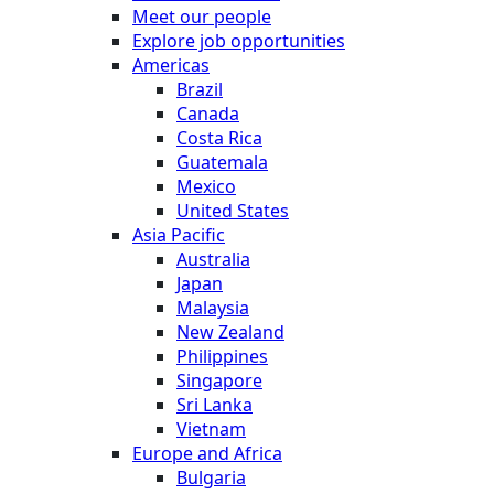
Meet our people
Explore job opportunities
Americas
Brazil
Canada
Costa Rica
Guatemala
Mexico
United States
Asia Pacific
Australia
Japan
Malaysia
New Zealand
Philippines
Singapore
Sri Lanka
Vietnam
Europe and Africa
Bulgaria