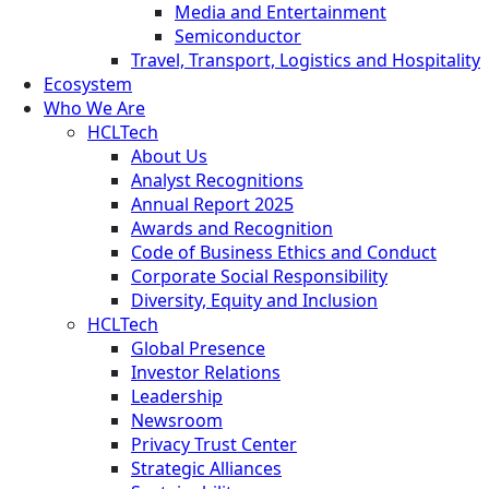
Media and Entertainment
Semiconductor
Travel, Transport, Logistics and Hospitality
Ecosystem
Who We Are
HCLTech
About Us
Analyst Recognitions
Annual Report 2025
Awards and Recognition
Code of Business Ethics and Conduct
Corporate Social Responsibility
Diversity, Equity and Inclusion
HCLTech
Global Presence
Investor Relations
Leadership
Newsroom
Privacy Trust Center
Strategic Alliances