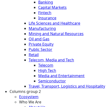
Banking
Capital Markets
Fintech
Insurance
Life Sciences and Healthcare
Manufacturing
Mining and Natural Resources
Oil and Gas
Private Equity
Public Sector
Retail
Telecom, Media and Tech
Telecom
High Tech
Media and Entertainment
Semiconductor
Travel, Transport, Logistics and Hospitality
Columns group 2
Ecosystem
Who We Are