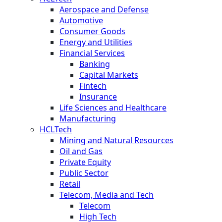
Aerospace and Defense
Automotive
Consumer Goods
Energy and Utilities
Financial Services
Banking
Capital Markets
Fintech
Insurance
Life Sciences and Healthcare
Manufacturing
HCLTech
Mining and Natural Resources
Oil and Gas
Private Equity
Public Sector
Retail
Telecom, Media and Tech
Telecom
High Tech