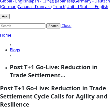
Global - English
Japan - 日本語 (Japanese)
Germany - Deutsch
(German)
Canada - Français (French)
United States - English
Ask
Close
Search
Home
›
Blogs
›
Post T+1 Go-Live: Reduction in
Trade Settlement...
Post T+1 Go-Live: Reduction in Trade
Settlement Cycle Calls for Agility and
Resilience