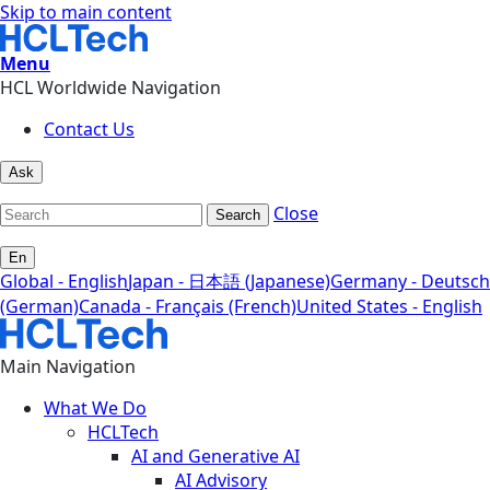
Skip to main content
Menu
HCL Worldwide Navigation
Contact Us
Ask
Close
Search
En
Global - English
Japan - 日本語 (Japanese)
Germany - Deutsch
(German)
Canada - Français (French)
United States - English
Main Navigation
What We Do
HCLTech
AI and Generative AI
AI Advisory