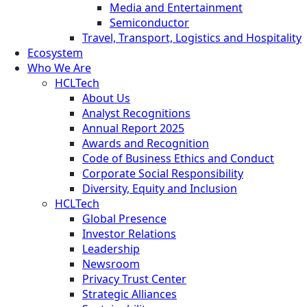
Media and Entertainment
Semiconductor
Travel, Transport, Logistics and Hospitality
Ecosystem
Who We Are
HCLTech
About Us
Analyst Recognitions
Annual Report 2025
Awards and Recognition
Code of Business Ethics and Conduct
Corporate Social Responsibility
Diversity, Equity and Inclusion
HCLTech
Global Presence
Investor Relations
Leadership
Newsroom
Privacy Trust Center
Strategic Alliances