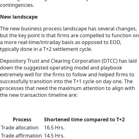
contingencies.
New landscape
The new business process landscape has several changes,
but the key point is that firms are compelled to function on
a more real-time/intraday basis as opposed to EOD,
typically done in a T+2 settlement cycle.
Depository Trust and Clearing Corporation (DTCC) has laid
down the suggested operating model and playbook
extremely well for the firms to follow and helped firms to
successfully transition into the T+1 cycle on day one. The
processes that need the maximum attention to align with
the new transaction timeline are:
Process
Shortened time compared to T+2
Trade allocation
16.5 Hrs.
Trade affirmation
14.5 Hrs.