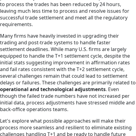
to process the trades has been reduced by 24 hours,
leaving much less time to process and resolve issues for
successful trade settlement and meet all the regulatory
requirements.
Many firms have heavily invested in upgrading their
trading and post-trade systems to handle faster
settlement deadlines. While many U.S. firms are largely
equipped to handle the T+1 settlement cycle, despite the
initial stats suggesting improvement in affirmation rates
and fail rates consistent with the T+2 settlement cycle,
several challenges remain that could lead to settlement
delays or failures. These challenges are primarily related to
operational and technological adjustments
. Even
though the failed trade numbers have not increased per
initial data, process adjustments have stressed middle and
back-office operations teams.
Let's explore what possible approaches will make their
process more seamless and resilient to eliminate existing
challenges handling T+1 and be ready to handle future