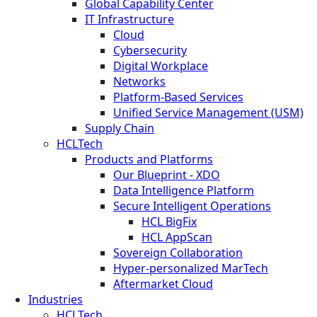
Global Capability Center
IT Infrastructure
Cloud
Cybersecurity
Digital Workplace
Networks
Platform-Based Services
Unified Service Management (USM)
Supply Chain
HCLTech
Products and Platforms
Our Blueprint - XDO
Data Intelligence Platform
Secure Intelligent Operations
HCL BigFix
HCL AppScan
Sovereign Collaboration
Hyper-personalized MarTech
Aftermarket Cloud
Industries
HCLTech