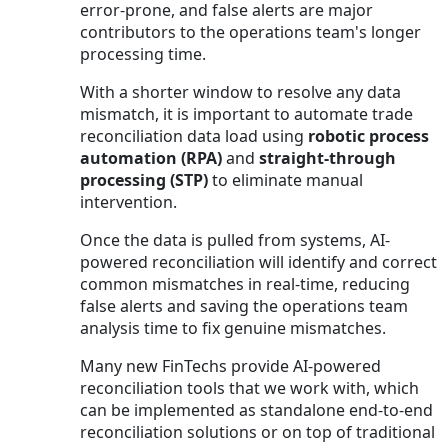
error-prone, and false alerts are major
contributors to the operations team's longer
processing time.
With a shorter window to resolve any data
mismatch, it is important to automate trade
reconciliation data load using
robotic process
automation (RPA)
and
straight-through
processing (STP)
to eliminate manual
intervention.
Once the data is pulled from systems, AI-
powered reconciliation will identify and correct
common mismatches in real-time, reducing
false alerts and saving the operations team
analysis time to fix genuine mismatches.
Many new FinTechs provide AI-powered
reconciliation tools that we work with, which
can be implemented as standalone end-to-end
reconciliation solutions or on top of traditional