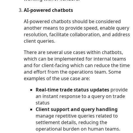
AI-powered chatbots
AI-powered chatbots should be considered
another means to provide speed, enable query
resolution, facilitate collaboration, and address
client queries.
There are several use cases within chatbots,
which can be implemented for internal teams
and for client-facing which can reduce the time
and effort from the operations team. Some
examples of the use case are:
Real-time trade status updates
provide
an instant response to a query on trade
status
Client support and query handling
manage repetitive queries related to
settlement details, reducing the
operational burden on human teams.