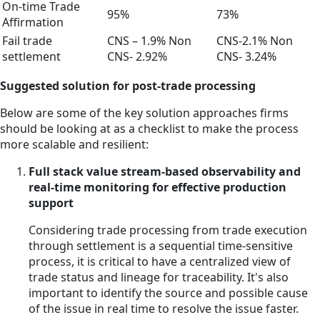
On-time Trade
95%
73%
Affirmation
Fail trade
CNS – 1.9% Non
CNS-2.1% Non
settlement
CNS- 2.92%
CNS- 3.24%
Suggested solution for post-trade processing
Below are some of the key solution approaches firms
should be looking at as a checklist to make the process
more scalable and resilient:
Full stack value stream-based observability and
real-time monitoring for effective production
support
Considering trade processing from trade execution
through settlement is a sequential time-sensitive
process, it is critical to have a centralized view of
trade status and lineage for traceability. It's also
important to identify the source and possible cause
of the issue in real time to resolve the issue faster.