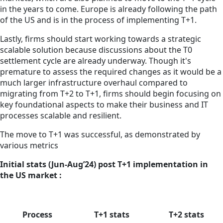
in the years to come. Europe is already following the path
of the US and is in the process of implementing T+1.
Lastly, firms should start working towards a strategic
scalable solution because discussions about the T0
settlement cycle are already underway. Though it's
premature to assess the required changes as it would be a
much larger infrastructure overhaul compared to
migrating from T+2 to T+1, firms should begin focusing on
key foundational aspects to make their business and IT
processes scalable and resilient.
The move to T+1 was successful, as demonstrated by
various metrics
Initial stats (Jun-Aug’24) post T+1 implementation in
the US market :
Process
T+1 stats
T+2 stats