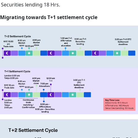
Securities lending
18 Hrs.
Migrating towards T+1 settlement cycle