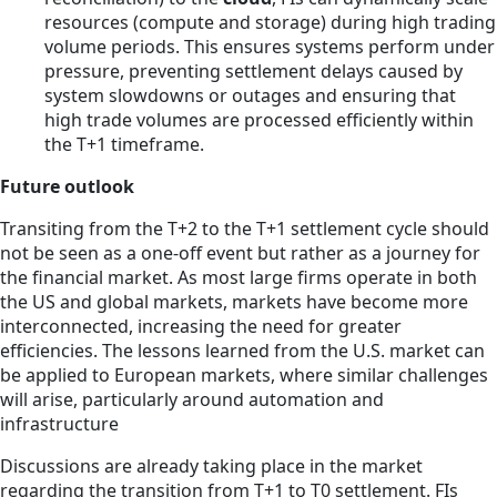
resources (compute and storage) during high trading
volume periods. This ensures systems perform under
pressure, preventing settlement delays caused by
system slowdowns or outages and ensuring that
high trade volumes are processed efficiently within
the T+1 timeframe.
Future outlook
Transiting from the T+2 to the T+1 settlement cycle should
not be seen as a one-off event but rather as a journey for
the financial market. As most large firms operate in both
the US and global markets, markets have become more
interconnected, increasing the need for greater
efficiencies. The lessons learned from the U.S. market can
be applied to European markets, where similar challenges
will arise, particularly around automation and
infrastructure
Discussions are already taking place in the market
regarding the transition from T+1 to T0 settlement. FIs