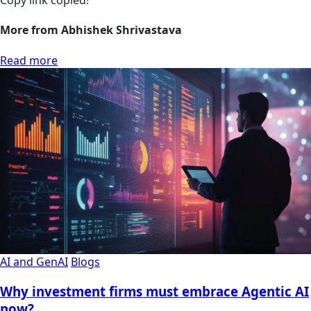
Copy link
copied!
More from Abhishek Shrivastava
Read more
AI and GenAI
Blogs
Why investment firms must embrace Agentic AI
now?