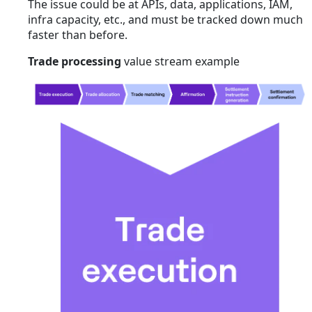
The issue could be at APIs, data, applications, IAM,
infra capacity, etc., and must be tracked down much
faster than before.
Trade processing
value stream example