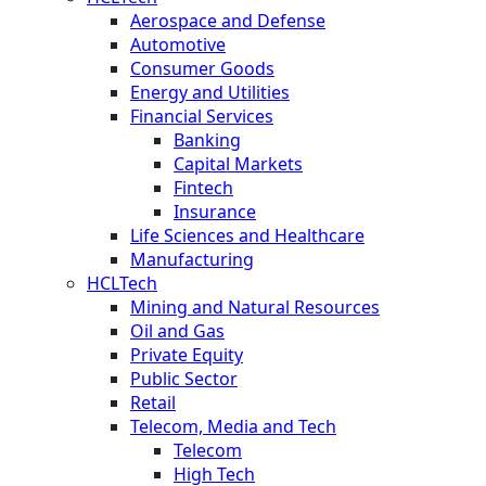
Aerospace and Defense
Automotive
Consumer Goods
Energy and Utilities
Financial Services
Banking
Capital Markets
Fintech
Insurance
Life Sciences and Healthcare
Manufacturing
HCLTech
Mining and Natural Resources
Oil and Gas
Private Equity
Public Sector
Retail
Telecom, Media and Tech
Telecom
High Tech