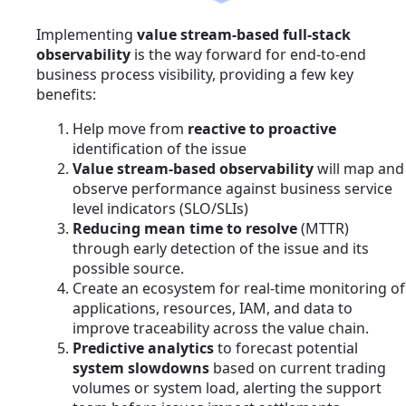
Implementing
value stream-based full-stack
observability
is the way forward for end-to-end
business process visibility, providing a few key
benefits:
Help move from
reactive to proactive
identification of the issue
Value stream-based observability
will map and
observe performance against business service
level indicators (SLO/SLIs)
Reducing mean time to resolve
(MTTR)
through early detection of the issue and its
possible source.
Create an ecosystem for real-time monitoring of
applications, resources, IAM, and data to
improve traceability across the value chain.
Predictive analytics
to forecast potential
system slowdowns
based on current trading
volumes or system load, alerting the support