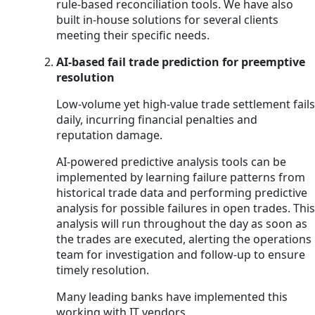
rule-based reconciliation tools. We have also
built in-house solutions for several clients
meeting their specific needs.
AI-based fail trade prediction for preemptive
resolution
Low-volume yet high-value trade settlement fails
daily, incurring financial penalties and
reputation damage.
AI-powered predictive analysis tools can be
implemented by learning failure patterns from
historical trade data and performing predictive
analysis for possible failures in open trades. This
analysis will run throughout the day as soon as
the trades are executed, alerting the operations
team for investigation and follow-up to ensure
timely resolution.
Many leading banks have implemented this
working with IT vendors.