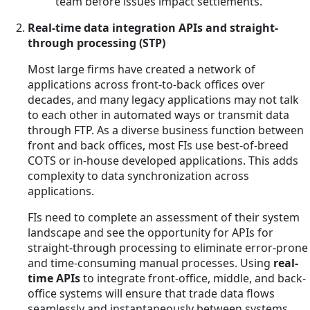
team before issues impact settlements.
Real-time data integration APIs and straight-
through processing (STP)
Most large firms have created a network of
applications across front-to-back offices over
decades, and many legacy applications may not talk
to each other in automated ways or transmit data
through FTP. As a diverse business function between
front and back offices, most FIs use best-of-breed
COTS or in-house developed applications. This adds
complexity to data synchronization across
applications.
FIs need to complete an assessment of their system
landscape and see the opportunity for APIs for
straight-through processing to eliminate error-prone
and time-consuming manual processes. Using
real-
time APIs
to integrate front-office, middle, and back-
office systems will ensure that trade data flows
seamlessly and instantaneously between systems