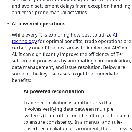
and avoid settlement delays from exception handling
and error-prone manual activities.
AI-powered operations
While every FI is exploring how best to utilize
AI
technology
for optimal benefits, trade operations are
certainly one of the best areas to implement AI/Gen
AI. It can significantly improve the efficiency of T+1
settlement processes by automating communication,
data management, and issue resolution. Below are
some of the key use cases to get the immediate
benefits:
AI-powered reconciliation
Trade reconciliation is another area that
involves verifying data between multiple
systems (front office, middle office, custodians)
to ensure consistency. In a manual and rule-
based reconciliation environment, the process is