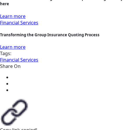
here
Learn more
Financial Services
Transforming the Group Insurance Quoting Process
Learn more
Tags:
Financial Services
Share On