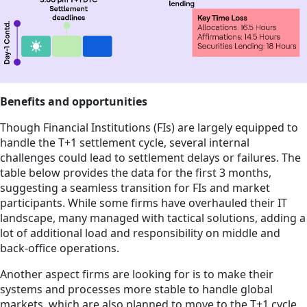
Benefits and opportunities
Though Financial Institutions (FIs) are largely equipped to
handle the T+1 settlement cycle, several internal
challenges could lead to settlement delays or failures. The
table below provides the data for the first 3 months,
suggesting a seamless transition for FIs and market
participants. While some firms have overhauled their IT
landscape, many managed with tactical solutions, adding a
lot of additional load and responsibility on middle and
back-office operations.
Another aspect firms are looking for is to make their
systems and processes more stable to handle global
markets, which are also planned to move to the T+1 cycle