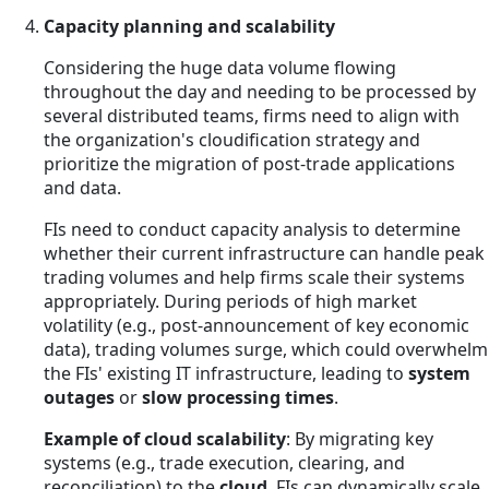
Capacity planning and scalability
Considering the huge data volume flowing
throughout the day and needing to be processed by
several distributed teams, firms need to align with
the organization's cloudification strategy and
prioritize the migration of post-trade applications
and data.
FIs need to conduct capacity analysis to determine
whether their current infrastructure can handle peak
trading volumes and help firms scale their systems
appropriately. During periods of high market
volatility (e.g., post-announcement of key economic
data), trading volumes surge, which could overwhelm
the FIs' existing IT infrastructure, leading to
system
outages
or
slow processing times
.
Example of cloud scalability
: By migrating key
systems (e.g., trade execution, clearing, and
reconciliation) to the
cloud
, FIs can dynamically scale