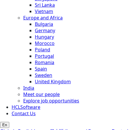
Sri Lanka
Vietnam
Europe and Africa
Bulgaria
Germany
Hungary
Morocco
Poland
Portugal
Romania
Spain
Sweden
United Kingdom
India
Meet our people
Explore job opportunities
HCLSoftware
Contact Us
En