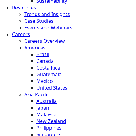
Sustainability
Resources
Trends and Insights
Case Studies
Events and Webinars
Careers
Careers Overview
Americas
Brazil
Canada
Costa Rica
Guatemala
Mexico
United States
Asia Pacific
Australia
Japan
Malaysia
New Zealand
Philippines
Singapore