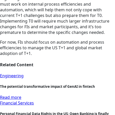
must work on internal process efficiencies and
automation, which will help them not only cope with
current T+1 challenges but also prepare them for T0.
Implementing T0 will require much larger infrastructure
changes for FIs and market participants, and it’s too
premature to determine the specific changes needed.
For now, FIs should focus on automation and process
efficiencies to manage the US T+1 and global market
adoption of T+1.
Related Content
Engineering
The potential transformative impact of GenAI in fintech
Read more
Financial Services
Personal Financial Data Rights in the US: Open Banking is finally