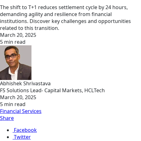
The shift to T+1 reduces settlement cycle by 24 hours,
demanding agility and resilience from financial
institutions. Discover key challenges and opportunities
related to this transition.
March 20, 2025
5 min read
Abhishek Shrivastava
FS Solutions Lead- Capital Markets, HCLTech
March 20, 2025
5 min read
Financial Services
Share
Facebook
Twitter