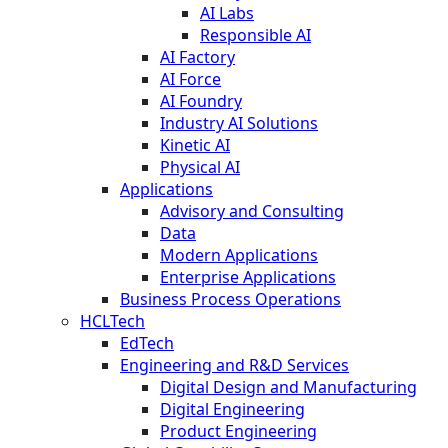
AI Labs
Responsible AI
AI Factory
AI Force
AI Foundry
Industry AI Solutions
Kinetic AI
Physical AI
Applications
Advisory and Consulting
Data
Modern Applications
Enterprise Applications
Business Process Operations
HCLTech
EdTech
Engineering and R&D Services
Digital Design and Manufacturing
Digital Engineering
Product Engineering