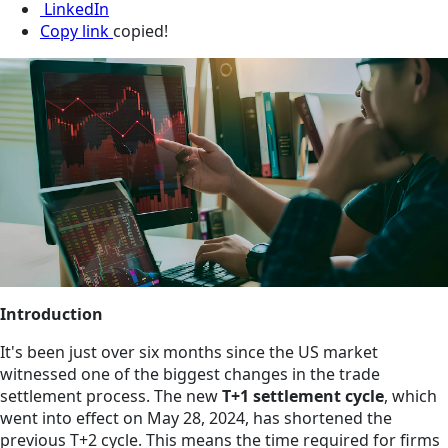
LinkedIn
Copy link
copied!
Introduction
It's been just over six months since the US market
witnessed one of the biggest changes in the trade
settlement process. The new
T+1 settlement cycle
, which
went into effect on May 28, 2024, has shortened the
previous T+2 cycle. This means the time required for firms