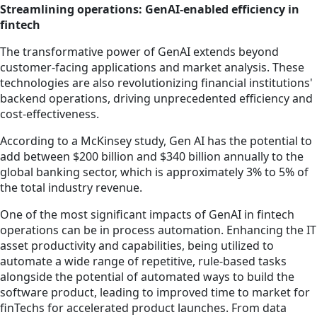
Streamlining operations: GenAI-enabled efficiency in
fintech
The transformative power of GenAI extends beyond
customer-facing applications and market analysis. These
technologies are also revolutionizing financial institutions'
backend operations, driving unprecedented efficiency and
cost-effectiveness.
According to a McKinsey study, Gen AI has the potential to
add between $200 billion and $340 billion annually to the
global banking sector, which is approximately 3% to 5% of
the total industry revenue.
One of the most significant impacts of GenAI in fintech
operations can be in process automation. Enhancing the IT
asset productivity and capabilities, being utilized to
automate a wide range of repetitive, rule-based tasks
alongside the potential of automated ways to build the
software product, leading to improved time to market for
finTechs for accelerated product launches. From data