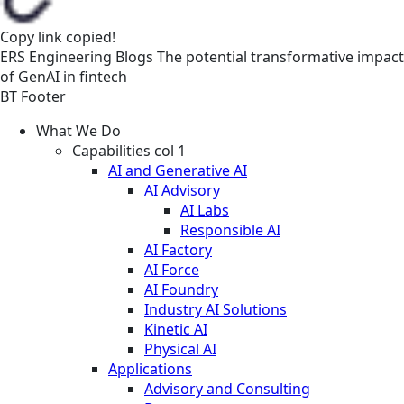
Copy link
copied!
ERS
Engineering
Blogs
The potential transformative impact
of GenAI in fintech
BT Footer
What We Do
Capabilities col 1
AI and Generative AI
AI Advisory
AI Labs
Responsible AI
AI Factory
AI Force
AI Foundry
Industry AI Solutions
Kinetic AI
Physical AI
Applications
Advisory and Consulting