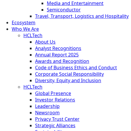
Media and Entertainment
Semiconductor
Travel, Transport, Logistics and Hospitality
Ecosystem
Who We Are
HCLTech
About Us
Analyst Recognitions
Annual Report 2025
Awards and Recognition
Code of Business Ethics and Conduct
Corporate Social Responsibility
Diversity, Equity and Inclusion
HCLTech
Global Presence
Investor Relations
Leadership
Newsroom
Privacy Trust Center
Strategic Alliances