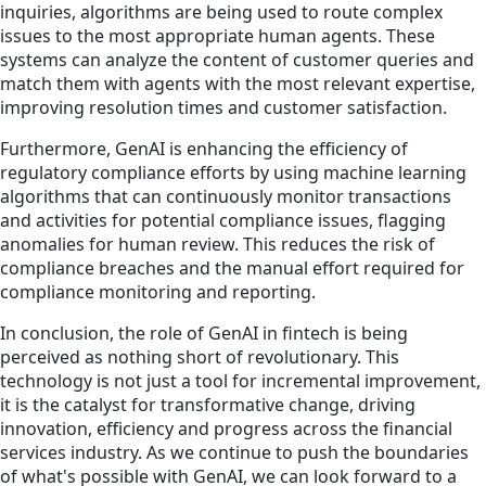
inquiries, algorithms are being used to route complex
issues to the most appropriate human agents. These
systems can analyze the content of customer queries and
match them with agents with the most relevant expertise,
improving resolution times and customer satisfaction.
Furthermore, GenAI is enhancing the efficiency of
regulatory compliance efforts by using machine learning
algorithms that can continuously monitor transactions
and activities for potential compliance issues, flagging
anomalies for human review. This reduces the risk of
compliance breaches and the manual effort required for
compliance monitoring and reporting.
In conclusion, the role of GenAI in fintech is being
perceived as nothing short of revolutionary. This
technology is not just a tool for incremental improvement,
it is the catalyst for transformative change, driving
innovation, efficiency and progress across the financial
services industry. As we continue to push the boundaries
of what's possible with GenAI, we can look forward to a