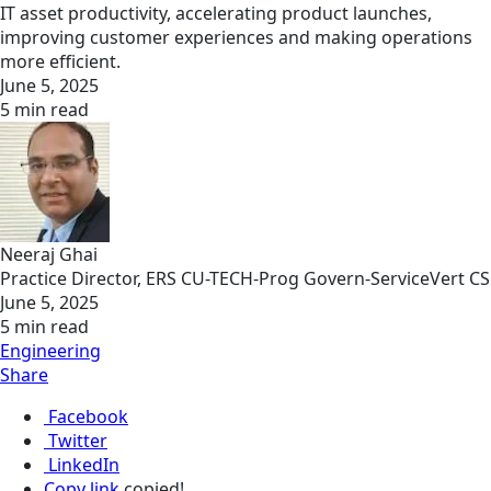
IT asset productivity, accelerating product launches,
improving customer experiences and making operations
more efficient.
June 5, 2025
5 min read
Neeraj Ghai
Practice Director, ERS CU-TECH-Prog Govern-ServiceVert CS
June 5, 2025
5 min read
Engineering
Share
Facebook
Twitter
LinkedIn
Copy link
copied!