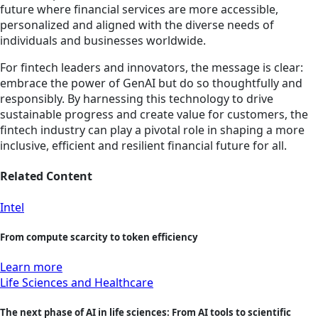
future where financial services are more accessible,
personalized and aligned with the diverse needs of
individuals and businesses worldwide.
For fintech leaders and innovators, the message is clear:
embrace the power of GenAI but do so thoughtfully and
responsibly. By harnessing this technology to drive
sustainable progress and create value for customers, the
fintech industry can play a pivotal role in shaping a more
inclusive, efficient and resilient financial future for all.
Related Content
Intel
From compute scarcity to token efficiency
Learn more
Life Sciences and Healthcare
The next phase of AI in life sciences: From AI tools to scientific