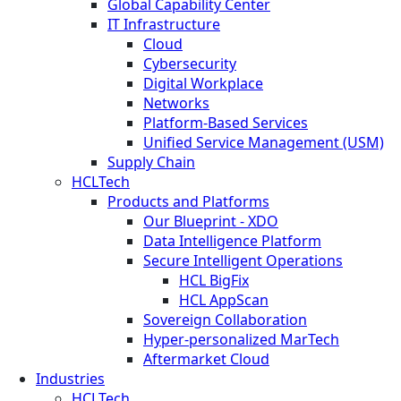
Global Capability Center
IT Infrastructure
Cloud
Cybersecurity
Digital Workplace
Networks
Platform-Based Services
Unified Service Management (USM)
Supply Chain
HCLTech
Products and Platforms
Our Blueprint - XDO
Data Intelligence Platform
Secure Intelligent Operations
HCL BigFix
HCL AppScan
Sovereign Collaboration
Hyper-personalized MarTech
Aftermarket Cloud
Industries
HCLTech