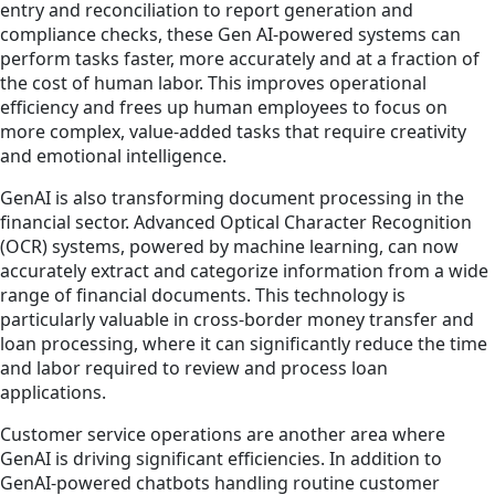
entry and reconciliation to report generation and
compliance checks, these Gen AI-powered systems can
perform tasks faster, more accurately and at a fraction of
the cost of human labor. This improves operational
efficiency and frees up human employees to focus on
more complex, value-added tasks that require creativity
and emotional intelligence.
GenAI is also transforming document processing in the
financial sector. Advanced Optical Character Recognition
(OCR) systems, powered by machine learning, can now
accurately extract and categorize information from a wide
range of financial documents. This technology is
particularly valuable in cross-border money transfer and
loan processing, where it can significantly reduce the time
and labor required to review and process loan
applications.
Customer service operations are another area where
GenAI is driving significant efficiencies. In addition to
GenAI-powered chatbots handling routine customer