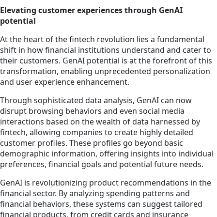
Elevating customer experiences through GenAI
potential
At the heart of the fintech revolution lies a fundamental
shift in how financial institutions understand and cater to
their customers. GenAI potential is at the forefront of this
transformation, enabling unprecedented personalization
and user experience enhancement.
Through sophisticated data analysis, GenAI can now
disrupt browsing behaviors and even social media
interactions based on the wealth of data harnessed by
fintech, allowing companies to create highly detailed
customer profiles. These profiles go beyond basic
demographic information, offering insights into individual
preferences, financial goals and potential future needs.
GenAI is revolutionizing product recommendations in the
financial sector. By analyzing spending patterns and
financial behaviors, these systems can suggest tailored
financial products, from credit cards and insurance