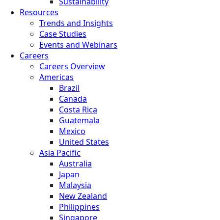
Sustainability
Resources
Trends and Insights
Case Studies
Events and Webinars
Careers
Careers Overview
Americas
Brazil
Canada
Costa Rica
Guatemala
Mexico
United States
Asia Pacific
Australia
Japan
Malaysia
New Zealand
Philippines
Singapore