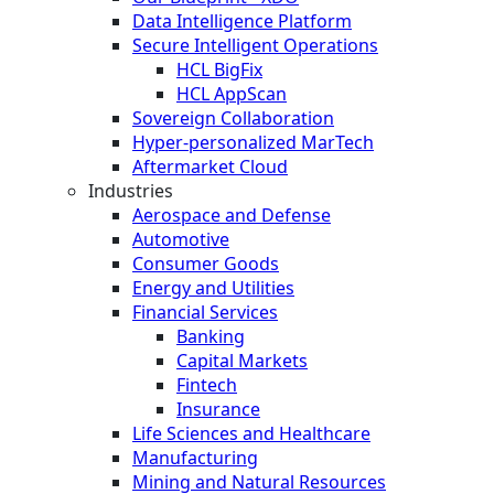
Data Intelligence Platform
Secure Intelligent Operations
HCL BigFix
HCL AppScan
Sovereign Collaboration
Hyper-personalized MarTech
Aftermarket Cloud
Industries
Aerospace and Defense
Automotive
Consumer Goods
Energy and Utilities
Financial Services
Banking
Capital Markets
Fintech
Insurance
Life Sciences and Healthcare
Manufacturing
Mining and Natural Resources