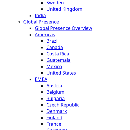
Sweden
United Kingdom
India
Global Presence
Global Presence Overview
Americas
Brazil
Canada
Costa Rica
Guatemala
Mexico
United States
EMEA
Austria
Belgium
Bulgaria
Czech Republic
Denmark
Finland
France