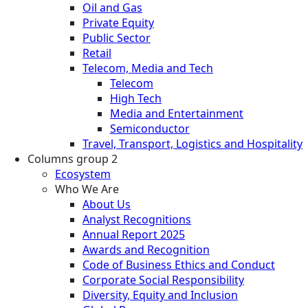
Oil and Gas
Private Equity
Public Sector
Retail
Telecom, Media and Tech
Telecom
High Tech
Media and Entertainment
Semiconductor
Travel, Transport, Logistics and Hospitality
Columns group 2
Ecosystem
Who We Are
About Us
Analyst Recognitions
Annual Report 2025
Awards and Recognition
Code of Business Ethics and Conduct
Corporate Social Responsibility
Diversity, Equity and Inclusion