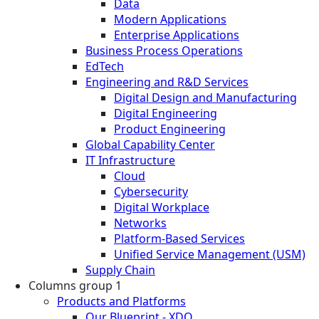
Data
Modern Applications
Enterprise Applications
Business Process Operations
EdTech
Engineering and R&D Services
Digital Design and Manufacturing
Digital Engineering
Product Engineering
Global Capability Center
IT Infrastructure
Cloud
Cybersecurity
Digital Workplace
Networks
Platform-Based Services
Unified Service Management (USM)
Supply Chain
Columns group 1
Products and Platforms
Our Blueprint - XDO