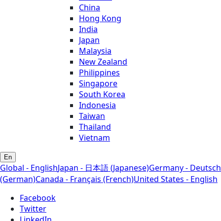
China
Hong Kong
India
Japan
Malaysia
New Zealand
Philippines
Singapore
South Korea
Indonesia
Taiwan
Thailand
Vietnam
En
Global - English
Japan - 日本語 (Japanese)
Germany - Deutsch
(German)
Canada - Français (French)
United States - English
Facebook
Twitter
LinkedIn