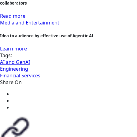
collaborators
Read more
Media and Entertainment
Idea to audience by effective use of Agentic AI
Learn more
Tags:
AI and GenAI
Engineering
Financial Services
Share On