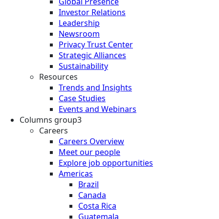
Global Presence
Investor Relations
Leadership
Newsroom
Privacy Trust Center
Strategic Alliances
Sustainability
Resources
Trends and Insights
Case Studies
Events and Webinars
Columns group3
Careers
Careers Overview
Meet our people
Explore job opportunities
Americas
Brazil
Canada
Costa Rica
Guatemala