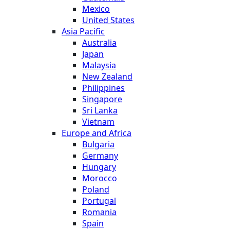
Mexico
United States
Asia Pacific
Australia
Japan
Malaysia
New Zealand
Philippines
Singapore
Sri Lanka
Vietnam
Europe and Africa
Bulgaria
Germany
Hungary
Morocco
Poland
Portugal
Romania
Spain