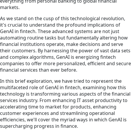
everything from personal banking to global financial
markets.
As we stand on the cusp of this technological revolution,
it's crucial to understand the profound implications of
GenAI in fintech. These advanced systems are not just
automating routine tasks but fundamentally altering how
financial institutions operate, make decisions and serve
their customers. By harnessing the power of vast data sets
and complex algorithms, GenAI is energizing fintech
companies to offer more personalized, efficient and secure
financial services than ever before.
In this brief exploration, we have tried to represent the
multifaceted role of GenAI in fintech, examining how this
technology is transforming various aspects of the financial
services industry. From enhancing IT asset productivity to
accelerating time to market for products, enhancing
customer experiences and streamlining operational
efficiencies, we'll cover the myriad ways in which GenAI is
supercharging progress in finance.