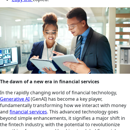
The dawn of a new era in financial services
In the rapidly changing world of financial technology,
Generative AI
(GenAI) has become a key player,
fundamentally transforming how we interact with money
and
financial services
. This advanced technology goes
beyond simple enhancements, it signifies a major shift in
the fintech industry, with the potential to revolutionize