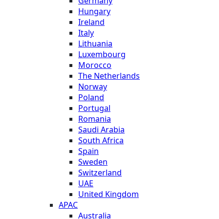
Germany
Hungary
Ireland
Italy
Lithuania
Luxembourg
Morocco
The Netherlands
Norway
Poland
Portugal
Romania
Saudi Arabia
South Africa
Spain
Sweden
Switzerland
UAE
United Kingdom
APAC
Australia