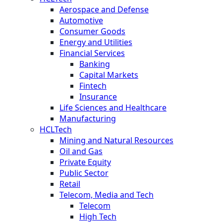
Aerospace and Defense
Automotive
Consumer Goods
Energy and Utilities
Financial Services
Banking
Capital Markets
Fintech
Insurance
Life Sciences and Healthcare
Manufacturing
HCLTech
Mining and Natural Resources
Oil and Gas
Private Equity
Public Sector
Retail
Telecom, Media and Tech
Telecom
High Tech