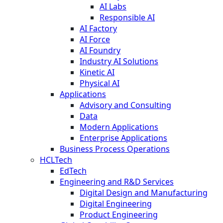
AI Labs
Responsible AI
AI Factory
AI Force
AI Foundry
Industry AI Solutions
Kinetic AI
Physical AI
Applications
Advisory and Consulting
Data
Modern Applications
Enterprise Applications
Business Process Operations
HCLTech
EdTech
Engineering and R&D Services
Digital Design and Manufacturing
Digital Engineering
Product Engineering