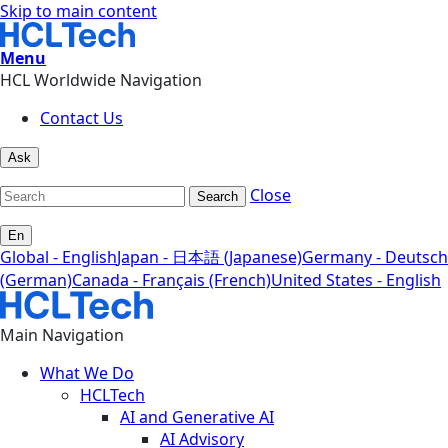
Skip to main content
Menu
HCL Worldwide Navigation
Contact Us
Ask
Close
Search
En
Global - English
Japan - 日本語 (Japanese)
Germany - Deutsch
(German)
Canada - Français (French)
United States - English
Main Navigation
What We Do
HCLTech
AI and Generative AI
AI Advisory