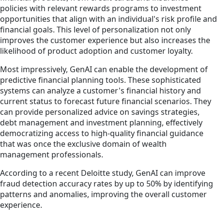
policies with relevant rewards programs to investment
opportunities that align with an individual's risk profile and
financial goals. This level of personalization not only
improves the customer experience but also increases the
likelihood of product adoption and customer loyalty.
Most impressively, GenAI can enable the development of
predictive financial planning tools. These sophisticated
systems can analyze a customer's financial history and
current status to forecast future financial scenarios. They
can provide personalized advice on savings strategies,
debt management and investment planning, effectively
democratizing access to high-quality financial guidance
that was once the exclusive domain of wealth
management professionals.
According to a recent Deloitte study, GenAI can improve
fraud detection accuracy rates by up to 50% by identifying
patterns and anomalies, improving the overall customer
experience.