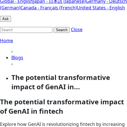
Global - English
Japan - 日本語 (Japanese)
Germany - Deutsch
(German)
Canada - Français (French)
United States - English
Ask
Close
Search
Home
›
Blogs
›
The potential transformative
impact of GenAI in...
The potential transformative impact
of GenAI in fintech
Explore how GenAI is revolutionizing fintech by increasing