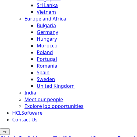
Sri Lanka
Vietnam
Europe and Africa
Bulgaria
Germany
Hungary
Morocco
Poland
Portugal
Romania
Spain
Sweden
United Kingdom
India
Meet our people
Explore job opportunities
HCLSoftware
Contact Us
En