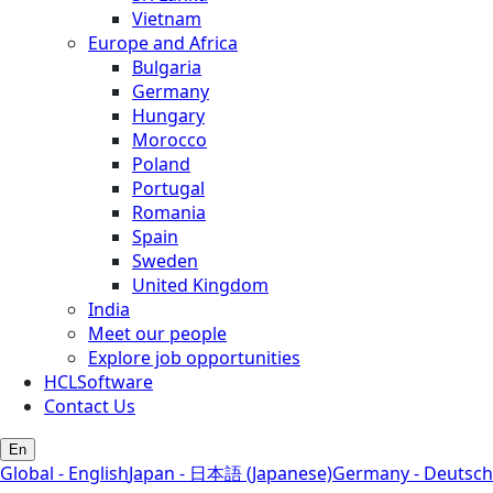
Vietnam
Europe and Africa
Bulgaria
Germany
Hungary
Morocco
Poland
Portugal
Romania
Spain
Sweden
United Kingdom
India
Meet our people
Explore job opportunities
HCLSoftware
Contact Us
En
Global - English
Japan - 日本語 (Japanese)
Germany - Deutsch