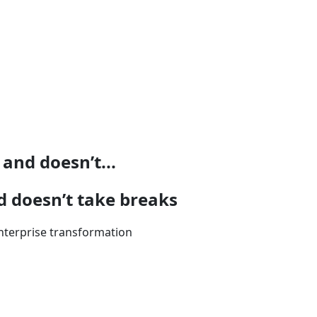
and doesn’t...
d doesn’t take breaks
nterprise transformation