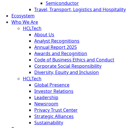
Semiconductor
Travel, Transport, Logistics and Hospitality
Ecosystem
Who We Are
HCLTech
About Us
Analyst Recognitions
Annual Report 2025
Awards and Recognition
Code of Business Ethics and Conduct
Corporate Social Responsibility
Diversity, Equity and Inclusion
HCLTech
Global Presence
Investor Relations
Leadership
Newsroom
Privacy Trust Center
Strategic Alliances
Sustainability