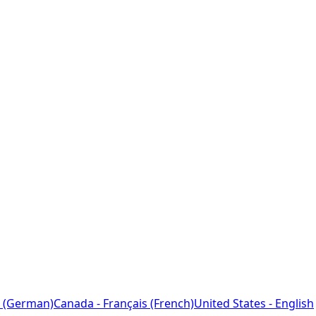
 (German)
Canada - Français (French)
United States - English