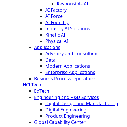
Responsible AI
AI Factory
AI Force
AI Foundry
Industry AI Solutions
Kinetic AI
Physical AI
Applications
Advisory and Consulting
Data
Modern Applications
Enterprise Applications
Business Process Operations
HCLTech
EdTech
Engineering and R&D Services
Digital Design and Manufacturing
Digital Engineering
Product Engineering
Global Capability Center