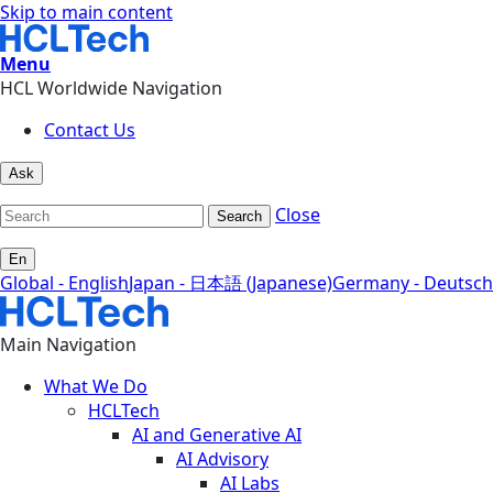
Skip to main content
Menu
HCL Worldwide Navigation
Contact Us
Ask
Close
Search
En
Global - English
Japan - 日本語 (Japanese)
Germany - Deutsch
Main Navigation
What We Do
HCLTech
AI and Generative AI
AI Advisory
AI Labs