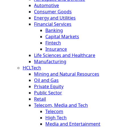
Automotive
Consumer Goods
Energy and Utilities
Financial Services
Banking
Capital Markets
Fintech
Insurance
Life Sciences and Healthcare
Manufacturing
HCLTech
Mining and Natural Resources
Oil and Gas
Private Equity
Public Sector
Retail
Telecom, Media and Tech
Telecom
High Tech
Media and Entertainment