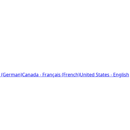
 (German)
Canada - Français (French)
United States - English