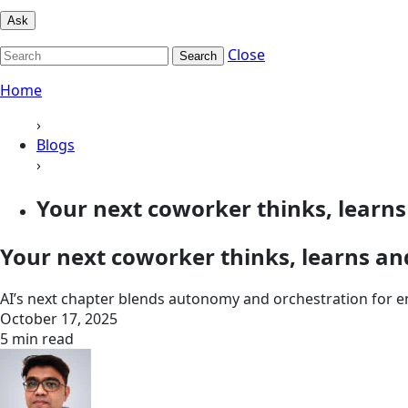
Ask
Close
Search
Home
›
Blogs
›
Your next coworker thinks, learns 
Your next coworker thinks, learns an
AI’s next chapter blends autonomy and orchestration for e
October 17, 2025
5 min read