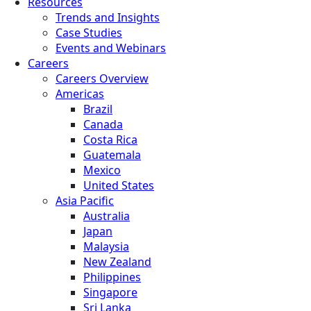
Resources
Trends and Insights
Case Studies
Events and Webinars
Careers
Careers Overview
Americas
Brazil
Canada
Costa Rica
Guatemala
Mexico
United States
Asia Pacific
Australia
Japan
Malaysia
New Zealand
Philippines
Singapore
Sri Lanka