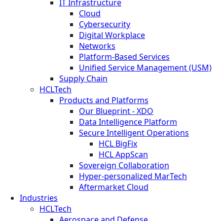
IT Infrastructure
Cloud
Cybersecurity
Digital Workplace
Networks
Platform-Based Services
Unified Service Management (USM)
Supply Chain
HCLTech
Products and Platforms
Our Blueprint - XDO
Data Intelligence Platform
Secure Intelligent Operations
HCL BigFix
HCL AppScan
Sovereign Collaboration
Hyper-personalized MarTech
Aftermarket Cloud
Industries
HCLTech
Aerospace and Defense