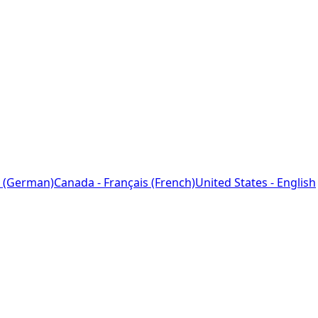
 (German)
Canada - Français (French)
United States - English