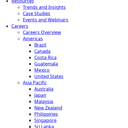
Resources
Trends and Insights
Case Studies
Events and Webinars
Careers
Careers Overview
Americas
Brazil
Canada
Costa Rica
Guatemala
Mexico
United States
Asia Pacific
Australia
Japan
Malaysia
New Zealand
Philippines
Singapore
Sri Lanka