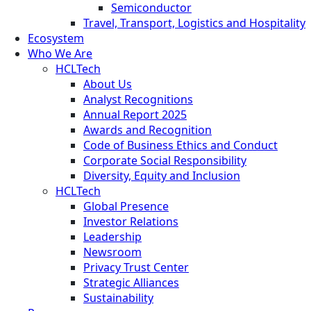
Semiconductor
Travel, Transport, Logistics and Hospitality
Ecosystem
Who We Are
HCLTech
About Us
Analyst Recognitions
Annual Report 2025
Awards and Recognition
Code of Business Ethics and Conduct
Corporate Social Responsibility
Diversity, Equity and Inclusion
HCLTech
Global Presence
Investor Relations
Leadership
Newsroom
Privacy Trust Center
Strategic Alliances
Sustainability