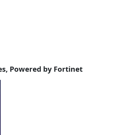
, Powered by Fortinet