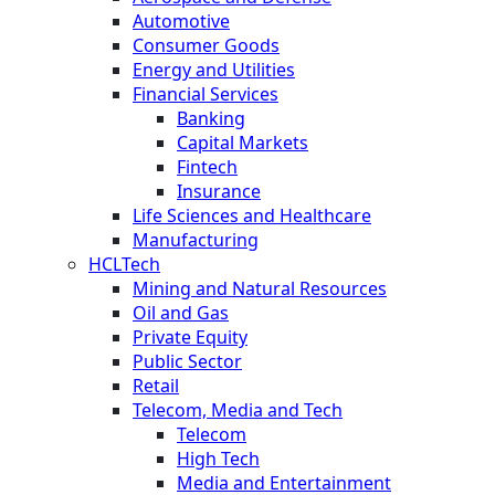
Automotive
Consumer Goods
Energy and Utilities
Financial Services
Banking
Capital Markets
Fintech
Insurance
Life Sciences and Healthcare
Manufacturing
HCLTech
Mining and Natural Resources
Oil and Gas
Private Equity
Public Sector
Retail
Telecom, Media and Tech
Telecom
High Tech
Media and Entertainment