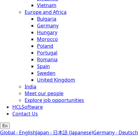
Vietnam
Europe and Africa
Bulgaria
Germany
Hungary
Morocco
Poland
Portugal
Romania
Spain
Sweden
United Kingdom
India
Meet our people
Explore job opportunities
HCLSoftware
Contact Us
En
Global - English
Japan - 日本語 (Japanese)
Germany - Deutsch