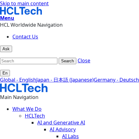
Skip to main content
Menu
HCL Worldwide Navigation
Contact Us
Ask
Close
Search
En
Global - English
Japan - 日本語 (Japanese)
Germany - Deutsch
Main Navigation
What We Do
HCLTech
AI and Generative AI
AI Advisory
AI Labs