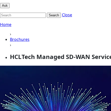
Ask
Close
Search
Home
›
Brochures
›
HCLTech Managed SD-WAN Services