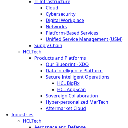
IT Infrastructure
Cloud
Cybersecurity
Digital Workplace
Networks
Platform-Based Services
Unified Service Management (USM)
Supply Chain
HCLTech
Products and Platforms
Our Blueprint - XDO
Data Intelligence Platform
Secure Intelligent Operations
HCL BigFix
HCL AppScan
Sovereign Collaboration
Hyper-personalized MarTech
Aftermarket Cloud
Industries
HCLTech
Aerospace and Defense