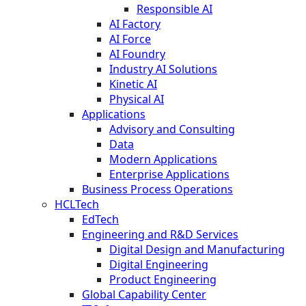
Responsible AI
AI Factory
AI Force
AI Foundry
Industry AI Solutions
Kinetic AI
Physical AI
Applications
Advisory and Consulting
Data
Modern Applications
Enterprise Applications
Business Process Operations
HCLTech
EdTech
Engineering and R&D Services
Digital Design and Manufacturing
Digital Engineering
Product Engineering
Global Capability Center