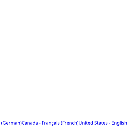
 (German)
Canada - Français (French)
United States - English