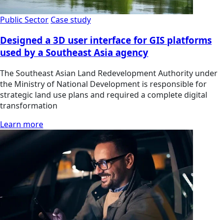
Public Sector
Case study
Designed a 3D user interface for GIS platforms
used by a Southeast Asia agency
The Southeast Asian Land Redevelopment Authority under
the Ministry of National Development is responsible for
strategic land use plans and required a complete digital
transformation
Learn more