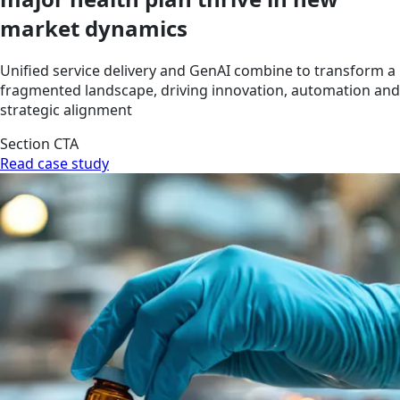
market dynamics
Unified service delivery and GenAI combine to transform a
fragmented landscape, driving innovation, automation and
strategic alignment
Section CTA
Read case study