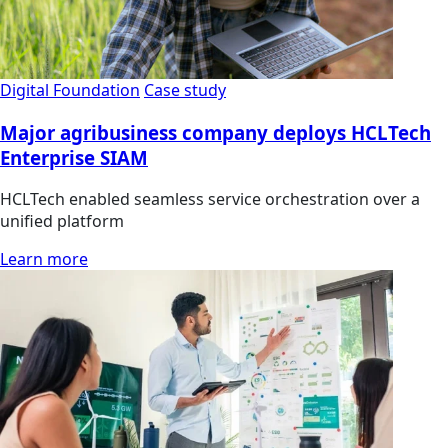
Digital Foundation
Case study
Major agribusiness company deploys HCLTech
Enterprise SIAM
HCLTech enabled seamless service orchestration over a
unified platform
Learn more