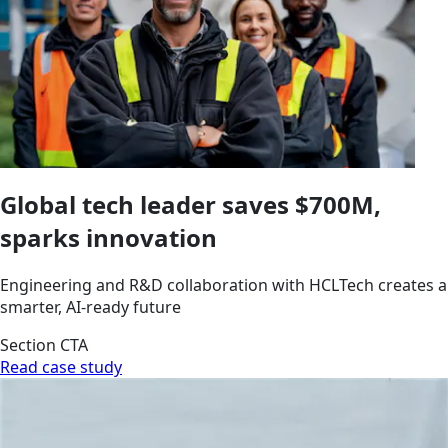
Global tech leader saves $700M,
sparks innovation
Engineering and R&D collaboration with HCLTech creates a
smarter, AI-ready future
Section CTA
Read case study