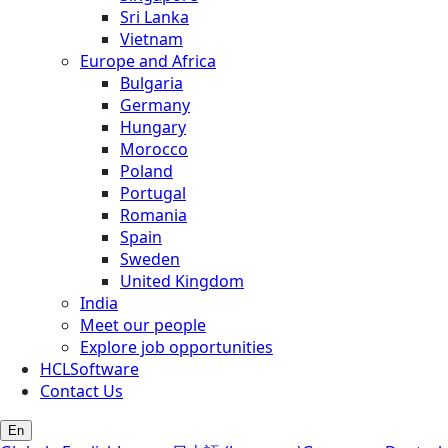
Sri Lanka
Vietnam
Europe and Africa
Bulgaria
Germany
Hungary
Morocco
Poland
Portugal
Romania
Spain
Sweden
United Kingdom
India
Meet our people
Explore job opportunities
HCLSoftware
Contact Us
En