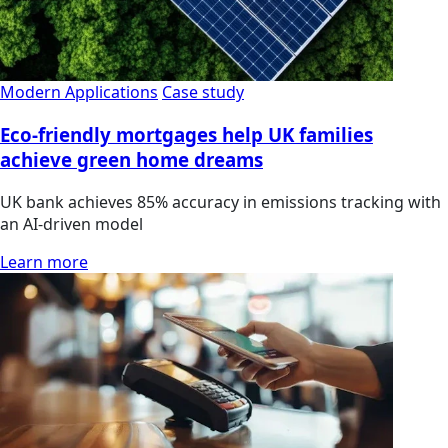
Modern Applications
Case study
Eco-friendly mortgages help UK families
achieve green home dreams
UK bank achieves 85% accuracy in emissions tracking with
an AI-driven model
Learn more