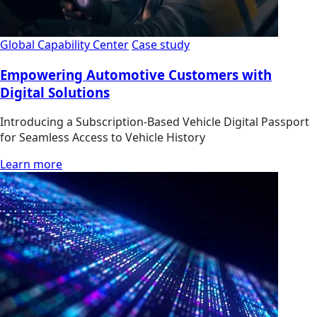
Global Capability Center
Case study
Empowering Automotive Customers with
Digital Solutions
Introducing a Subscription-Based Vehicle Digital Passport
for Seamless Access to Vehicle History
Learn more