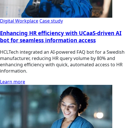
Digital Workplace
Case study
Enhancing HR efficiency with UCaaS-driven AI
bot for seamless information access
HCLTech integrated an AI-powered FAQ bot for a Swedish
manufacturer, reducing HR query volume by 80% and
enhancing efficiency with quick, automated access to HR
information.
Learn more