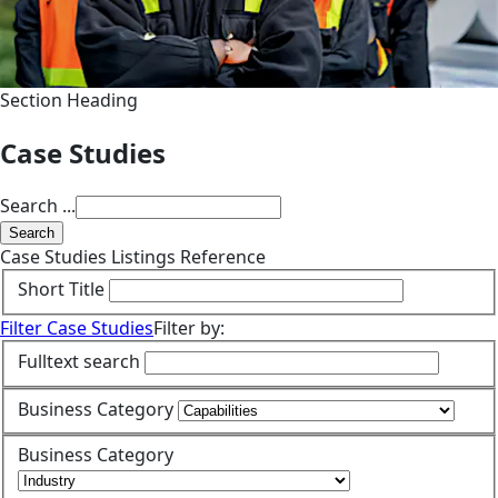
Section Heading
Case Studies
Search ...
Search
Case Studies Listings Reference
Short Title
Filter Case Studies
Filter by:
Fulltext search
Business Category
Business Category