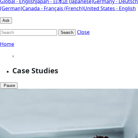
Global - English
Japan - 日本語 (Japanese)
Germany - Deutsch
(German)
Canada - Français (French)
United States - English
Ask
Close
Search
Home
›
Case Studies
Pause