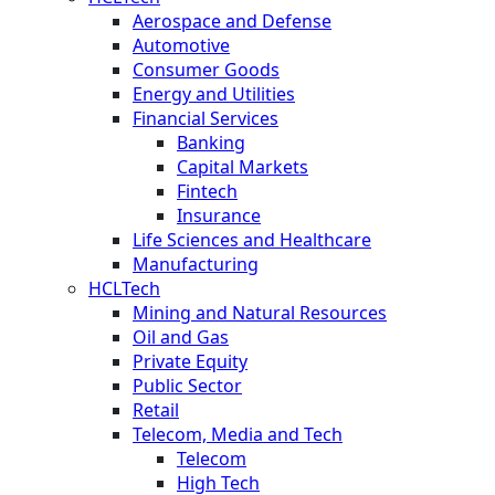
Aerospace and Defense
Automotive
Consumer Goods
Energy and Utilities
Financial Services
Banking
Capital Markets
Fintech
Insurance
Life Sciences and Healthcare
Manufacturing
HCLTech
Mining and Natural Resources
Oil and Gas
Private Equity
Public Sector
Retail
Telecom, Media and Tech
Telecom
High Tech