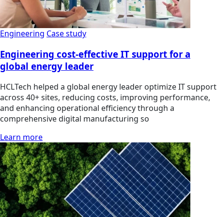
Engineering
Case study
Engineering cost-effective IT support for a
global energy leader
HCLTech helped a global energy leader optimize IT support
across 40+ sites, reducing costs, improving performance,
and enhancing operational efficiency through a
comprehensive digital manufacturing so
Learn more