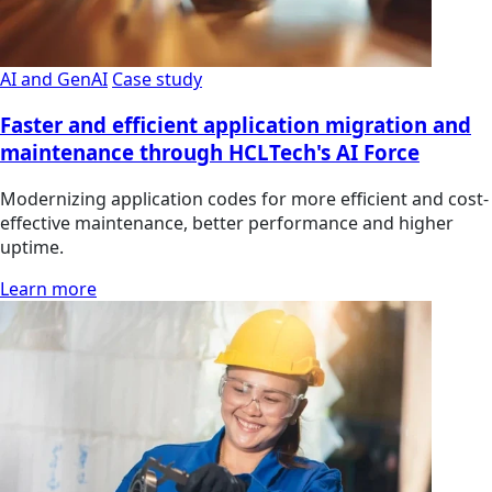
AI and GenAI
Case study
Faster and efficient application migration and
maintenance through HCLTech's AI Force
Modernizing application codes for more efficient and cost-
effective maintenance, better performance and higher
uptime.
Learn more