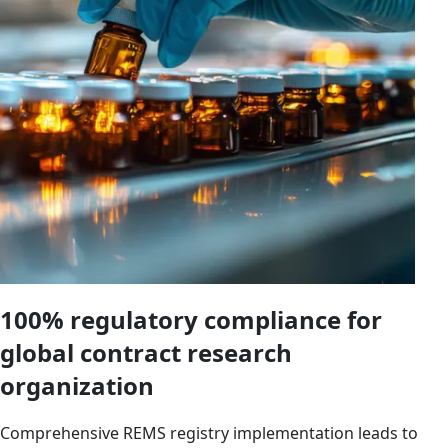
100% regulatory compliance for
global contract research
organization
Comprehensive REMS registry implementation leads to