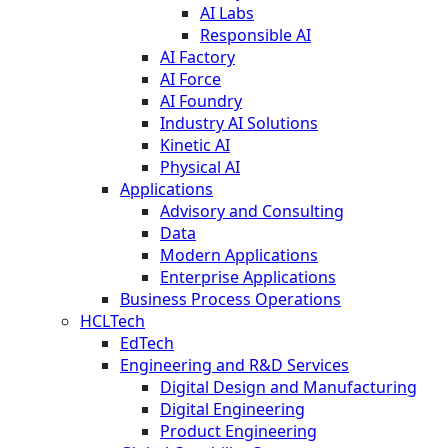
AI Labs
Responsible AI
AI Factory
AI Force
AI Foundry
Industry AI Solutions
Kinetic AI
Physical AI
Applications
Advisory and Consulting
Data
Modern Applications
Enterprise Applications
Business Process Operations
HCLTech
EdTech
Engineering and R&D Services
Digital Design and Manufacturing
Digital Engineering
Product Engineering