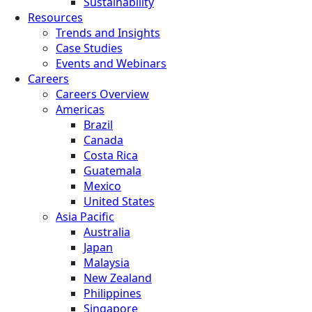
Sustainability
Resources
Trends and Insights
Case Studies
Events and Webinars
Careers
Careers Overview
Americas
Brazil
Canada
Costa Rica
Guatemala
Mexico
United States
Asia Pacific
Australia
Japan
Malaysia
New Zealand
Philippines
Singapore