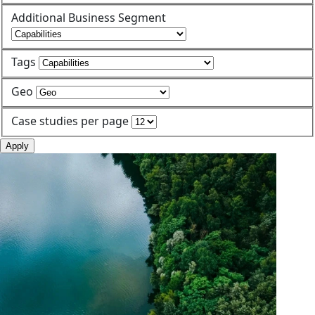
Additional Business Segment
Tags
Geo
Case studies per page
Apply