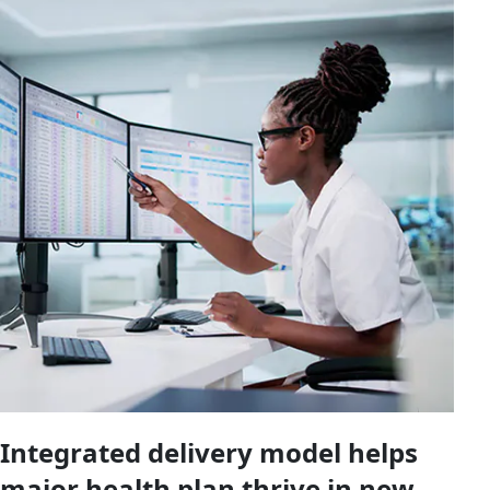
Integrated delivery model helps
major health plan thrive in new