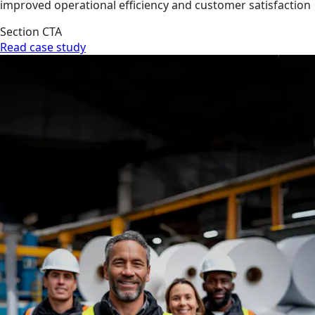
improved operational efficiency and customer satisfaction
Section CTA
Read case study