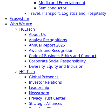
Media and Entertainment
Semiconductor
Travel, Transport, Logistics and Hospitality
Ecosystem
Who We Are
HCLTech
About Us
Analyst Recognitions
Annual Report 2025
Awards and Recognition
Code of Business Ethics and Conduct
Corporate Social Responsibility
Diversity, Equity and Inclusion
HCLTech
Global Presence
Investor Relations
Leadership
Newsroom
Privacy Trust Center
Strategic Alliances