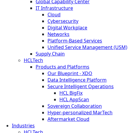
Global Capability Center
IT Infrastructure
Cloud
Cybersecurity
Digital Workplace
Networks
Platform-Based Services
Unified Service Management (USM)
Supply Chain
HCLTech
Products and Platforms
Our Blueprint - XDO
Data Intelligence Platform
Secure Intelligent Operations
HCL BigFix
HCL AppScan
Sovereign Collaboration
Hyper-personalized MarTech
Aftermarket Cloud
Industries
HCLTech