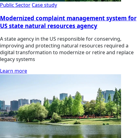
Public Sector
Case study
Modernized complaint management system for
US state natural resources agency
A state agency in the US responsible for conserving,
improving and protecting natural resources required a
digital transformation to modernize or retire and replace
legacy systems
Learn more