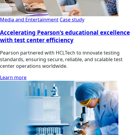
Media and Entertainment
Case study
Accelerating Pearson's educational excellence
with test center efficiency
Pearson partnered with HCLTech to innovate testing
standards, ensuring secure, reliable, and scalable test
center operations worldwide.
Learn more