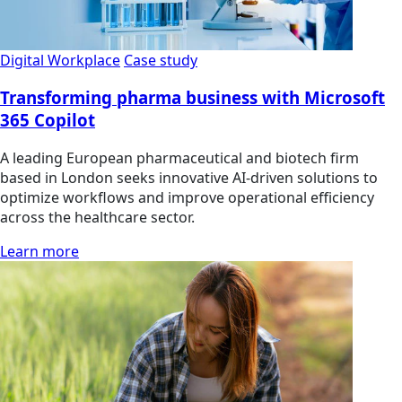
Digital Workplace
Case study
Transforming pharma business with Microsoft
365 Copilot
A leading European pharmaceutical and biotech firm
based in London seeks innovative AI-driven solutions to
optimize workflows and improve operational efficiency
across the healthcare sector.
Learn more