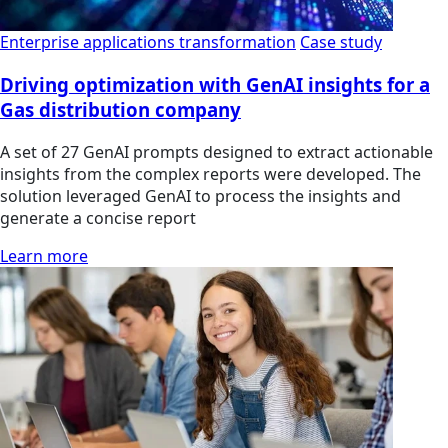
Enterprise applications transformation
Case study
Driving optimization with GenAI insights for a
Gas distribution company
A set of 27 GenAI prompts designed to extract actionable
insights from the complex reports were developed. The
solution leveraged GenAI to process the insights and
generate a concise report
Learn more