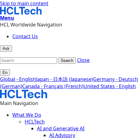
Skip to main content
Menu
HCL Worldwide Navigation
Contact Us
Ask
Close
Search
En
Global - English
Japan - 日本語 (Japanese)
Germany - Deutsch
(German)
Canada - Français (French)
United States - English
Main Navigation
What We Do
HCLTech
AI and Generative AI
AI Advisory