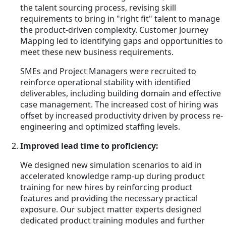
the talent sourcing process, revising skill
requirements to bring in "right fit" talent to manage
the product-driven complexity. Customer Journey
Mapping led to identifying gaps and opportunities to
meet these new business requirements.
SMEs and Project Managers were recruited to
reinforce operational stability with identified
deliverables, including building domain and effective
case management. The increased cost of hiring was
offset by increased productivity driven by process re-
engineering and optimized staffing levels.
Improved lead time to proficiency:
We designed new simulation scenarios to aid in
accelerated knowledge ramp-up during product
training for new hires by reinforcing product
features and providing the necessary practical
exposure. Our subject matter experts designed
dedicated product training modules and further