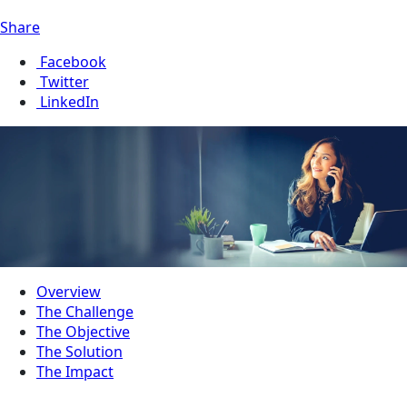
Share
Facebook
Twitter
LinkedIn
Overview
The Challenge
The Objective
The Solution
The Impact