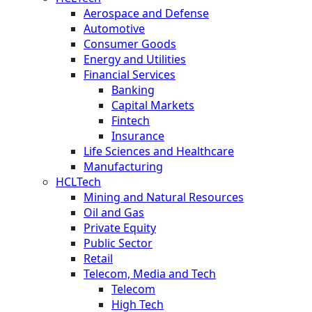
Aerospace and Defense
Automotive
Consumer Goods
Energy and Utilities
Financial Services
Banking
Capital Markets
Fintech
Insurance
Life Sciences and Healthcare
Manufacturing
HCLTech
Mining and Natural Resources
Oil and Gas
Private Equity
Public Sector
Retail
Telecom, Media and Tech
Telecom
High Tech