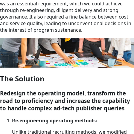
was an essential requirement, which we could achieve
through re-engineering, diligent delivery and strong
governance. It also required a fine balance between cost
and service quality, leading to unconventional decisions in
the interest of program sustenance.
The Solution
Redesign the operating model, transform the
road to proficiency and increase the capability
to handle complex ad-tech publisher queries
Re-engineering operating methods:
Unlike traditional recruiting methods, we modified