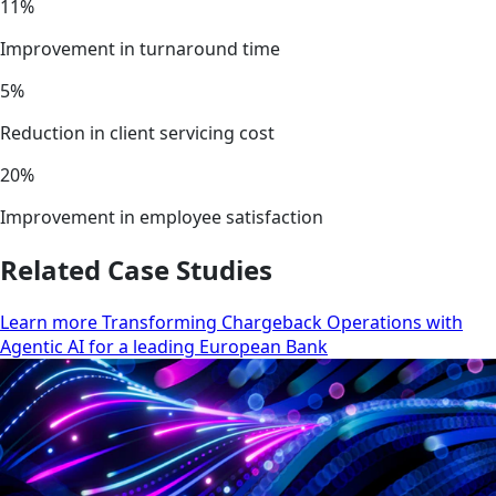
11%
Improvement in turnaround time
5%
Reduction in client servicing cost
20%
Improvement in employee satisfaction
Related Case Studies
Learn more Transforming Chargeback Operations with
Agentic AI for a leading European Bank