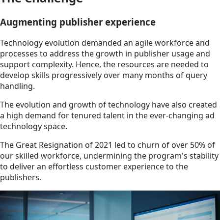
Augmenting publisher experience
Technology evolution demanded an agile workforce and
processes to address the growth in publisher usage and
support complexity. Hence, the resources are needed to
develop skills progressively over many months of query
handling.
The evolution and growth of technology have also created
a high demand for tenured talent in the ever-changing ad
technology space.
The Great Resignation of 2021 led to churn of over 50% of
our skilled workforce, undermining the program's stability
to deliver an effortless customer experience to the
publishers.