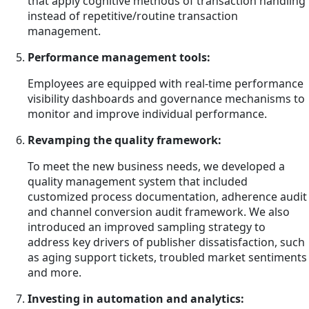
that apply cognitive methods of transaction handling
instead of repetitive/routine transaction
management.
Performance management tools:
Employees are equipped with real-time performance
visibility dashboards and governance mechanisms to
monitor and improve individual performance.
Revamping the quality framework:
To meet the new business needs, we developed a
quality management system that included
customized process documentation, adherence audit
and channel conversion audit framework. We also
introduced an improved sampling strategy to
address key drivers of publisher dissatisfaction, such
as aging support tickets, troubled market sentiments
and more.
Investing in automation and analytics: