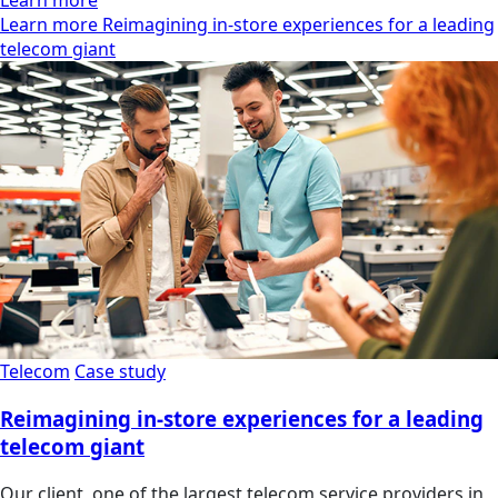
Learn more Reimagining in-store experiences for a leading
telecom giant
Telecom
Case study
Reimagining in-store experiences for a leading
telecom giant
Our client, one of the largest telecom service providers in