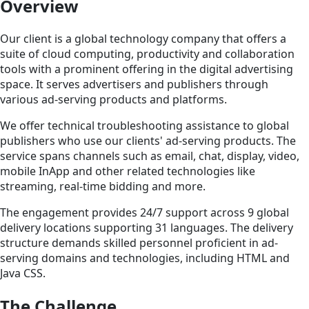
Overview
Our client is a global technology company that offers a
suite of cloud computing, productivity and collaboration
tools with a prominent offering in the digital advertising
space. It serves advertisers and publishers through
various ad-serving products and platforms.
We offer technical troubleshooting assistance to global
publishers who use our clients' ad-serving products. The
service spans channels such as email, chat, display, video,
mobile InApp and other related technologies like
streaming, real-time bidding and more.
The engagement provides 24/7 support across 9 global
delivery locations supporting 31 languages. The delivery
structure demands skilled personnel proficient in ad-
serving domains and technologies, including HTML and
Java CSS.
The Challenge