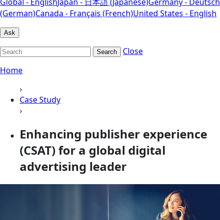
Global - English
Japan - 日本語 (Japanese)
Germany - Deutsch
(German)
Canada - Français (French)
United States - English
Ask
Close
Search
Home
›
Case Study
›
Enhancing publisher experience
(CSAT) for a global digital
advertising leader