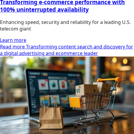
Transforming e-commerce performance with
100% uninterrupted availability
Enhancing speed, security and reliability for a leading U.S.
telecom giant
Learn more
Read more Transforming content search and discovery for
a digital advertising and ecommerce leader