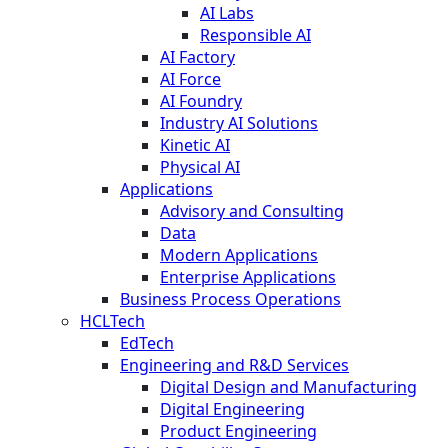
AI Labs
Responsible AI
AI Factory
AI Force
AI Foundry
Industry AI Solutions
Kinetic AI
Physical AI
Applications
Advisory and Consulting
Data
Modern Applications
Enterprise Applications
Business Process Operations
HCLTech
EdTech
Engineering and R&D Services
Digital Design and Manufacturing
Digital Engineering
Product Engineering