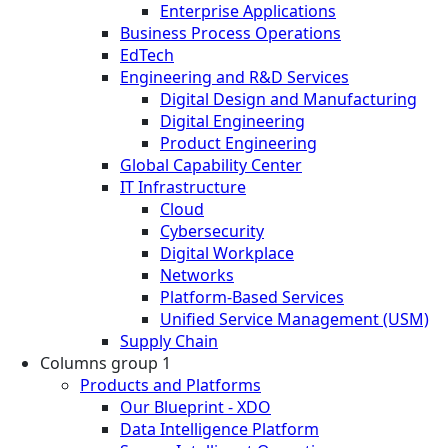
Enterprise Applications
Business Process Operations
EdTech
Engineering and R&D Services
Digital Design and Manufacturing
Digital Engineering
Product Engineering
Global Capability Center
IT Infrastructure
Cloud
Cybersecurity
Digital Workplace
Networks
Platform-Based Services
Unified Service Management (USM)
Supply Chain
Columns group 1
Products and Platforms
Our Blueprint - XDO
Data Intelligence Platform