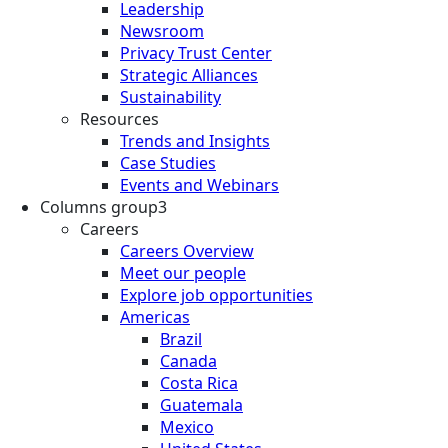
Leadership
Newsroom
Privacy Trust Center
Strategic Alliances
Sustainability
Resources
Trends and Insights
Case Studies
Events and Webinars
Columns group3
Careers
Careers Overview
Meet our people
Explore job opportunities
Americas
Brazil
Canada
Costa Rica
Guatemala
Mexico