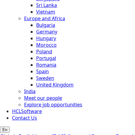
Sri Lanka
Vietnam
Europe and Africa
Bulgaria
Germany
Hungary
Morocco
Poland
Portugal
Romania
Spain
Sweden
United Kingdom
India
Meet our people
Explore job opportunities
HCLSoftware
Contact Us
En