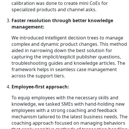
calibration was done to create mini CoEs for
specialized products and channel asks.
Faster resolution through better knowledge
management:
We introduced intelligent decision trees to manage
complex and dynamic product changes. This method
aided in narrowing down the best solution for
capturing the implicit/explicit publisher questions,
troubleshooting guides and knowledge articles. The
framework helps in seamless case management
across the support tiers.
Employee-first approach:
To equip employees with the necessary skills and
knowledge, we tasked SMEs with hand-holding new
employees with a strong coaching and feedback
mechanism tailored to the latest business needs. The
coaching approach focused on managing behaviors