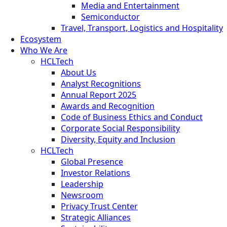
Media and Entertainment
Semiconductor
Travel, Transport, Logistics and Hospitality
Ecosystem
Who We Are
HCLTech
About Us
Analyst Recognitions
Annual Report 2025
Awards and Recognition
Code of Business Ethics and Conduct
Corporate Social Responsibility
Diversity, Equity and Inclusion
HCLTech
Global Presence
Investor Relations
Leadership
Newsroom
Privacy Trust Center
Strategic Alliances