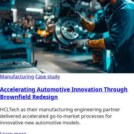
Manufacturing
Case study
Accelerating Automotive Innovation Through
Brownfield Redesign
HCLTech as their manufacturing engineering partner
delivered accelerated go-to-market processes for
innovative new automotive models.
Learn more