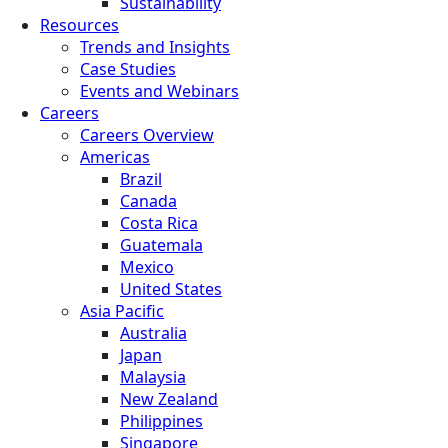
Sustainability
Resources
Trends and Insights
Case Studies
Events and Webinars
Careers
Careers Overview
Americas
Brazil
Canada
Costa Rica
Guatemala
Mexico
United States
Asia Pacific
Australia
Japan
Malaysia
New Zealand
Philippines
Singapore