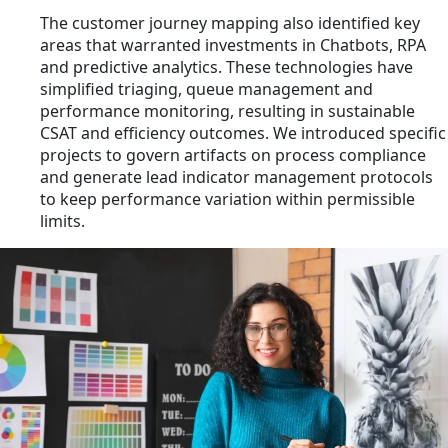
The customer journey mapping also identified key
areas that warranted investments in Chatbots, RPA
and predictive analytics. These technologies have
simplified triaging, queue management and
performance monitoring, resulting in sustainable
CSAT and efficiency outcomes. We introduced specific
projects to govern artifacts on process compliance
and generate lead indicator management protocols
to keep performance variation within permissible
limits.