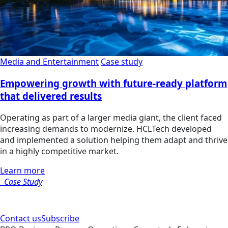
Media and Entertainment
Case study
Empowering growth with future-ready platform
that delivered results
Operating as part of a larger media giant, the client faced
increasing demands to modernize. HCLTech developed
and implemented a solution helping them adapt and thrive
in a highly competitive market.
Learn more
Case Study
Contact us
Subscribe