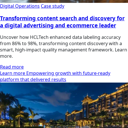
Digital Operations
Case study
Transforming content search and discovery for
a digital advertising and ecommerce leader
Uncover how HCLTech enhanced data labeling accuracy
from 86% to 98%, transforming content discovery with a
smart, high-impact quality management framework. Learn
more.
Read more
Learn more Empowering growth with future-ready
platform that delivered results