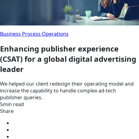
Business Process Operations
Enhancing publisher experience
(CSAT) for a global digital advertising
leader
We helped our client redesign their operating model and
increase the capability to handle complex ad-tech
publisher queries.
5min read
Share