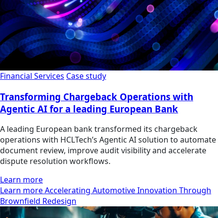
Financial Services
Case study
Transforming Chargeback Operations with
Agentic AI for a leading European Bank
A leading European bank transformed its chargeback
operations with HCLTech’s Agentic AI solution to automate
document review, improve audit visibility and accelerate
dispute resolution workflows.
Learn more
Learn more Accelerating Automotive Innovation Through
Brownfield Redesign