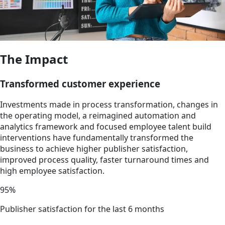
The Impact
Transformed customer experience
Investments made in process transformation, changes in
the operating model, a reimagined automation and
analytics framework and focused employee talent build
interventions have fundamentally transformed the
business to achieve higher publisher satisfaction,
improved process quality, faster turnaround times and
high employee satisfaction.
95%
Publisher satisfaction for the last 6 months