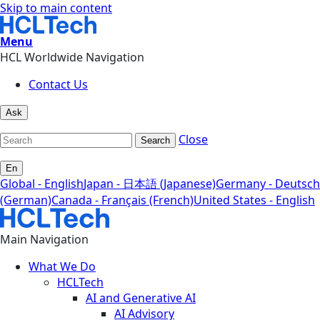
Skip to main content
Menu
HCL Worldwide Navigation
Contact Us
Ask
Close
Search
En
Global - English
Japan - 日本語 (Japanese)
Germany - Deutsch
(German)
Canada - Français (French)
United States - English
Main Navigation
What We Do
HCLTech
AI and Generative AI
AI Advisory