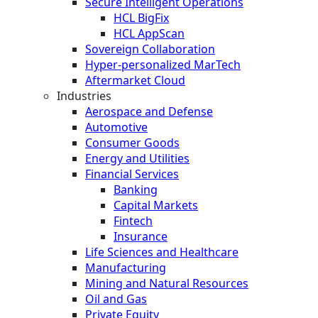
Secure Intelligent Operations
HCL BigFix
HCL AppScan
Sovereign Collaboration
Hyper-personalized MarTech
Aftermarket Cloud
Industries
Aerospace and Defense
Automotive
Consumer Goods
Energy and Utilities
Financial Services
Banking
Capital Markets
Fintech
Insurance
Life Sciences and Healthcare
Manufacturing
Mining and Natural Resources
Oil and Gas
Private Equity