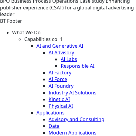
BPO
Business Process Operations
Case study
Enhancing
publisher experience (CSAT) for a global digital advertising
leader
BT Footer
What We Do
Capabilities col 1
AI and Generative AI
AI Advisory
AI Labs
Responsible AI
AI Factory
AI Force
AI Foundry
Industry AI Solutions
Kinetic AI
Physical AI
Applications
Advisory and Consulting
Data
Modern Applications