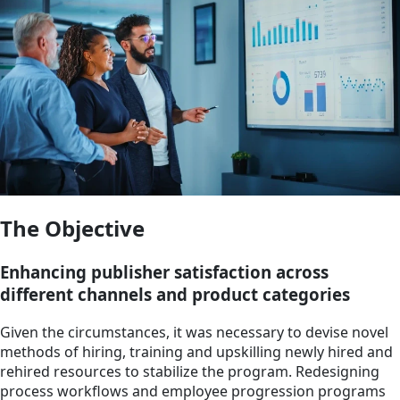
The Objective
Enhancing publisher satisfaction across
different channels and product categories
Given the circumstances, it was necessary to devise novel
methods of hiring, training and upskilling newly hired and
rehired resources to stabilize the program. Redesigning
process workflows and employee progression programs