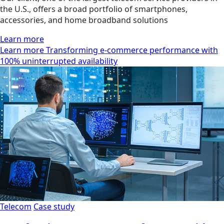
the U.S., offers a broad portfolio of smartphones,
accessories, and home broadband solutions
Learn more
Learn more Transforming e-commerce performance with
100% uninterrupted availability
Telecom
Case study