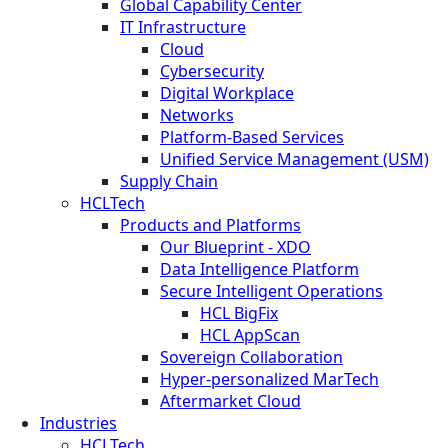
Global Capability Center
IT Infrastructure
Cloud
Cybersecurity
Digital Workplace
Networks
Platform-Based Services
Unified Service Management (USM)
Supply Chain
HCLTech
Products and Platforms
Our Blueprint - XDO
Data Intelligence Platform
Secure Intelligent Operations
HCL BigFix
HCL AppScan
Sovereign Collaboration
Hyper-personalized MarTech
Aftermarket Cloud
Industries
HCLTech