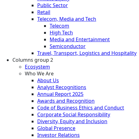
Public Sector
Retail
Telecom, Media and Tech
Telecom
High Tech
Media and Entertainment
Semiconductor
Travel, Transport, Logistics and Hospitality
Columns group 2
Ecosystem
Who We Are
About Us
Analyst Recognitions
Annual Report 2025
Awards and Recognition
Code of Business Ethics and Conduct
Corporate Social Responsibility
Diversity, Equity and Inclusion
Global Presence
Investor Relations