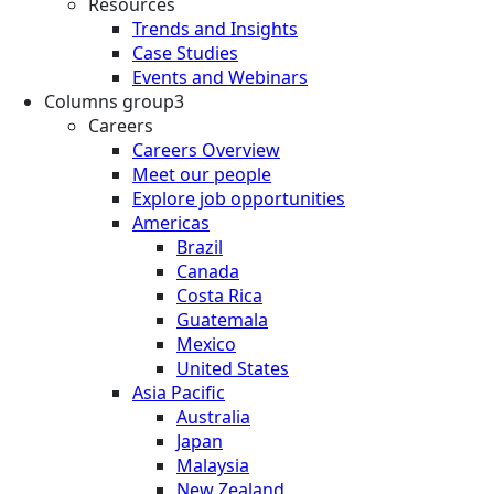
Resources
Trends and Insights
Case Studies
Events and Webinars
Columns group3
Careers
Careers Overview
Meet our people
Explore job opportunities
Americas
Brazil
Canada
Costa Rica
Guatemala
Mexico
United States
Asia Pacific
Australia
Japan
Malaysia
New Zealand