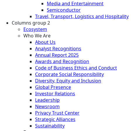
Media and Entertainment
Semiconductor
Travel, Transport, Logistics and Hospitality
Columns group 2
Ecosystem
Who We Are
About Us
Analyst Recognitions
Annual Report 2025
Awards and Recognition
Code of Business Ethics and Conduct
Corporate Social Responsibility
Diversity, Equity and Inclusion
Global Presence
Investor Relations
Leadership
Newsroom
Privacy Trust Center
Strategic Alliances
Sustainability