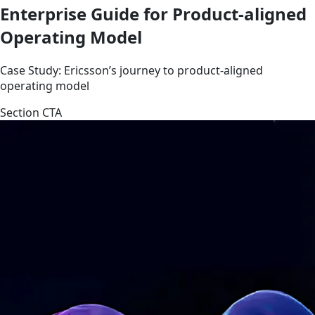
Enterprise Guide for Product-aligned
Operating Model
Case Study: Ericsson’s journey to product-aligned
operating model
Section CTA