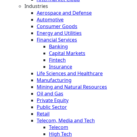
Industries
Aerospace and Defense
Automotive
Consumer Goods
Energy and Utilities
Financial Services
Banking
Capital Markets
Fintech
Insurance
Life Sciences and Healthcare
Manufacturing
Mining and Natural Resources
Oil and Gas
Private Equity
Public Sector
Retail
Telecom, Media and Tech
Telecom
High Tech