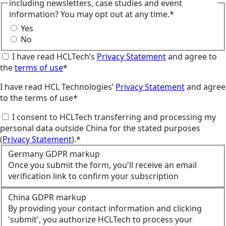
including newsletters, case studies and event
information? You may opt out at any time.*
Yes
No
I have read HCLTech’s
Privacy Statement
and agree to
the
terms of use
*
I have read HCL Technologies’
Privacy Statement
and agree
to the terms of use*
I consent to HCLTech transferring and processing my
personal data outside China for the stated purposes
(
Privacy Statement
).*
Germany GDPR markup
Once you submit the form, you'll receive an email
verification link to confirm your subscription
China GDPR markup
By providing your contact information and clicking
'submit', you authorize HCLTech to process your