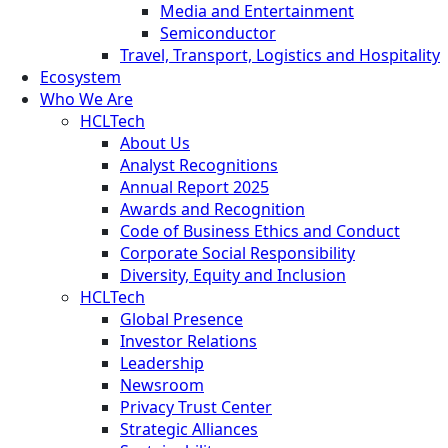
Media and Entertainment
Semiconductor
Travel, Transport, Logistics and Hospitality
Ecosystem
Who We Are
HCLTech
About Us
Analyst Recognitions
Annual Report 2025
Awards and Recognition
Code of Business Ethics and Conduct
Corporate Social Responsibility
Diversity, Equity and Inclusion
HCLTech
Global Presence
Investor Relations
Leadership
Newsroom
Privacy Trust Center
Strategic Alliances