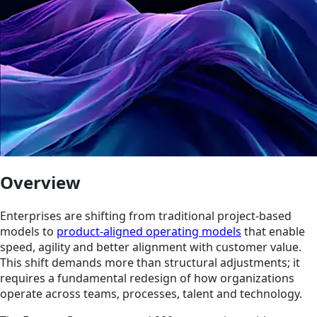
Overview
Enterprises are shifting from traditional project-based
models to
product-aligned operating models
that enable
speed, agility and better alignment with customer value.
This shift demands more than structural adjustments; it
requires a fundamental redesign of how organizations
operate across teams, processes, talent and technology.