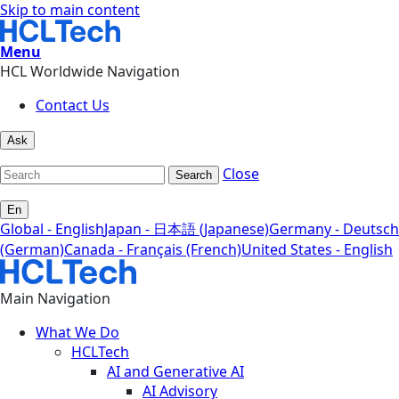
Skip to main content
Menu
HCL Worldwide Navigation
Contact Us
Ask
Close
Search
En
Global - English
Japan - 日本語 (Japanese)
Germany - Deutsch
(German)
Canada - Français (French)
United States - English
Main Navigation
What We Do
HCLTech
AI and Generative AI
AI Advisory