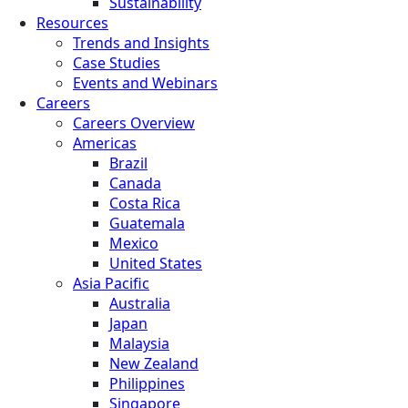
Sustainability
Resources
Trends and Insights
Case Studies
Events and Webinars
Careers
Careers Overview
Americas
Brazil
Canada
Costa Rica
Guatemala
Mexico
United States
Asia Pacific
Australia
Japan
Malaysia
New Zealand
Philippines
Singapore