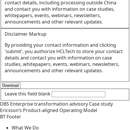
contact details, including processing outside China
and contact you with information on case studies,
whitepapers, events, webinars, newsletters,
announcements and other relevant updates.
Disclaimer Markup
By providing your contact information and clicking
'submit', you authorize HCLTech to store your contact
details and contact you with information on case
studies, whitepapers, events, webinars, newsletters,
announcements and other relevant updates.
Download
Leave this field blank
DBS
Enterprise transformation advisory
Case study
Ericsson’s Product-aligned Operating Model
BT Footer
What We Do