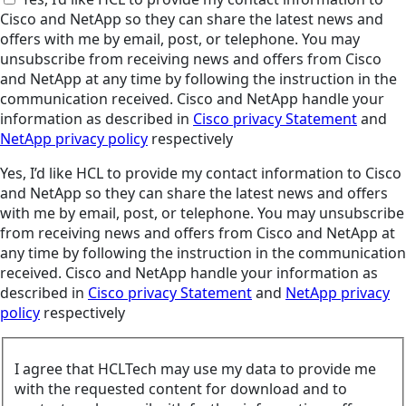
Cisco and NetApp so they can share the latest news and
offers with me by email, post, or telephone. You may
unsubscribe from receiving news and offers from Cisco
and NetApp at any time by following the instruction in the
communication received. Cisco and NetApp handle your
information as described in
Cisco privacy Statement
and
NetApp privacy policy
respectively
Yes, I’d like HCL to provide my contact information to Cisco
and NetApp so they can share the latest news and offers
with me by email, post, or telephone. You may unsubscribe
from receiving news and offers from Cisco and NetApp at
any time by following the instruction in the communication
received. Cisco and NetApp handle your information as
described in
Cisco privacy Statement
and
NetApp privacy
policy
respectively
I agree that HCLTech may use my data to provide me
with the requested content for download and to