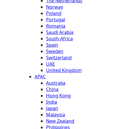
The Netherlands
Norway
Poland
Portugal
Romania
Saudi Arabia
South Africa
Spain
Sweden
Switzerland
UAE
United Kingdom
APAC
Australia
China
Hong Kong
India
Japan
Malaysia
New Zealand
Philippines