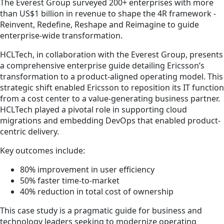
The Everest Group surveyed 200+ enterprises with more
than US$1 billion in revenue to shape the 4R framework -
Reinvent, Redefine, Reshape and Reimagine to guide
enterprise-wide transformation.
HCLTech, in collaboration with the Everest Group, presents
a comprehensive enterprise guide detailing Ericsson’s
transformation to a product-aligned operating model. This
strategic shift enabled Ericsson to reposition its IT function
from a cost center to a value-generating business partner.
HCLTech played a pivotal role in supporting cloud
migrations and embedding DevOps that enabled product-
centric delivery.
Key outcomes include:
80% improvement in user efficiency
50% faster time-to-market
40% reduction in total cost of ownership
This case study is a pragmatic guide for business and
technology leaders seeking to modernize operating