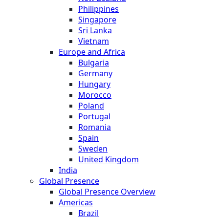
Philippines
Singapore
Sri Lanka
Vietnam
Europe and Africa
Bulgaria
Germany
Hungary
Morocco
Poland
Portugal
Romania
Spain
Sweden
United Kingdom
India
Global Presence
Global Presence Overview
Americas
Brazil