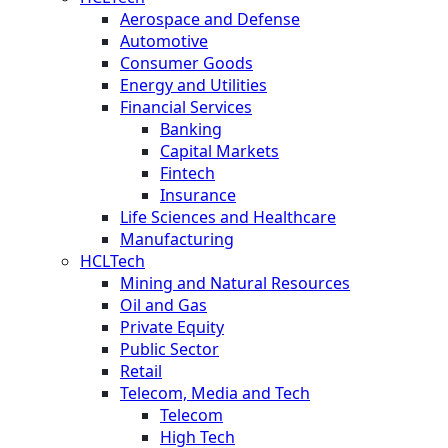
Aerospace and Defense
Automotive
Consumer Goods
Energy and Utilities
Financial Services
Banking
Capital Markets
Fintech
Insurance
Life Sciences and Healthcare
Manufacturing
HCLTech
Mining and Natural Resources
Oil and Gas
Private Equity
Public Sector
Retail
Telecom, Media and Tech
Telecom
High Tech