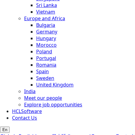
Sri Lanka
Vietnam
Europe and Africa
Bulgaria
Germany
Hungary
Morocco
Poland
Portugal
Romania
Spain
Sweden
United Kingdom
India
Meet our people
Explore job opportunities
HCLSoftware
Contact Us
En