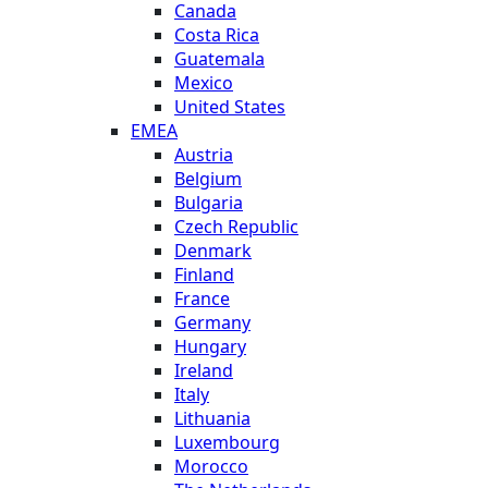
Canada
Costa Rica
Guatemala
Mexico
United States
EMEA
Austria
Belgium
Bulgaria
Czech Republic
Denmark
Finland
France
Germany
Hungary
Ireland
Italy
Lithuania
Luxembourg
Morocco