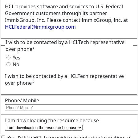
HCL provides software and services to U.S. Federal
Government customers through its partner
ImmixGroup, Inc. Please contact ImmixGroup, Inc. at
HCLFederal@immixgroup.com
I wish to be contacted by a HCLTech representative
over phone*
Yes
No
I wish to be contacted by a HCLTech representative
over phone*
Phone/ Mobile
I am downloading the resource because
Yes, I’d like HCL to provide my contact information to