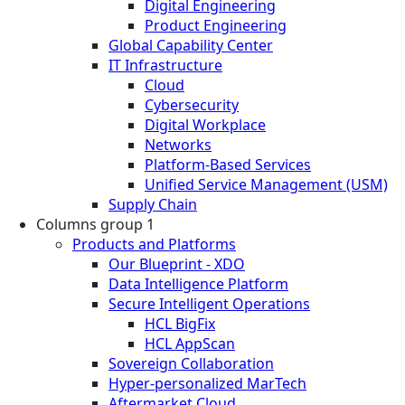
Digital Engineering
Product Engineering
Global Capability Center
IT Infrastructure
Cloud
Cybersecurity
Digital Workplace
Networks
Platform-Based Services
Unified Service Management (USM)
Supply Chain
Columns group 1
Products and Platforms
Our Blueprint - XDO
Data Intelligence Platform
Secure Intelligent Operations
HCL BigFix
HCL AppScan
Sovereign Collaboration
Hyper-personalized MarTech
Aftermarket Cloud