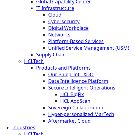
Global Capability Center
IT Infrastructure
Cloud
Cybersecurity
Digital Workplace
Networks
Platform-Based Services
Unified Service Management (USM)
Supply Chain
HCLTech
Products and Platforms
Our Blueprint - XDO
Data Intelligence Platform
Secure Intelligent Operations
HCL BigFix
HCL AppScan
Sovereign Collaboration
Hyper-personalized MarTech
Aftermarket Cloud
Industries
HCLTech