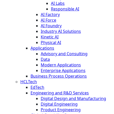
AI Labs
Responsible AI
AI Factory
AI Force
AI Foundry
Industry AI Solutions
Kinetic AI
Physical AI
Applications
Advisory and Consulting
Data
Modern Applications
Enterprise Applications
Business Process Operations
HCLTech
EdTech
Engineering and R&D Services
Digital Design and Manufacturing
Digital Engineering
Product Engineering