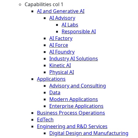
Capabilities col 1
AI and Generative AI
AI Advisory
AI Labs
Responsible AI
AI Factory
AI Force
AI Foundry
Industry AI Solutions
Kinetic AI
Physical AI
Applications
Advisory and Consulting
Data
Modern Applications
Enterprise Applications
Business Process Operations
EdTech
Engineering and R&D Services
Digital Design and Manufacturing