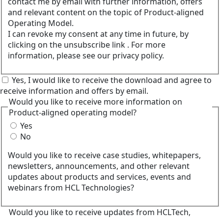
contact me by email with further information, offers
and relevant content on the topic of Product-aligned
Operating Model.
I can revoke my consent at any time in future, by
clicking on the unsubscribe link . For more
information, please see our privacy policy.
Yes, I would like to receive the download and agree to
receive information and offers by email.
Would you like to receive more information on
Product-aligned operating model?
Yes
No
Would you like to receive case studies, whitepapers,
newsletters, announcements, and other relevant
updates about products and services, events and
webinars from HCL Technologies?
Would you like to receive updates from HCLTech,