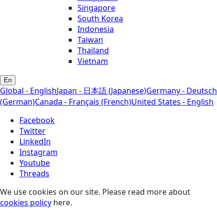
Singapore
South Korea
Indonesia
Taiwan
Thailand
Vietnam
En
Global - English
Japan - 日本語 (Japanese)
Germany - Deutsch
(German)
Canada - Français (French)
United States - English
Facebook
Twitter
LinkedIn
Instagram
Youtube
Threads
We use cookies on our site. Please read more about
cookies policy
here.