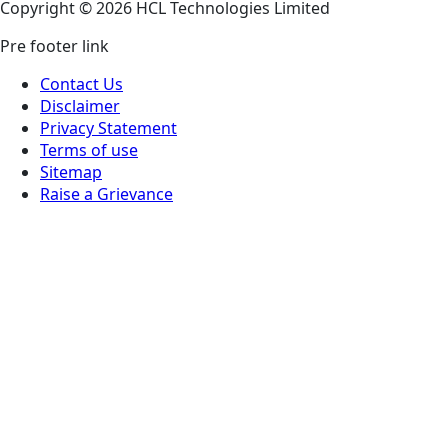
Copyright © 2026 HCL Technologies Limited
Pre footer link
Contact Us
Disclaimer
Privacy Statement
Terms of use
Sitemap
Raise a Grievance