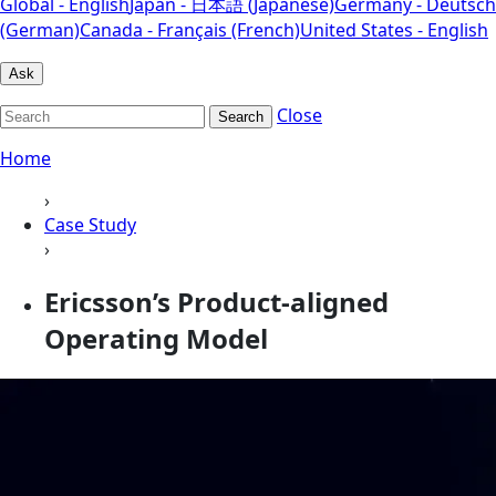
Global - English
Japan - 日本語 (Japanese)
Germany - Deutsch
(German)
Canada - Français (French)
United States - English
Ask
Close
Search
Home
›
Case Study
›
Ericsson’s Product-aligned
Operating Model