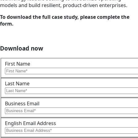
models and build resilient, product-driven enterprises.
To download the full case study, please complete the
form.
Download now
First Name
Last Name
Business Email
English Email Address