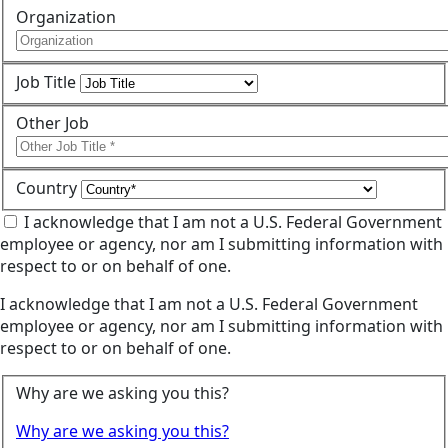
Organization
Job Title
Other Job
Country
I acknowledge that I am not a U.S. Federal Government
employee or agency, nor am I submitting information with
respect to or on behalf of one.
I acknowledge that I am not a U.S. Federal Government
employee or agency, nor am I submitting information with
respect to or on behalf of one.
Why are we asking you this?
Why are we asking you this?