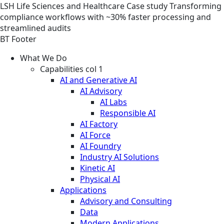
LSH
Life Sciences and Healthcare
Case study
Transforming
compliance workflows with ~30% faster processing and
streamlined audits
BT Footer
What We Do
Capabilities col 1
AI and Generative AI
AI Advisory
AI Labs
Responsible AI
AI Factory
AI Force
AI Foundry
Industry AI Solutions
Kinetic AI
Physical AI
Applications
Advisory and Consulting
Data
Modern Applications