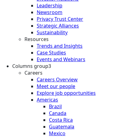
Leadership
Newsroom
Privacy Trust Center
Strategic Alliances
Sustainability
Resources
Trends and Insights
Case Studies
Events and Webinars
Columns group3
Careers
Careers Overview
Meet our people
Explore job opportunities
Americas
Brazil
Canada
Costa Rica
Guatemala
Mexico