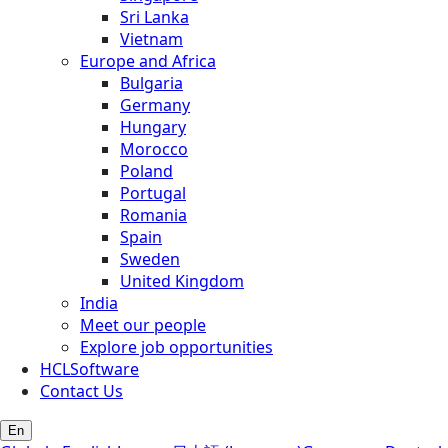
Sri Lanka
Vietnam
Europe and Africa
Bulgaria
Germany
Hungary
Morocco
Poland
Portugal
Romania
Spain
Sweden
United Kingdom
India
Meet our people
Explore job opportunities
HCLSoftware
Contact Us
En