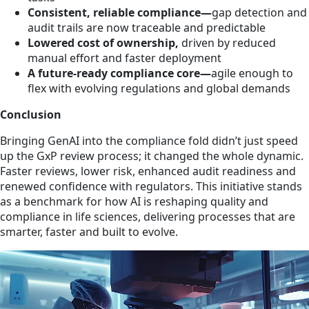
Consistent, reliable compliance—
gap detection and
audit trails are now traceable and predictable
Lowered cost of ownership,
driven by reduced
manual effort and faster deployment
A future‑ready compliance core—
agile enough to
flex with evolving regulations and global demands
Conclusion
Bringing GenAI into the compliance fold didn’t just speed
up the GxP review process; it changed the whole dynamic.
Faster reviews, lower risk, enhanced audit readiness and
renewed confidence with regulators. This initiative stands
as a benchmark for how AI is reshaping quality and
compliance in life sciences, delivering processes that are
smarter, faster and built to evolve.