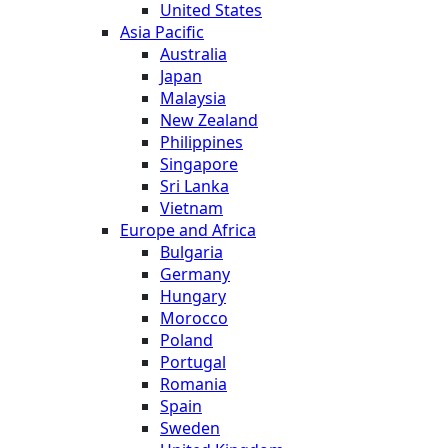
United States
Asia Pacific
Australia
Japan
Malaysia
New Zealand
Philippines
Singapore
Sri Lanka
Vietnam
Europe and Africa
Bulgaria
Germany
Hungary
Morocco
Poland
Portugal
Romania
Spain
Sweden