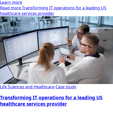
Learn more
Read more Transforming IT operations for a leading US
healthcare services provider
Life Sciences and Healthcare
Case study
Transforming IT operations for a leading US
healthcare services provider