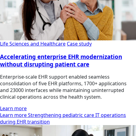
Life Sciences and Healthcare
Case study
Accelerating enterprise EHR modernization
without disrupting patient care
Enterprise-scale EHR support enabled seamless
consolidation of five EHR platforms, 1700+ applications
and 23000 interfaces while maintaining uninterrupted
clinical operations across the health system.
Learn more
Learn more Strengthening pediatric care IT operations
during EHR transition