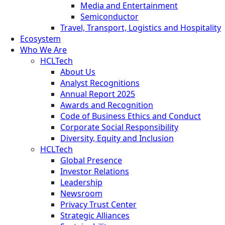
Media and Entertainment
Semiconductor
Travel, Transport, Logistics and Hospitality
Ecosystem
Who We Are
HCLTech
About Us
Analyst Recognitions
Annual Report 2025
Awards and Recognition
Code of Business Ethics and Conduct
Corporate Social Responsibility
Diversity, Equity and Inclusion
HCLTech
Global Presence
Investor Relations
Leadership
Newsroom
Privacy Trust Center
Strategic Alliances