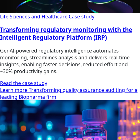
Life Sciences and Healthcare
Case study
Transforming regulatory monitoring with the
Intelligent Regulatory Platform (IRP)
GenAI-powered regulatory intelligence automates
monitoring, streamlines analysis and delivers real-time
insights, enabling faster decisions, reduced effort and
~30% productivity gains.
Read the case study
Learn more Transforming quality assurance auditing for a
leading Biopharma firm