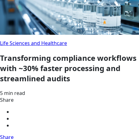
Life Sciences and Healthcare
Transforming compliance workflows
with ~30% faster processing and
streamlined audits
5 min read
Share
Share