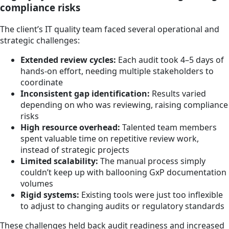
compliance risks
The client’s IT quality team faced several operational and
strategic challenges:
Extended review cycles:
Each audit took 4–5 days of
hands-on effort, needing multiple stakeholders to
coordinate
Inconsistent gap identification:
Results varied
depending on who was reviewing, raising compliance
risks
High resource overhead:
Talented team members
spent valuable time on repetitive review work,
instead of strategic projects
Limited scalability:
The manual process simply
couldn’t keep up with ballooning GxP documentation
volumes
Rigid systems:
Existing tools were just too inflexible
to adjust to changing audits or regulatory standards
These challenges held back audit readiness and increased