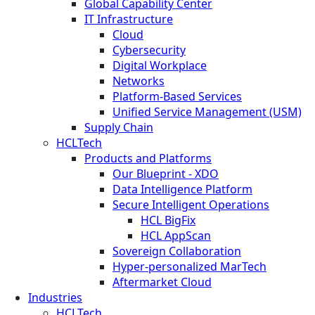
Global Capability Center
IT Infrastructure
Cloud
Cybersecurity
Digital Workplace
Networks
Platform-Based Services
Unified Service Management (USM)
Supply Chain
HCLTech
Products and Platforms
Our Blueprint - XDO
Data Intelligence Platform
Secure Intelligent Operations
HCL BigFix
HCL AppScan
Sovereign Collaboration
Hyper-personalized MarTech
Aftermarket Cloud
Industries
HCLTech