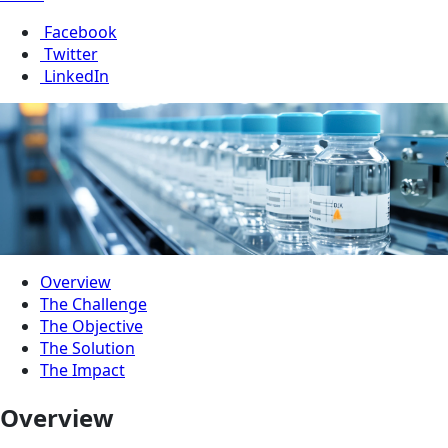
Facebook
Twitter
LinkedIn
Overview
The Challenge
The Objective
The Solution
The Impact
Overview