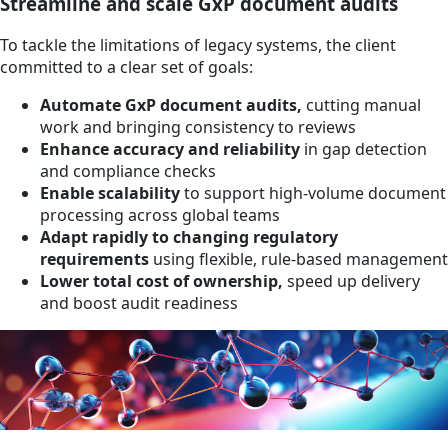
Streamline and scale GxP document audits
To tackle the limitations of legacy systems, the client
committed to a clear set of goals:
Automate GxP document audits,
cutting manual
work and bringing consistency to reviews
Enhance accuracy and reliability
in gap detection
and compliance checks
Enable scalability
to support high-volume document
processing across global teams
Adapt rapidly to changing regulatory
requirements
using flexible, rule-based management
Lower total cost of ownership,
speed up delivery
and boost audit readiness