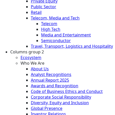
Private Equity
Public Sector
Retail
Telecom, Media and Tech
Telecom
High Tech
Media and Entertainment
Semiconductor
Travel, Transport, Logistics and Hospitality
Columns group 2
Ecosystem
Who We Are
About Us
Analyst Recognitions
Annual Report 2025
Awards and Recognition
Code of Business Ethics and Conduct
Corporate Social Responsibility
Diversity, Equity and Inclusion
Global Presence
Investor Relations