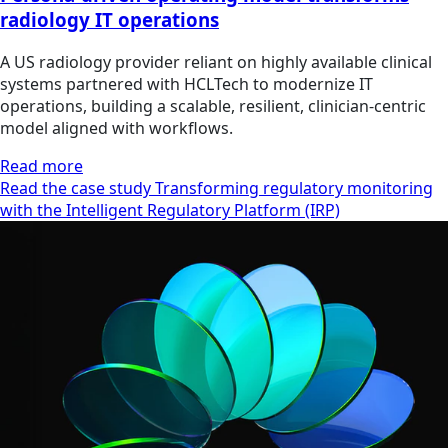
radiology IT operations
A US radiology provider reliant on highly available clinical
systems partnered with HCLTech to modernize IT
operations, building a scalable, resilient, clinician‑centric
model aligned with workflows.
Read more
Read the case study Transforming regulatory monitoring
with the Intelligent Regulatory Platform (IRP)