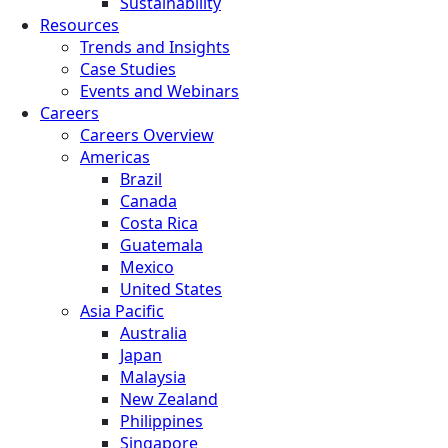
Sustainability
Resources
Trends and Insights
Case Studies
Events and Webinars
Careers
Careers Overview
Americas
Brazil
Canada
Costa Rica
Guatemala
Mexico
United States
Asia Pacific
Australia
Japan
Malaysia
New Zealand
Philippines
Singapore