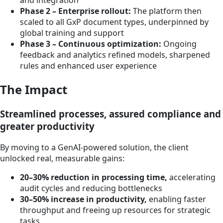
and integration
Phase 2 – Enterprise rollout:
The platform then
scaled to all GxP document types, underpinned by
global training and support
Phase 3 – Continuous optimization:
Ongoing
feedback and analytics refined models, sharpened
rules and enhanced user experience
The Impact
Streamlined processes, assured compliance and
greater productivity
By moving to a GenAI-powered solution, the client
unlocked real, measurable gains:
20–30% reduction in processing time,
accelerating
audit cycles and reducing bottlenecks
30–50% increase in productivity,
enabling faster
throughput and freeing up resources for strategic
tasks