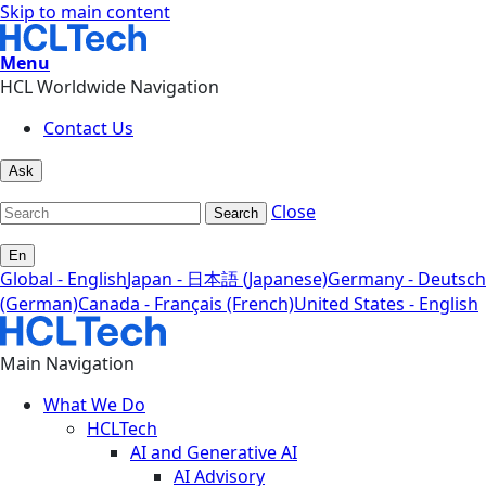
Skip to main content
Menu
HCL Worldwide Navigation
Contact Us
Ask
Close
Search
En
Global - English
Japan - 日本語 (Japanese)
Germany - Deutsch
(German)
Canada - Français (French)
United States - English
Main Navigation
What We Do
HCLTech
AI and Generative AI
AI Advisory