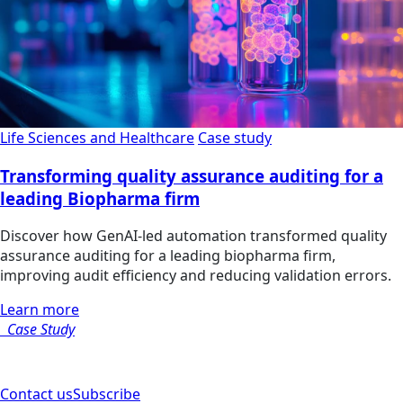
Life Sciences and Healthcare
Case study
Transforming quality assurance auditing for a
leading Biopharma firm
Discover how GenAI-led automation transformed quality
assurance auditing for a leading biopharma firm,
improving audit efficiency and reducing validation errors.
Learn more
Case Study
Contact us
Subscribe