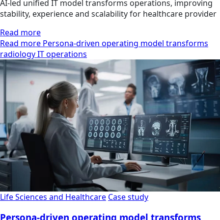
AI-led unified IT model transforms operations, improving
stability, experience and scalability for healthcare provider
Read more
Read more Persona-driven operating model transforms
radiology IT operations
Life Sciences and Healthcare
Case study
Persona-driven operating model transforms