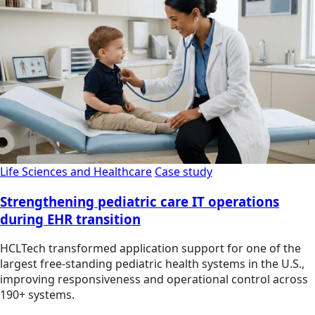
Life Sciences and Healthcare
Case study
Strengthening pediatric care IT operations
during EHR transition
HCLTech transformed application support for one of the
largest free-standing pediatric health systems in the U.S.,
improving responsiveness and operational control across
190+ systems.