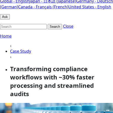
Global - English
Japan - 日本語 (Japanese)
Germany - Deutsch
(German)
Canada - Français (French)
United States - English
Ask
Close
Search
Home
›
Case Study
›
Transforming compliance
workflows with ~30% faster
processing and streamlined
audits