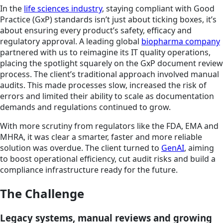
In the
life sciences industry
, staying compliant with Good
Practice (GxP) standards isn’t just about ticking boxes, it’s
about ensuring every product’s safety, efficacy and
regulatory approval. A leading global
biopharma company
partnered with us to reimagine its IT quality operations,
placing the spotlight squarely on the GxP document review
process. The client’s traditional approach involved manual
audits. This made processes slow, increased the risk of
errors and limited their ability to scale as documentation
demands and regulations continued to grow.
With more scrutiny from regulators like the FDA, EMA and
MHRA, it was clear a smarter, faster and more reliable
solution was overdue. The client turned to
GenAI
, aiming
to boost operational efficiency, cut audit risks and build a
compliance infrastructure ready for the future.
The Challenge
Legacy systems, manual reviews and growing