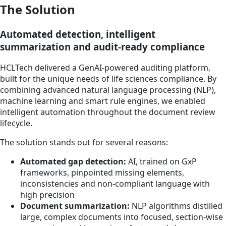
The Solution
Automated detection, intelligent
summarization and audit-ready compliance
HCLTech delivered a GenAI-powered auditing platform,
built for the unique needs of life sciences compliance. By
combining advanced natural language processing (NLP),
machine learning and smart rule engines, we enabled
intelligent automation throughout the document review
lifecycle.
The solution stands out for several reasons:
Automated gap detection:
AI, trained on GxP
frameworks, pinpointed missing elements,
inconsistencies and non-compliant language with
high precision
Document summarization:
NLP algorithms distilled
large, complex documents into focused, section-wise