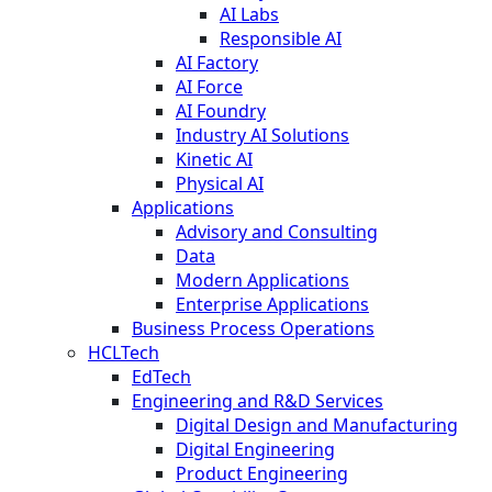
AI Labs
Responsible AI
AI Factory
AI Force
AI Foundry
Industry AI Solutions
Kinetic AI
Physical AI
Applications
Advisory and Consulting
Data
Modern Applications
Enterprise Applications
Business Process Operations
HCLTech
EdTech
Engineering and R&D Services
Digital Design and Manufacturing
Digital Engineering
Product Engineering