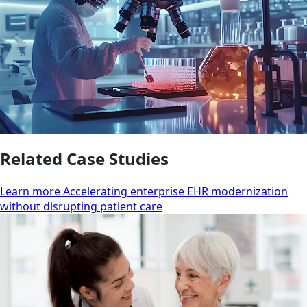
Related Case Studies
Learn more Accelerating enterprise EHR modernization
without disrupting patient care