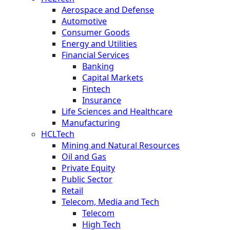
Aerospace and Defense
Automotive
Consumer Goods
Energy and Utilities
Financial Services
Banking
Capital Markets
Fintech
Insurance
Life Sciences and Healthcare
Manufacturing
HCLTech
Mining and Natural Resources
Oil and Gas
Private Equity
Public Sector
Retail
Telecom, Media and Tech
Telecom
High Tech