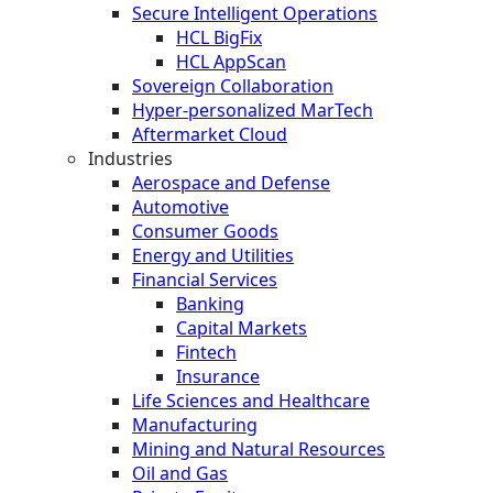
Secure Intelligent Operations
HCL BigFix
HCL AppScan
Sovereign Collaboration
Hyper-personalized MarTech
Aftermarket Cloud
Industries
Aerospace and Defense
Automotive
Consumer Goods
Energy and Utilities
Financial Services
Banking
Capital Markets
Fintech
Insurance
Life Sciences and Healthcare
Manufacturing
Mining and Natural Resources
Oil and Gas