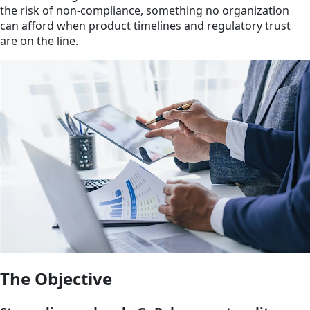
the risk of non-compliance, something no organization
can afford when product timelines and regulatory trust
are on the line.
The Objective