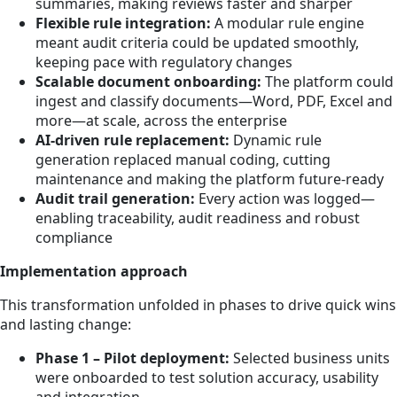
summaries, making reviews faster and sharper
Flexible rule integration:
A modular rule engine
meant audit criteria could be updated smoothly,
keeping pace with regulatory changes
Scalable document onboarding:
The platform could
ingest and classify documents—Word, PDF, Excel and
more—at scale, across the enterprise
AI-driven rule replacement:
Dynamic rule
generation replaced manual coding, cutting
maintenance and making the platform future-ready
Audit trail generation:
Every action was logged—
enabling traceability, audit readiness and robust
compliance
Implementation approach
This transformation unfolded in phases to drive quick wins
and lasting change:
Phase 1 – Pilot deployment:
Selected business units
were onboarded to test solution accuracy, usability