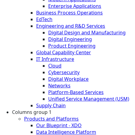
Enterprise Applications
Business Process Operations
EdTech
Engineering and R&D Services
Digital Design and Manufacturing
Digital Engineering
Product Engineering
Global Capability Center
IT Infrastructure
Cloud
Cybersecurity
Digital Workplace
Networks
Platform-Based Services
Unified Service Management (USM)
Supply Chain
Columns group 1
Products and Platforms
Our Blueprint - XDO
Data Intelligence Platform