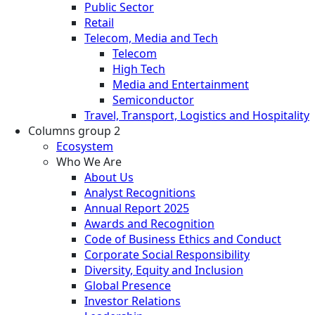
Public Sector
Retail
Telecom, Media and Tech
Telecom
High Tech
Media and Entertainment
Semiconductor
Travel, Transport, Logistics and Hospitality
Columns group 2
Ecosystem
Who We Are
About Us
Analyst Recognitions
Annual Report 2025
Awards and Recognition
Code of Business Ethics and Conduct
Corporate Social Responsibility
Diversity, Equity and Inclusion
Global Presence
Investor Relations