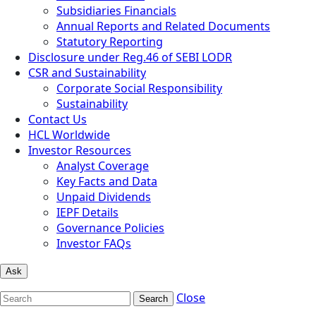
Subsidiaries Financials
Annual Reports and Related Documents
Statutory Reporting
Disclosure under Reg.46 of SEBI LODR
CSR and Sustainability
Corporate Social Responsibility
Sustainability
Contact Us
HCL Worldwide
Investor Resources
Analyst Coverage
Key Facts and Data
Unpaid Dividends
IEPF Details
Governance Policies
Investor FAQs
Ask
Close
Search