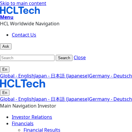
Skip to main content
Menu
HCL Worldwide Navigation
Contact Us
Ask
Close
Search
En
Global - English
Japan - 日本語 (Japanese)
Germany - Deutsch
En
Global - English
Japan - 日本語 (Japanese)
Germany - Deutsch
Main Navigation Investor
Investor Relations
Financials
Financial Results