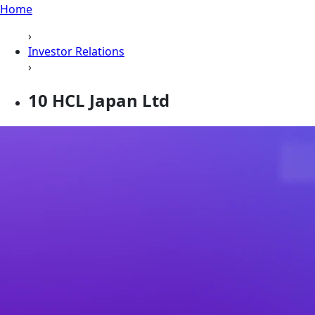
Home
›
Investor Relations
›
10 HCL Japan Ltd