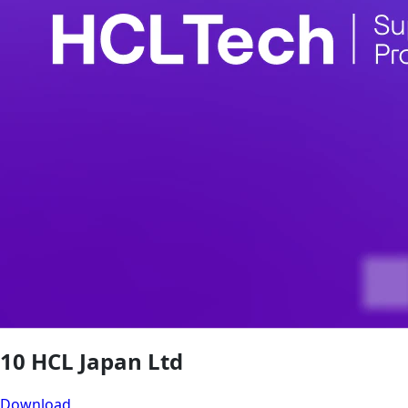
10 HCL Japan Ltd
Download