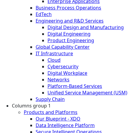
Enterprise Applications
Business Process Operations
EdTech
Engineering and R&D Services
Digital Design and Manufacturing
Digital Engineering
Product Engineering
Global Capability Center
IT Infrastructure
Cloud
Cybersecurity
Digital Workplace
Networks
Platform-Based Services
Unified Service Management (USM)
Supply Chain
Columns group 1
Products and Platforms
Our Blueprint - XDO
Data Intelligence Platform
Secure Intelligent Operations