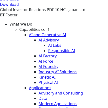
Download
Global
Investor Relations
PDF
10 HCL Japan Ltd
BT Footer
What We Do
Capabilities col 1
AI and Generative AI
AI Advisory
AI Labs
Responsible AI
AI Factory
AI Force
AI Foundry
Industry AI Solutions
Kinetic AI
Physical AI
Applications
Advisory and Consulting
Data
Modern Applications