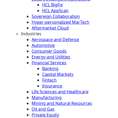
HCL BigFix
HCL AppScan
Sovereign Collaboration
Hyper-personalized MarTech
Aftermarket Cloud
Industries
Aerospace and Defense
Automotive
Consumer Goods
Energy and Utilities
Financial Services
Banking
Capital Markets
Fintech
Insurance
Life Sciences and Healthcare
Manufacturing
Mining and Natural Resources
Oil and Gas
Private Equity