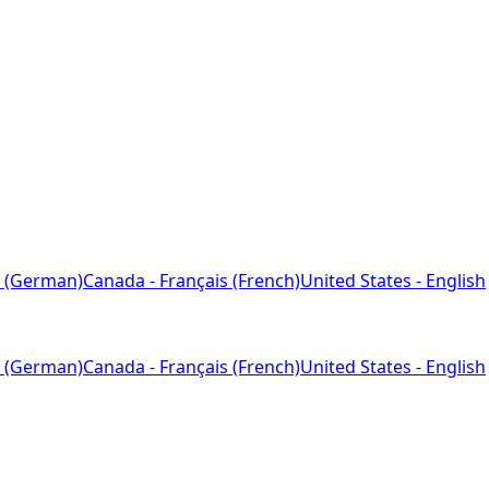
 (German)
Canada - Français (French)
United States - English
 (German)
Canada - Français (French)
United States - English