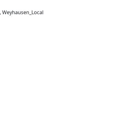
, Weyhausen_Local