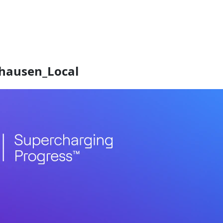
hausen_Local