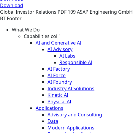
Download
Global
Investor Relations
PDF
109 ASAP Engineering GmbH
BT Footer
What We Do
Capabilities col 1
AI and Generative AI
AI Advisory
AI Labs
Responsible AI
AI Factory
AI Force
AI Foundry
Industry AI Solutions
Kinetic AI
Physical AI
Applications
Advisory and Consulting
Data
Modern Applications