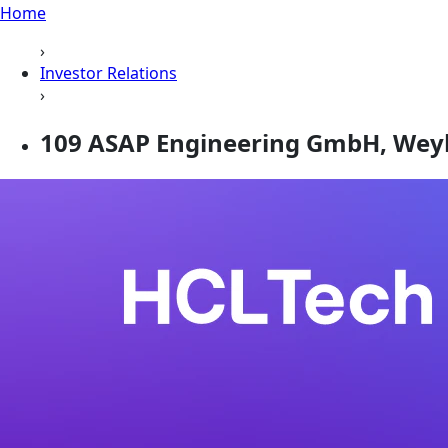
Home
›
Investor Relations
›
109 ASAP Engineering GmbH, Wey