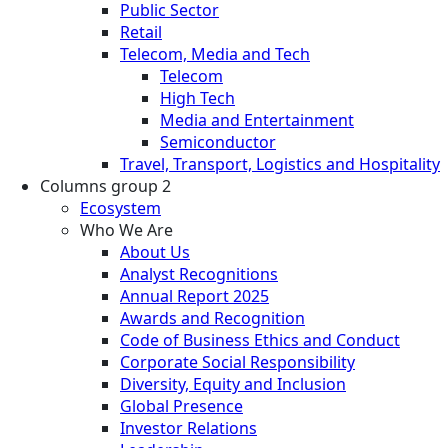
Public Sector
Retail
Telecom, Media and Tech
Telecom
High Tech
Media and Entertainment
Semiconductor
Travel, Transport, Logistics and Hospitality
Columns group 2
Ecosystem
Who We Are
About Us
Analyst Recognitions
Annual Report 2025
Awards and Recognition
Code of Business Ethics and Conduct
Corporate Social Responsibility
Diversity, Equity and Inclusion
Global Presence
Investor Relations