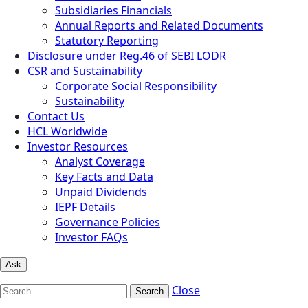
Subsidiaries Financials
Annual Reports and Related Documents
Statutory Reporting
Disclosure under Reg.46 of SEBI LODR
CSR and Sustainability
Corporate Social Responsibility
Sustainability
Contact Us
HCL Worldwide
Investor Resources
Analyst Coverage
Key Facts and Data
Unpaid Dividends
IEPF Details
Governance Policies
Investor FAQs
Ask
Close
Search