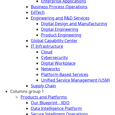
Enterprise Applications
Business Process Operations
EdTech
Engineering and R&D Services
Digital Design and Manufacturing
Digital Engineering
Product Engineering
Global Capability Center
IT Infrastructure
Cloud
Cybersecurity
Digital Workplace
Networks
Platform-Based Services
Unified Service Management (USM)
Supply Chain
Columns group 1
Products and Platforms
Our Blueprint - XDO
Data Intelligence Platform
Secure Intelligent Operations