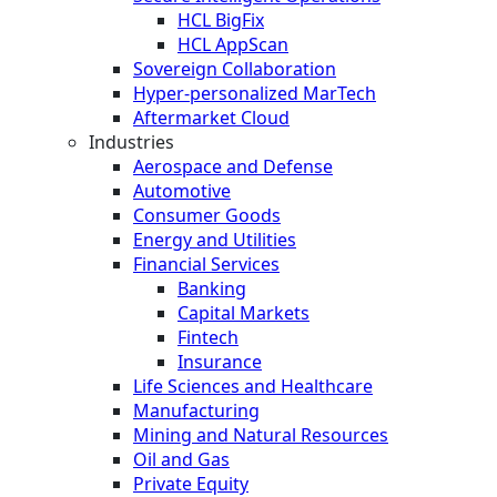
HCL BigFix
HCL AppScan
Sovereign Collaboration
Hyper-personalized MarTech
Aftermarket Cloud
Industries
Aerospace and Defense
Automotive
Consumer Goods
Energy and Utilities
Financial Services
Banking
Capital Markets
Fintech
Insurance
Life Sciences and Healthcare
Manufacturing
Mining and Natural Resources
Oil and Gas
Private Equity