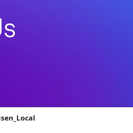
sen_Local