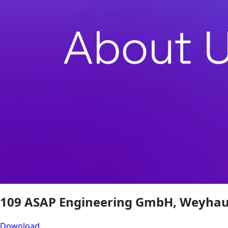
109 ASAP Engineering GmbH, Weyhau
Download