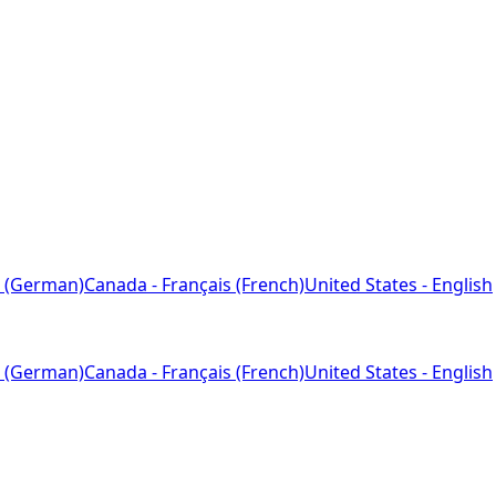
 (German)
Canada - Français (French)
United States - English
 (German)
Canada - Français (French)
United States - English