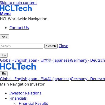
Skip to main content
Menu
HCL Worldwide Navigation
Contact Us
Ask
Close
Search
En
Global - English
Japan - 日本語 (Japanese)
Germany - Deutsch
En
Global - English
Japan - 日本語 (Japanese)
Germany - Deutsch
Main Navigation Investor
Investor Relations
Financials
Financial Results