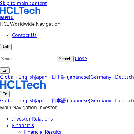
Skip to main content
Menu
HCL Worldwide Navigation
Contact Us
Ask
Close
Search
En
Global - English
Japan - 日本語 (Japanese)
Germany - Deutsch
En
Global - English
Japan - 日本語 (Japanese)
Germany - Deutsch
Main Navigation Investor
Investor Relations
Financials
Financial Results