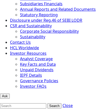
Subsidiaries Financials
Annual Reports and Related Documents
Statutory Reporting
Disclosure under Reg.46 of SEBI LODR
CSR and Sustainability
Corporate Social Responsibility
Sustainability
Contact Us
HCL Worldwide
Investor Resources
Analyst Coverage
Key Facts and Data
Unpaid Dividends
IEPF Details
Governance Policies
Investor FAQs
Ask
Close
Search