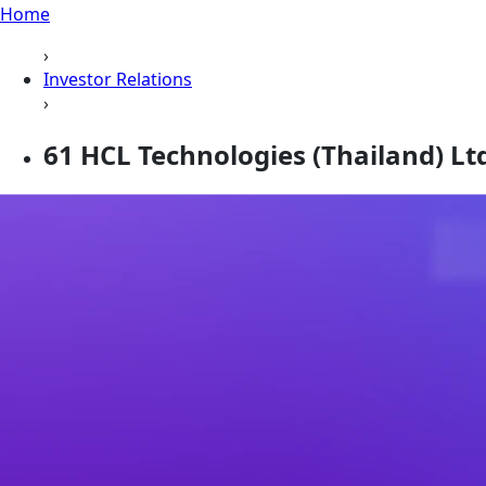
Home
›
Investor Relations
›
61 HCL Technologies (Thailand) Ltd