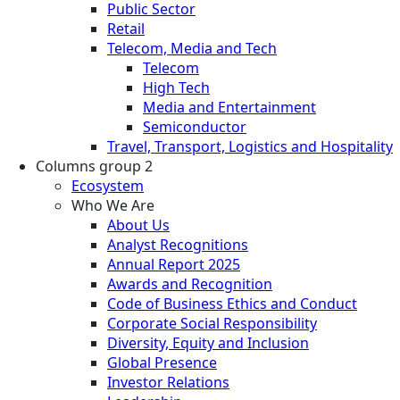
Public Sector
Retail
Telecom, Media and Tech
Telecom
High Tech
Media and Entertainment
Semiconductor
Travel, Transport, Logistics and Hospitality
Columns group 2
Ecosystem
Who We Are
About Us
Analyst Recognitions
Annual Report 2025
Awards and Recognition
Code of Business Ethics and Conduct
Corporate Social Responsibility
Diversity, Equity and Inclusion
Global Presence
Investor Relations