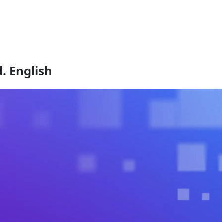
. English