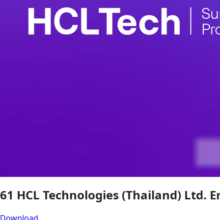
61 HCL Technologies (Thailand) Ltd. E
Download