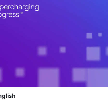
nglish