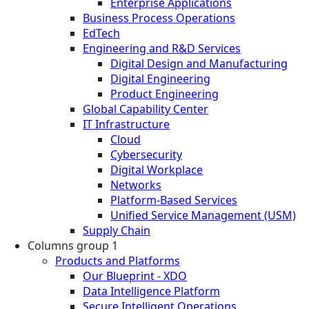
Enterprise Applications
Business Process Operations
EdTech
Engineering and R&D Services
Digital Design and Manufacturing
Digital Engineering
Product Engineering
Global Capability Center
IT Infrastructure
Cloud
Cybersecurity
Digital Workplace
Networks
Platform-Based Services
Unified Service Management (USM)
Supply Chain
Columns group 1
Products and Platforms
Our Blueprint - XDO
Data Intelligence Platform
Secure Intelligent Operations