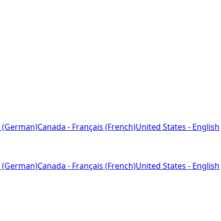
 (German)
Canada - Français (French)
United States - English
 (German)
Canada - Français (French)
United States - English