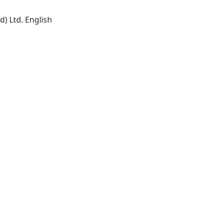
) Ltd. English