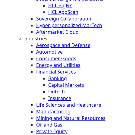
HCL BigFix
HCL AppScan
Sovereign Collaboration
Hyper-personalized MarTech
Aftermarket Cloud
Industries
Aerospace and Defense
Automotive
Consumer Goods
Energy and Utilities
Financial Services
Banking
Capital Markets
Fintech
Insurance
Life Sciences and Healthcare
Manufacturing
Mining and Natural Resources
Oil and Gas
Private Equity