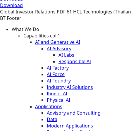
Download
Global
Investor Relations
PDF
61 HCL Technologies (Thailand
BT Footer
What We Do
Capabilities col 1
AI and Generative AI
AI Advisory
AI Labs
Responsible AI
AI Factory
AI Force
AI Foundry
Industry AI Solutions
Kinetic AI
Physical AI
Applications
Advisory and Consulting
Data
Modern Applications