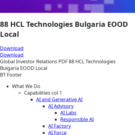
88 HCL Technologies Bulgaria EOOD
Local
Download
Download
Global
Investor Relations
PDF
88 HCL Technologies
Bulgaria EOOD Local
BT Footer
What We Do
Capabilities col 1
AI and Generative AI
AI Advisory
AI Labs
Responsible AI
AI Factory
AI Force