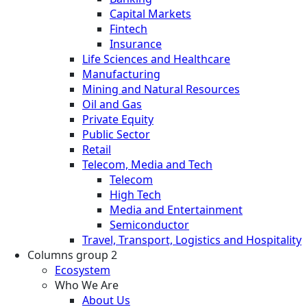
Capital Markets
Fintech
Insurance
Life Sciences and Healthcare
Manufacturing
Mining and Natural Resources
Oil and Gas
Private Equity
Public Sector
Retail
Telecom, Media and Tech
Telecom
High Tech
Media and Entertainment
Semiconductor
Travel, Transport, Logistics and Hospitality
Columns group 2
Ecosystem
Who We Are
About Us