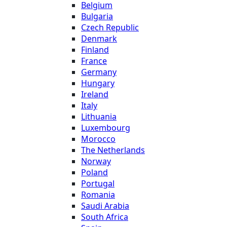
Belgium
Bulgaria
Czech Republic
Denmark
Finland
France
Germany
Hungary
Ireland
Italy
Lithuania
Luxembourg
Morocco
The Netherlands
Norway
Poland
Portugal
Romania
Saudi Arabia
South Africa