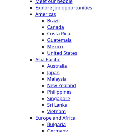
Meet our people
Explore job opportunities
Americas
Brazil
Canada
Costa Rica
Guatemala
Mexico
United States
Asia Pacific
Australia
Japan
Malaysia
New Zealand
Philippines
Singapore
Sri Lanka
Vietnam
Europe and Africa
Bulgaria
Germany