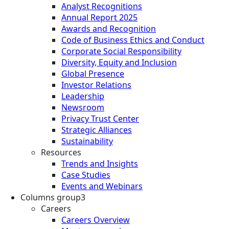
Analyst Recognitions
Annual Report 2025
Awards and Recognition
Code of Business Ethics and Conduct
Corporate Social Responsibility
Diversity, Equity and Inclusion
Global Presence
Investor Relations
Leadership
Newsroom
Privacy Trust Center
Strategic Alliances
Sustainability
Resources
Trends and Insights
Case Studies
Events and Webinars
Columns group3
Careers
Careers Overview