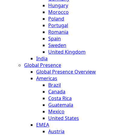
Hungary
Morocco
Poland
Portugal
Romania
Spain
Sweden
United Kingdom
India
Global Presence
Global Presence Overview
Americas
Brazil
Canada
Costa Rica
Guatemala
Mexico
United States
EMEA
Austria