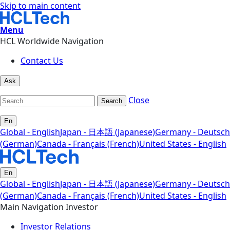
Skip to main content
Menu
HCL Worldwide Navigation
Contact Us
Ask
Close
Search
En
Global - English
Japan - 日本語 (Japanese)
Germany - Deutsch
(German)
Canada - Français (French)
United States - English
En
Global - English
Japan - 日本語 (Japanese)
Germany - Deutsch
(German)
Canada - Français (French)
United States - English
Main Navigation Investor
Investor Relations