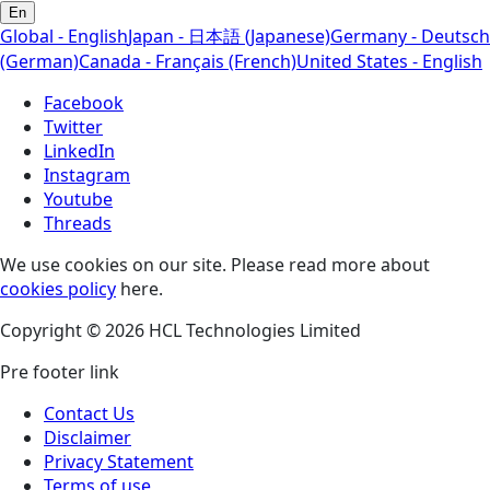
En
Global - English
Japan - 日本語 (Japanese)
Germany - Deutsch
(German)
Canada - Français (French)
United States - English
Facebook
Twitter
LinkedIn
Instagram
Youtube
Threads
We use cookies on our site. Please read more about
cookies policy
here.
Copyright © 2026 HCL Technologies Limited
Pre footer link
Contact Us
Disclaimer
Privacy Statement
Terms of use