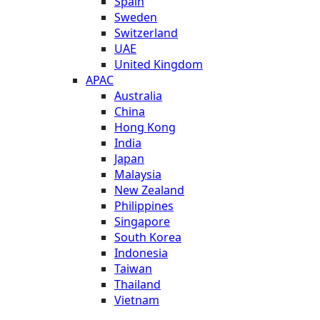
Spain
Sweden
Switzerland
UAE
United Kingdom
APAC
Australia
China
Hong Kong
India
Japan
Malaysia
New Zealand
Philippines
Singapore
South Korea
Indonesia
Taiwan
Thailand
Vietnam