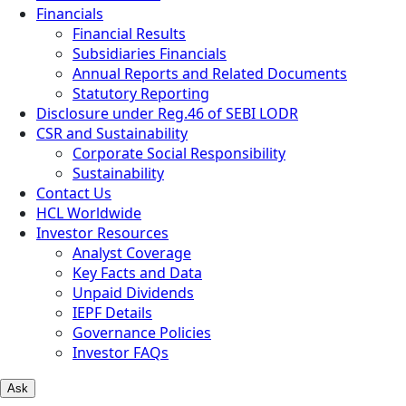
Financials
Financial Results
Subsidiaries Financials
Annual Reports and Related Documents
Statutory Reporting
Disclosure under Reg.46 of SEBI LODR
CSR and Sustainability
Corporate Social Responsibility
Sustainability
Contact Us
HCL Worldwide
Investor Resources
Analyst Coverage
Key Facts and Data
Unpaid Dividends
IEPF Details
Governance Policies
Investor FAQs
Ask