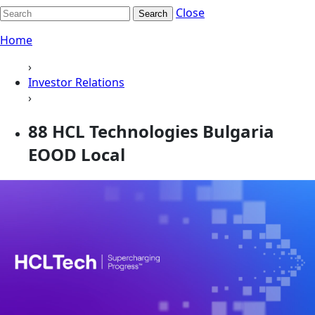
Close
Search
Home
›
Investor Relations
›
88 HCL Technologies Bulgaria
EOOD Local