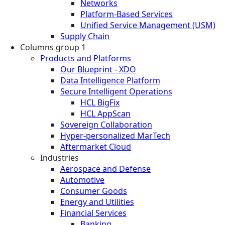
Networks
Platform-Based Services
Unified Service Management (USM)
Supply Chain
Columns group 1
Products and Platforms
Our Blueprint - XDO
Data Intelligence Platform
Secure Intelligent Operations
HCL BigFix
HCL AppScan
Sovereign Collaboration
Hyper-personalized MarTech
Aftermarket Cloud
Industries
Aerospace and Defense
Automotive
Consumer Goods
Energy and Utilities
Financial Services
Banking