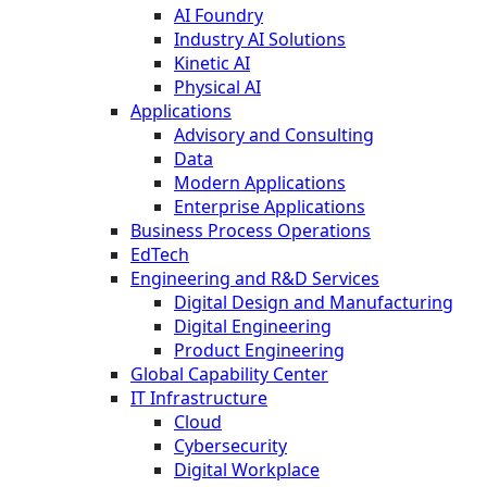
AI Foundry
Industry AI Solutions
Kinetic AI
Physical AI
Applications
Advisory and Consulting
Data
Modern Applications
Enterprise Applications
Business Process Operations
EdTech
Engineering and R&D Services
Digital Design and Manufacturing
Digital Engineering
Product Engineering
Global Capability Center
IT Infrastructure
Cloud
Cybersecurity
Digital Workplace