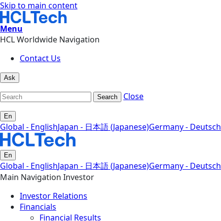
Skip to main content
Menu
HCL Worldwide Navigation
Contact Us
Ask
Close
Search
En
Global - English
Japan - 日本語 (Japanese)
Germany - Deutsch
En
Global - English
Japan - 日本語 (Japanese)
Germany - Deutsch
Main Navigation Investor
Investor Relations
Financials
Financial Results