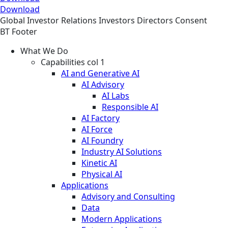
Download
Global
Investor Relations
Investors
Directors Consent
BT Footer
What We Do
Capabilities col 1
AI and Generative AI
AI Advisory
AI Labs
Responsible AI
AI Factory
AI Force
AI Foundry
Industry AI Solutions
Kinetic AI
Physical AI
Applications
Advisory and Consulting
Data
Modern Applications