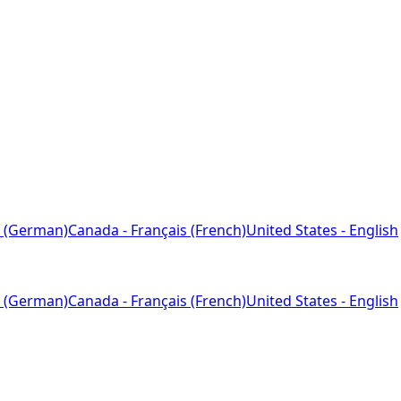
 (German)
Canada - Français (French)
United States - English
 (German)
Canada - Français (French)
United States - English