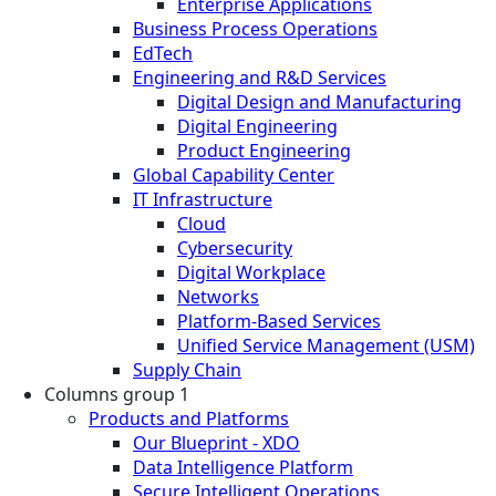
Enterprise Applications
Business Process Operations
EdTech
Engineering and R&D Services
Digital Design and Manufacturing
Digital Engineering
Product Engineering
Global Capability Center
IT Infrastructure
Cloud
Cybersecurity
Digital Workplace
Networks
Platform-Based Services
Unified Service Management (USM)
Supply Chain
Columns group 1
Products and Platforms
Our Blueprint - XDO
Data Intelligence Platform
Secure Intelligent Operations