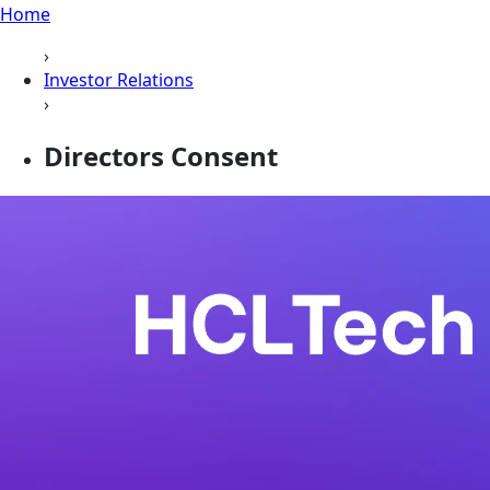
Home
›
Investor Relations
›
Directors Consent