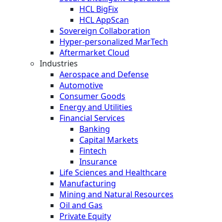
HCL BigFix
HCL AppScan
Sovereign Collaboration
Hyper-personalized MarTech
Aftermarket Cloud
Industries
Aerospace and Defense
Automotive
Consumer Goods
Energy and Utilities
Financial Services
Banking
Capital Markets
Fintech
Insurance
Life Sciences and Healthcare
Manufacturing
Mining and Natural Resources
Oil and Gas
Private Equity