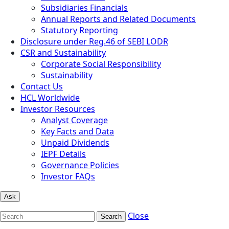
Subsidiaries Financials
Annual Reports and Related Documents
Statutory Reporting
Disclosure under Reg.46 of SEBI LODR
CSR and Sustainability
Corporate Social Responsibility
Sustainability
Contact Us
HCL Worldwide
Investor Resources
Analyst Coverage
Key Facts and Data
Unpaid Dividends
IEPF Details
Governance Policies
Investor FAQs
Ask
Close
Search