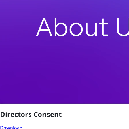
Directors Consent
Download