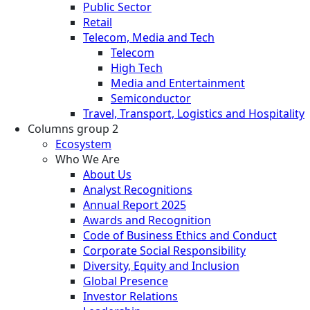
Public Sector
Retail
Telecom, Media and Tech
Telecom
High Tech
Media and Entertainment
Semiconductor
Travel, Transport, Logistics and Hospitality
Columns group 2
Ecosystem
Who We Are
About Us
Analyst Recognitions
Annual Report 2025
Awards and Recognition
Code of Business Ethics and Conduct
Corporate Social Responsibility
Diversity, Equity and Inclusion
Global Presence
Investor Relations