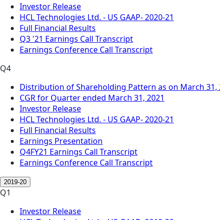
Investor Release
HCL Technologies Ltd. - US GAAP- 2020-21
Full Financial Results
Q3 '21 Earnings Call Transcript
Earnings Conference Call Transcript
Q4
Distribution of Shareholding Pattern as on March 31,
CGR for Quarter ended March 31, 2021
Investor Release
HCL Technologies Ltd. - US GAAP- 2020-21
Full Financial Results
Earnings Presentation
Q4FY21 Earnings Call Transcript
Earnings Conference Call Transcript
2019-20
Q1
Investor Release