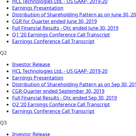
HCL Technologies Ltd. - US GAAP- 2019-20
Earnings Presentation
Distribution of Shareholding Pattern as on June 30, 2
CGR for Quarter ended June 30, 2019
Full Financial Results - Qtr. ended June 30, 2019
Q1 ’20 Earnings Conference Call Transcript
Earnings Conference Call Transcript
Q2
Investor Release
HCL Technologies Ltd. - US GAAP- 2019-20
Earnings Presentation
Distribution of Shareholding Pattern as on Sep 30, 20
CGR-Quarter ended September 30, 2019
Full Financial Results - Qtr. ended Sep 30, 2019
Q2 ’20 Earnings Conference Call Transcript
Earnings Conference Call Transcript
Q3
Investor Release