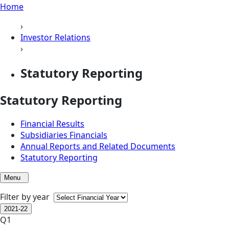
Home
›
Investor Relations
›
Statutory Reporting
Statutory Reporting
Financial Results
Subsidiaries Financials
Annual Reports and Related Documents
Statutory Reporting
Menu
Filter by year
2021-22
Q1