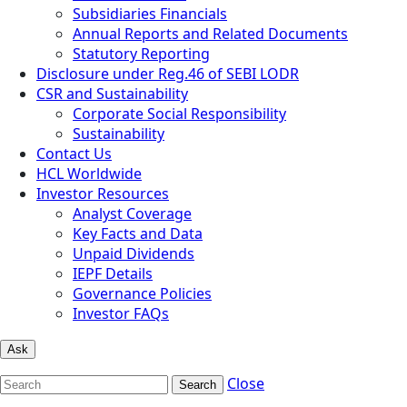
Subsidiaries Financials
Annual Reports and Related Documents
Statutory Reporting
Disclosure under Reg.46 of SEBI LODR
CSR and Sustainability
Corporate Social Responsibility
Sustainability
Contact Us
HCL Worldwide
Investor Resources
Analyst Coverage
Key Facts and Data
Unpaid Dividends
IEPF Details
Governance Policies
Investor FAQs
Ask
Close
Search