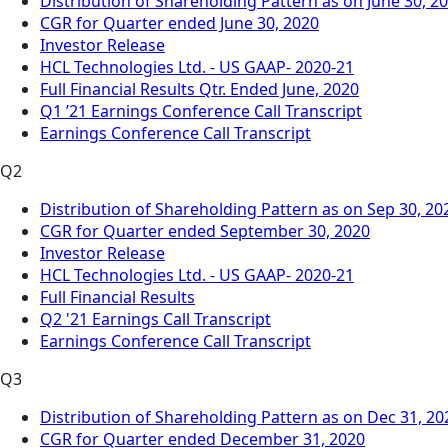
Distribution of Shareholding Pattern as on June 30, 2
CGR for Quarter ended June 30, 2020
Investor Release
HCL Technologies Ltd. - US GAAP- 2020-21
Full Financial Results Qtr. Ended June, 2020
Q1 ’21 Earnings Conference Call Transcript
Earnings Conference Call Transcript
Q2
Distribution of Shareholding Pattern as on Sep 30, 20
CGR for Quarter ended September 30, 2020
Investor Release
HCL Technologies Ltd. - US GAAP- 2020-21
Full Financial Results
Q2 '21 Earnings Call Transcript
Earnings Conference Call Transcript
Q3
Distribution of Shareholding Pattern as on Dec 31, 20
CGR for Quarter ended December 31, 2020