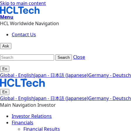
Skip to main content
Menu
HCL Worldwide Navigation
Contact Us
Ask
Close
Search
En
Global - English
Japan - 日本語 (Japanese)
Germany - Deutsch
En
Global - English
Japan - 日本語 (Japanese)
Germany - Deutsch
Main Navigation Investor
Investor Relations
Financials
Financial Results