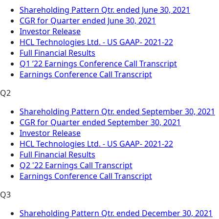
Shareholding Pattern Qtr. ended June 30, 2021
CGR for Quarter ended June 30, 2021
Investor Release
HCL Technologies Ltd. - US GAAP- 2021-22
Full Financial Results
Q1 ’22 Earnings Conference Call Transcript
Earnings Conference Call Transcript
Q2
Shareholding Pattern Qtr. ended September 30, 2021
CGR for Quarter ended September 30, 2021
Investor Release
HCL Technologies Ltd. - US GAAP- 2021-22
Full Financial Results
Q2 '22 Earnings Call Transcript
Earnings Conference Call Transcript
Q3
Shareholding Pattern Qtr. ended December 30, 2021