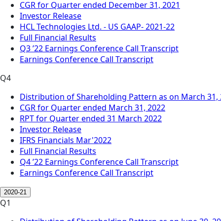
CGR for Quarter ended December 31, 2021
Investor Release
HCL Technologies Ltd. - US GAAP- 2021-22
Full Financial Results
Q3 ’22 Earnings Conference Call Transcript
Earnings Conference Call Transcript
Q4
Distribution of Shareholding Pattern as on March 31,
CGR for Quarter ended March 31, 2022
RPT for Quarter ended 31 March 2022
Investor Release
IFRS Financials Mar'2022
Full Financial Results
Q4 ’22 Earnings Conference Call Transcript
Earnings Conference Call Transcript
2020-21
Q1