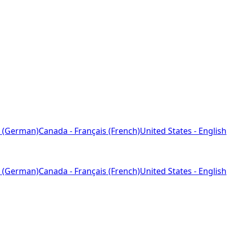
 (German)
Canada - Français (French)
United States - English
 (German)
Canada - Français (French)
United States - English