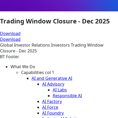
Trading Window Closure - Dec 2025
Download
Download
Global
Investor Relations
Investors
Trading Window
Closure - Dec 2025
BT Footer
What We Do
Capabilities col 1
AI and Generative AI
AI Advisory
AI Labs
Responsible AI
AI Factory
AI Force
AI Foundry