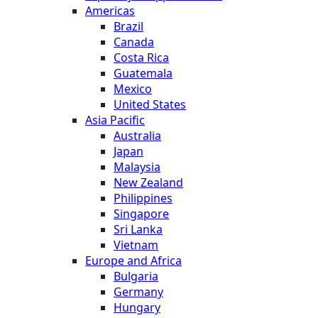
Americas
Brazil
Canada
Costa Rica
Guatemala
Mexico
United States
Asia Pacific
Australia
Japan
Malaysia
New Zealand
Philippines
Singapore
Sri Lanka
Vietnam
Europe and Africa
Bulgaria
Germany
Hungary