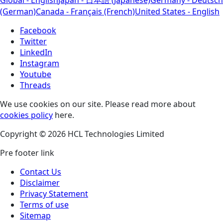
(German)
Canada - Français (French)
United States - English
Facebook
Twitter
LinkedIn
Instagram
Youtube
Threads
We use cookies on our site. Please read more about
cookies policy
here.
Copyright © 2026 HCL Technologies Limited
Pre footer link
Contact Us
Disclaimer
Privacy Statement
Terms of use
Sitemap