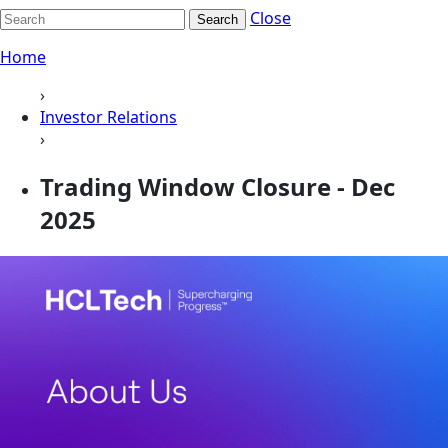
Close
Search
Home
›
Investor Relations
›
Trading Window Closure - Dec
2025