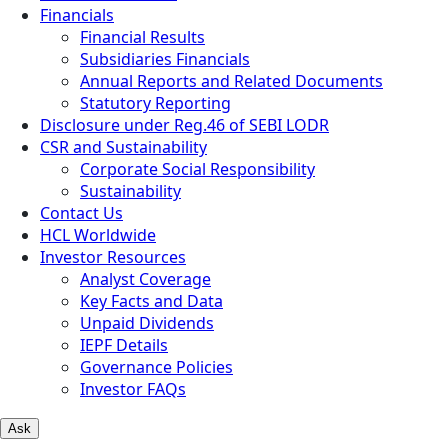
Financials
Financial Results
Subsidiaries Financials
Annual Reports and Related Documents
Statutory Reporting
Disclosure under Reg.46 of SEBI LODR
CSR and Sustainability
Corporate Social Responsibility
Sustainability
Contact Us
HCL Worldwide
Investor Resources
Analyst Coverage
Key Facts and Data
Unpaid Dividends
IEPF Details
Governance Policies
Investor FAQs
Ask