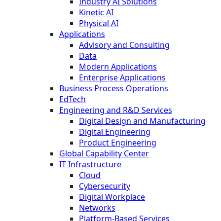
Industry AI Solutions
Kinetic AI
Physical AI
Applications
Advisory and Consulting
Data
Modern Applications
Enterprise Applications
Business Process Operations
EdTech
Engineering and R&D Services
Digital Design and Manufacturing
Digital Engineering
Product Engineering
Global Capability Center
IT Infrastructure
Cloud
Cybersecurity
Digital Workplace
Networks
Platform-Based Services