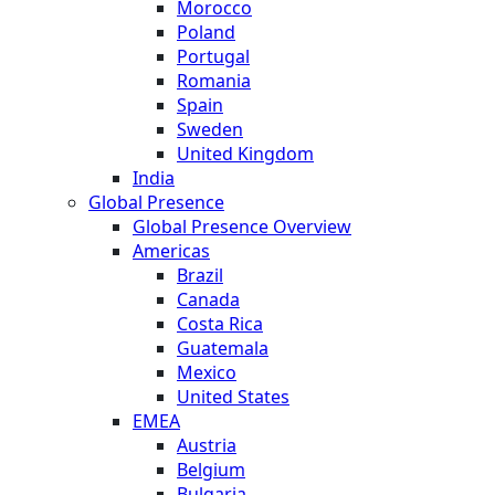
Morocco
Poland
Portugal
Romania
Spain
Sweden
United Kingdom
India
Global Presence
Global Presence Overview
Americas
Brazil
Canada
Costa Rica
Guatemala
Mexico
United States
EMEA
Austria
Belgium
Bulgaria