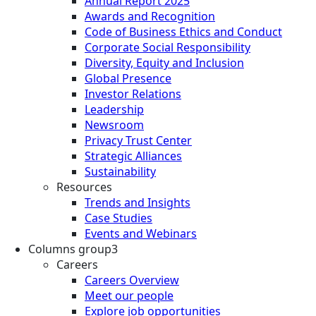
Annual Report 2025
Awards and Recognition
Code of Business Ethics and Conduct
Corporate Social Responsibility
Diversity, Equity and Inclusion
Global Presence
Investor Relations
Leadership
Newsroom
Privacy Trust Center
Strategic Alliances
Sustainability
Resources
Trends and Insights
Case Studies
Events and Webinars
Columns group3
Careers
Careers Overview
Meet our people
Explore job opportunities