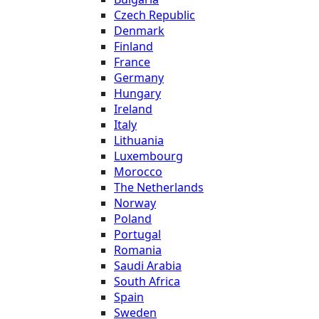
Czech Republic
Denmark
Finland
France
Germany
Hungary
Ireland
Italy
Lithuania
Luxembourg
Morocco
The Netherlands
Norway
Poland
Portugal
Romania
Saudi Arabia
South Africa
Spain
Sweden