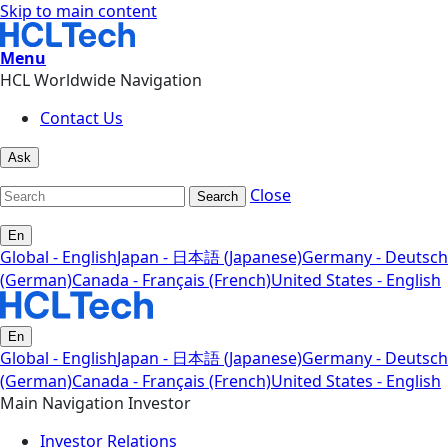
Skip to main content
Menu
HCL Worldwide Navigation
Contact Us
Ask
Close
Search
En
Global - English
Japan - 日本語 (Japanese)
Germany - Deutsch
(German)
Canada - Français (French)
United States - English
En
Global - English
Japan - 日本語 (Japanese)
Germany - Deutsch
(German)
Canada - Français (French)
United States - English
Main Navigation Investor
Investor Relations