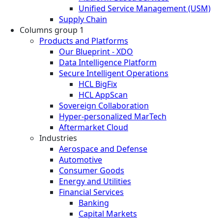
Unified Service Management (USM)
Supply Chain
Columns group 1
Products and Platforms
Our Blueprint - XDO
Data Intelligence Platform
Secure Intelligent Operations
HCL BigFix
HCL AppScan
Sovereign Collaboration
Hyper-personalized MarTech
Aftermarket Cloud
Industries
Aerospace and Defense
Automotive
Consumer Goods
Energy and Utilities
Financial Services
Banking
Capital Markets