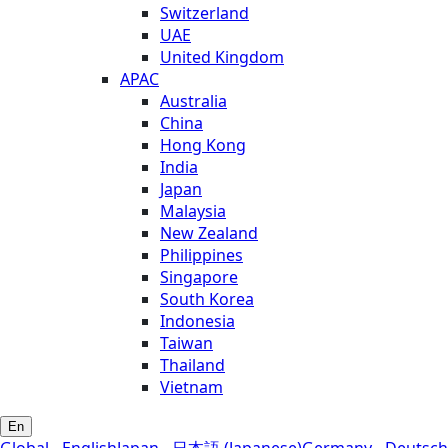
Switzerland
UAE
United Kingdom
APAC
Australia
China
Hong Kong
India
Japan
Malaysia
New Zealand
Philippines
Singapore
South Korea
Indonesia
Taiwan
Thailand
Vietnam
En
Global - English
Japan - 日本語 (Japanese)
Germany - Deutsch