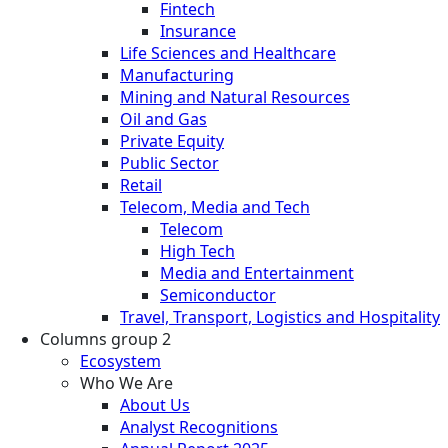
Fintech
Insurance
Life Sciences and Healthcare
Manufacturing
Mining and Natural Resources
Oil and Gas
Private Equity
Public Sector
Retail
Telecom, Media and Tech
Telecom
High Tech
Media and Entertainment
Semiconductor
Travel, Transport, Logistics and Hospitality
Columns group 2
Ecosystem
Who We Are
About Us
Analyst Recognitions