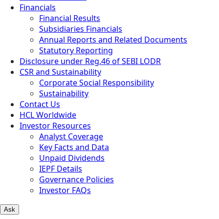
Financials
Financial Results
Subsidiaries Financials
Annual Reports and Related Documents
Statutory Reporting
Disclosure under Reg.46 of SEBI LODR
CSR and Sustainability
Corporate Social Responsibility
Sustainability
Contact Us
HCL Worldwide
Investor Resources
Analyst Coverage
Key Facts and Data
Unpaid Dividends
IEPF Details
Governance Policies
Investor FAQs
Ask