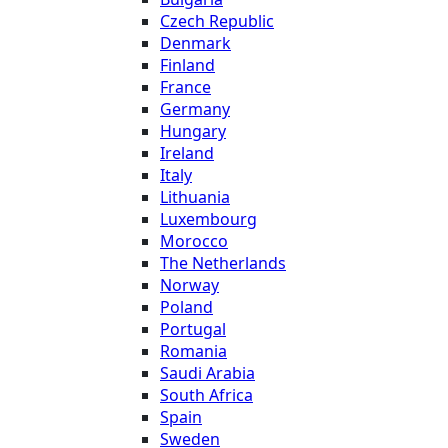
Czech Republic
Denmark
Finland
France
Germany
Hungary
Ireland
Italy
Lithuania
Luxembourg
Morocco
The Netherlands
Norway
Poland
Portugal
Romania
Saudi Arabia
South Africa
Spain
Sweden