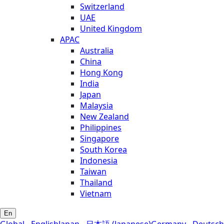
Switzerland
UAE
United Kingdom
APAC
Australia
China
Hong Kong
India
Japan
Malaysia
New Zealand
Philippines
Singapore
South Korea
Indonesia
Taiwan
Thailand
Vietnam
En
Global - English
Japan - 日本語 (Japanese)
Germany - Deutsch