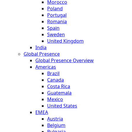
Morocco
Poland
Portugal
Romania
Spain
Sweden
United Kingdom
India
Global Presence
Global Presence Overview
Americas
Brazil
Canada
Costa Rica
Guatemala
Mexico
United States
EMEA
Austria
Belgium
Bulgaria