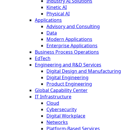
Industry AI Solutions
Kinetic AI
Physical AI
Applications
Advisory and Consulting
Data
Modern Applications
Enterprise Applications
Business Process Operations
EdTech
Engineering and R&D Services
Digital Design and Manufacturing
Digital Engineering
Product Engineering
Global Capability Center
IT Infrastructure
Cloud
Cybersecurity
Digital Workplace
Networks
Platform-Based Services