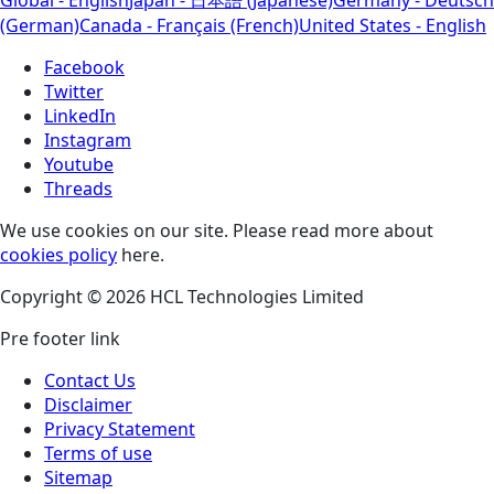
(German)
Canada - Français (French)
United States - English
Facebook
Twitter
LinkedIn
Instagram
Youtube
Threads
We use cookies on our site. Please read more about
cookies policy
here.
Copyright © 2026 HCL Technologies Limited
Pre footer link
Contact Us
Disclaimer
Privacy Statement
Terms of use
Sitemap