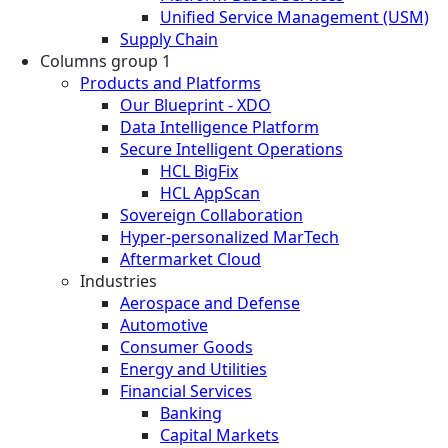
Unified Service Management (USM)
Supply Chain
Columns group 1
Products and Platforms
Our Blueprint - XDO
Data Intelligence Platform
Secure Intelligent Operations
HCL BigFix
HCL AppScan
Sovereign Collaboration
Hyper-personalized MarTech
Aftermarket Cloud
Industries
Aerospace and Defense
Automotive
Consumer Goods
Energy and Utilities
Financial Services
Banking
Capital Markets