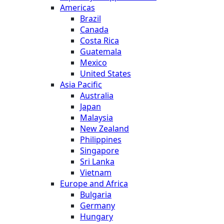
Americas
Brazil
Canada
Costa Rica
Guatemala
Mexico
United States
Asia Pacific
Australia
Japan
Malaysia
New Zealand
Philippines
Singapore
Sri Lanka
Vietnam
Europe and Africa
Bulgaria
Germany
Hungary