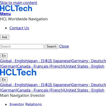
Skip to main content
Menu
HCL Worldwide Navigation
Contact Us
Ask
Close
Search
En
Global - English
Japan - 日本語 (Japanese)
Germany - Deutsch
(German)
Canada - Français (French)
United States - English
En
Global - English
Japan - 日本語 (Japanese)
Germany - Deutsch
(German)
Canada - Français (French)
United States - English
Main Navigation Investor
Investor Relations