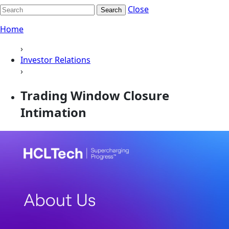
Close
Search
Home
›
Investor Relations
›
Trading Window Closure
Intimation