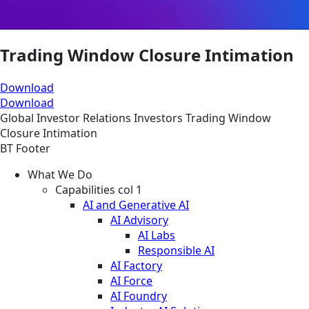
Trading Window Closure Intimation
Download
Download
Global
Investor Relations
Investors
Trading Window
Closure Intimation
BT Footer
What We Do
Capabilities col 1
AI and Generative AI
AI Advisory
AI Labs
Responsible AI
AI Factory
AI Force
AI Foundry