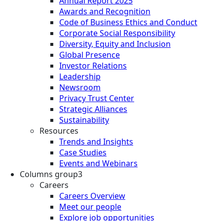
Annual Report 2025
Awards and Recognition
Code of Business Ethics and Conduct
Corporate Social Responsibility
Diversity, Equity and Inclusion
Global Presence
Investor Relations
Leadership
Newsroom
Privacy Trust Center
Strategic Alliances
Sustainability
Resources
Trends and Insights
Case Studies
Events and Webinars
Columns group3
Careers
Careers Overview
Meet our people
Explore job opportunities