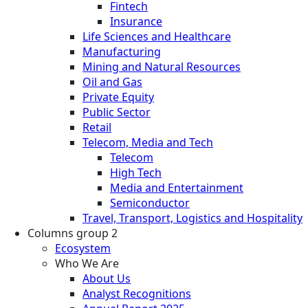
Fintech
Insurance
Life Sciences and Healthcare
Manufacturing
Mining and Natural Resources
Oil and Gas
Private Equity
Public Sector
Retail
Telecom, Media and Tech
Telecom
High Tech
Media and Entertainment
Semiconductor
Travel, Transport, Logistics and Hospitality
Columns group 2
Ecosystem
Who We Are
About Us
Analyst Recognitions