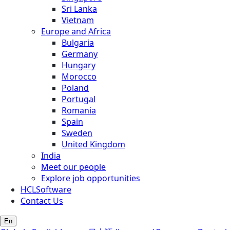
Sri Lanka
Vietnam
Europe and Africa
Bulgaria
Germany
Hungary
Morocco
Poland
Portugal
Romania
Spain
Sweden
United Kingdom
India
Meet our people
Explore job opportunities
HCLSoftware
Contact Us
En