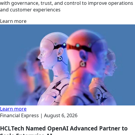
with governance, trust, and control to improve operations
and customer experiences
Learn more
Learn more
Financial Express |
August 6, 2026
HCLTech Named OpenAI Advanced Partner to