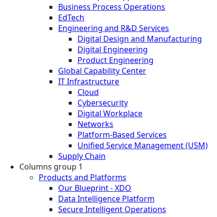
Business Process Operations
EdTech
Engineering and R&D Services
Digital Design and Manufacturing
Digital Engineering
Product Engineering
Global Capability Center
IT Infrastructure
Cloud
Cybersecurity
Digital Workplace
Networks
Platform-Based Services
Unified Service Management (USM)
Supply Chain
Columns group 1
Products and Platforms
Our Blueprint - XDO
Data Intelligence Platform
Secure Intelligent Operations