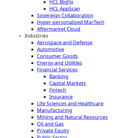
HCL BigFix
HCL AppScan
Sovereign Collaboration
Hyper-personalized MarTech
Aftermarket Cloud
Industries
Aerospace and Defense
Automotive
Consumer Goods
Energy and Utilities
Financial Services
Banking
Capital Markets
Fintech
Insurance
Life Sciences and Healthcare
Manufacturing
Mining and Natural Resources
Oil and Gas
Private Equity
Public Sector