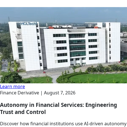
Learn more
Finance Derivative |
August 7, 2026
Autonomy in Financial Services: Engineering
Trust and Control
Discover how financial institutions use AI-driven autonomy