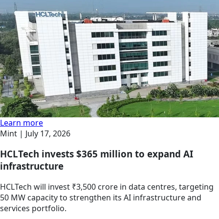
Learn more
Mint |
July 17, 2026
HCLTech invests $365 million to expand AI
infrastructure
HCLTech will invest ₹3,500 crore in data centres, targeting
50 MW capacity to strengthen its AI infrastructure and
services portfolio.