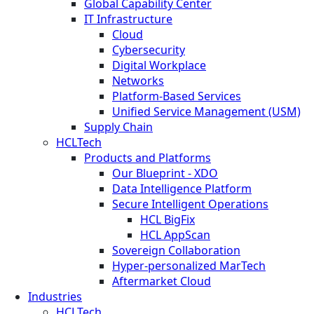
Global Capability Center
IT Infrastructure
Cloud
Cybersecurity
Digital Workplace
Networks
Platform-Based Services
Unified Service Management (USM)
Supply Chain
HCLTech
Products and Platforms
Our Blueprint - XDO
Data Intelligence Platform
Secure Intelligent Operations
HCL BigFix
HCL AppScan
Sovereign Collaboration
Hyper-personalized MarTech
Aftermarket Cloud
Industries
HCLTech