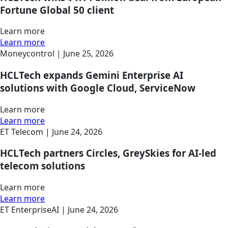
Fortune Global 50 client
Learn more
Learn more
Moneycontrol |
June 25, 2026
HCLTech expands Gemini Enterprise AI
solutions with Google Cloud, ServiceNow
Learn more
Learn more
ET Telecom |
June 24, 2026
HCLTech partners Circles, GreySkies for AI-led
telecom solutions
Learn more
Learn more
ET EnterpriseAI |
June 24, 2026