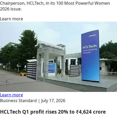
Chairperson, HCLTech, in its 100 Most Powerful Women
2026 issue.
Learn more
Learn more
Business Standard |
July 17, 2026
HCLTech Q1 profit rises 20% to ₹4,624 crore