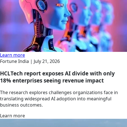
Learn more
Fortune India |
July 21, 2026
HCLTech report exposes AI divide with only
18% enterprises seeing revenue impact
The research explores challenges organizations face in
translating widespread AI adoption into meaningful
business outcomes.
Learn more