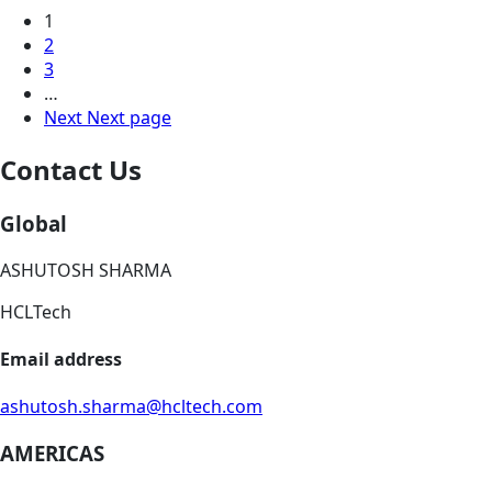
1
2
3
…
Next
Next page
Contact Us
Global
ASHUTOSH SHARMA
HCLTech
Email address
ashutosh.sharma@hcltech.com
AMERICAS