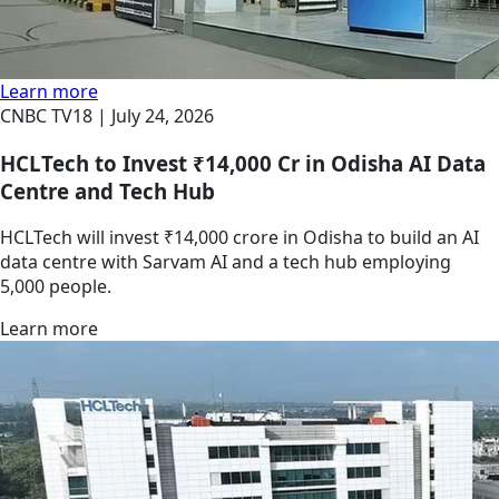
Learn more
CNBC TV18 |
July 24, 2026
HCLTech to Invest ₹14,000 Cr in Odisha AI Data
Centre and Tech Hub
HCLTech will invest ₹14,000 crore in Odisha to build an AI
data centre with Sarvam AI and a tech hub employing
5,000 people.
Learn more