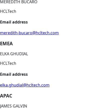
MEREDITH BUCARO
HCLTech
Email address
meredith-bucaro@hcltech.com
EMEA
ELKA GHUDIAL
HCLTech
Email address
elka.ghudial@hcltech.com
APAC
JAMES GALVIN