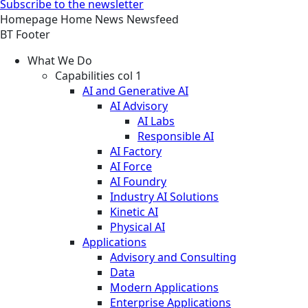
Subscribe to the newsletter
Homepage
Home
News
Newsfeed
BT Footer
What We Do
Capabilities col 1
AI and Generative AI
AI Advisory
AI Labs
Responsible AI
AI Factory
AI Force
AI Foundry
Industry AI Solutions
Kinetic AI
Physical AI
Applications
Advisory and Consulting
Data
Modern Applications
Enterprise Applications