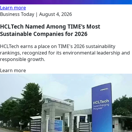
Learn more
Business Today |
August 4, 2026
HCLTech Named Among TIME's Most
Sustainable Companies for 2026
HCLTech earns a place on TIME's 2026 sustainability
rankings, recognized for its environmental leadership and
responsible growth.
Learn more