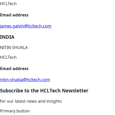
HCLTech
Email address
james.galvin@hcltech.com
INDIA
NITIN SHUKLA
HCLTech
Email address
nitin-shukla@hcltech.com
Subscribe to the HCLTech Newsletter
for our latest news and insights
Primary button