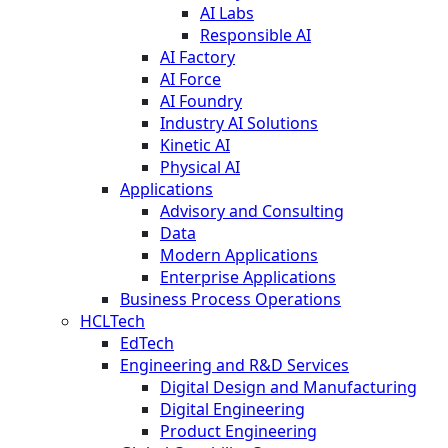
AI Labs
Responsible AI
AI Factory
AI Force
AI Foundry
Industry AI Solutions
Kinetic AI
Physical AI
Applications
Advisory and Consulting
Data
Modern Applications
Enterprise Applications
Business Process Operations
HCLTech
EdTech
Engineering and R&D Services
Digital Design and Manufacturing
Digital Engineering
Product Engineering