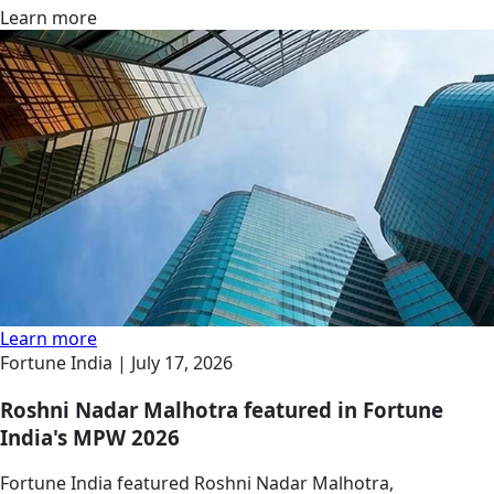
Learn more
Learn more
Fortune India |
July 17, 2026
Roshni Nadar Malhotra featured in Fortune
India's MPW 2026
Fortune India featured Roshni Nadar Malhotra,