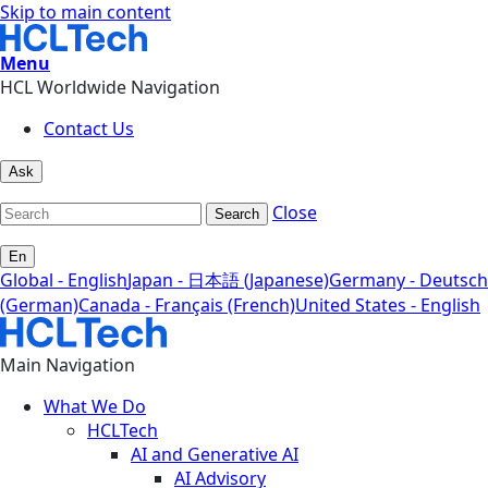
Skip to main content
Menu
HCL Worldwide Navigation
Contact Us
Ask
Close
Search
En
Global - English
Japan - 日本語 (Japanese)
Germany - Deutsch
(German)
Canada - Français (French)
United States - English
Main Navigation
What We Do
HCLTech
AI and Generative AI
AI Advisory