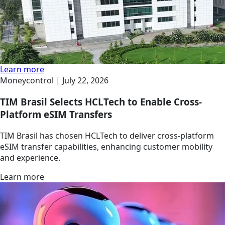
Learn more
Moneycontrol |
July 22, 2026
TIM Brasil Selects HCLTech to Enable Cross-
Platform eSIM Transfers
TIM Brasil has chosen HCLTech to deliver cross-platform
eSIM transfer capabilities, enhancing customer mobility
and experience.
Learn more