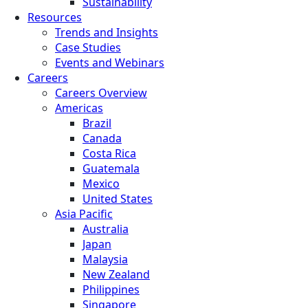
Sustainability
Resources
Trends and Insights
Case Studies
Events and Webinars
Careers
Careers Overview
Americas
Brazil
Canada
Costa Rica
Guatemala
Mexico
United States
Asia Pacific
Australia
Japan
Malaysia
New Zealand
Philippines
Singapore