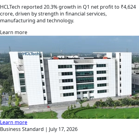
HCLTech reported 20.3% growth in Q1 net profit to ₹4,624
crore, driven by strength in financial services,
manufacturing and technology.
Learn more
Learn more
Business Standard |
July 17, 2026