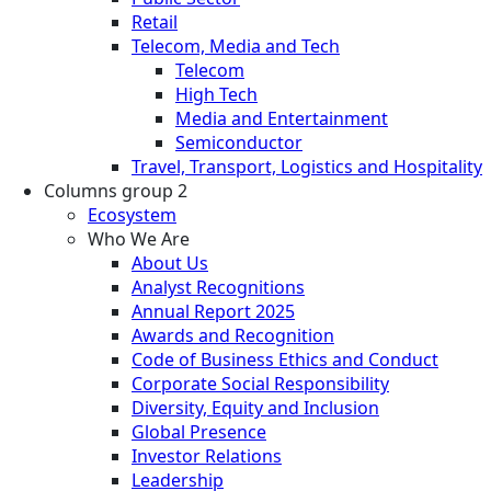
Retail
Telecom, Media and Tech
Telecom
High Tech
Media and Entertainment
Semiconductor
Travel, Transport, Logistics and Hospitality
Columns group 2
Ecosystem
Who We Are
About Us
Analyst Recognitions
Annual Report 2025
Awards and Recognition
Code of Business Ethics and Conduct
Corporate Social Responsibility
Diversity, Equity and Inclusion
Global Presence
Investor Relations
Leadership