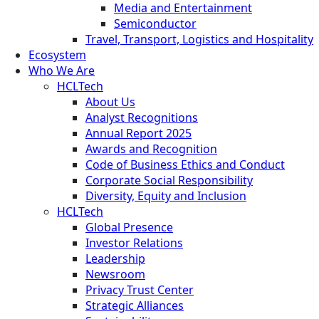
Media and Entertainment
Semiconductor
Travel, Transport, Logistics and Hospitality
Ecosystem
Who We Are
HCLTech
About Us
Analyst Recognitions
Annual Report 2025
Awards and Recognition
Code of Business Ethics and Conduct
Corporate Social Responsibility
Diversity, Equity and Inclusion
HCLTech
Global Presence
Investor Relations
Leadership
Newsroom
Privacy Trust Center
Strategic Alliances