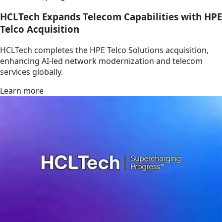
HCLTech Expands Telecom Capabilities with HPE
Telco Acquisition
HCLTech completes the HPE Telco Solutions acquisition,
enhancing AI-led network modernization and telecom
services globally.
Learn more