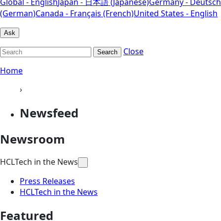
Global - English
Japan - 日本語 (Japanese)
Germany - Deutsch
(German)
Canada - Français (French)
United States - English
Ask
Close
Search
Home
›
Newsfeed
Newsroom
HCLTech in the News
Press Releases
HCLTech in the News
Featured