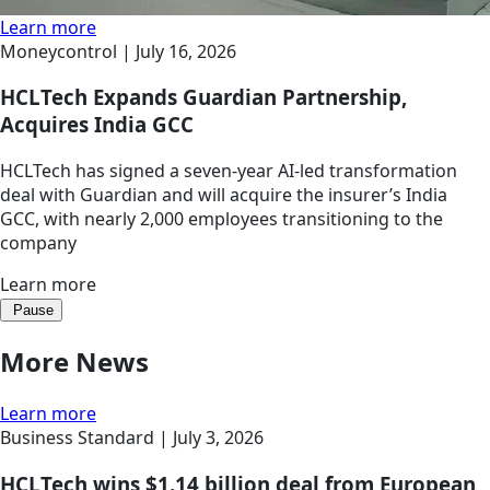
Learn more
Moneycontrol |
July 16, 2026
HCLTech Expands Guardian Partnership,
Acquires India GCC
HCLTech has signed a seven-year AI-led transformation
deal with Guardian and will acquire the insurer’s India
GCC, with nearly 2,000 employees transitioning to the
company
Learn more
Pause
More News
Learn more
Business Standard |
July 3, 2026
HCLTech wins $1.14 billion deal from European