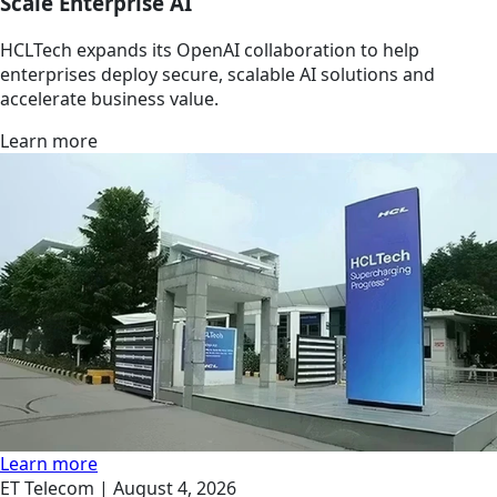
Scale Enterprise AI
HCLTech expands its OpenAI collaboration to help
enterprises deploy secure, scalable AI solutions and
accelerate business value.
Learn more
Learn more
ET Telecom |
August 4, 2026