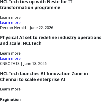
HCLTech ties up with Neste for IT
transformation programme
Learn more
Learn more
Deccan Herald |
June 22, 2026
Physical AI set to redefine industry operations
and scale: HCLTech
Learn more
Learn more
CNBC TV18 |
June 18, 2026
HCLTech launches AI Innovation Zone in
Chennai to scale enterprise AI
Learn more
Pagination