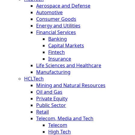
Aerospace and Defense
Automotive
Consumer Goods
Energy and Utilities
Financial Services
Banking
Capital Markets
Fintech
Insurance
Life Sciences and Healthcare
Manufacturing
HCLTech
Mining and Natural Resources
Oil and Gas
Private Equity
Public Sector
Retail
Telecom, Media and Tech
Telecom
High Tech