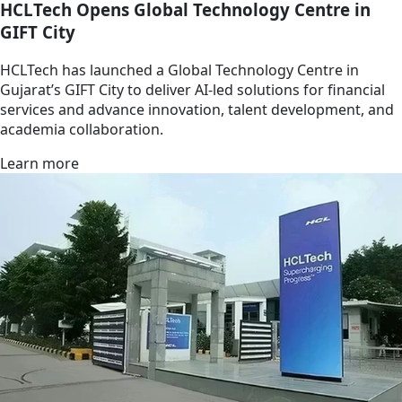
HCLTech Opens Global Technology Centre in
GIFT City
HCLTech has launched a Global Technology Centre in
Gujarat’s GIFT City to deliver AI-led solutions for financial
services and advance innovation, talent development, and
academia collaboration.
Learn more