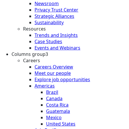
Newsroom
Privacy Trust Center
Strategic Alliances
Sustainability
Resources
Trends and Insights
Case Studies
Events and Webinars
Columns group3
Careers
Careers Overview
Meet our people
Explore job opportunities
Americas
Brazil
Canada
Costa Rica
Guatemala
Mexico
United States