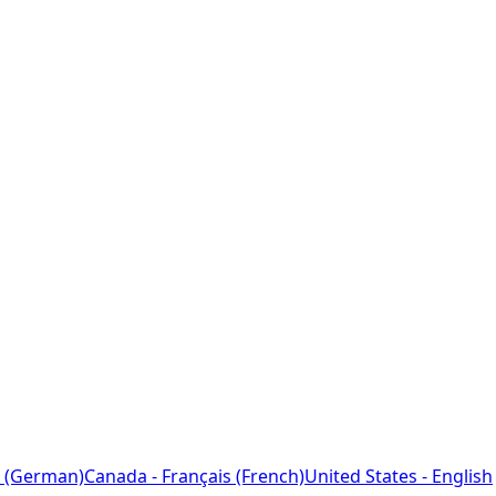
 (German)
Canada - Français (French)
United States - English