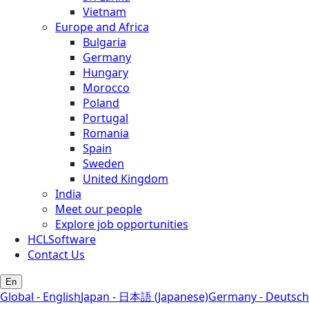
Vietnam
Europe and Africa
Bulgaria
Germany
Hungary
Morocco
Poland
Portugal
Romania
Spain
Sweden
United Kingdom
India
Meet our people
Explore job opportunities
HCLSoftware
Contact Us
En
Global - English
Japan - 日本語 (Japanese)
Germany - Deutsch