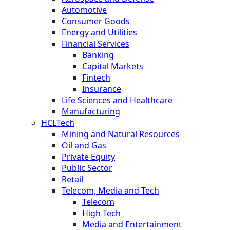
Automotive
Consumer Goods
Energy and Utilities
Financial Services
Banking
Capital Markets
Fintech
Insurance
Life Sciences and Healthcare
Manufacturing
HCLTech
Mining and Natural Resources
Oil and Gas
Private Equity
Public Sector
Retail
Telecom, Media and Tech
Telecom
High Tech
Media and Entertainment