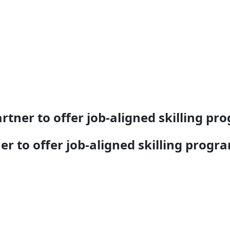
tner to offer job-aligned skilling pr
r to offer job-aligned skilling progr