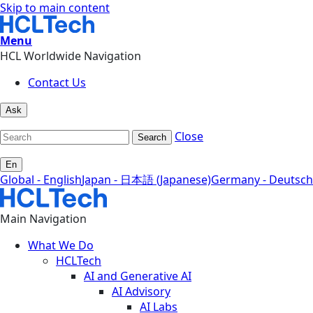
Skip to main content
Menu
HCL Worldwide Navigation
Contact Us
Ask
Close
Search
En
Global - English
Japan - 日本語 (Japanese)
Germany - Deutsch
Main Navigation
What We Do
HCLTech
AI and Generative AI
AI Advisory
AI Labs