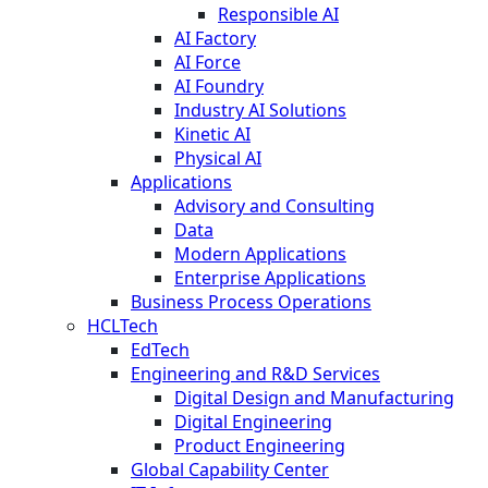
Responsible AI
AI Factory
AI Force
AI Foundry
Industry AI Solutions
Kinetic AI
Physical AI
Applications
Advisory and Consulting
Data
Modern Applications
Enterprise Applications
Business Process Operations
HCLTech
EdTech
Engineering and R&D Services
Digital Design and Manufacturing
Digital Engineering
Product Engineering
Global Capability Center