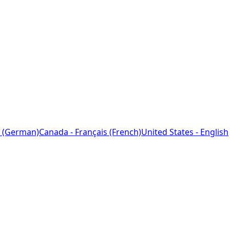
 (German)
Canada - Français (French)
United States - English