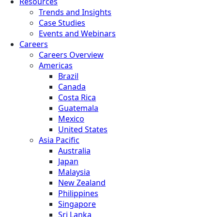
Resources
Trends and Insights
Case Studies
Events and Webinars
Careers
Careers Overview
Americas
Brazil
Canada
Costa Rica
Guatemala
Mexico
United States
Asia Pacific
Australia
Japan
Malaysia
New Zealand
Philippines
Singapore
Sri Lanka