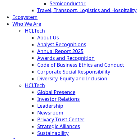
Semiconductor
Travel, Transport, Logistics and Hospitality
Ecosystem
Who We Are
HCLTech
About Us
Analyst Recognitions
Annual Report 2025
Awards and Recognition
Code of Business Ethics and Conduct
Corporate Social Responsibility
Diversity, Equity and Inclusion
HCLTech
Global Presence
Investor Relations
Leadership
Newsroom
Privacy Trust Center
Strategic Alliances
Sustainability