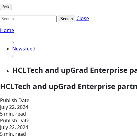
Ask
Close
Search
Home
›
Newsfeed
›
HCLTech and upGrad Enterprise par
HCLTech and upGrad Enterprise partne
Publish Date
July 22, 2024
5 min. read
Publish Date
July 22, 2024
5 min. read