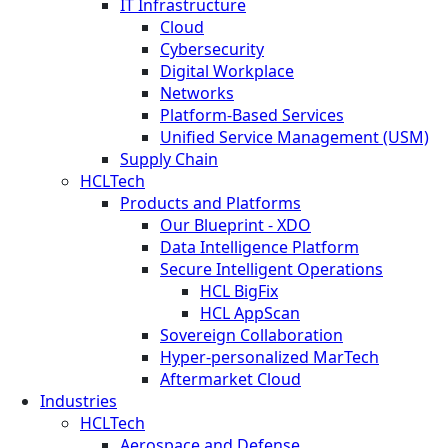
IT Infrastructure
Cloud
Cybersecurity
Digital Workplace
Networks
Platform-Based Services
Unified Service Management (USM)
Supply Chain
HCLTech
Products and Platforms
Our Blueprint - XDO
Data Intelligence Platform
Secure Intelligent Operations
HCL BigFix
HCL AppScan
Sovereign Collaboration
Hyper-personalized MarTech
Aftermarket Cloud
Industries
HCLTech
Aerospace and Defense