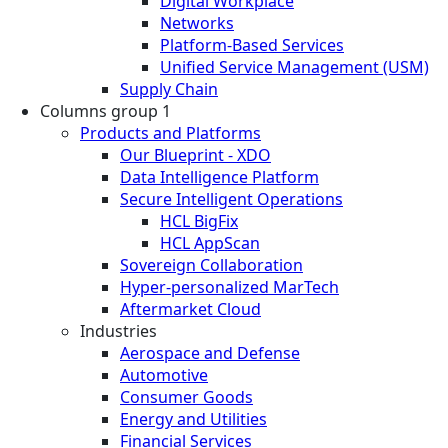
Digital Workplace
Networks
Platform-Based Services
Unified Service Management (USM)
Supply Chain
Columns group 1
Products and Platforms
Our Blueprint - XDO
Data Intelligence Platform
Secure Intelligent Operations
HCL BigFix
HCL AppScan
Sovereign Collaboration
Hyper-personalized MarTech
Aftermarket Cloud
Industries
Aerospace and Defense
Automotive
Consumer Goods
Energy and Utilities
Financial Services