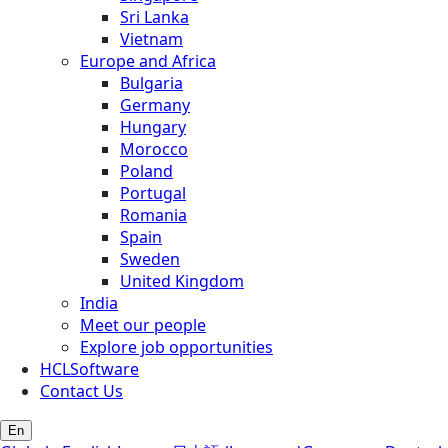
Sri Lanka
Vietnam
Europe and Africa
Bulgaria
Germany
Hungary
Morocco
Poland
Portugal
Romania
Spain
Sweden
United Kingdom
India
Meet our people
Explore job opportunities
HCLSoftware
Contact Us
En