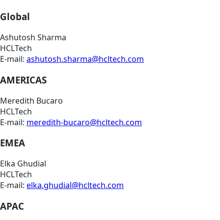
Global
Ashutosh Sharma
HCLTech
E-mail:
ashutosh.sharma@hcltech.com
AMERICAS
Meredith Bucaro
HCLTech
E-mail:
meredith-bucaro@hcltech.com
EMEA
Elka Ghudial
HCLTech
E-mail:
elka.ghudial@hcltech.com
APAC