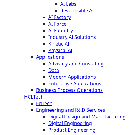
AI Labs
Responsible AI
AI Factory
AI Force
AI Foundry
Industry AI Solutions
Kinetic AI
Physical AI
Applications
Advisory and Consulting
Data
Modern Applications
Enterprise Applications
Business Process Operations
HCLTech
EdTech
Engineering and R&D Services
Digital Design and Manufacturing
Digital Engineering
Product Engineering