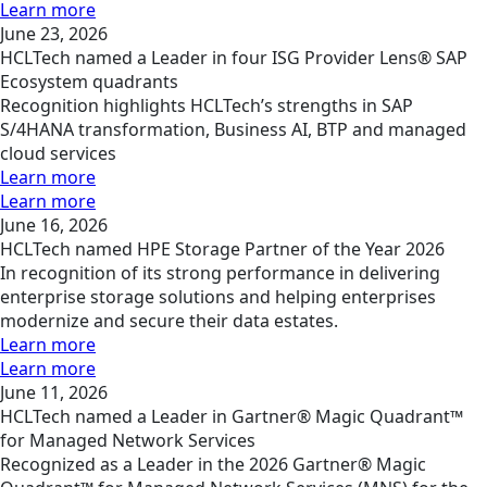
Learn more
June 23, 2026
HCLTech named a Leader in four ISG Provider Lens® SAP
Ecosystem quadrants
Recognition highlights HCLTech’s strengths in SAP
S/4HANA transformation, Business AI, BTP and managed
cloud services
Learn more
Learn more
June 16, 2026
HCLTech named HPE Storage Partner of the Year 2026
In recognition of its strong performance in delivering
enterprise storage solutions and helping enterprises
modernize and secure their data estates.
Learn more
Learn more
June 11, 2026
HCLTech named a Leader in Gartner® Magic Quadrant™
for Managed Network Services
Recognized as a Leader in the 2026 Gartner® Magic