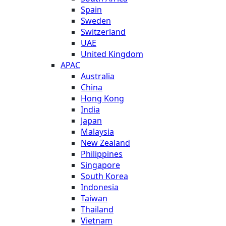
Spain
Sweden
Switzerland
UAE
United Kingdom
APAC
Australia
China
Hong Kong
India
Japan
Malaysia
New Zealand
Philippines
Singapore
South Korea
Indonesia
Taiwan
Thailand
Vietnam