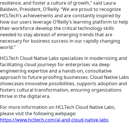
resilience, and foster a culture of growth,” said Laura
Baldwin, President, O’Reilly. “We are proud to recognize
HCLTech’s achievements and are constantly inspired by
how our users leverage O’Reilly’s learning platform to help
their workforce develop the critical technology skills
needed to stay abreast of emerging trends that are
necessary for business success in our rapidly changing
world.”
HCLTech Cloud Native Labs specializes in modernizing and
facilitating cloud journeys for enterprises via deep
engineering expertise and a hands-on, consultative
approach to future-proofing businesses. Cloud Native Labs
showcases
innovative possibilities, supports
adoption
and
fosters cultural transformation, ensuring organizations
thrive in the digital era.
For more information on HCLTech Cloud Native Labs,
please visit the following webpage:
https://www.hcltech.com/ai-and-cloud-native-labs