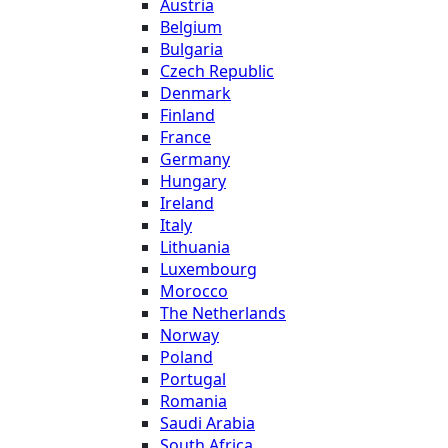
Austria
Belgium
Bulgaria
Czech Republic
Denmark
Finland
France
Germany
Hungary
Ireland
Italy
Lithuania
Luxembourg
Morocco
The Netherlands
Norway
Poland
Portugal
Romania
Saudi Arabia
South Africa