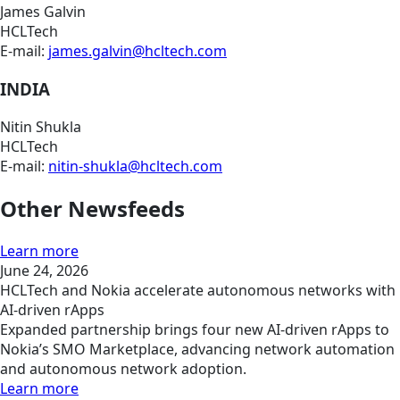
James Galvin
HCLTech
E-mail:
james.galvin@hcltech.com
INDIA
Nitin Shukla
HCLTech
E-mail:
nitin-shukla@hcltech.com
Other Newsfeeds
Learn more
June 24, 2026
HCLTech and Nokia accelerate autonomous networks with
AI-driven rApps
Expanded partnership brings four new AI-driven rApps to
Nokia’s SMO Marketplace, advancing network automation
and autonomous network adoption.
Learn more