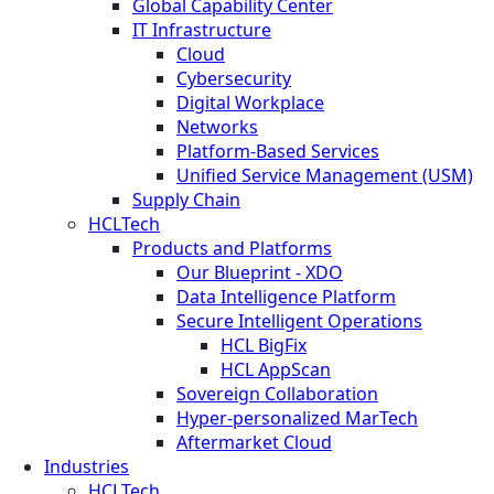
Global Capability Center
IT Infrastructure
Cloud
Cybersecurity
Digital Workplace
Networks
Platform-Based Services
Unified Service Management (USM)
Supply Chain
HCLTech
Products and Platforms
Our Blueprint - XDO
Data Intelligence Platform
Secure Intelligent Operations
HCL BigFix
HCL AppScan
Sovereign Collaboration
Hyper-personalized MarTech
Aftermarket Cloud
Industries
HCLTech