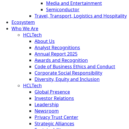
Media and Entertainment
Semiconductor
Travel, Transport, Logistics and Hospitality
Ecosystem
Who We Are
HCLTech
About Us
Analyst Recognitions
Annual Report 2025
Awards and Recognition
Code of Business Ethics and Conduct
Corporate Social Responsibility
Diversity, Equity and Inclusion
HCLTech
Global Presence
Investor Relations
Leadership
Newsroom
Privacy Trust Center
Strategic Alliances