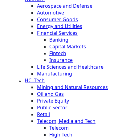
Aerospace and Defense
Automotive
Consumer Goods
Energy and Utilities
Financial Services
Banking
Capital Markets
Fintech
Insurance
Life Sciences and Healthcare
Manufacturing
HCLTech
Mining and Natural Resources
Oil and Gas
Private Equity
Public Sector
Retail
Telecom, Media and Tech
Telecom
High Tech