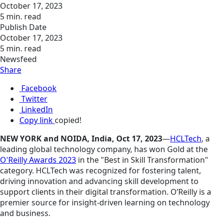
October 17, 2023
5 min. read
Publish Date
October 17, 2023
5 min. read
Newsfeed
Share
Facebook
Twitter
LinkedIn
Copy link
copied!
NEW YORK and NOIDA, India, Oct 17, 2023
—
HCLTech
, a
leading global technology company, has won Gold at the
O'Reilly Awards 2023
in the "Best in Skill Transformation"
category. HCLTech was recognized for fostering talent,
driving
innovation
and advancing skill development to
support clients in their digital transformation. O’Reilly is a
premier source for insight-driven learning on technology
and business.