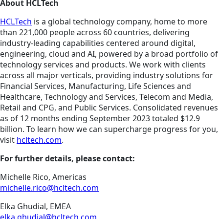
About HCLTech
HCLTech
is a global technology company, home to more
than 221,000 people across 60 countries, delivering
industry-leading capabilities centered around digital,
engineering, cloud and AI, powered by a broad portfolio of
technology services and products. We work with clients
across all major verticals, providing industry solutions for
Financial Services, Manufacturing, Life Sciences and
Healthcare, Technology and Services, Telecom and Media,
Retail and CPG, and Public Services. Consolidated revenues
as of 12 months ending September 2023 totaled $12.9
billion. To learn how we can supercharge progress for you,
visit
hcltech.com
.
For further details, please contact:
Michelle Rico, Americas
michelle.rico@hcltech.com
Elka Ghudial, EMEA
elka.ghudial@hcltech.com