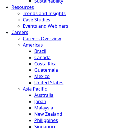
Sustainability
Resources
Trends and Insights
Case Studies
Events and Webinars
Careers
Careers Overview
Americas
Brazil
Canada
Costa Rica
Guatemala
Mexico
United States
Asia Pacific
Australia
Japan
Malaysia
New Zealand
Philippines
Singapore