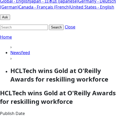
Global - English
Japan - 日本語 (Japanese)
Germany - Deutsch
(German)
Canada - Français (French)
United States - English
Ask
Close
Search
Home
›
Newsfeed
›
HCLTech wins Gold at O'Reilly
Awards for reskilling workforce
HCLTech wins Gold at O'Reilly Awards
for reskilling workforce
Publish Date