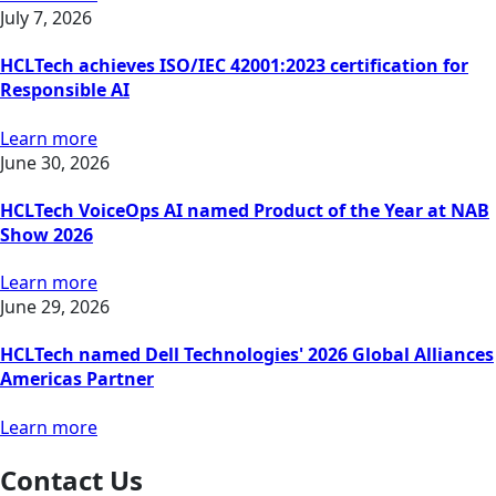
July 7, 2026
HCLTech achieves ISO/IEC 42001:2023 certification for
Responsible AI
Learn more
June 30, 2026
HCLTech VoiceOps AI named Product of the Year at NAB
Show 2026
Learn more
June 29, 2026
HCLTech named Dell Technologies' 2026 Global Alliances
Americas Partner
Learn more
Contact Us