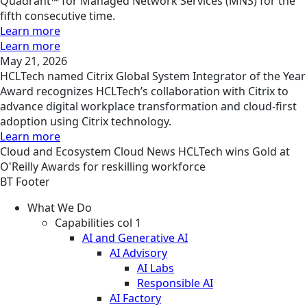
Quadrant™ for Managed Network Services (MNS) for the
fifth consecutive time.
Learn more
Learn more
May 21, 2026
HCLTech named Citrix Global System Integrator of the Year
Award recognizes HCLTech’s collaboration with Citrix to
advance digital workplace transformation and cloud-first
adoption using Citrix technology.
Learn more
Cloud and Ecosystem
Cloud
News
HCLTech wins Gold at
O'Reilly Awards for reskilling workforce
BT Footer
What We Do
Capabilities col 1
AI and Generative AI
AI Advisory
AI Labs
Responsible AI
AI Factory