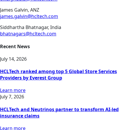
James Galvin, ANZ
james.galvin@hcltech.com
Siddhartha Bhatnagar, India
bhatnagars@hcltech.com
Recent News
July 14, 2026
HCLTech ranked among top 5 Global Store Services
Providers by Everest Group
Learn more
July 7, 2026
HCLTech and Neutrinos partner to transform AI-led
insurance claims
Learn more