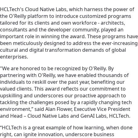
HCLTech's Cloud Native Labs, which harness the power of
the O'Reilly platform to introduce customized programs
tailored for its clients and own workforce - architects,
consultants and the developer community, played an
important role in winning the award. These programs have
been meticulously designed to address the ever-increasing
cultural and digital transformation demands of global
enterprises.
"We are honored to be recognized by O'Reilly. By
partnering with O'Reilly, we have enabled thousands of
individuals to reskill over the past year, benefiting our
valued clients. This award reflects our commitment to
upskilling and underscores our proactive approach to
tackling the challenges posed by a rapidly changing tech
environment,” said Alan Flower, Executive Vice President
and Head – Cloud Native Labs and GenAI Labs, HCLTech.
“HCLTech is a great example of how learning, when done
right, can ignite innovation, underscore business