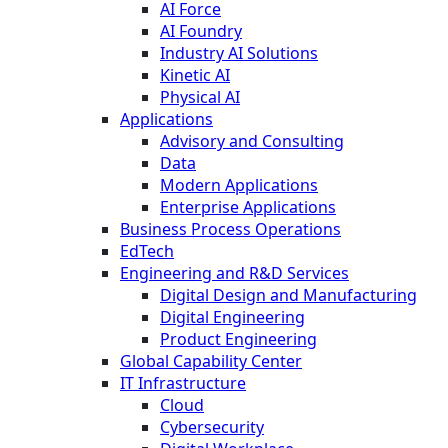
AI Force
AI Foundry
Industry AI Solutions
Kinetic AI
Physical AI
Applications
Advisory and Consulting
Data
Modern Applications
Enterprise Applications
Business Process Operations
EdTech
Engineering and R&D Services
Digital Design and Manufacturing
Digital Engineering
Product Engineering
Global Capability Center
IT Infrastructure
Cloud
Cybersecurity