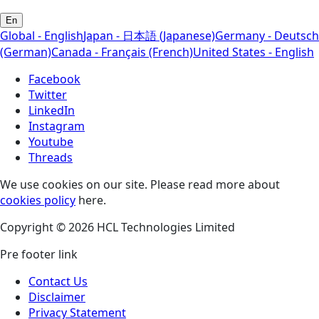
En
Global - English
Japan - 日本語 (Japanese)
Germany - Deutsch
(German)
Canada - Français (French)
United States - English
Facebook
Twitter
LinkedIn
Instagram
Youtube
Threads
We use cookies on our site. Please read more about
cookies policy
here.
Copyright © 2026 HCL Technologies Limited
Pre footer link
Contact Us
Disclaimer
Privacy Statement