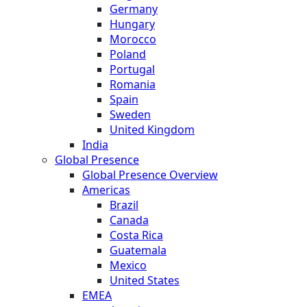
Germany
Hungary
Morocco
Poland
Portugal
Romania
Spain
Sweden
United Kingdom
India
Global Presence
Global Presence Overview
Americas
Brazil
Canada
Costa Rica
Guatemala
Mexico
United States
EMEA