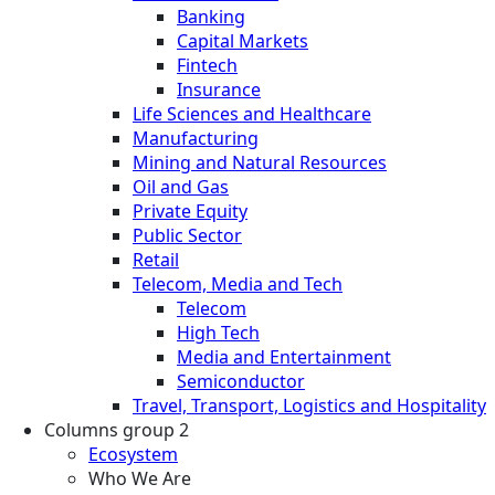
Banking
Capital Markets
Fintech
Insurance
Life Sciences and Healthcare
Manufacturing
Mining and Natural Resources
Oil and Gas
Private Equity
Public Sector
Retail
Telecom, Media and Tech
Telecom
High Tech
Media and Entertainment
Semiconductor
Travel, Transport, Logistics and Hospitality
Columns group 2
Ecosystem
Who We Are