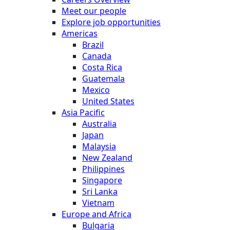
Meet our people
Explore job opportunities
Americas
Brazil
Canada
Costa Rica
Guatemala
Mexico
United States
Asia Pacific
Australia
Japan
Malaysia
New Zealand
Philippines
Singapore
Sri Lanka
Vietnam
Europe and Africa
Bulgaria