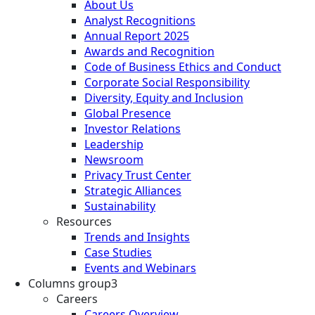
About Us
Analyst Recognitions
Annual Report 2025
Awards and Recognition
Code of Business Ethics and Conduct
Corporate Social Responsibility
Diversity, Equity and Inclusion
Global Presence
Investor Relations
Leadership
Newsroom
Privacy Trust Center
Strategic Alliances
Sustainability
Resources
Trends and Insights
Case Studies
Events and Webinars
Columns group3
Careers
Careers Overview