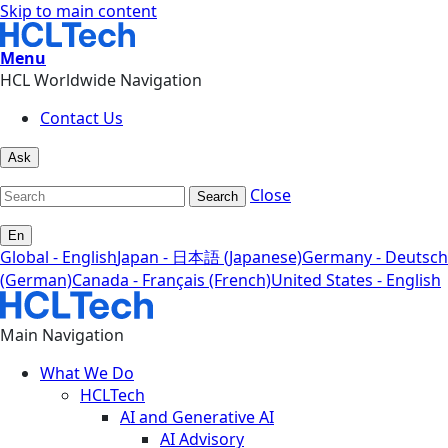
Skip to main content
Menu
HCL Worldwide Navigation
Contact Us
Ask
Close
Search
En
Global - English
Japan - 日本語 (Japanese)
Germany - Deutsch
(German)
Canada - Français (French)
United States - English
Main Navigation
What We Do
HCLTech
AI and Generative AI
AI Advisory