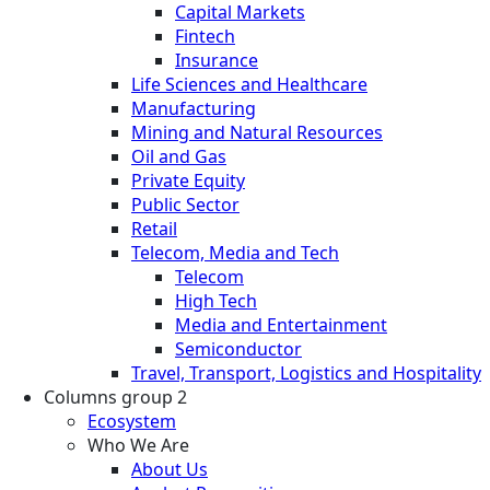
Capital Markets
Fintech
Insurance
Life Sciences and Healthcare
Manufacturing
Mining and Natural Resources
Oil and Gas
Private Equity
Public Sector
Retail
Telecom, Media and Tech
Telecom
High Tech
Media and Entertainment
Semiconductor
Travel, Transport, Logistics and Hospitality
Columns group 2
Ecosystem
Who We Are
About Us