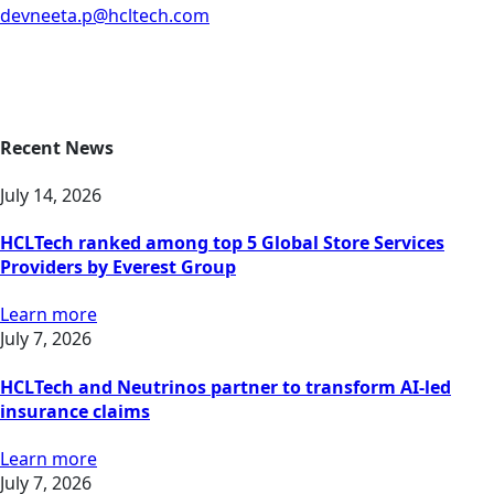
devneeta.p@hcltech.com
Recent News
July 14, 2026
HCLTech ranked among top 5 Global Store Services
Providers by Everest Group
Learn more
July 7, 2026
HCLTech and Neutrinos partner to transform AI-led
insurance claims
Learn more
July 7, 2026