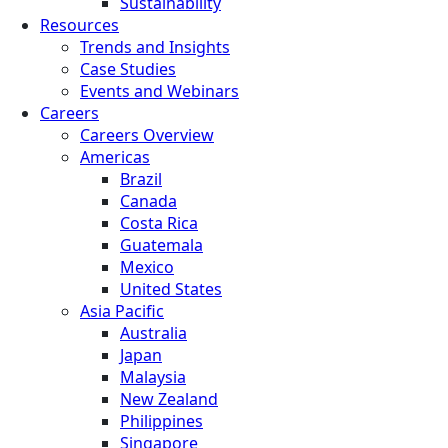
Sustainability
Resources
Trends and Insights
Case Studies
Events and Webinars
Careers
Careers Overview
Americas
Brazil
Canada
Costa Rica
Guatemala
Mexico
United States
Asia Pacific
Australia
Japan
Malaysia
New Zealand
Philippines
Singapore