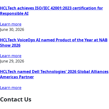
HCLTech achieves ISO/IEC 42001:2023 certification for
Responsible AI
Learn more
June 30, 2026
HCLTech VoiceOps AI named Product of the Year at NAB
Show 2026
Learn more
June 29, 2026
HCLTech named Dell Technologies' 2026 Global Alliances
Americas Partner
Learn more
Contact Us