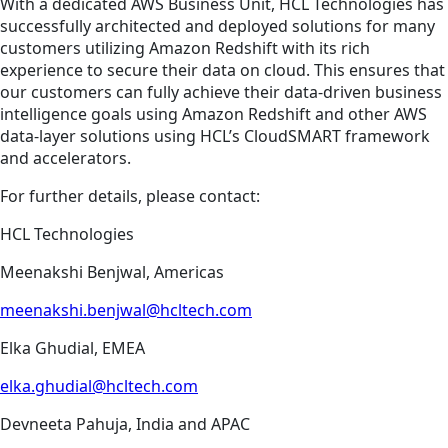
With a dedicated AWS Business Unit, HCL Technologies has
successfully architected and deployed solutions for many
customers utilizing Amazon Redshift with its rich
experience to secure their data on cloud. This ensures that
our customers can fully achieve their data-driven business
intelligence goals using Amazon Redshift and other AWS
data-layer solutions using HCL’s CloudSMART framework
and accelerators.
For further details, please contact:
HCL Technologies
Meenakshi Benjwal, Americas
meenakshi.benjwal@hcltech.com
Elka Ghudial, EMEA
elka.ghudial@hcltech.com
Devneeta Pahuja, India and APAC