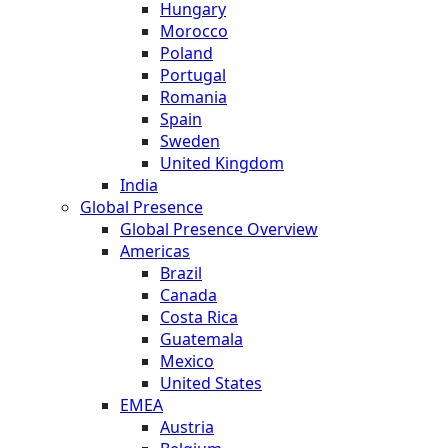
Hungary
Morocco
Poland
Portugal
Romania
Spain
Sweden
United Kingdom
India
Global Presence
Global Presence Overview
Americas
Brazil
Canada
Costa Rica
Guatemala
Mexico
United States
EMEA
Austria