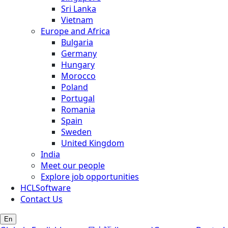
Sri Lanka
Vietnam
Europe and Africa
Bulgaria
Germany
Hungary
Morocco
Poland
Portugal
Romania
Spain
Sweden
United Kingdom
India
Meet our people
Explore job opportunities
HCLSoftware
Contact Us
En