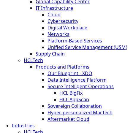
Global Capability Center
IT Infrastructure
Cloud
Cybersecurity
Digital Workplace
Networks
Platform-Based Services
Unified Service Management (USM)
Supply Chain
HCLTech
Products and Platforms
Our Blueprint - XDO
Data Intelligence Platform
Secure Intelligent Operations
HCL BigFix
HCL AppScan
Sovereign Collaboration
Hyper-personalized MarTech
Aftermarket Cloud
Industries
HCLTech