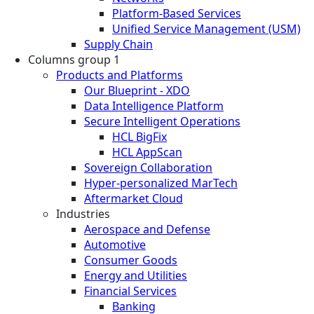
Platform-Based Services
Unified Service Management (USM)
Supply Chain
Columns group 1
Products and Platforms
Our Blueprint - XDO
Data Intelligence Platform
Secure Intelligent Operations
HCL BigFix
HCL AppScan
Sovereign Collaboration
Hyper-personalized MarTech
Aftermarket Cloud
Industries
Aerospace and Defense
Automotive
Consumer Goods
Energy and Utilities
Financial Services
Banking