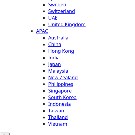
Sweden
Switzerland
UAE
United Kingdom
APAC
Australia
China
Hong Kong
India
Japan
Malaysia
New Zealand
Philippines
Singapore
South Korea
Indonesia
Taiwan
Thailand
Vietnam