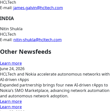
HCLTech
E-mail:
james.galvin@hcltech.com
INDIA
Nitin Shukla
HCLTech
E-mail:
nitin-shukla@hcltech.com
Other Newsfeeds
Learn more
June 24, 2026
HCLTech and Nokia accelerate autonomous networks with
AI-driven rApps
Expanded partnership brings four new AI-driven rApps to
Nokia’s SMO Marketplace, advancing network automation
and autonomous network adoption.
Learn more
Learn more