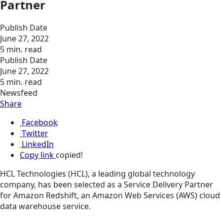
Partner
Publish Date
June 27, 2022
5 min. read
Publish Date
June 27, 2022
5 min. read
Newsfeed
Share
Facebook
Twitter
LinkedIn
Copy link
copied!
HCL Technologies (HCL), a leading global technology
company, has been selected as a Service Delivery Partner
for Amazon Redshift, an Amazon Web Services (AWS) cloud
data warehouse service.