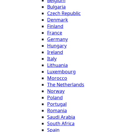
Belgium
Bulgaria
Czech Republic
Denmark
Finland
France
Germany
Hungary
Ireland
Italy
Lithuania
Luxembourg
Morocco
The Netherlands
Norway
Poland
Portugal
Romania
Saudi Arabia
South Africa
Spain