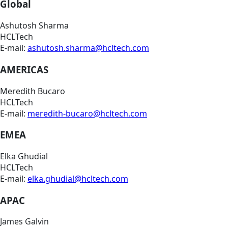
Global
Ashutosh Sharma
HCLTech
E-mail:
ashutosh.sharma@hcltech.com
AMERICAS
Meredith Bucaro
HCLTech
E-mail:
meredith-bucaro@hcltech.com
EMEA
Elka Ghudial
HCLTech
E-mail:
elka.ghudial@hcltech.com
APAC
James Galvin