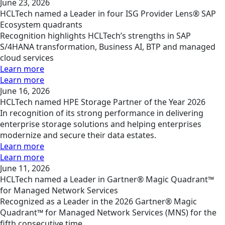
June 23, 2026
HCLTech named a Leader in four ISG Provider Lens® SAP
Ecosystem quadrants
Recognition highlights HCLTech’s strengths in SAP
S/4HANA transformation, Business AI, BTP and managed
cloud services
Learn more
Learn more
June 16, 2026
HCLTech named HPE Storage Partner of the Year 2026
In recognition of its strong performance in delivering
enterprise storage solutions and helping enterprises
modernize and secure their data estates.
Learn more
Learn more
June 11, 2026
HCLTech named a Leader in Gartner® Magic Quadrant™
for Managed Network Services
Recognized as a Leader in the 2026 Gartner® Magic
Quadrant™ for Managed Network Services (MNS) for the
fifth consecutive time.