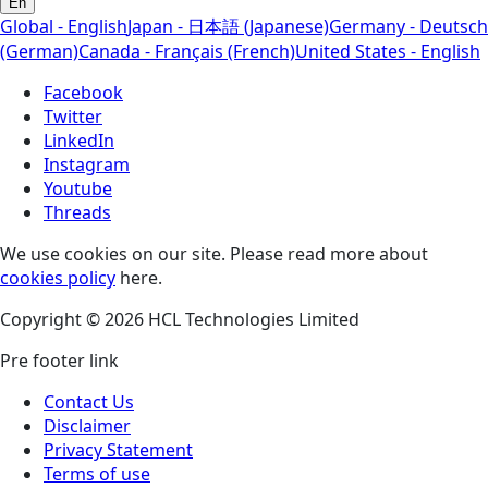
En
Global - English
Japan - 日本語 (Japanese)
Germany - Deutsch
(German)
Canada - Français (French)
United States - English
Facebook
Twitter
LinkedIn
Instagram
Youtube
Threads
We use cookies on our site. Please read more about
cookies policy
here.
Copyright © 2026 HCL Technologies Limited
Pre footer link
Contact Us
Disclaimer
Privacy Statement
Terms of use