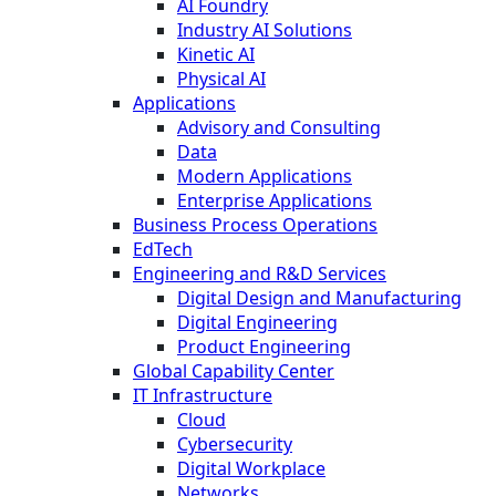
AI Foundry
Industry AI Solutions
Kinetic AI
Physical AI
Applications
Advisory and Consulting
Data
Modern Applications
Enterprise Applications
Business Process Operations
EdTech
Engineering and R&D Services
Digital Design and Manufacturing
Digital Engineering
Product Engineering
Global Capability Center
IT Infrastructure
Cloud
Cybersecurity
Digital Workplace
Networks