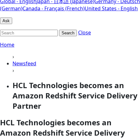
Global - English
Japan - 日本語 (Japanese)
Germany - Deutsch
(German)
Canada - Français (French)
United States - English
Ask
Close
Search
Home
›
Newsfeed
›
HCL Technologies becomes an
Amazon Redshift Service Delivery
Partner
HCL Technologies becomes an
Amazon Redshift Service Delivery