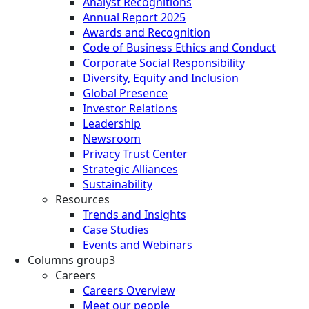
Analyst Recognitions
Annual Report 2025
Awards and Recognition
Code of Business Ethics and Conduct
Corporate Social Responsibility
Diversity, Equity and Inclusion
Global Presence
Investor Relations
Leadership
Newsroom
Privacy Trust Center
Strategic Alliances
Sustainability
Resources
Trends and Insights
Case Studies
Events and Webinars
Columns group3
Careers
Careers Overview
Meet our people