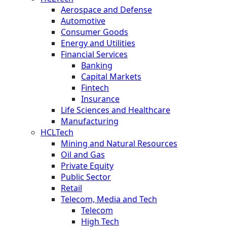
Aerospace and Defense
Automotive
Consumer Goods
Energy and Utilities
Financial Services
Banking
Capital Markets
Fintech
Insurance
Life Sciences and Healthcare
Manufacturing
HCLTech
Mining and Natural Resources
Oil and Gas
Private Equity
Public Sector
Retail
Telecom, Media and Tech
Telecom
High Tech