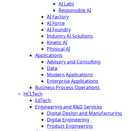
AI Labs
Responsible AI
AI Factory
AI Force
AI Foundry
Industry AI Solutions
Kinetic AI
Physical AI
Applications
Advisory and Consulting
Data
Modern Applications
Enterprise Applications
Business Process Operations
HCLTech
EdTech
Engineering and R&D Services
Digital Design and Manufacturing
Digital Engineering
Product Engineering