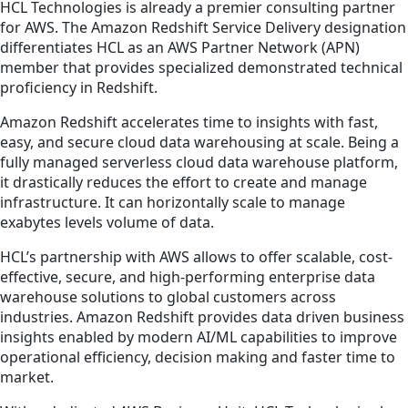
HCL Technologies is already a premier consulting partner
for AWS. The Amazon Redshift Service Delivery designation
differentiates HCL as an AWS Partner Network (APN)
member that provides specialized demonstrated technical
proficiency in Redshift.
Amazon Redshift accelerates time to insights with fast,
easy, and secure cloud data warehousing at scale. Being a
fully managed serverless cloud data warehouse platform,
it drastically reduces the effort to create and manage
infrastructure. It can horizontally scale to manage
exabytes levels volume of data.
HCL’s partnership with AWS allows to offer scalable, cost-
effective, secure, and high-performing enterprise data
warehouse solutions to global customers across
industries. Amazon Redshift provides data driven business
insights enabled by modern AI/ML capabilities to improve
operational efficiency, decision making and faster time to
market.