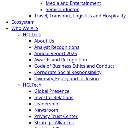
Media and Entertainment
Semiconductor
Travel, Transport, Logistics and Hospitality
Ecosystem
Who We Are
HCLTech
About Us
Analyst Recognitions
Annual Report 2025
Awards and Recognition
Code of Business Ethics and Conduct
Corporate Social Responsibility
Diversity, Equity and Inclusion
HCLTech
Global Presence
Investor Relations
Leadership
Newsroom
Privacy Trust Center
Strategic Alliances