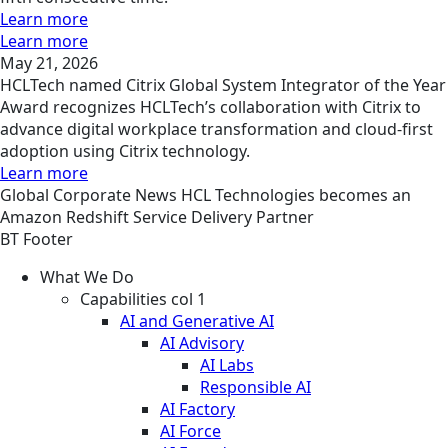
Learn more
Learn more
May 21, 2026
HCLTech named Citrix Global System Integrator of the Year
Award recognizes HCLTech’s collaboration with Citrix to
advance digital workplace transformation and cloud-first
adoption using Citrix technology.
Learn more
Global
Corporate
News
HCL Technologies becomes an
Amazon Redshift Service Delivery Partner
BT Footer
What We Do
Capabilities col 1
AI and Generative AI
AI Advisory
AI Labs
Responsible AI
AI Factory
AI Force