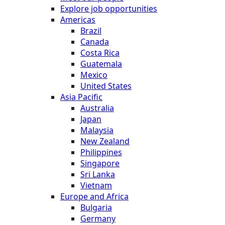
Explore job opportunities
Americas
Brazil
Canada
Costa Rica
Guatemala
Mexico
United States
Asia Pacific
Australia
Japan
Malaysia
New Zealand
Philippines
Singapore
Sri Lanka
Vietnam
Europe and Africa
Bulgaria
Germany