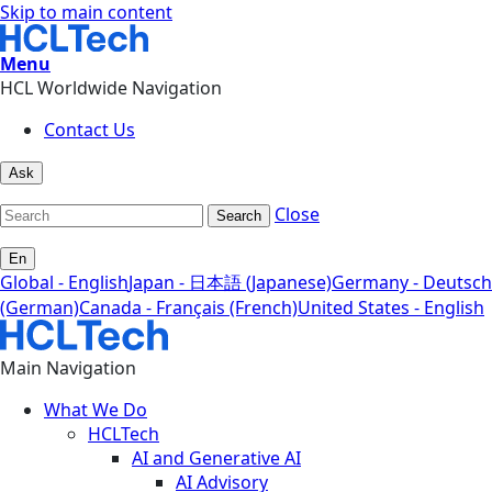
Skip to main content
Menu
HCL Worldwide Navigation
Contact Us
Ask
Close
Search
En
Global - English
Japan - 日本語 (Japanese)
Germany - Deutsch
(German)
Canada - Français (French)
United States - English
Main Navigation
What We Do
HCLTech
AI and Generative AI
AI Advisory