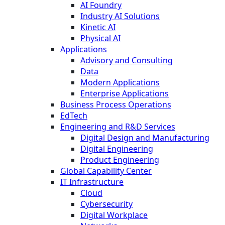
AI Foundry
Industry AI Solutions
Kinetic AI
Physical AI
Applications
Advisory and Consulting
Data
Modern Applications
Enterprise Applications
Business Process Operations
EdTech
Engineering and R&D Services
Digital Design and Manufacturing
Digital Engineering
Product Engineering
Global Capability Center
IT Infrastructure
Cloud
Cybersecurity
Digital Workplace