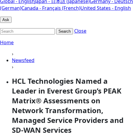
Global - English
Japan - 日本語 (Japanese)
Germany - Deutsch
(German)
Canada - Français (French)
United States - English
Ask
Close
Search
Home
›
Newsfeed
›
HCL Technologies Named a
Leader in Everest Group’s PEAK
Matrix® Assessments on
Network Transformation,
Managed Service Providers and
SD-WAN Services