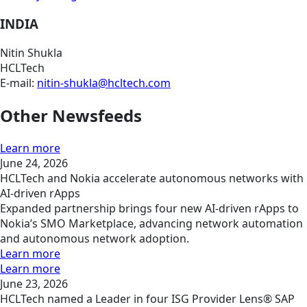
INDIA
Nitin Shukla
HCLTech
E-mail:
nitin-shukla@hcltech.com
Other Newsfeeds
Learn more
June 24, 2026
HCLTech and Nokia accelerate autonomous networks with
AI-driven rApps
Expanded partnership brings four new AI-driven rApps to
Nokia’s SMO Marketplace, advancing network automation
and autonomous network adoption.
Learn more
Learn more
June 23, 2026
HCLTech named a Leader in four ISG Provider Lens® SAP