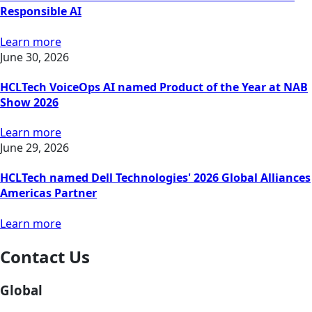
Responsible AI
Learn more
June 30, 2026
HCLTech VoiceOps AI named Product of the Year at NAB
Show 2026
Learn more
June 29, 2026
HCLTech named Dell Technologies' 2026 Global Alliances
Americas Partner
Learn more
Contact Us
Global