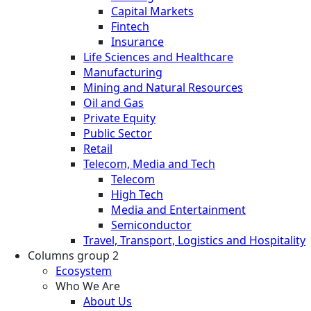
Capital Markets
Fintech
Insurance
Life Sciences and Healthcare
Manufacturing
Mining and Natural Resources
Oil and Gas
Private Equity
Public Sector
Retail
Telecom, Media and Tech
Telecom
High Tech
Media and Entertainment
Semiconductor
Travel, Transport, Logistics and Hospitality
Columns group 2
Ecosystem
Who We Are
About Us