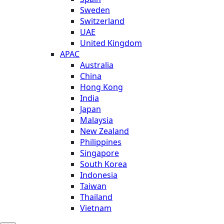
Sweden
Switzerland
UAE
United Kingdom
APAC
Australia
China
Hong Kong
India
Japan
Malaysia
New Zealand
Philippines
Singapore
South Korea
Indonesia
Taiwan
Thailand
Vietnam