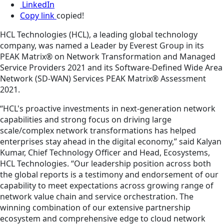
LinkedIn
Copy link
copied!
HCL Technologies (HCL), a leading global technology
company, was named a Leader by Everest Group in its
PEAK Matrix® on Network Transformation and Managed
Service Providers 2021 and its Software-Defined Wide Area
Network (SD-WAN) Services PEAK Matrix® Assessment
2021.
“HCL's proactive investments in next-generation network
capabilities and strong focus on driving large
scale/complex network transformations has helped
enterprises stay ahead in the digital economy,” said Kalyan
Kumar, Chief Technology Officer and Head, Ecosystems,
HCL Technologies. “Our leadership position across both
the global reports is a testimony and endorsement of our
capability to meet expectations across growing range of
network value chain and service orchestration. The
winning combination of our extensive partnership
ecosystem and comprehensive edge to cloud network