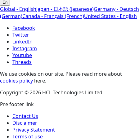
En
Global - English
Japan - 日本語 (Japanese)
Germany - Deutsch
(German)
Canada - Français (French)
United States - English
Facebook
Twitter
LinkedIn
Instagram
Youtube
Threads
We use cookies on our site. Please read more about
cookies policy
here.
Copyright © 2026 HCL Technologies Limited
Pre footer link
Contact Us
Disclaimer
Privacy Statement
Terms of use