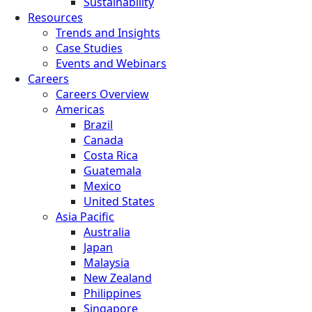
Sustainability
Resources
Trends and Insights
Case Studies
Events and Webinars
Careers
Careers Overview
Americas
Brazil
Canada
Costa Rica
Guatemala
Mexico
United States
Asia Pacific
Australia
Japan
Malaysia
New Zealand
Philippines
Singapore