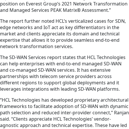
position on Everest Group’s 2021 Network Transformation
and Managed Services PEAK Matrix® Assessment.”
The report further noted HCL’s verticalized cases for SDN,
edge networks and IoT act as key differentiators in the
market and clients appreciate its domain and technical
expertise that allows it to provide seamless end-to-end
network transformation services.
The SD-WAN Services report states that HCL Technologies
can help enterprises with end-to-end managed SD-WAN
and co-managed SD-WAN services. It has extensive
partnerships with telecom service providers across
different regions to support global deployments and it
leverages integrations with leading SD-WAN platforms.
“HCL Technologies has developed proprietary architectural
frameworks to facilitate adoption of SD-WAN with dynamic
path selection and reduced inter-provider connect,” Ranjan
said. “Clients appreciate HCL Technologies’ vendor-
agnostic approach and technical expertise. These have led