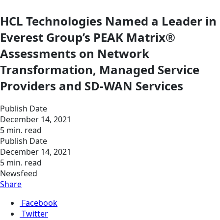
HCL Technologies Named a Leader in
Everest Group’s PEAK Matrix®
Assessments on Network
Transformation, Managed Service
Providers and SD-WAN Services
Publish Date
December 14, 2021
5 min. read
Publish Date
December 14, 2021
5 min. read
Newsfeed
Share
Facebook
Twitter