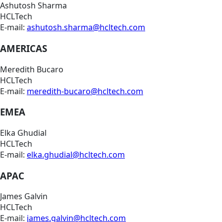
Ashutosh Sharma
HCLTech
E-mail:
ashutosh.sharma@hcltech.com
AMERICAS
Meredith Bucaro
HCLTech
E-mail:
meredith-bucaro@hcltech.com
EMEA
Elka Ghudial
HCLTech
E-mail:
elka.ghudial@hcltech.com
APAC
James Galvin
HCLTech
E-mail:
james.galvin@hcltech.com