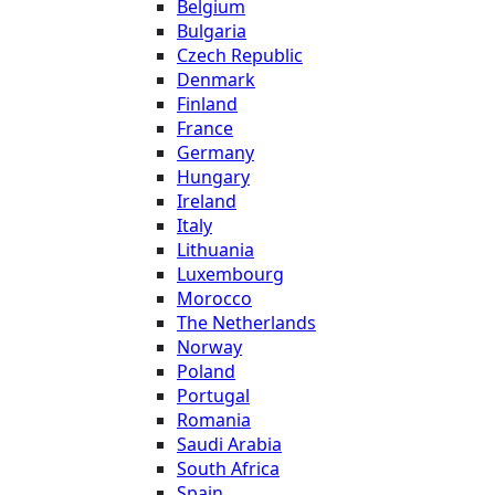
Belgium
Bulgaria
Czech Republic
Denmark
Finland
France
Germany
Hungary
Ireland
Italy
Lithuania
Luxembourg
Morocco
The Netherlands
Norway
Poland
Portugal
Romania
Saudi Arabia
South Africa
Spain