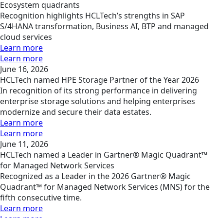
Ecosystem quadrants
Recognition highlights HCLTech’s strengths in SAP
S/4HANA transformation, Business AI, BTP and managed
cloud services
Learn more
Learn more
June 16, 2026
HCLTech named HPE Storage Partner of the Year 2026
In recognition of its strong performance in delivering
enterprise storage solutions and helping enterprises
modernize and secure their data estates.
Learn more
Learn more
June 11, 2026
HCLTech named a Leader in Gartner® Magic Quadrant™
for Managed Network Services
Recognized as a Leader in the 2026 Gartner® Magic
Quadrant™ for Managed Network Services (MNS) for the
fifth consecutive time.
Learn more