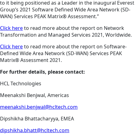
to it being positioned as a Leader in the inaugural Everest
Group’s 2021 Software Defined Wide Area Network (SD-
WAN) Services PEAK Matrix® Assessment.”
Click here
to read more about the report on Network
Transformation and Managed Services 2021, Worldwide.
Click here
to read more about the report on Software-
Defined Wide Area Network (SD-WAN) Services PEAK
Matrix® Assessment 2021.
For further details, please contact:
HCL Technologies
Meenakshi Benjwal, Americas
meenakshi.benjwal@hcltech.com
Dipshikha Bhattacharyya, EMEA
dipshikha.bhatt@hcltech.com