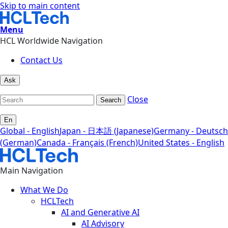
Skip to main content
Menu
HCL Worldwide Navigation
Contact Us
Ask
Close
Search
En
Global - English
Japan - 日本語 (Japanese)
Germany - Deutsch
(German)
Canada - Français (French)
United States - English
Main Navigation
What We Do
HCLTech
AI and Generative AI
AI Advisory