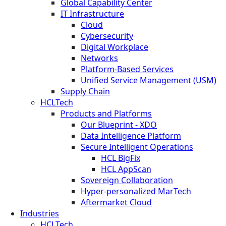
Global Capability Center
IT Infrastructure
Cloud
Cybersecurity
Digital Workplace
Networks
Platform-Based Services
Unified Service Management (USM)
Supply Chain
HCLTech
Products and Platforms
Our Blueprint - XDO
Data Intelligence Platform
Secure Intelligent Operations
HCL BigFix
HCL AppScan
Sovereign Collaboration
Hyper-personalized MarTech
Aftermarket Cloud
Industries
HCLTech