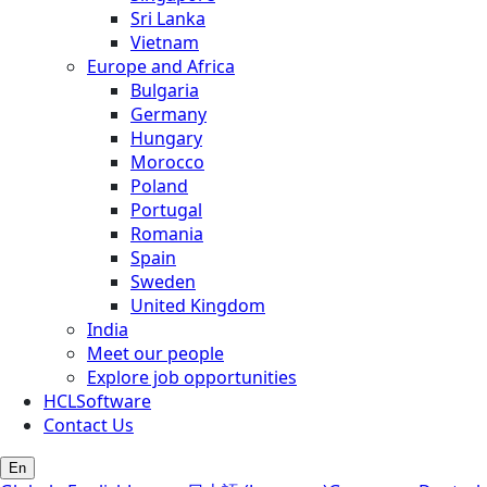
Sri Lanka
Vietnam
Europe and Africa
Bulgaria
Germany
Hungary
Morocco
Poland
Portugal
Romania
Spain
Sweden
United Kingdom
India
Meet our people
Explore job opportunities
HCLSoftware
Contact Us
En