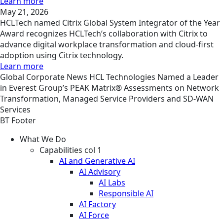
Learn more
May 21, 2026
HCLTech named Citrix Global System Integrator of the Year
Award recognizes HCLTech’s collaboration with Citrix to
advance digital workplace transformation and cloud-first
adoption using Citrix technology.
Learn more
Global
Corporate
News
HCL Technologies Named a Leader
in Everest Group’s PEAK Matrix® Assessments on Network
Transformation, Managed Service Providers and SD-WAN
Services
BT Footer
What We Do
Capabilities col 1
AI and Generative AI
AI Advisory
AI Labs
Responsible AI
AI Factory
AI Force