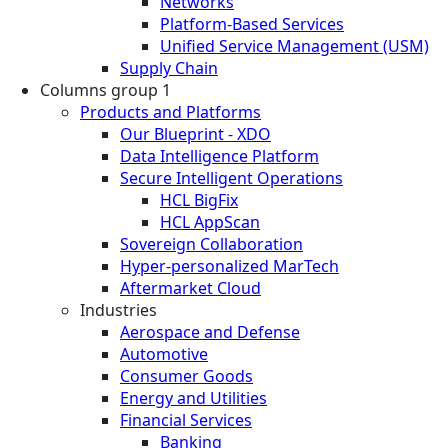
Networks
Platform-Based Services
Unified Service Management (USM)
Supply Chain
Columns group 1
Products and Platforms
Our Blueprint - XDO
Data Intelligence Platform
Secure Intelligent Operations
HCL BigFix
HCL AppScan
Sovereign Collaboration
Hyper-personalized MarTech
Aftermarket Cloud
Industries
Aerospace and Defense
Automotive
Consumer Goods
Energy and Utilities
Financial Services
Banking