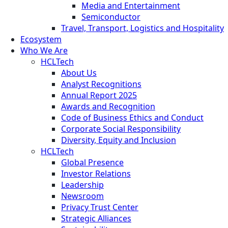
Media and Entertainment
Semiconductor
Travel, Transport, Logistics and Hospitality
Ecosystem
Who We Are
HCLTech
About Us
Analyst Recognitions
Annual Report 2025
Awards and Recognition
Code of Business Ethics and Conduct
Corporate Social Responsibility
Diversity, Equity and Inclusion
HCLTech
Global Presence
Investor Relations
Leadership
Newsroom
Privacy Trust Center
Strategic Alliances