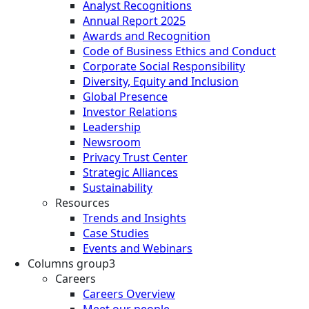
Analyst Recognitions
Annual Report 2025
Awards and Recognition
Code of Business Ethics and Conduct
Corporate Social Responsibility
Diversity, Equity and Inclusion
Global Presence
Investor Relations
Leadership
Newsroom
Privacy Trust Center
Strategic Alliances
Sustainability
Resources
Trends and Insights
Case Studies
Events and Webinars
Columns group3
Careers
Careers Overview
Meet our people