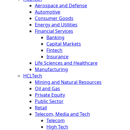
Aerospace and Defense
Automotive
Consumer Goods
Energy and Utilities
Financial Services
Banking
Capital Markets
Fintech
Insurance
Life Sciences and Healthcare
Manufacturing
HCLTech
Mining and Natural Resources
Oil and Gas
Private Equity
Public Sector
Retail
Telecom, Media and Tech
Telecom
High Tech