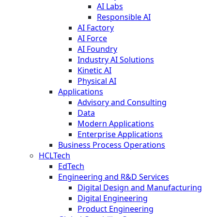
AI Labs
Responsible AI
AI Factory
AI Force
AI Foundry
Industry AI Solutions
Kinetic AI
Physical AI
Applications
Advisory and Consulting
Data
Modern Applications
Enterprise Applications
Business Process Operations
HCLTech
EdTech
Engineering and R&D Services
Digital Design and Manufacturing
Digital Engineering
Product Engineering