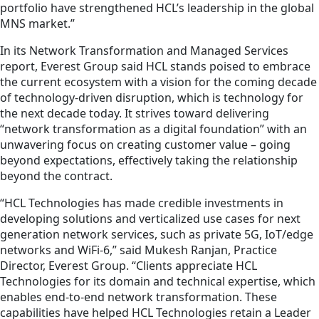
portfolio have strengthened HCL’s leadership in the global
MNS market.”
In its Network Transformation and Managed Services
report, Everest Group said HCL stands poised to embrace
the current ecosystem with a vision for the coming decade
of technology-driven disruption, which is technology for
the next decade today. It strives toward delivering
“network transformation as a digital foundation” with an
unwavering focus on creating customer value – going
beyond expectations, effectively taking the relationship
beyond the contract.
“HCL Technologies has made credible investments in
developing solutions and verticalized use cases for next
generation network services, such as private 5G, IoT/edge
networks and WiFi-6,” said Mukesh Ranjan, Practice
Director, Everest Group. “Clients appreciate HCL
Technologies for its domain and technical expertise, which
enables end-to-end network transformation. These
capabilities have helped HCL Technologies retain a Leader