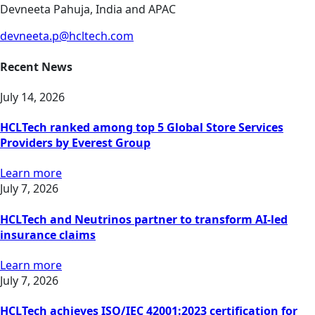
Devneeta Pahuja, India and APAC
devneeta.p@hcltech.com
Recent News
July 14, 2026
HCLTech ranked among top 5 Global Store Services
Providers by Everest Group
Learn more
July 7, 2026
HCLTech and Neutrinos partner to transform AI-led
insurance claims
Learn more
July 7, 2026
HCLTech achieves ISO/IEC 42001:2023 certification for