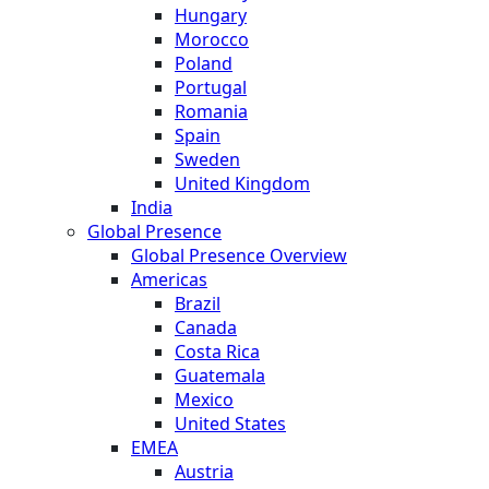
Hungary
Morocco
Poland
Portugal
Romania
Spain
Sweden
United Kingdom
India
Global Presence
Global Presence Overview
Americas
Brazil
Canada
Costa Rica
Guatemala
Mexico
United States
EMEA
Austria