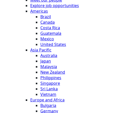
Explore job opportunities
Americas
Brazil
Canada
Costa Rica
Guatemala
Mexico
United States
Asia Pacific
Australia
Japan
Malaysia
New Zealand
Philippines
Singapore
Sri Lanka
Vietnam
Europe and Africa
Bulgaria
Germany