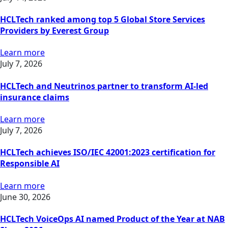
HCLTech ranked among top 5 Global Store Services
Providers by Everest Group
Learn more
July 7, 2026
HCLTech and Neutrinos partner to transform AI-led
insurance claims
Learn more
July 7, 2026
HCLTech achieves ISO/IEC 42001:2023 certification for
Responsible AI
Learn more
June 30, 2026
HCLTech VoiceOps AI named Product of the Year at NAB