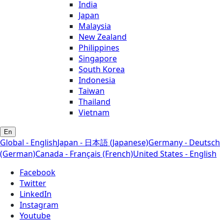
India
Japan
Malaysia
New Zealand
Philippines
Singapore
South Korea
Indonesia
Taiwan
Thailand
Vietnam
En
Global - English
Japan - 日本語 (Japanese)
Germany - Deutsch
(German)
Canada - Français (French)
United States - English
Facebook
Twitter
LinkedIn
Instagram
Youtube