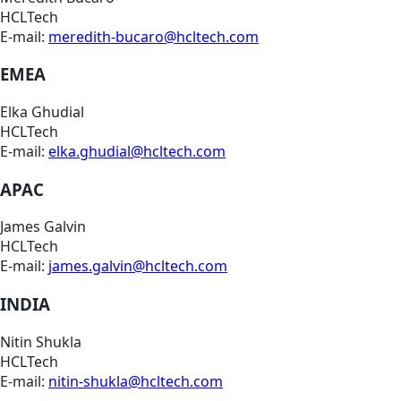
HCLTech
E-mail:
meredith-bucaro@hcltech.com
EMEA
Elka Ghudial
HCLTech
E-mail:
elka.ghudial@hcltech.com
APAC
James Galvin
HCLTech
E-mail:
james.galvin@hcltech.com
INDIA
Nitin Shukla
HCLTech
E-mail:
nitin-shukla@hcltech.com