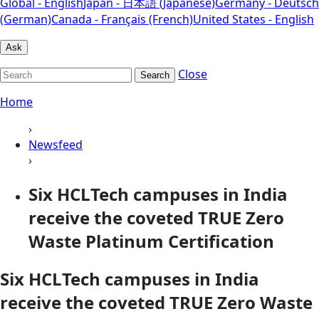
Global - English
Japan - 日本語 (Japanese)
Germany - Deutsch
(German)
Canada - Français (French)
United States - English
Ask
Close
Search
Home
›
Newsfeed
›
Six HCLTech campuses in India
receive the coveted TRUE Zero
Waste Platinum Certification
Six HCLTech campuses in India
receive the coveted TRUE Zero Waste