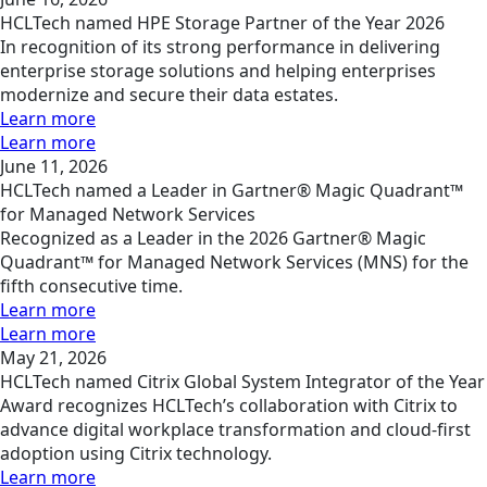
HCLTech named HPE Storage Partner of the Year 2026
In recognition of its strong performance in delivering
enterprise storage solutions and helping enterprises
modernize and secure their data estates.
Learn more
Learn more
June 11, 2026
HCLTech named a Leader in Gartner® Magic Quadrant™
for Managed Network Services
Recognized as a Leader in the 2026 Gartner® Magic
Quadrant™ for Managed Network Services (MNS) for the
fifth consecutive time.
Learn more
Learn more
May 21, 2026
HCLTech named Citrix Global System Integrator of the Year
Award recognizes HCLTech’s collaboration with Citrix to
advance digital workplace transformation and cloud-first
adoption using Citrix technology.
Learn more