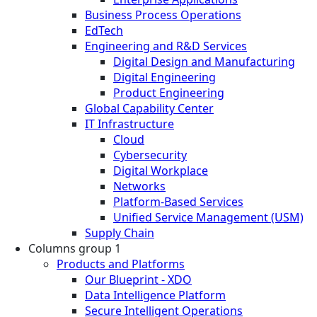
Business Process Operations
EdTech
Engineering and R&D Services
Digital Design and Manufacturing
Digital Engineering
Product Engineering
Global Capability Center
IT Infrastructure
Cloud
Cybersecurity
Digital Workplace
Networks
Platform-Based Services
Unified Service Management (USM)
Supply Chain
Columns group 1
Products and Platforms
Our Blueprint - XDO
Data Intelligence Platform
Secure Intelligent Operations