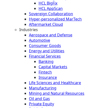
HCL BigFix
HCL AppScan
Sovereign Collaboration
Hyper-personalized MarTech
Aftermarket Cloud
Industries
Aerospace and Defense
Automotive
Consumer Goods
Energy and Utilities
Financial Services
Banking
Capital Markets
Fintech
Insurance
Life Sciences and Healthcare
Manufacturing
Mining and Natural Resources
Oil and Gas
Private Equity