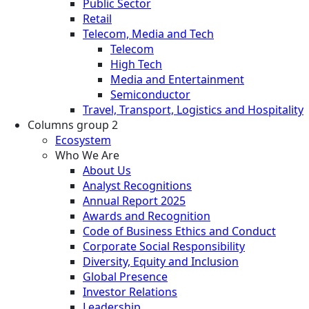
Public Sector
Retail
Telecom, Media and Tech
Telecom
High Tech
Media and Entertainment
Semiconductor
Travel, Transport, Logistics and Hospitality
Columns group 2
Ecosystem
Who We Are
About Us
Analyst Recognitions
Annual Report 2025
Awards and Recognition
Code of Business Ethics and Conduct
Corporate Social Responsibility
Diversity, Equity and Inclusion
Global Presence
Investor Relations
Leadership