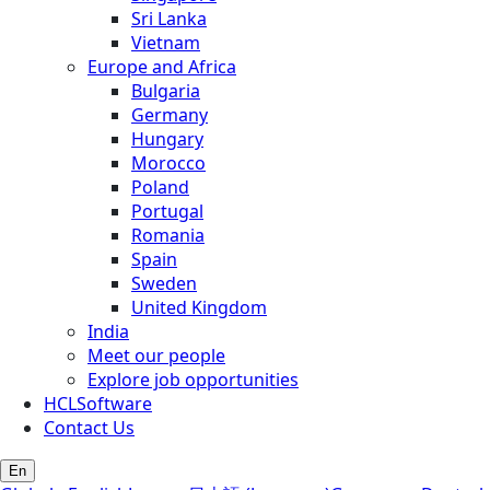
Sri Lanka
Vietnam
Europe and Africa
Bulgaria
Germany
Hungary
Morocco
Poland
Portugal
Romania
Spain
Sweden
United Kingdom
India
Meet our people
Explore job opportunities
HCLSoftware
Contact Us
En