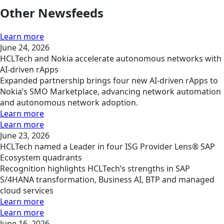
Other Newsfeeds
Learn more
June 24, 2026
HCLTech and Nokia accelerate autonomous networks with
AI-driven rApps
Expanded partnership brings four new AI-driven rApps to
Nokia’s SMO Marketplace, advancing network automation
and autonomous network adoption.
Learn more
Learn more
June 23, 2026
HCLTech named a Leader in four ISG Provider Lens® SAP
Ecosystem quadrants
Recognition highlights HCLTech’s strengths in SAP
S/4HANA transformation, Business AI, BTP and managed
cloud services
Learn more
Learn more
June 16, 2026