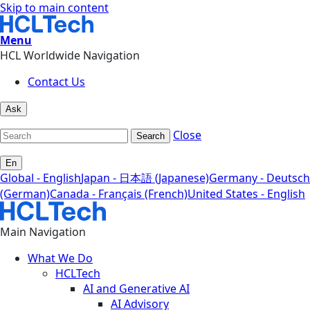
Skip to main content
Menu
HCL Worldwide Navigation
Contact Us
Ask
Close
Search
En
Global - English
Japan - 日本語 (Japanese)
Germany - Deutsch
(German)
Canada - Français (French)
United States - English
Main Navigation
What We Do
HCLTech
AI and Generative AI
AI Advisory