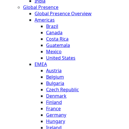
India
Global Presence
Global Presence Overview
Americas
Brazil
Canada
Costa Rica
Guatemala
Mexico
United States
EMEA
Austria
Belgium
Bulgaria
Czech Republic
Denmark
Finland
France
Germany
Hungary
Ireland