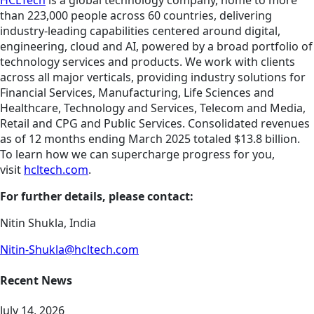
HCLTech
is a global technology company, home to more
than 223,000 people across 60 countries, delivering
industry-leading capabilities centered around digital,
engineering, cloud and AI, powered by a broad portfolio of
technology services and products. We work with clients
across all major verticals, providing industry solutions for
Financial Services, Manufacturing, Life Sciences and
Healthcare, Technology and Services, Telecom and Media,
Retail and CPG and Public Services. Consolidated revenues
as of 12 months ending March 2025 totaled $13.8 billion.
To learn how we can supercharge progress for you,
visit
hcltech.com
.
For further details, please contact:
Nitin Shukla, India
Nitin-Shukla@hcltech.com
Recent News
July 14, 2026