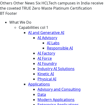
Others
Other
News
Six HCLTech campuses in India receive
the coveted TRUE Zero Waste Platinum Certification
BT Footer
What We Do
Capabilities col 1
AI and Generative AI
AI Advisory
AI Labs
Responsible AI
AI Factory
AI Force
AI Foundry
Industry AI Solutions
Kinetic AI
Physical AI
Applications
Advisory and Consulting
Data
Modern Applications
Enterprise Applications