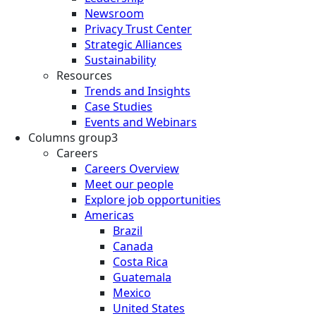
Newsroom
Privacy Trust Center
Strategic Alliances
Sustainability
Resources
Trends and Insights
Case Studies
Events and Webinars
Columns group3
Careers
Careers Overview
Meet our people
Explore job opportunities
Americas
Brazil
Canada
Costa Rica
Guatemala
Mexico
United States