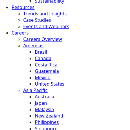
Sustainability
Resources
Trends and Insights
Case Studies
Events and Webinars
Careers
Careers Overview
Americas
Brazil
Canada
Costa Rica
Guatemala
Mexico
United States
Asia Pacific
Australia
Japan
Malaysia
New Zealand
Philippines
Singapore