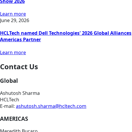
Show 2026
Learn more
June 29, 2026
HCLTech named Dell Technologies' 2026 Global Alliances
Americas Partner
Learn more
Contact Us
Global
Ashutosh Sharma
HCLTech
E-mail:
ashutosh.sharma@hcltech.com
AMERICAS
Meredith Bucaro