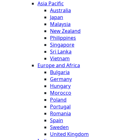
Asia Pacific
Australia
Japan
Malaysia
New Zealand
Philippines
Singapore
Sri Lanka
Vietnam
Europe and Africa
Bulgaria
Germany
Hungary
Morocco
Poland
Portugal
Romania
Spain
Sweden
United Kingdom