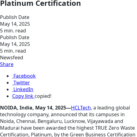
Platinum Certification
Publish Date
May 14, 2025
5 min. read
Publish Date
May 14, 2025
5 min. read
Newsfeed
Share
Facebook
Twitter
LinkedIn
Copy link
copied!
NOIDA, India, May 14, 2025—
HCLTech,
a leading global
technology company, announced that its campuses in
Noida, Chennai, Bengaluru, Lucknow, Vijayawada and
Madurai have been awarded the highest TRUE Zero Waste
Certification, Platinum, by the Green Business Certification