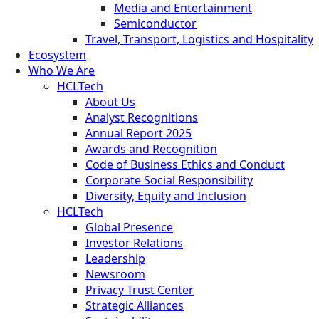
Media and Entertainment
Semiconductor
Travel, Transport, Logistics and Hospitality
Ecosystem
Who We Are
HCLTech
About Us
Analyst Recognitions
Annual Report 2025
Awards and Recognition
Code of Business Ethics and Conduct
Corporate Social Responsibility
Diversity, Equity and Inclusion
HCLTech
Global Presence
Investor Relations
Leadership
Newsroom
Privacy Trust Center
Strategic Alliances