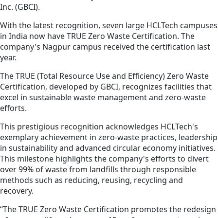
Inc. (GBCI).
With the latest recognition, seven large HCLTech campuses
in India now have TRUE Zero Waste Certification. The
company's Nagpur campus received the certification last
year.
The TRUE (Total Resource Use and Efficiency) Zero Waste
Certification, developed by GBCI, recognizes facilities that
excel in sustainable waste management and zero-waste
efforts.
This prestigious recognition acknowledges HCLTech's
exemplary achievement in zero-waste practices, leadership
in sustainability and advanced circular economy initiatives.
This milestone highlights the company's efforts to divert
over 99% of waste from landfills through responsible
methods such as reducing, reusing, recycling and
recovery.
“The TRUE Zero Waste Certification promotes the redesign