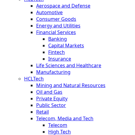
Aerospace and Defense
Automotive
Consumer Goods
Energy and Utilities
Financial Services
Banking
Capital Markets
Fintech
Insurance
Life Sciences and Healthcare
Manufacturing
HCLTech
Mining and Natural Resources
Oil and Gas
Private Equity
Public Sector
Retail
Telecom, Media and Tech
Telecom
High Tech