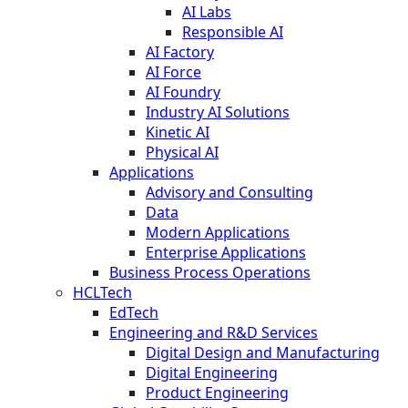
AI Labs
Responsible AI
AI Factory
AI Force
AI Foundry
Industry AI Solutions
Kinetic AI
Physical AI
Applications
Advisory and Consulting
Data
Modern Applications
Enterprise Applications
Business Process Operations
HCLTech
EdTech
Engineering and R&D Services
Digital Design and Manufacturing
Digital Engineering
Product Engineering