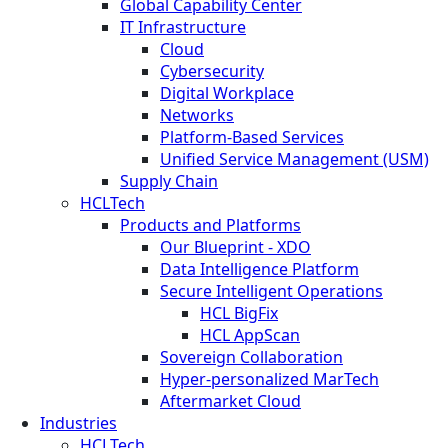
Global Capability Center
IT Infrastructure
Cloud
Cybersecurity
Digital Workplace
Networks
Platform-Based Services
Unified Service Management (USM)
Supply Chain
HCLTech
Products and Platforms
Our Blueprint - XDO
Data Intelligence Platform
Secure Intelligent Operations
HCL BigFix
HCL AppScan
Sovereign Collaboration
Hyper-personalized MarTech
Aftermarket Cloud
Industries
HCLTech