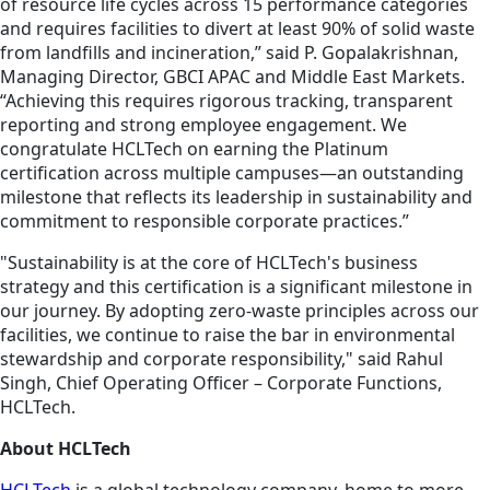
of resource life cycles across 15 performance categories
and requires facilities to divert at least 90% of solid waste
from landfills and incineration,” said P. Gopalakrishnan,
Managing Director, GBCI APAC and Middle East Markets.
“Achieving this requires rigorous tracking, transparent
reporting and strong employee engagement. We
congratulate HCLTech on earning the Platinum
certification across multiple campuses—an outstanding
milestone that reflects its leadership in sustainability and
commitment to responsible corporate practices.”
"Sustainability is at the core of HCLTech's business
strategy and this certification is a significant milestone in
our journey. By adopting zero-waste principles across our
facilities, we continue to raise the bar in environmental
stewardship and corporate responsibility," said Rahul
Singh, Chief Operating Officer – Corporate Functions,
HCLTech.
About HCLTech