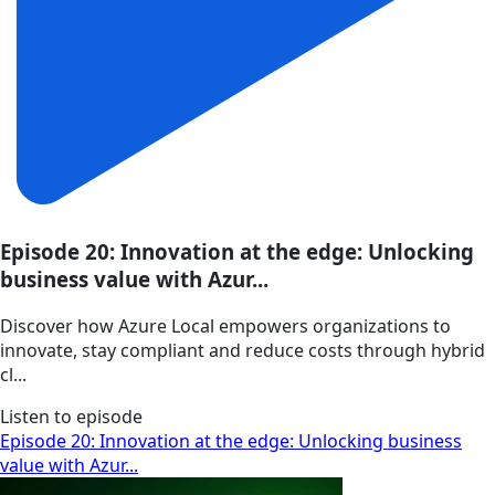
Episode 20: Innovation at the edge: Unlocking
business value with Azur...
Discover how Azure Local empowers organizations to
innovate, stay compliant and reduce costs through hybrid
cl...
Listen to episode
Episode 20: Innovation at the edge: Unlocking business
value with Azur...