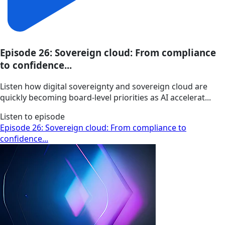
Episode 26: Sovereign cloud: From compliance
to confidence...
Listen how digital sovereignty and sovereign cloud are
quickly becoming board-level priorities as AI accelerat...
Listen to episode
Episode 26: Sovereign cloud: From compliance to
confidence...