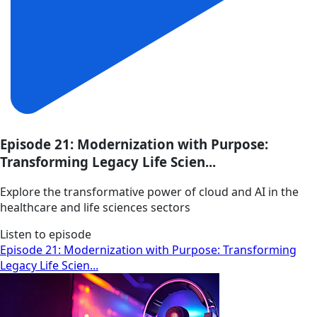
Episode 21: Modernization with Purpose:
Transforming Legacy Life Scien...
Explore the transformative power of cloud and AI in the
healthcare and life sciences sectors
Listen to episode
Episode 21: Modernization with Purpose: Transforming
Legacy Life Scien...