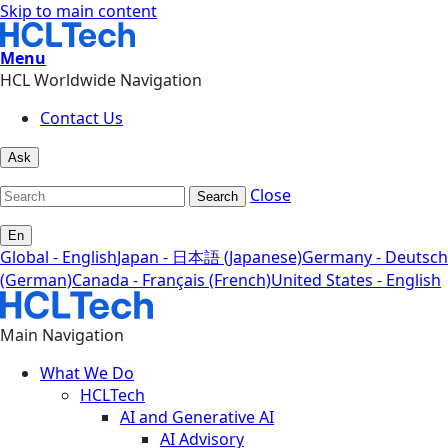
Skip to main content
Menu
HCL Worldwide Navigation
Contact Us
Ask
Close
Search
En
Global - English
Japan - 日本語 (Japanese)
Germany - Deutsch
(German)
Canada - Français (French)
United States - English
Main Navigation
What We Do
HCLTech
AI and Generative AI
AI Advisory