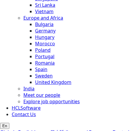
Sri Lanka
Vietnam
Europe and Africa
Bulgaria
Germany
Hungary
Morocco
Poland
Portugal
Romania
Spain
Sweden
United Kingdom
India
Meet our people
Explore job opportunities
HCLSoftware
Contact Us
En