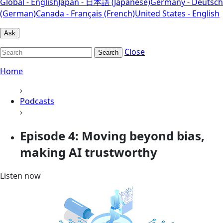
Global - English
Japan - 日本語 (Japanese)
Germany - Deutsch
(German)
Canada - Français (French)
United States - English
Ask
Close
Search
Home
›
Podcasts
›
Episode 4: Moving beyond bias,
making AI trustworthy
Listen now