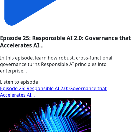
Episode 25: Responsible AI 2.0: Governance that
Accelerates AI...
In this episode, learn how robust, cross-functional
governance turns Responsible AI principles into
enterprise...
Listen to episode
Episode 25: Responsible AI 2.0: Governance that
Accelerates AI...