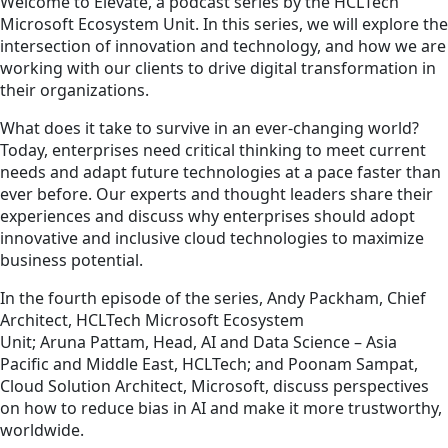
Welcome to Elevate, a podcast series by the HCLTech
Microsoft Ecosystem Unit. In this series, we will explore the
intersection of innovation and technology, and how we are
working with our clients to drive digital transformation in
their organizations.
What does it take to survive in an ever-changing world?
Today, enterprises need critical thinking to meet current
needs and adapt future technologies at a pace faster than
ever before. Our experts and thought leaders share their
experiences and discuss why enterprises should adopt
innovative and inclusive cloud technologies to maximize
business potential.
In the fourth episode of the series, Andy Packham, Chief
Architect, HCLTech Microsoft Ecosystem
Unit; Aruna Pattam, Head, AI and Data Science – Asia
Pacific and Middle East, HCLTech; and Poonam Sampat,
Cloud Solution Architect, Microsoft, discuss perspectives
on how to reduce bias in AI and make it more trustworthy,
worldwide.