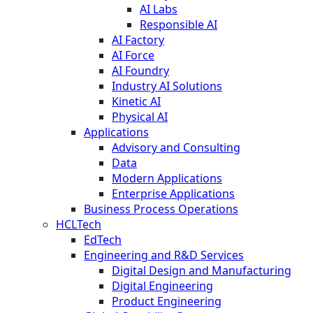
AI Labs
Responsible AI
AI Factory
AI Force
AI Foundry
Industry AI Solutions
Kinetic AI
Physical AI
Applications
Advisory and Consulting
Data
Modern Applications
Enterprise Applications
Business Process Operations
HCLTech
EdTech
Engineering and R&D Services
Digital Design and Manufacturing
Digital Engineering
Product Engineering