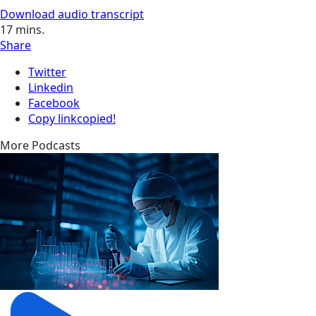
Download audio transcript
17
mins.
Share
Twitter
Linkedin
Facebook
Copy link
copied!
More Podcasts