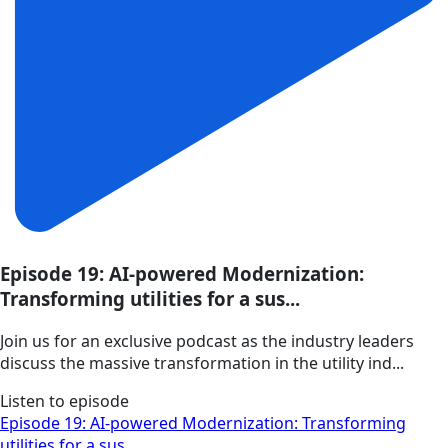
Episode 19: AI-powered Modernization:
Transforming utilities for a sus...
Join us for an exclusive podcast as the industry leaders
discuss the massive transformation in the utility ind...
Listen to episode
Episode 19: AI-powered Modernization: Transforming
utilities for a sus...