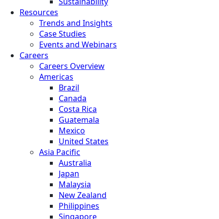
Sustainability
Resources
Trends and Insights
Case Studies
Events and Webinars
Careers
Careers Overview
Americas
Brazil
Canada
Costa Rica
Guatemala
Mexico
United States
Asia Pacific
Australia
Japan
Malaysia
New Zealand
Philippines
Singapore