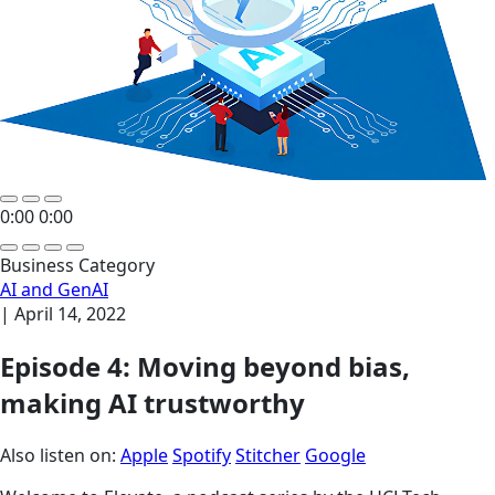
0:00
0:00
Business Category
AI and GenAI
|
April 14, 2022
Episode 4: Moving beyond bias,
making AI trustworthy
Also listen on:
Apple
Spotify
Stitcher
Google