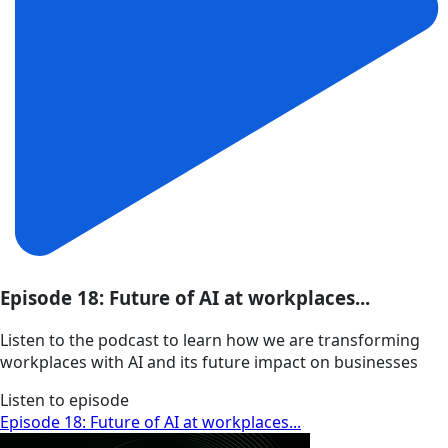
Episode 18: Future of AI at workplaces...
Listen to the podcast to learn how we are transforming
workplaces with AI and its future impact on businesses
Listen to episode
Episode 18: Future of AI at workplaces...