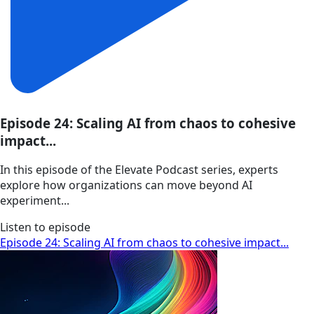
Episode 24: Scaling AI from chaos to cohesive
impact...
In this episode of the Elevate Podcast series, experts
explore how organizations can move beyond AI
experiment...
Listen to episode
Episode 24: Scaling AI from chaos to cohesive impact...