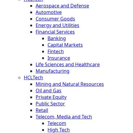
Aerospace and Defense
Automotive
Consumer Goods
Energy and Utilities
Financial Services
Banking
Capital Markets
Fintech
Insurance
Life Sciences and Healthcare
Manufacturing
HCLTech
Mining and Natural Resources
Oil and Gas
Private Equity
Public Sector
Retail
Telecom, Media and Tech
Telecom
High Tech