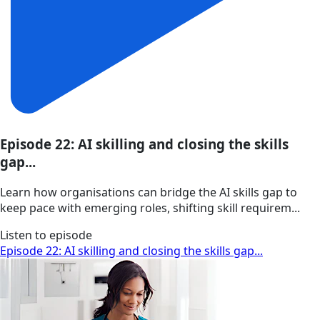
Episode 22: AI skilling and closing the skills
gap...
Learn how organisations can bridge the AI skills gap to
keep pace with emerging roles, shifting skill requirem...
Listen to episode
Episode 22: AI skilling and closing the skills gap...