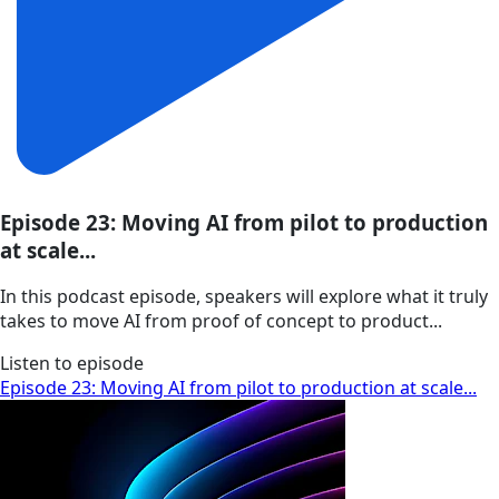
Episode 23: Moving AI from pilot to production
at scale...
In this podcast episode, speakers will explore what it truly
takes to move AI from proof of concept to product...
Listen to episode
Episode 23: Moving AI from pilot to production at scale...