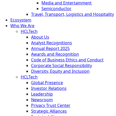
Media and Entertainment
Semiconductor
Travel, Transport, Logistics and Hospitality
Ecosystem
Who We Are
HCLTech
About Us
Analyst Recognitions
Annual Report 2025
Awards and Recognition
Code of Business Ethics and Conduct
Corporate Social Responsibility
Diversity, Equity and Inclusion
HCLTech
Global Presence
Investor Relations
Leadership
Newsroom
Privacy Trust Center
Strategic Alliances