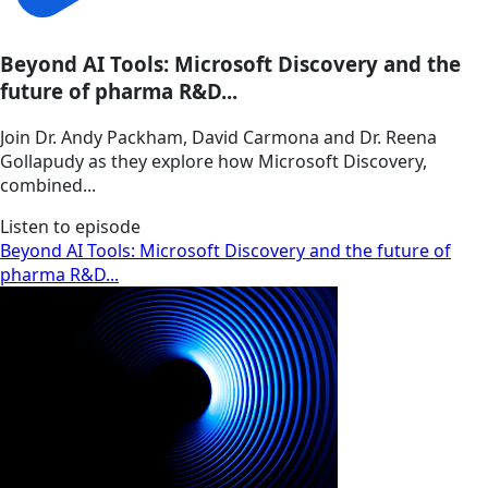
Beyond AI Tools: Microsoft Discovery and the
future of pharma R&D...
Join Dr. Andy Packham, David Carmona and Dr. Reena
Gollapudy as they explore how Microsoft Discovery,
combined...
Listen to episode
Beyond AI Tools: Microsoft Discovery and the future of
pharma R&D...