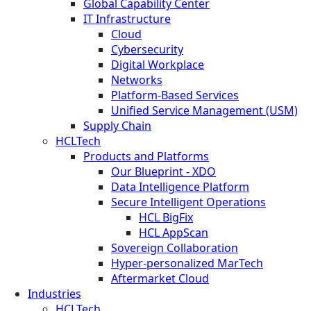
Global Capability Center
IT Infrastructure
Cloud
Cybersecurity
Digital Workplace
Networks
Platform-Based Services
Unified Service Management (USM)
Supply Chain
HCLTech
Products and Platforms
Our Blueprint - XDO
Data Intelligence Platform
Secure Intelligent Operations
HCL BigFix
HCL AppScan
Sovereign Collaboration
Hyper-personalized MarTech
Aftermarket Cloud
Industries
HCLTech