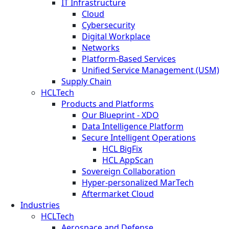
IT Infrastructure
Cloud
Cybersecurity
Digital Workplace
Networks
Platform-Based Services
Unified Service Management (USM)
Supply Chain
HCLTech
Products and Platforms
Our Blueprint - XDO
Data Intelligence Platform
Secure Intelligent Operations
HCL BigFix
HCL AppScan
Sovereign Collaboration
Hyper-personalized MarTech
Aftermarket Cloud
Industries
HCLTech
Aerospace and Defense