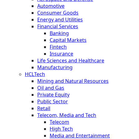
Automotive
Consumer Goods
Energy and Utilities
Financial Services
Banking
Capital Markets
Fintech
Insurance
Life Sciences and Healthcare
Manufacturing
HCLTech
Mining and Natural Resources
Oil and Gas
Private Equity
Public Sector
Retail
Telecom, Media and Tech
Telecom
High Tech
Media and Entertainment