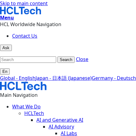
Skip to main content
Menu
HCL Worldwide Navigation
Contact Us
Ask
Close
Search
En
Global - English
Japan - 日本語 (Japanese)
Germany - Deutsch
Main Navigation
What We Do
HCLTech
AI and Generative AI
AI Advisory
AI Labs