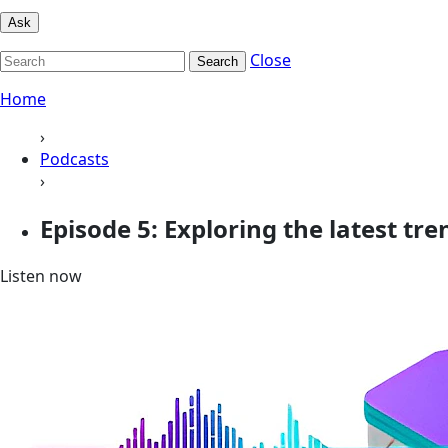
Ask
Close
Search
Home
›
Podcasts
›
Episode 5: Exploring the latest t
Listen now