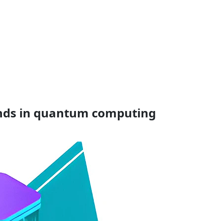
rends in quantum computing