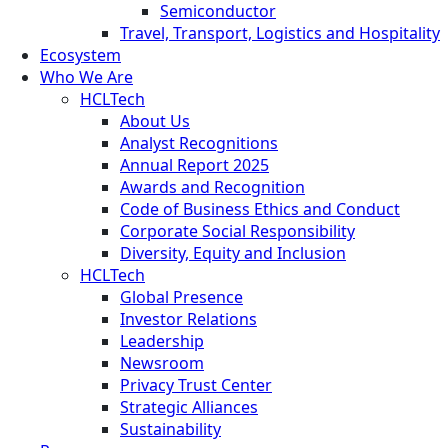
Semiconductor
Travel, Transport, Logistics and Hospitality
Ecosystem
Who We Are
HCLTech
About Us
Analyst Recognitions
Annual Report 2025
Awards and Recognition
Code of Business Ethics and Conduct
Corporate Social Responsibility
Diversity, Equity and Inclusion
HCLTech
Global Presence
Investor Relations
Leadership
Newsroom
Privacy Trust Center
Strategic Alliances
Sustainability