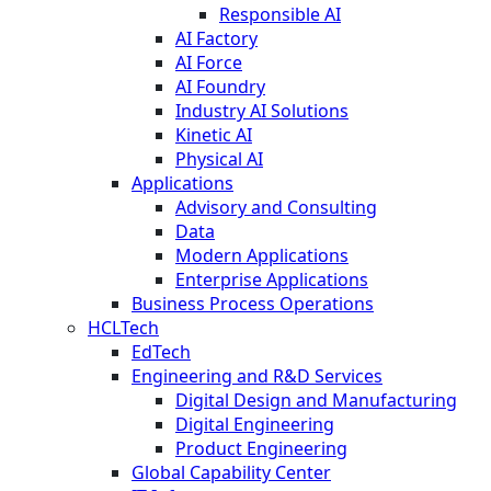
Responsible AI
AI Factory
AI Force
AI Foundry
Industry AI Solutions
Kinetic AI
Physical AI
Applications
Advisory and Consulting
Data
Modern Applications
Enterprise Applications
Business Process Operations
HCLTech
EdTech
Engineering and R&D Services
Digital Design and Manufacturing
Digital Engineering
Product Engineering
Global Capability Center