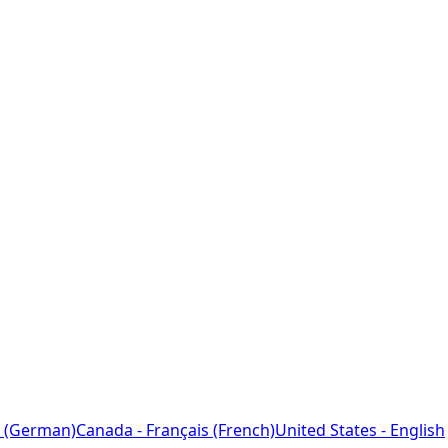
 (German)
Canada - Français (French)
United States - English