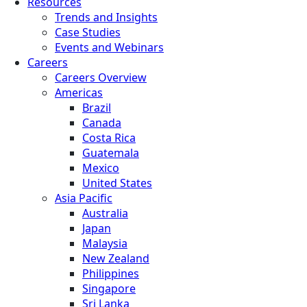
Resources
Trends and Insights
Case Studies
Events and Webinars
Careers
Careers Overview
Americas
Brazil
Canada
Costa Rica
Guatemala
Mexico
United States
Asia Pacific
Australia
Japan
Malaysia
New Zealand
Philippines
Singapore
Sri Lanka