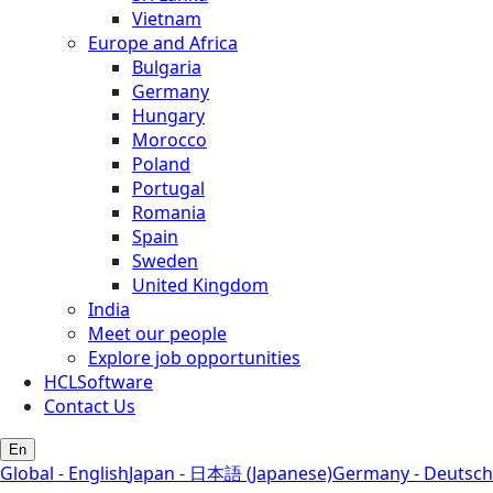
Vietnam
Europe and Africa
Bulgaria
Germany
Hungary
Morocco
Poland
Portugal
Romania
Spain
Sweden
United Kingdom
India
Meet our people
Explore job opportunities
HCLSoftware
Contact Us
En
Global - English
Japan - 日本語 (Japanese)
Germany - Deutsch