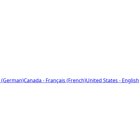
 (German)
Canada - Français (French)
United States - English