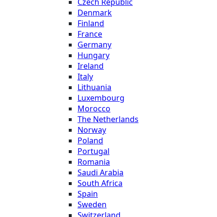
Czech Republic
Denmark
Finland
France
Germany
Hungary
Ireland
Italy
Lithuania
Luxembourg
Morocco
The Netherlands
Norway
Poland
Portugal
Romania
Saudi Arabia
South Africa
Spain
Sweden
Switzerland