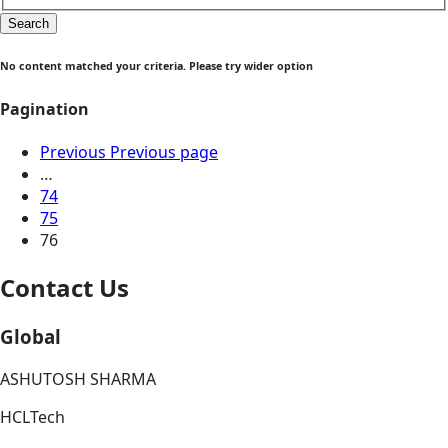
Search
No content matched your criteria. Please try wider option
Pagination
Previous
Previous page
…
74
75
76
Contact Us
Global
ASHUTOSH SHARMA
HCLTech