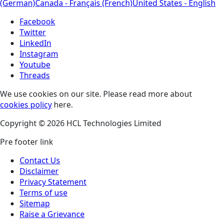
(German)
Canada - Français (French)
United States - English
Facebook
Twitter
LinkedIn
Instagram
Youtube
Threads
We use cookies on our site. Please read more about
cookies policy
here.
Copyright © 2026 HCL Technologies Limited
Pre footer link
Contact Us
Disclaimer
Privacy Statement
Terms of use
Sitemap
Raise a Grievance