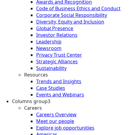
Awards and Recognition
Code of Business Ethics and Conduct
Corporate Social Responsibility
Diversity, Equity and Inclusion
Global Presence
Investor Relations
Leadership
Newsroom
Privacy Trust Center
Strategic Alliances
Sustainability
Resources
Trends and Insights
Case Studies
Events and Webinars
Columns group3
Careers
Careers Overview
Meet our people
Explore job opportunities
Americas