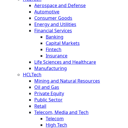
Aerospace and Defense
Automotive
Consumer Goods
Energy and Utilities
Financial Services
Banking
Capital Markets
Fintech
Insurance
Life Sciences and Healthcare
Manufacturing
HCLTech
Mining and Natural Resources
Oil and Gas
Private Equity
Public Sector
Retail
Telecom, Media and Tech
Telecom
High Tech