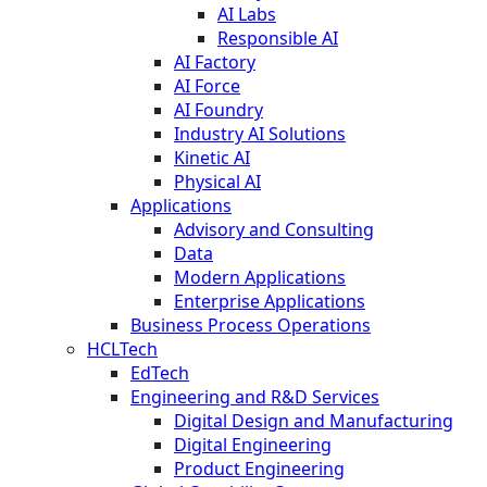
AI Labs
Responsible AI
AI Factory
AI Force
AI Foundry
Industry AI Solutions
Kinetic AI
Physical AI
Applications
Advisory and Consulting
Data
Modern Applications
Enterprise Applications
Business Process Operations
HCLTech
EdTech
Engineering and R&D Services
Digital Design and Manufacturing
Digital Engineering
Product Engineering