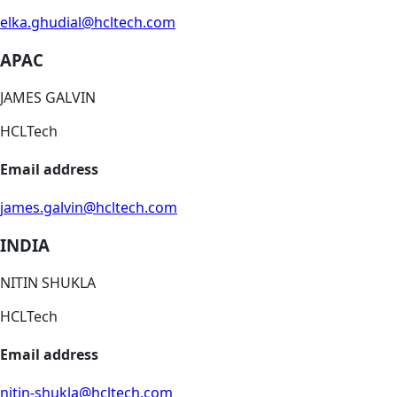
elka.ghudial@hcltech.com
APAC
JAMES GALVIN
HCLTech
Email address
james.galvin@hcltech.com
INDIA
NITIN SHUKLA
HCLTech
Email address
nitin-shukla@hcltech.com