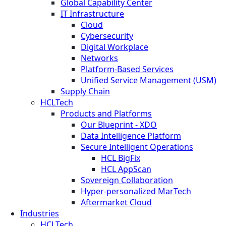
Global Capability Center
IT Infrastructure
Cloud
Cybersecurity
Digital Workplace
Networks
Platform-Based Services
Unified Service Management (USM)
Supply Chain
HCLTech
Products and Platforms
Our Blueprint - XDO
Data Intelligence Platform
Secure Intelligent Operations
HCL BigFix
HCL AppScan
Sovereign Collaboration
Hyper-personalized MarTech
Aftermarket Cloud
Industries
HCLTech