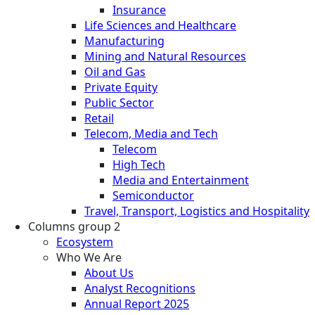
Insurance
Life Sciences and Healthcare
Manufacturing
Mining and Natural Resources
Oil and Gas
Private Equity
Public Sector
Retail
Telecom, Media and Tech
Telecom
High Tech
Media and Entertainment
Semiconductor
Travel, Transport, Logistics and Hospitality
Columns group 2
Ecosystem
Who We Are
About Us
Analyst Recognitions
Annual Report 2025