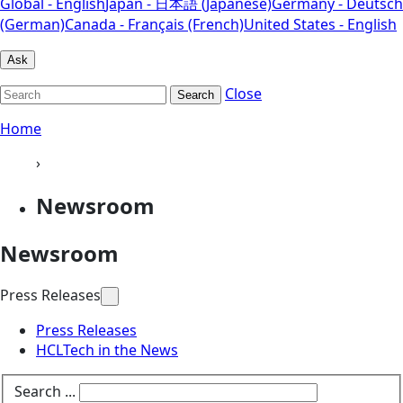
Global - English
Japan - 日本語 (Japanese)
Germany - Deutsch
(German)
Canada - Français (French)
United States - English
Ask
Close
Search
Home
›
Newsroom
Newsroom
Press Releases
Press Releases
HCLTech in the News
Search ...