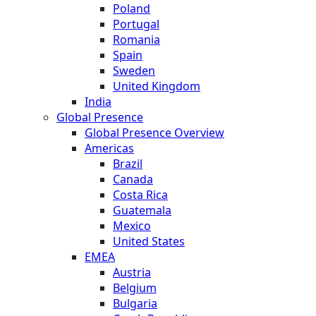
Poland
Portugal
Romania
Spain
Sweden
United Kingdom
India
Global Presence
Global Presence Overview
Americas
Brazil
Canada
Costa Rica
Guatemala
Mexico
United States
EMEA
Austria
Belgium
Bulgaria