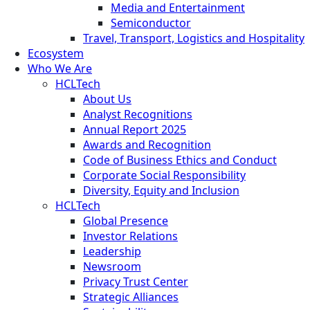
Media and Entertainment
Semiconductor
Travel, Transport, Logistics and Hospitality
Ecosystem
Who We Are
HCLTech
About Us
Analyst Recognitions
Annual Report 2025
Awards and Recognition
Code of Business Ethics and Conduct
Corporate Social Responsibility
Diversity, Equity and Inclusion
HCLTech
Global Presence
Investor Relations
Leadership
Newsroom
Privacy Trust Center
Strategic Alliances