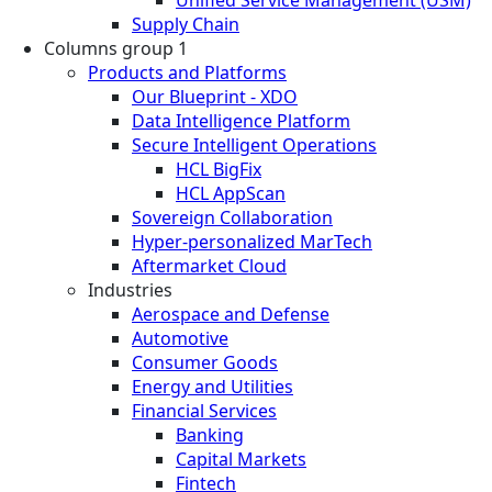
Supply Chain
Columns group 1
Products and Platforms
Our Blueprint - XDO
Data Intelligence Platform
Secure Intelligent Operations
HCL BigFix
HCL AppScan
Sovereign Collaboration
Hyper-personalized MarTech
Aftermarket Cloud
Industries
Aerospace and Defense
Automotive
Consumer Goods
Energy and Utilities
Financial Services
Banking
Capital Markets
Fintech