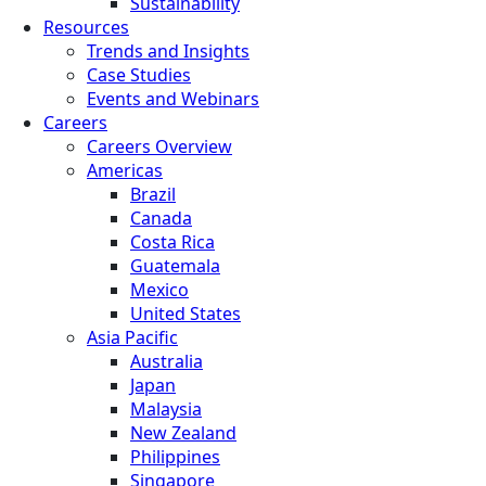
Sustainability
Resources
Trends and Insights
Case Studies
Events and Webinars
Careers
Careers Overview
Americas
Brazil
Canada
Costa Rica
Guatemala
Mexico
United States
Asia Pacific
Australia
Japan
Malaysia
New Zealand
Philippines
Singapore