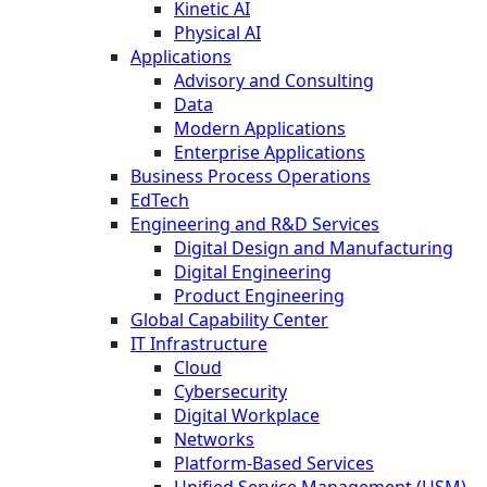
Kinetic AI
Physical AI
Applications
Advisory and Consulting
Data
Modern Applications
Enterprise Applications
Business Process Operations
EdTech
Engineering and R&D Services
Digital Design and Manufacturing
Digital Engineering
Product Engineering
Global Capability Center
IT Infrastructure
Cloud
Cybersecurity
Digital Workplace
Networks
Platform-Based Services
Unified Service Management (USM)