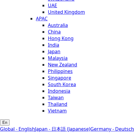
UAE
United Kingdom
APAC
Australia
China
Hong Kong
India
Japan
Malaysia
New Zealand
Philippines
Singapore
South Korea
Indonesia
Taiwan
Thailand
Vietnam
En
Global - English
Japan - 日本語 (Japanese)
Germany - Deutsch