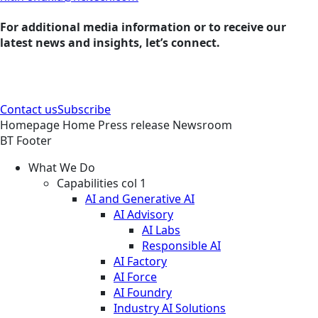
For additional media information or to receive our
latest news and insights, let’s connect.
Contact us
Subscribe
Homepage
Home
Press release
Newsroom
BT Footer
What We Do
Capabilities col 1
AI and Generative AI
AI Advisory
AI Labs
Responsible AI
AI Factory
AI Force
AI Foundry
Industry AI Solutions