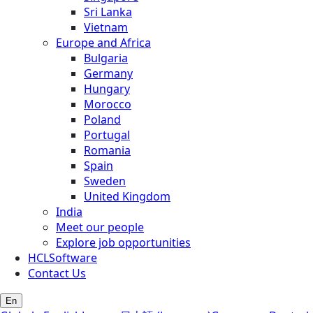
Sri Lanka
Vietnam
Europe and Africa
Bulgaria
Germany
Hungary
Morocco
Poland
Portugal
Romania
Spain
Sweden
United Kingdom
India
Meet our people
Explore job opportunities
HCLSoftware
Contact Us
En