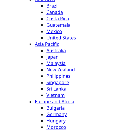
Brazil
Canada
Costa Rica
Guatemala
Mexico
United States
Asia Pacific
Australia
Japan
Malaysia
New Zealand
Philippines
Singapore
Sri Lanka
Vietnam
Europe and Africa
Bulgaria
Germany
Hungary
Morocco