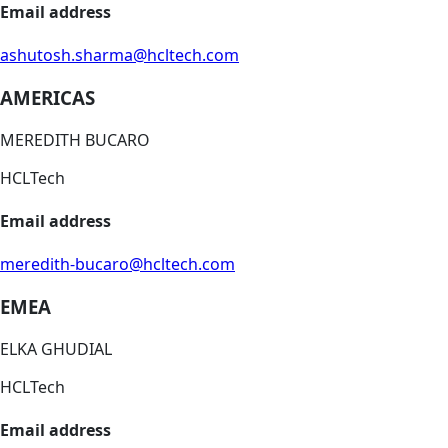
Email address
ashutosh.sharma@hcltech.com
AMERICAS
MEREDITH BUCARO
HCLTech
Email address
meredith-bucaro@hcltech.com
EMEA
ELKA GHUDIAL
HCLTech
Email address