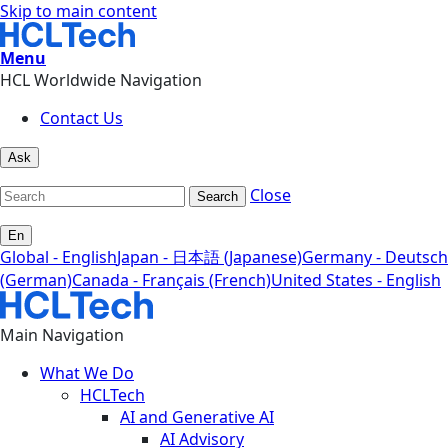
Skip to main content
Menu
HCL Worldwide Navigation
Contact Us
Ask
Close
Search
En
Global - English
Japan - 日本語 (Japanese)
Germany - Deutsch
(German)
Canada - Français (French)
United States - English
Main Navigation
What We Do
HCLTech
AI and Generative AI
AI Advisory