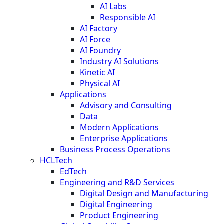
AI Labs
Responsible AI
AI Factory
AI Force
AI Foundry
Industry AI Solutions
Kinetic AI
Physical AI
Applications
Advisory and Consulting
Data
Modern Applications
Enterprise Applications
Business Process Operations
HCLTech
EdTech
Engineering and R&D Services
Digital Design and Manufacturing
Digital Engineering
Product Engineering