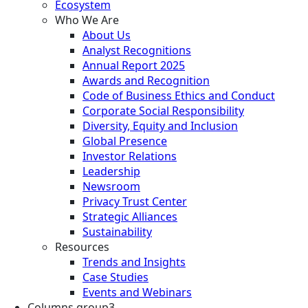
Ecosystem
Who We Are
About Us
Analyst Recognitions
Annual Report 2025
Awards and Recognition
Code of Business Ethics and Conduct
Corporate Social Responsibility
Diversity, Equity and Inclusion
Global Presence
Investor Relations
Leadership
Newsroom
Privacy Trust Center
Strategic Alliances
Sustainability
Resources
Trends and Insights
Case Studies
Events and Webinars
Columns group3