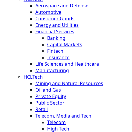
Aerospace and Defense
Automotive
Consumer Goods
Energy and Utilities
Financial Services
Banking
Capital Markets
Fintech
Insurance
Life Sciences and Healthcare
Manufacturing
HCLTech
Mining and Natural Resources
Oil and Gas
Private Equity
Public Sector
Retail
Telecom, Media and Tech
Telecom
High Tech