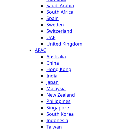
Saudi Arabia
South Africa
Spain
Sweden
Switzerland
UAE
United Kingdom
APAC
Australia
China
Hong Kong
India
Japan
Malaysia
New Zealand
Philippines
Singapore
South Korea
Indonesia
Taiwan