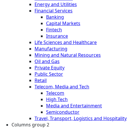
Energy and Utilities
Financial Services
Banking
Capital Markets
Fintech
Insurance
Life Sciences and Healthcare
Manufacturing
Mining and Natural Resources
Oil and Gas
Private Equity
Public Sector
Retail
Telecom, Media and Tech
Telecom
High Tech
Media and Entertainment
Semiconductor
Travel, Transport, Logistics and Hospitality
Columns group 2