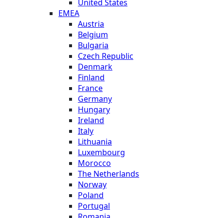
United States
EMEA
Austria
Belgium
Bulgaria
Czech Republic
Denmark
Finland
France
Germany
Hungary
Ireland
Italy
Lithuania
Luxembourg
Morocco
The Netherlands
Norway
Poland
Portugal
Romania