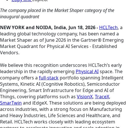
The company placed in the Market Shaper category of the
inaugural quadrant
NEW YORK and NOIDA, India, Jun 18, 2026 -
HCLTech
, a
leading global technology company, has been named a
Market Shaper as of June 2026 in the Gartner® Emerging
Market Quadrant for Physical AI Services - Established
Vendors.
We believe this recognition underscores HCLTech’s early
leadership in the rapidly emerging
Physical AI
space. The
company offers a
full-stack
portfolio spanning Intelligent
Systems, Kinetic AI (Cognitive Robotics), Semiconductor
Engineering, Smart Infrastructure for Edge and AI of
Things, covering platforms such as
VisionX
,
TraceX
,
SmarTwin
and iEdgeX. These solutions are being deployed
across industries, with a strong focus on Manufacturing
and Heavy Industries, Life Sciences and Healthcare, and
Retail. HCLTech works closely with leading ecosystem