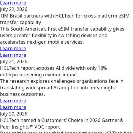
Learn more
July 22, 2026
TIM Brasil partners with HCLTech for cross-platform eSIM
transfer capability
This South America’s first eSIM transfer capability gives
users greater flexibility in switching devices and
accelerates next-gen mobile services.
Learn more
Learn more
July 21, 2026
HCLTech report exposes AI divide with only 18%
enterprises seeing revenue impact
The research explores challenges organizations face in
translating widespread AI adoption into meaningful
business outcomes.
Learn more
Learn more
July 20, 2026
HCLTech named a Customers’ Choice in 2026 Gartner®
Peer Insights™ VOC report