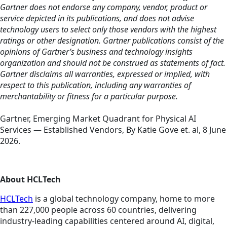
Gartner does not endorse any company, vendor, product or
service depicted in its publications, and does not advise
technology users to select only those vendors with the highest
ratings or other designation. Gartner publications consist of the
opinions of Gartner’s business and technology insights
organization and should not be construed as statements of fact.
Gartner disclaims all warranties, expressed or implied, with
respect to this publication, including any warranties of
merchantability or fitness for a particular purpose.
Gartner, Emerging Market Quadrant for Physical AI
Services — Established Vendors, By Katie Gove et. al, 8 June
2026.
About HCLTech
HCLTech
is a global technology company, home to more
than 227,000 people across 60 countries, delivering
industry-leading capabilities centered around AI, digital,