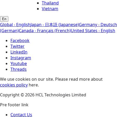
Thailand
Vietnam
En
Global - English
Japan - 日本語 (Japanese)
Germany - Deutsch
(German)
Canada - Français (French)
United States - English
Facebook
Twitter
LinkedIn
Instagram
Youtube
Threads
We use cookies on our site. Please read more about
cookies policy
here.
Copyright © 2026 HCL Technologies Limited
Pre footer link
Contact Us