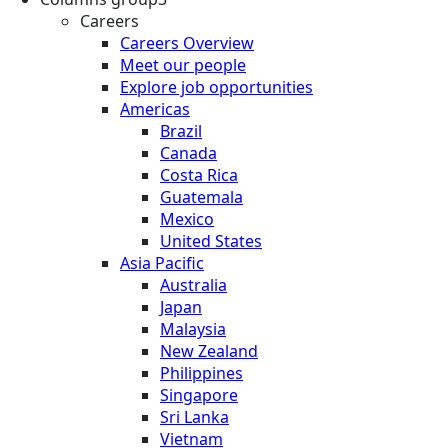
Careers
Careers Overview
Meet our people
Explore job opportunities
Americas
Brazil
Canada
Costa Rica
Guatemala
Mexico
United States
Asia Pacific
Australia
Japan
Malaysia
New Zealand
Philippines
Singapore
Sri Lanka
Vietnam