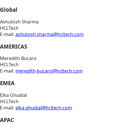
Global
Ashutosh Sharma
HCLTech
E-mail:
ashutosh.sharma@hcltech.com
AMERICAS
Meredith Bucaro
HCLTech
E-mail:
meredith-bucaro@hcltech.com
EMEA
Elka Ghudial
HCLTech
E-mail:
elka.ghudial@hcltech.com
APAC