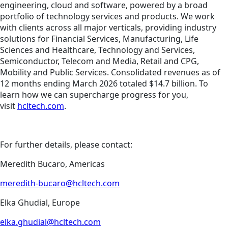
engineering, cloud and software, powered by a broad
portfolio of technology services and products. We work
with clients across all major verticals, providing industry
solutions for Financial Services, Manufacturing, Life
Sciences and Healthcare, Technology and Services,
Semiconductor, Telecom and Media, Retail and CPG,
Mobility and Public Services. Consolidated revenues as of
12 months ending March 2026 totaled $14.7 billion. To
learn how we can supercharge progress for you,
visit
hcltech.com
.
For further details, please contact:
Meredith Bucaro, Americas
meredith-bucaro@hcltech.com
Elka Ghudial, Europe
elka.ghudial@hcltech.com