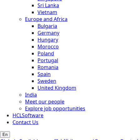
Sri Lanka
Vietnam
Europe and Africa
Bulgaria
Germany
Hungary
Morocco
Poland
Portugal
Romania
Spain
Sweden
United Kingdom
India
Meet our people
Explore job opportunities
HCLSoftware
Contact Us
En