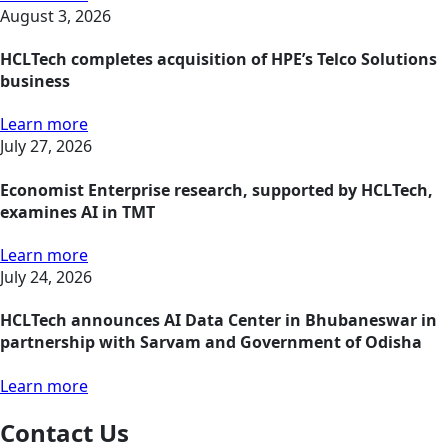
August 3, 2026
HCLTech completes acquisition of HPE’s Telco Solutions
business
Learn more
July 27, 2026
Economist Enterprise research, supported by HCLTech,
examines AI in TMT
Learn more
July 24, 2026
HCLTech announces AI Data Center in Bhubaneswar in
partnership with Sarvam and Government of Odisha
Learn more
Contact Us