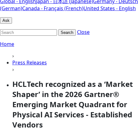
Global - English
Japan - 日本語 (Japanese)
Germany - Deutsch
(German)
Canada - Français (French)
United States - English
Ask
Close
Search
Home
›
Press Releases
›
HCLTech recognized as a ‘Market
Shaper’ in the 2026 Gartner®
Emerging Market Quadrant for
Physical AI Services - Established
Vendors