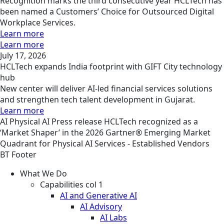
Recognition marks the third consecutive year HCLTech has
been named a Customers’ Choice for Outsourced Digital
Workplace Services.
Learn more
Learn more
July 17, 2026
HCLTech expands India footprint with GIFT City technology
hub
New center will deliver AI-led financial services solutions
and strengthen tech talent development in Gujarat.
Learn more
AI
Physical AI
Press release
HCLTech recognized as a
‘Market Shaper’ in the 2026 Gartner® Emerging Market
Quadrant for Physical AI Services - Established Vendors
BT Footer
What We Do
Capabilities col 1
AI and Generative AI
AI Advisory
AI Labs