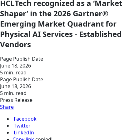
HCLTech recognized as a ‘Market
Shaper’ in the 2026 Gartner®
Emerging Market Quadrant for
Physical AI Services - Established
Vendors
Page Publish Date
June 18, 2026
5 min. read
Page Publish Date
June 18, 2026
5 min. read
Press Release
Share
Facebook
Twitter
LinkedIn
Copy link
copied!