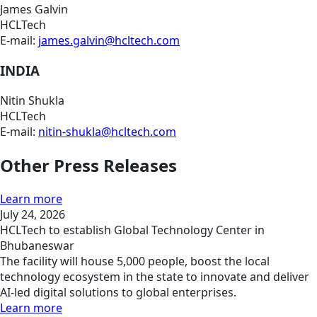
James Galvin
HCLTech
E-mail:
james.galvin@hcltech.com
INDIA
Nitin Shukla
HCLTech
E-mail:
nitin-shukla@hcltech.com
Other Press Releases
Learn more
July 24, 2026
HCLTech to establish Global Technology Center in
Bhubaneswar
The facility will house 5,000 people, boost the local
technology ecosystem in the state to innovate and deliver
AI-led digital solutions to global enterprises.
Learn more