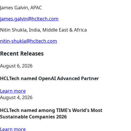
James Galvin, APAC
james.galvin@hcltech.com
Nitin Shukla, India, Middle East & Africa
nitin-shukla@hcltech.com
Recent Releases
August 6, 2026
HCLTech named OpenAI Advanced Partner
Learn more
August 4, 2026
HCLTech named among TIME's World's Most
Sustainable Companies 2026
Learn more