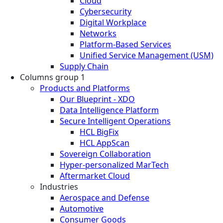
Cloud
Cybersecurity
Digital Workplace
Networks
Platform-Based Services
Unified Service Management (USM)
Supply Chain
Columns group 1
Products and Platforms
Our Blueprint - XDO
Data Intelligence Platform
Secure Intelligent Operations
HCL BigFix
HCL AppScan
Sovereign Collaboration
Hyper-personalized MarTech
Aftermarket Cloud
Industries
Aerospace and Defense
Automotive
Consumer Goods