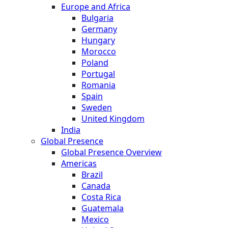
Europe and Africa
Bulgaria
Germany
Hungary
Morocco
Poland
Portugal
Romania
Spain
Sweden
United Kingdom
India
Global Presence
Global Presence Overview
Americas
Brazil
Canada
Costa Rica
Guatemala
Mexico