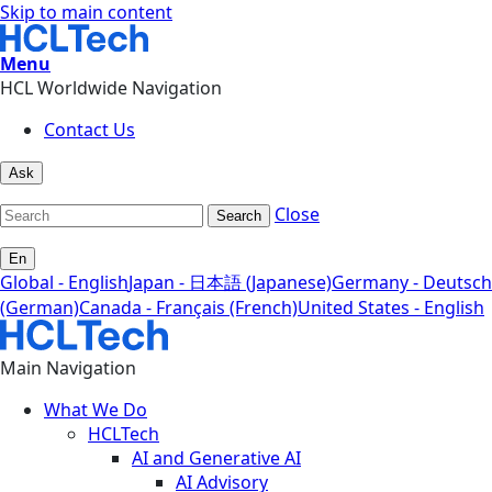
Skip to main content
Menu
HCL Worldwide Navigation
Contact Us
Ask
Close
Search
En
Global - English
Japan - 日本語 (Japanese)
Germany - Deutsch
(German)
Canada - Français (French)
United States - English
Main Navigation
What We Do
HCLTech
AI and Generative AI
AI Advisory