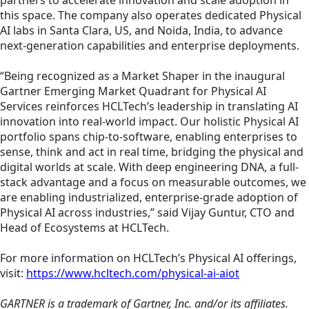
partners to accelerate innovation and scale adoption in
this space. The company also operates dedicated Physical
AI labs in Santa Clara, US, and Noida, India, to advance
next-generation capabilities and enterprise deployments.
“Being recognized as a Market Shaper in the inaugural
Gartner Emerging Market Quadrant for Physical AI
Services reinforces HCLTech’s leadership in translating AI
innovation into real-world impact. Our holistic Physical AI
portfolio spans chip-to-software, enabling enterprises to
sense, think and act in real time, bridging the physical and
digital worlds at scale. With deep engineering DNA, a full-
stack advantage and a focus on measurable outcomes, we
are enabling industrialized, enterprise-grade adoption of
Physical AI across industries,” said Vijay Guntur, CTO and
Head of Ecosystems at HCLTech.
For more information on HCLTech’s Physical AI offerings,
visit:
https://www.hcltech.com/physical-ai-aiot
GARTNER is a trademark of Gartner, Inc. and/or its affiliates.