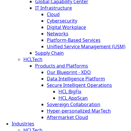
Global Capability Center
IT Infrastructure
Cloud
Cybersecurity
Digital Workplace
Networks
Platform-Based Services
Unified Service Management (USM)
Supply Chain
HCLTech
Products and Platforms
Our Blueprint - XDO
Data Intelligence Platform
Secure Intelligent Operations
HCL BigFix
HCL AppScan
Sovereign Collaboration
Hyper-personalized MarTech
Aftermarket Cloud
Industries
HCLTech