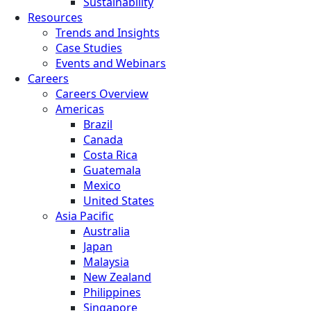
Sustainability
Resources
Trends and Insights
Case Studies
Events and Webinars
Careers
Careers Overview
Americas
Brazil
Canada
Costa Rica
Guatemala
Mexico
United States
Asia Pacific
Australia
Japan
Malaysia
New Zealand
Philippines
Singapore