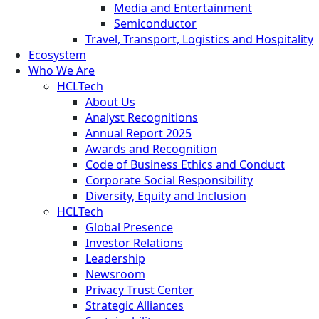
Media and Entertainment
Semiconductor
Travel, Transport, Logistics and Hospitality
Ecosystem
Who We Are
HCLTech
About Us
Analyst Recognitions
Annual Report 2025
Awards and Recognition
Code of Business Ethics and Conduct
Corporate Social Responsibility
Diversity, Equity and Inclusion
HCLTech
Global Presence
Investor Relations
Leadership
Newsroom
Privacy Trust Center
Strategic Alliances