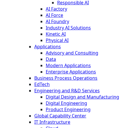
Responsible AI
AI Factory
AI Force
AI Foundry
Industry AI Solutions
Kinetic AI
Physical AI
Applications
Advisory and Consulting
Data
Modern Applications
Enterprise Applications
Business Process Operations
EdTech
Engineering and R&D Services
Digital Design and Manufacturing
Digital Engineering
Product Engineering
Global Capability Center
IT Infrastructure