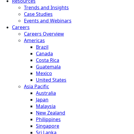
Resources
Trends and Insights
Case Studies
Events and Webinars
Careers
Careers Overview
Americas
Brazil
Canada
Costa Rica
Guatemala
Mexico
United States
Asia Pacific
Australia
Japan
Malaysia
New Zealand
Philippines
Singapore
Sri Lanka