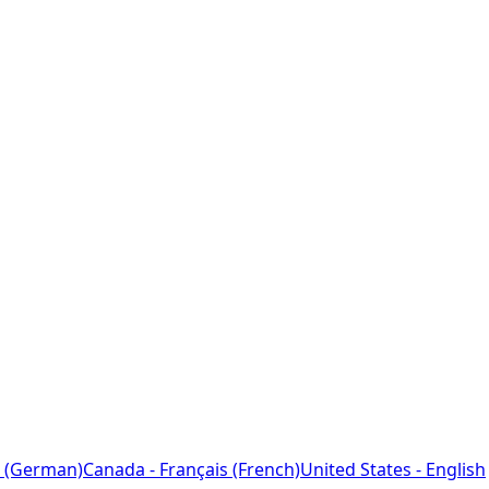
 (German)
Canada - Français (French)
United States - English