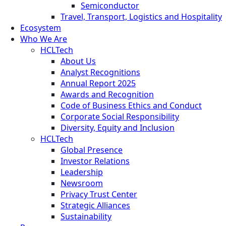
Semiconductor
Travel, Transport, Logistics and Hospitality
Ecosystem
Who We Are
HCLTech
About Us
Analyst Recognitions
Annual Report 2025
Awards and Recognition
Code of Business Ethics and Conduct
Corporate Social Responsibility
Diversity, Equity and Inclusion
HCLTech
Global Presence
Investor Relations
Leadership
Newsroom
Privacy Trust Center
Strategic Alliances
Sustainability