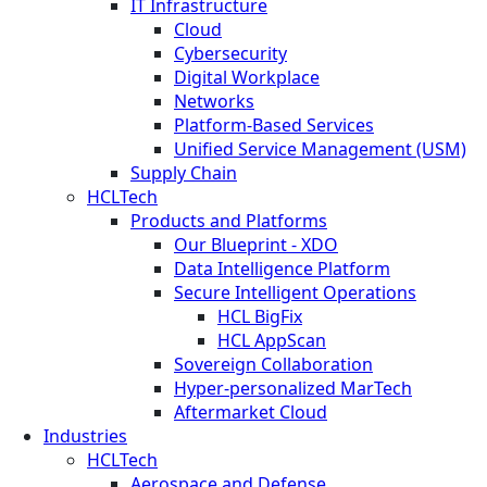
IT Infrastructure
Cloud
Cybersecurity
Digital Workplace
Networks
Platform-Based Services
Unified Service Management (USM)
Supply Chain
HCLTech
Products and Platforms
Our Blueprint - XDO
Data Intelligence Platform
Secure Intelligent Operations
HCL BigFix
HCL AppScan
Sovereign Collaboration
Hyper-personalized MarTech
Aftermarket Cloud
Industries
HCLTech
Aerospace and Defense