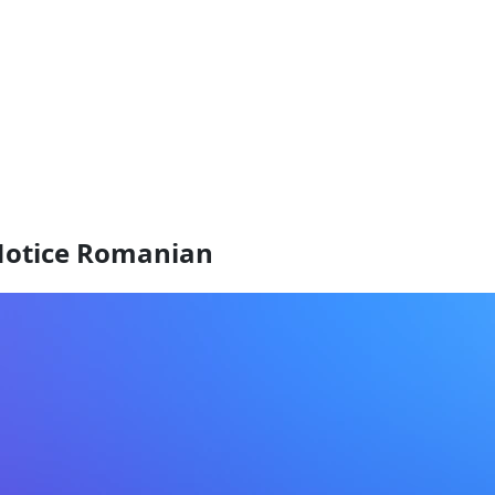
Notice Romanian