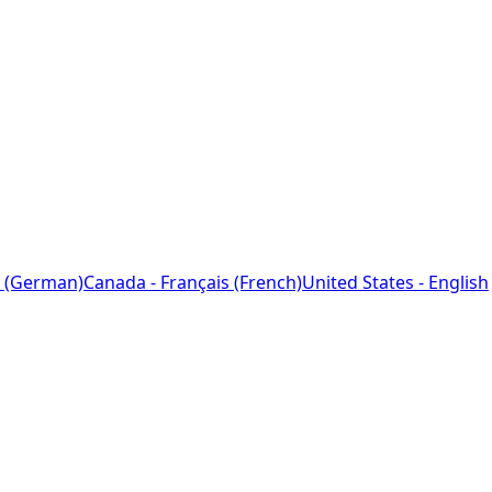
 (German)
Canada - Français (French)
United States - English