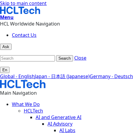
Skip to main content
Menu
HCL Worldwide Navigation
Contact Us
Ask
Close
Search
En
Global - English
Japan - 日本語 (Japanese)
Germany - Deutsch
Main Navigation
What We Do
HCLTech
AI and Generative AI
AI Advisory
AI Labs