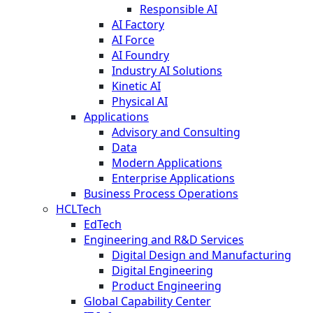
Responsible AI
AI Factory
AI Force
AI Foundry
Industry AI Solutions
Kinetic AI
Physical AI
Applications
Advisory and Consulting
Data
Modern Applications
Enterprise Applications
Business Process Operations
HCLTech
EdTech
Engineering and R&D Services
Digital Design and Manufacturing
Digital Engineering
Product Engineering
Global Capability Center