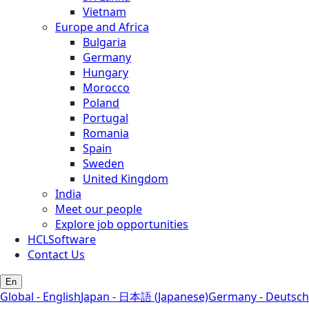
Vietnam
Europe and Africa
Bulgaria
Germany
Hungary
Morocco
Poland
Portugal
Romania
Spain
Sweden
United Kingdom
India
Meet our people
Explore job opportunities
HCLSoftware
Contact Us
En
Global - English
Japan - 日本語 (Japanese)
Germany - Deutsch