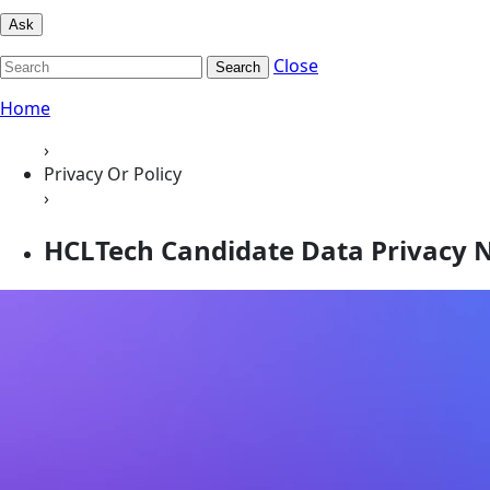
Ask
Close
Search
Home
›
Privacy Or Policy
›
HCLTech Candidate Data Privacy 