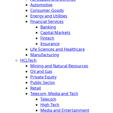
Automotive
Consumer Goods
Energy and Utilities
Financial Services
Banking
Capital Markets
Fintech
Insurance
Life Sciences and Healthcare
Manufacturing
HCLTech
Mining and Natural Resources
Oil and Gas
Private Equity
Public Sector
Retail
Telecom, Media and Tech
Telecom
High Tech
Media and Entertainment