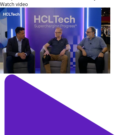
Watch video