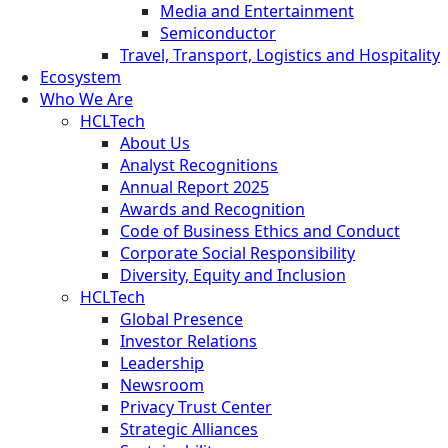
Media and Entertainment
Semiconductor
Travel, Transport, Logistics and Hospitality
Ecosystem
Who We Are
HCLTech
About Us
Analyst Recognitions
Annual Report 2025
Awards and Recognition
Code of Business Ethics and Conduct
Corporate Social Responsibility
Diversity, Equity and Inclusion
HCLTech
Global Presence
Investor Relations
Leadership
Newsroom
Privacy Trust Center
Strategic Alliances