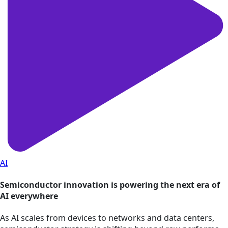
AI
Semiconductor innovation is powering the next era of
AI everywhere
As AI scales from devices to networks and data centers,