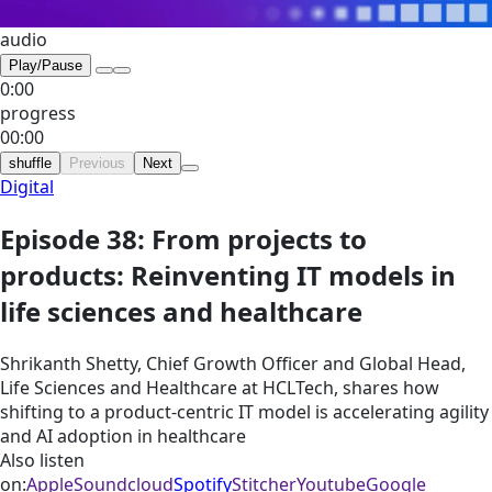
audio
Play/Pause
0:00
progress
00:00
shuffle
Previous
Next
Digital
Episode 38: From projects to
products: Reinventing IT models in
life sciences and healthcare
Shrikanth Shetty, Chief Growth Officer and Global Head,
Life Sciences and Healthcare at HCLTech, shares how
shifting to a product-centric IT model is accelerating agility
and AI adoption in healthcare
Also listen
on:
Apple
Soundcloud
Spotify
Stitcher
Youtube
Google