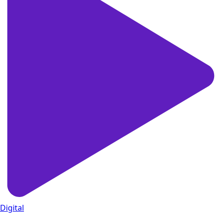
Digital