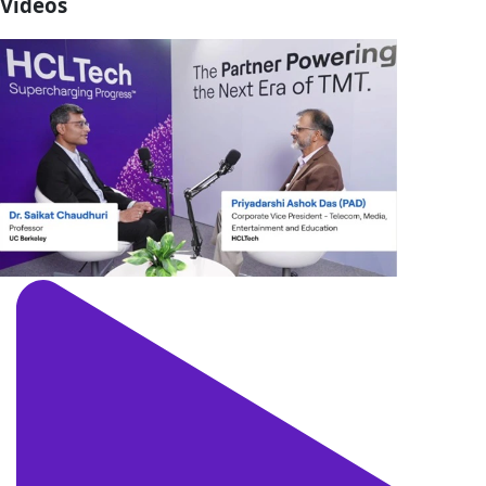
Videos