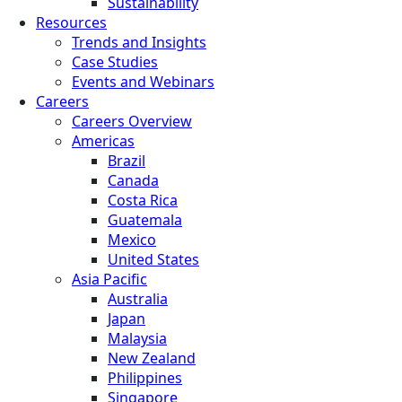
Sustainability
Resources
Trends and Insights
Case Studies
Events and Webinars
Careers
Careers Overview
Americas
Brazil
Canada
Costa Rica
Guatemala
Mexico
United States
Asia Pacific
Australia
Japan
Malaysia
New Zealand
Philippines
Singapore