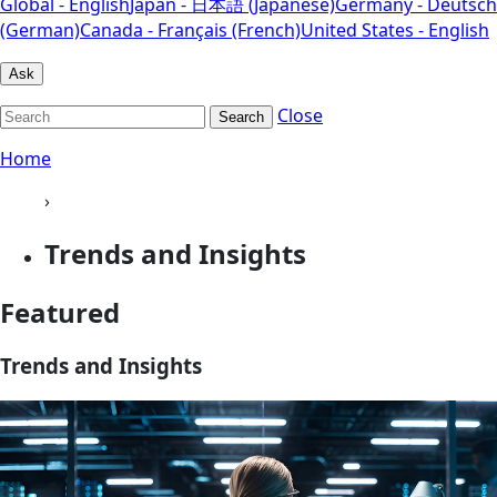
Global - English
Japan - 日本語 (Japanese)
Germany - Deutsch
(German)
Canada - Français (French)
United States - English
Ask
Close
Search
Home
›
Trends and Insights
Featured
Trends and Insights