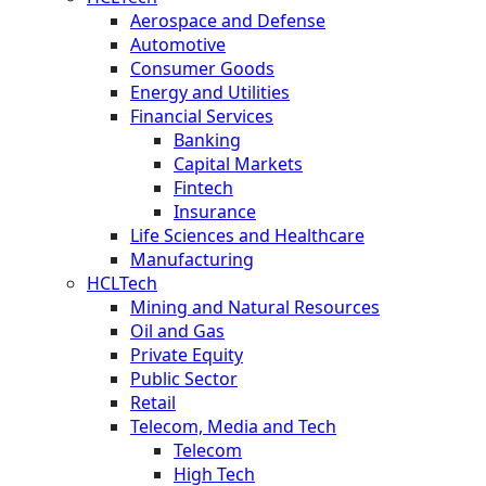
Aerospace and Defense
Automotive
Consumer Goods
Energy and Utilities
Financial Services
Banking
Capital Markets
Fintech
Insurance
Life Sciences and Healthcare
Manufacturing
HCLTech
Mining and Natural Resources
Oil and Gas
Private Equity
Public Sector
Retail
Telecom, Media and Tech
Telecom
High Tech