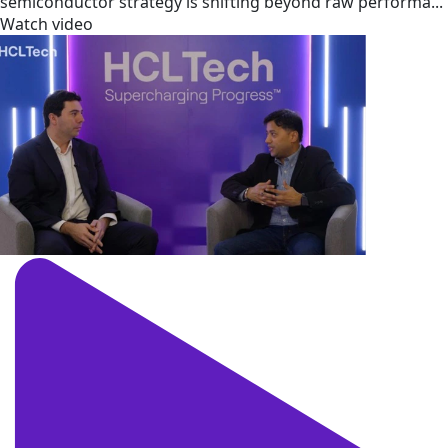
semiconductor strategy is shifting beyond raw performa...
Watch video