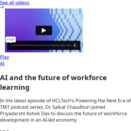
See all videos
Play
AI
AI and the future of workforce
learning
In the latest episode of HCLTech’s Powering the Next Era of
TMT podcast series, Dr. Saikat Chaudhuri joined
Priyadarshi Ashok Das to discuss the future of workforce
development in an AI-led economy