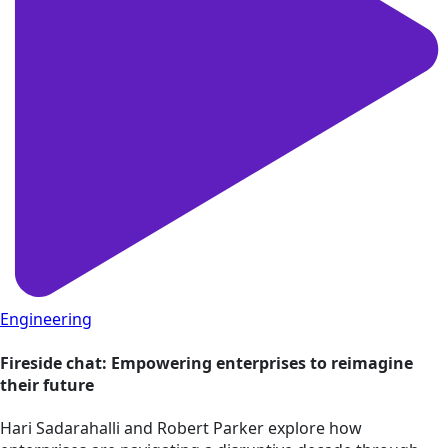
Engineering
Fireside chat: Empowering enterprises to reimagine
their future
Hari Sadarahalli and Robert Parker explore how