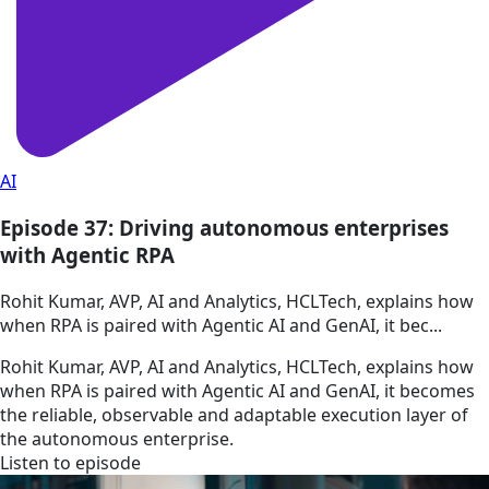
AI
Episode 37: Driving autonomous enterprises
with Agentic RPA
Rohit Kumar, AVP, AI and Analytics, HCLTech, explains how
when RPA is paired with Agentic AI and GenAI, it bec...
Rohit Kumar, AVP, AI and Analytics, HCLTech, explains how
when RPA is paired with Agentic AI and GenAI, it becomes
the reliable, observable and adaptable execution layer of
the autonomous enterprise.
Listen to episode