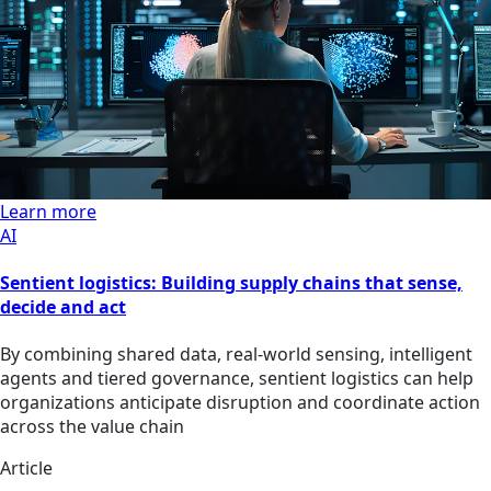
Learn more
AI
Sentient logistics: Building supply chains that sense,
decide and act
By combining shared data, real-world sensing, intelligent
agents and tiered governance, sentient logistics can help
organizations anticipate disruption and coordinate action
across the value chain
Article