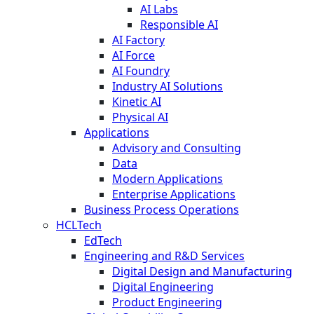
AI Labs
Responsible AI
AI Factory
AI Force
AI Foundry
Industry AI Solutions
Kinetic AI
Physical AI
Applications
Advisory and Consulting
Data
Modern Applications
Enterprise Applications
Business Process Operations
HCLTech
EdTech
Engineering and R&D Services
Digital Design and Manufacturing
Digital Engineering
Product Engineering