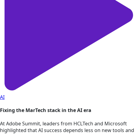
AI
Fixing the MarTech stack in the AI era
At Adobe Summit, leaders from HCLTech and Microsoft
highlighted that AI success depends less on new tools and