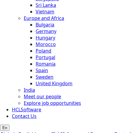
Sri Lanka
Vietnam
Europe and Africa
Bulgaria
Germany
Hungary
Morocco
Poland
Portugal
Romania
Spain
Sweden
United Kingdom
India
Meet our people
Explore job opportunities
HCLSoftware
Contact Us
En