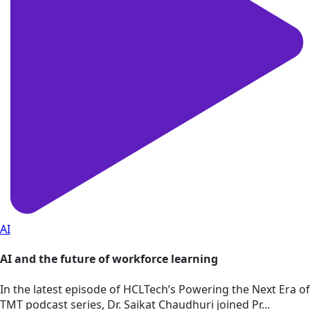
AI
AI and the future of workforce learning
In the latest episode of HCLTech’s Powering the Next Era of
TMT podcast series, Dr. Saikat Chaudhuri joined Pr...