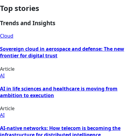
Top stories
Trends and Insights
Cloud
Sovereign cloud in aerospace and defense: The new
frontier for digital trust
Article
AI
AI in life sciences and healthcare is moving from
ambition to execution
Article
AI
AI-native networks: How telecom is becoming the
infrastructure for distributed intelligence