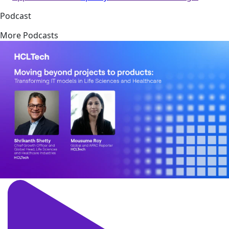
Podcast
More Podcasts