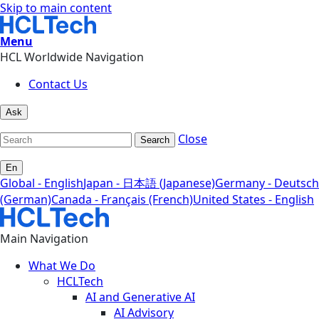
Skip to main content
Menu
HCL Worldwide Navigation
Contact Us
Ask
Close
Search
En
Global - English
Japan - 日本語 (Japanese)
Germany - Deutsch
(German)
Canada - Français (French)
United States - English
Main Navigation
What We Do
HCLTech
AI and Generative AI
AI Advisory