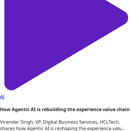
AI
How Agentic AI is rebuilding the experience value chain
Virender Singh, VP, Digital Business Services, HCLTech,
shares how Agentic AI is reshaping the experience valu...