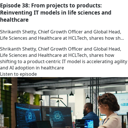
Episode 38: From projects to products:
Reinventing IT models in life sciences and
healthcare
Shrikanth Shetty, Chief Growth Officer and Global Head,
Life Sciences and Healthcare at HCLTech, shares how sh...
Shrikanth Shetty, Chief Growth Officer and Global Head,
Life Sciences and Healthcare at HCLTech, shares how
shifting to a product-centric IT model is accelerating agility
and AI adoption in healthcare
Listen to episode