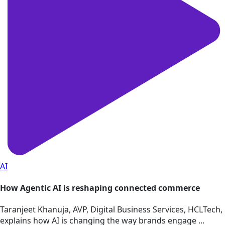
AI
How Agentic AI is reshaping connected commerce
Taranjeet Khanuja, AVP, Digital Business Services, HCLTech,
explains how AI is changing the way brands engage ...