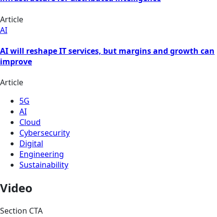
Article
AI
AI will reshape IT services, but margins and growth can
improve
Article
5G
AI
Cloud
Cybersecurity
Digital
Engineering
Sustainability
Video
Section CTA