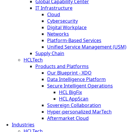
Global Capability Center
IT Infrastructure
Cloud
Cybersecurity
Digital Workplace
Networks
Platform-Based Services
Unified Service Management (USM)
Supply Chain
HCLTech
Products and Platforms
Our Blueprint - XDO
Data Intelligence Platform
Secure Intelligent Operations
HCL BigFix
HCL AppScan
Sovereign Collaboration
Hyper-personalized MarTech
Aftermarket Cloud
Industries
HCLTech