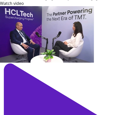
Watch video