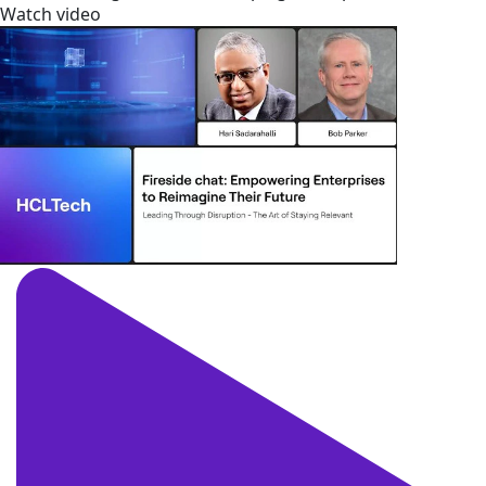
Watch video