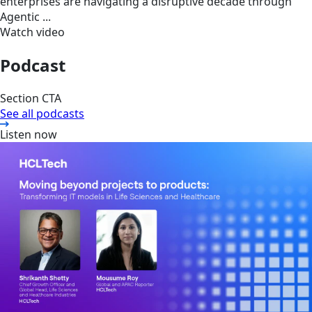
enterprises are navigating a disruptive decade through
Agentic ...
Watch video
Podcast
Section CTA
See all podcasts
Listen now