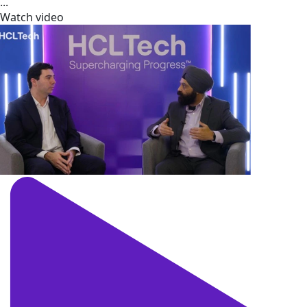
...
Watch video