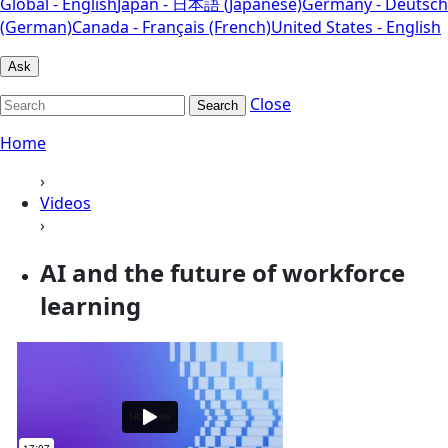
Global - English
Japan - 日本語 (Japanese)
Germany - Deutsch
(German)
Canada - Français (French)
United States - English
Ask
Close
Search
Home
›
Videos
›
AI and the future of workforce
learning