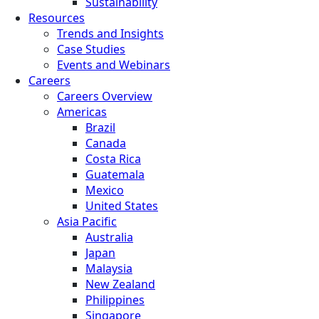
Sustainability
Resources
Trends and Insights
Case Studies
Events and Webinars
Careers
Careers Overview
Americas
Brazil
Canada
Costa Rica
Guatemala
Mexico
United States
Asia Pacific
Australia
Japan
Malaysia
New Zealand
Philippines
Singapore