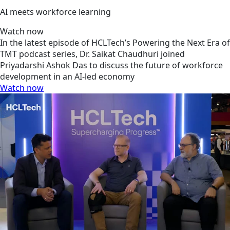
AI meets workforce learning
Watch now
In the latest episode of HCLTech’s Powering the Next Era of
TMT podcast series, Dr. Saikat Chaudhuri joined
Priyadarshi Ashok Das to discuss the future of workforce
development in an AI-led economy
Watch now