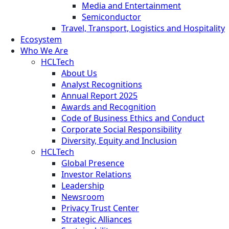
Media and Entertainment
Semiconductor
Travel, Transport, Logistics and Hospitality
Ecosystem
Who We Are
HCLTech
About Us
Analyst Recognitions
Annual Report 2025
Awards and Recognition
Code of Business Ethics and Conduct
Corporate Social Responsibility
Diversity, Equity and Inclusion
HCLTech
Global Presence
Investor Relations
Leadership
Newsroom
Privacy Trust Center
Strategic Alliances