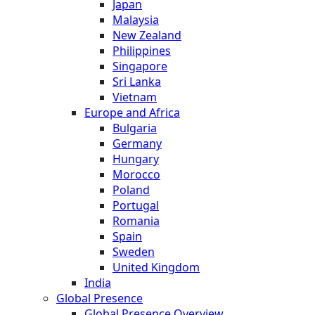
Japan
Malaysia
New Zealand
Philippines
Singapore
Sri Lanka
Vietnam
Europe and Africa
Bulgaria
Germany
Hungary
Morocco
Poland
Portugal
Romania
Spain
Sweden
United Kingdom
India
Global Presence
Global Presence Overview