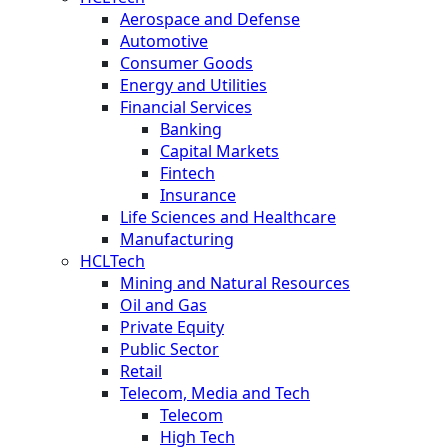
Aerospace and Defense
Automotive
Consumer Goods
Energy and Utilities
Financial Services
Banking
Capital Markets
Fintech
Insurance
Life Sciences and Healthcare
Manufacturing
HCLTech
Mining and Natural Resources
Oil and Gas
Private Equity
Public Sector
Retail
Telecom, Media and Tech
Telecom
High Tech