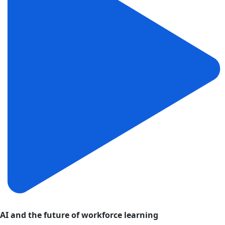
AI and the future of workforce learning