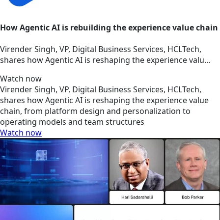
How Agentic AI is rebuilding the experience value chain
Virender Singh, VP, Digital Business Services, HCLTech,
shares how Agentic AI is reshaping the experience valu...
Watch now
Virender Singh, VP, Digital Business Services, HCLTech,
shares how Agentic AI is reshaping the experience value
chain, from platform design and personalization to
operating models and team structures
Watch now