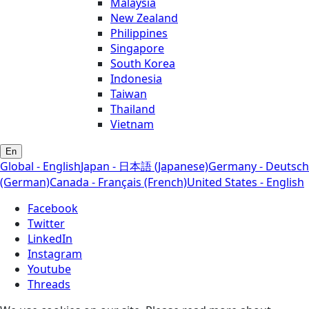
Malaysia
New Zealand
Philippines
Singapore
South Korea
Indonesia
Taiwan
Thailand
Vietnam
En
Global - English
Japan - 日本語 (Japanese)
Germany - Deutsch
(German)
Canada - Français (French)
United States - English
Facebook
Twitter
LinkedIn
Instagram
Youtube
Threads