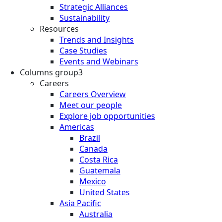
Strategic Alliances
Sustainability
Resources
Trends and Insights
Case Studies
Events and Webinars
Columns group3
Careers
Careers Overview
Meet our people
Explore job opportunities
Americas
Brazil
Canada
Costa Rica
Guatemala
Mexico
United States
Asia Pacific
Australia