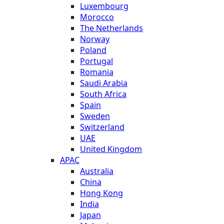
Luxembourg
Morocco
The Netherlands
Norway
Poland
Portugal
Romania
Saudi Arabia
South Africa
Spain
Sweden
Switzerland
UAE
United Kingdom
APAC
Australia
China
Hong Kong
India
Japan