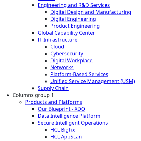
Engineering and R&D Services
Digital Design and Manufacturing
Digital Engineering
Product Engineering
Global Capability Center
IT Infrastructure
Cloud
Cybersecurity
Digital Workplace
Networks
Platform-Based Services
Unified Service Management (USM)
Supply Chain
Columns group 1
Products and Platforms
Our Blueprint - XDO
Data Intelligence Platform
Secure Intelligent Operations
HCL BigFix
HCL AppScan