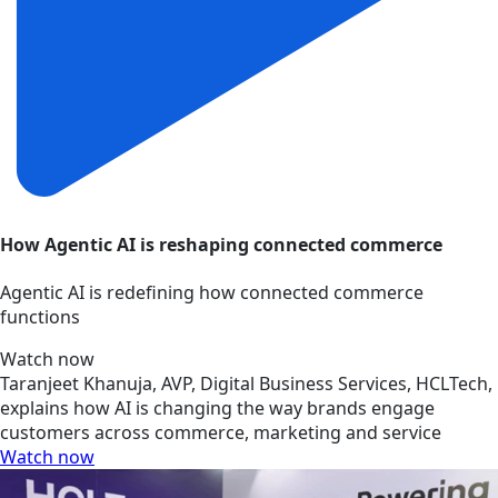
How Agentic AI is reshaping connected commerce
Agentic AI is redefining how connected commerce
functions
Watch now
Taranjeet Khanuja, AVP, Digital Business Services, HCLTech,
explains how AI is changing the way brands engage
customers across commerce, marketing and service
Watch now