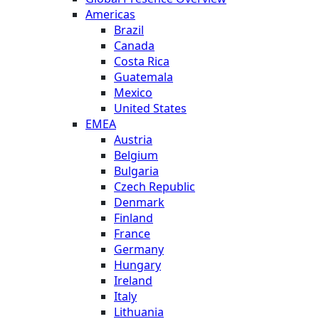
Americas
Brazil
Canada
Costa Rica
Guatemala
Mexico
United States
EMEA
Austria
Belgium
Bulgaria
Czech Republic
Denmark
Finland
France
Germany
Hungary
Ireland
Italy
Lithuania