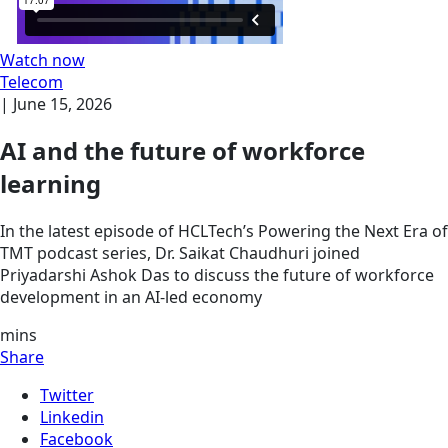
Watch now
Telecom
|
June 15, 2026
AI and the future of workforce
learning
In the latest episode of HCLTech’s Powering the Next Era of
TMT podcast series, Dr. Saikat Chaudhuri joined
Priyadarshi Ashok Das to discuss the future of workforce
development in an AI-led economy
mins
Share
Twitter
Linkedin
Facebook