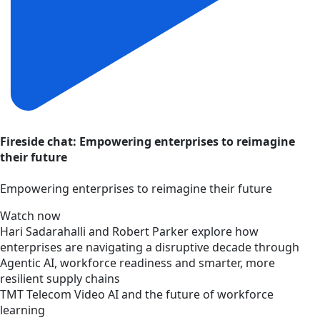
Fireside chat: Empowering enterprises to reimagine
their future
Empowering enterprises to reimagine their future
Watch now
Hari Sadarahalli and Robert Parker explore how
enterprises are navigating a disruptive decade through
Agentic AI, workforce readiness and smarter, more
resilient supply chains
TMT
Telecom
Video
AI and the future of workforce
learning