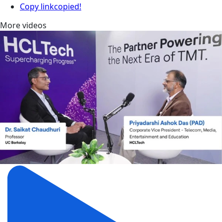
Copy link
copied!
More videos