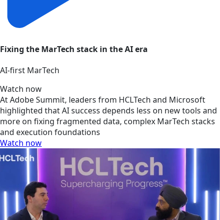
Fixing the MarTech stack in the AI era
AI‑first MarTech
Watch now
At Adobe Summit, leaders from HCLTech and Microsoft
highlighted that AI success depends less on new tools and
more on fixing fragmented data, complex MarTech stacks
and execution foundations
Watch now