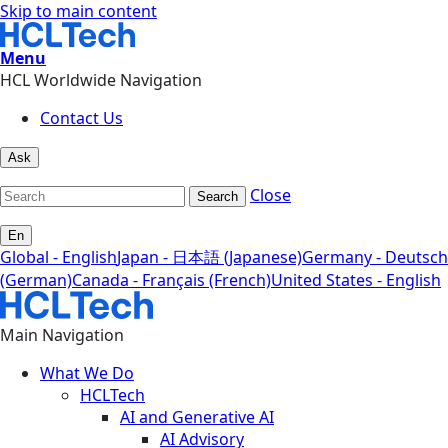
Skip to main content
Menu
HCL Worldwide Navigation
Contact Us
Ask
Close
Search
En
Global - English
Japan - 日本語 (Japanese)
Germany - Deutsch
(German)
Canada - Français (French)
United States - English
Main Navigation
What We Do
HCLTech
AI and Generative AI
AI Advisory