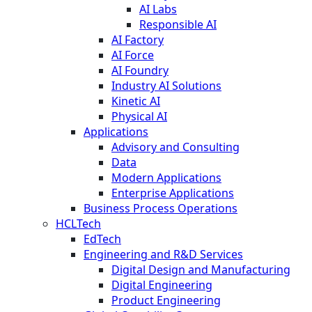
AI Labs
Responsible AI
AI Factory
AI Force
AI Foundry
Industry AI Solutions
Kinetic AI
Physical AI
Applications
Advisory and Consulting
Data
Modern Applications
Enterprise Applications
Business Process Operations
HCLTech
EdTech
Engineering and R&D Services
Digital Design and Manufacturing
Digital Engineering
Product Engineering