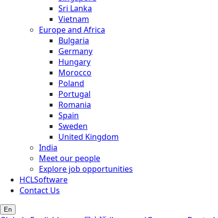
Sri Lanka
Vietnam
Europe and Africa
Bulgaria
Germany
Hungary
Morocco
Poland
Portugal
Romania
Spain
Sweden
United Kingdom
India
Meet our people
Explore job opportunities
HCLSoftware
Contact Us
En