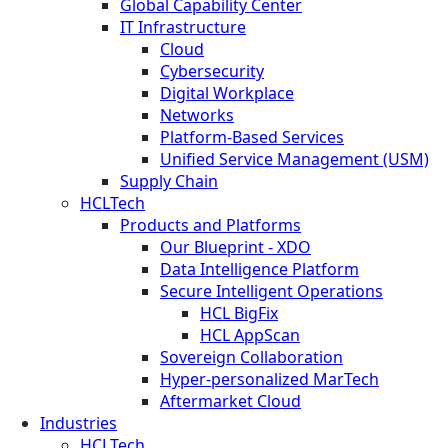
Global Capability Center
IT Infrastructure
Cloud
Cybersecurity
Digital Workplace
Networks
Platform-Based Services
Unified Service Management (USM)
Supply Chain
HCLTech
Products and Platforms
Our Blueprint - XDO
Data Intelligence Platform
Secure Intelligent Operations
HCL BigFix
HCL AppScan
Sovereign Collaboration
Hyper-personalized MarTech
Aftermarket Cloud
Industries
HCLTech