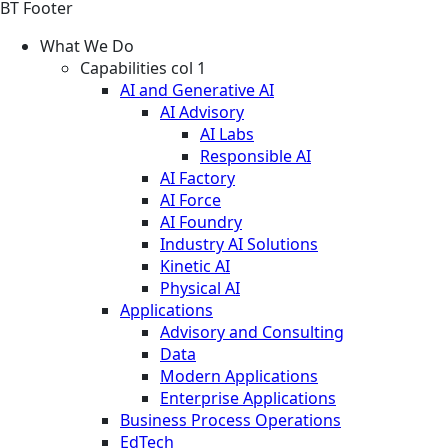
BT Footer
What We Do
Capabilities col 1
AI and Generative AI
AI Advisory
AI Labs
Responsible AI
AI Factory
AI Force
AI Foundry
Industry AI Solutions
Kinetic AI
Physical AI
Applications
Advisory and Consulting
Data
Modern Applications
Enterprise Applications
Business Process Operations
EdTech