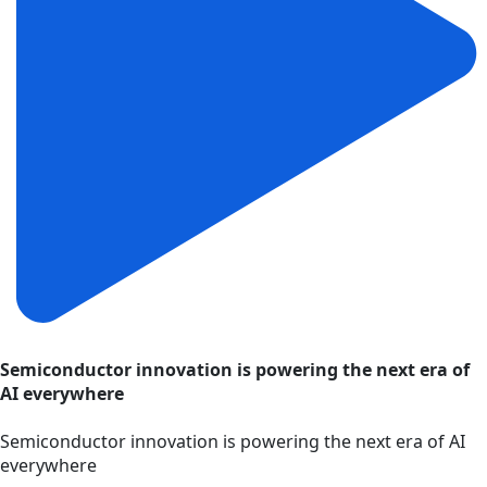
Semiconductor innovation is powering the next era of
AI everywhere
Semiconductor innovation is powering the next era of AI
everywhere