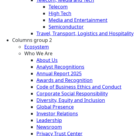
Telecom
High Tech
Media and Entertainment
Semiconductor
Travel, Transport, Logistics and Hospitality
Columns group 2
Ecosystem
Who We Are
About Us
Analyst Recognitions
Annual Report 2025
Awards and Recognition
Code of Business Ethics and Conduct
Corporate Social Responsibility
Diversity, Equity and Inclusion
Global Presence
Investor Relations
Leadership
Newsroom
Privacy Trust Center