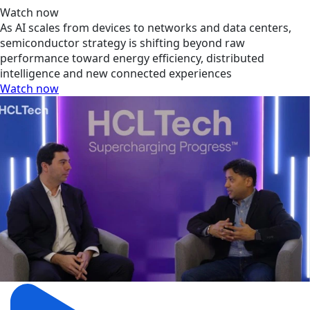
Watch now
As AI scales from devices to networks and data centers,
semiconductor strategy is shifting beyond raw
performance toward energy efficiency, distributed
intelligence and new connected experiences
Watch now