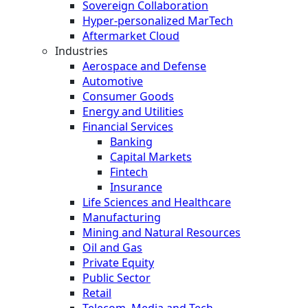
Sovereign Collaboration
Hyper-personalized MarTech
Aftermarket Cloud
Industries
Aerospace and Defense
Automotive
Consumer Goods
Energy and Utilities
Financial Services
Banking
Capital Markets
Fintech
Insurance
Life Sciences and Healthcare
Manufacturing
Mining and Natural Resources
Oil and Gas
Private Equity
Public Sector
Retail
Telecom, Media and Tech