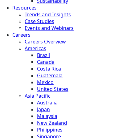
Sustainability
Resources
Trends and Insights
Case Studies
Events and Webinars
Careers
Careers Overview
Americas
Brazil
Canada
Costa Rica
Guatemala
Mexico
United States
Asia Pacific
Australia
Japan
Malaysia
New Zealand
Philippines
Singapore