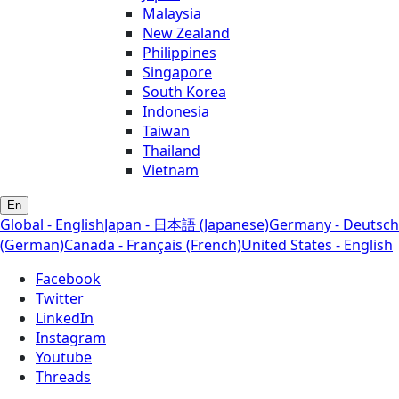
Malaysia
New Zealand
Philippines
Singapore
South Korea
Indonesia
Taiwan
Thailand
Vietnam
En
Global - English
Japan - 日本語 (Japanese)
Germany - Deutsch
(German)
Canada - Français (French)
United States - English
Facebook
Twitter
LinkedIn
Instagram
Youtube
Threads