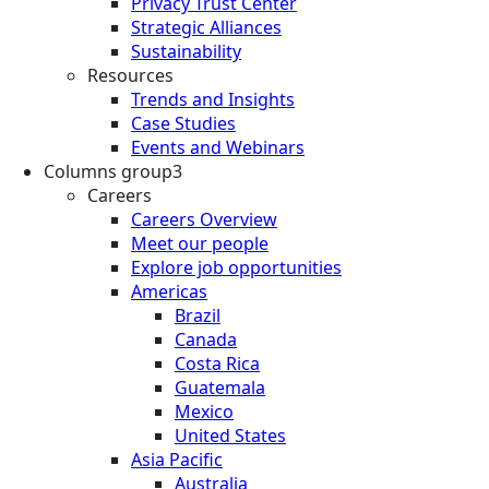
Privacy Trust Center
Strategic Alliances
Sustainability
Resources
Trends and Insights
Case Studies
Events and Webinars
Columns group3
Careers
Careers Overview
Meet our people
Explore job opportunities
Americas
Brazil
Canada
Costa Rica
Guatemala
Mexico
United States
Asia Pacific
Australia