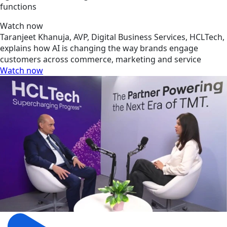
functions
Watch now
Taranjeet Khanuja, AVP, Digital Business Services, HCLTech,
explains how AI is changing the way brands engage
customers across commerce, marketing and service
Watch now