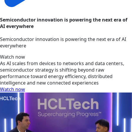
Semiconductor innovation is powering the next era of
AI everywhere
Semiconductor innovation is powering the next era of AI
everywhere
Watch now
As AI scales from devices to networks and data centers,
semiconductor strategy is shifting beyond raw
performance toward energy efficiency, distributed
intelligence and new connected experiences
Watch now