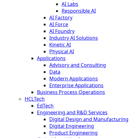
AI Labs
Responsible AI
AI Factory
AI Force
AI Foundry
Industry AI Solutions
Kinetic AI
Physical AI
Applications
Advisory and Consulting
Data
Modern Applications
Enterprise Applications
Business Process Operations
HCLTech
EdTech
Engineering and R&D Services
Digital Design and Manufacturing
Digital Engineering
Product Engineering