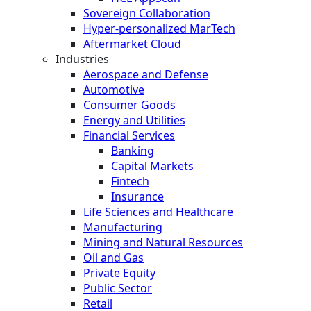
Sovereign Collaboration
Hyper-personalized MarTech
Aftermarket Cloud
Industries
Aerospace and Defense
Automotive
Consumer Goods
Energy and Utilities
Financial Services
Banking
Capital Markets
Fintech
Insurance
Life Sciences and Healthcare
Manufacturing
Mining and Natural Resources
Oil and Gas
Private Equity
Public Sector
Retail