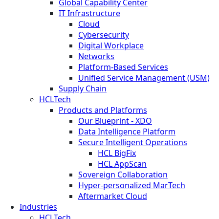
Global Capability Center
IT Infrastructure
Cloud
Cybersecurity
Digital Workplace
Networks
Platform-Based Services
Unified Service Management (USM)
Supply Chain
HCLTech
Products and Platforms
Our Blueprint - XDO
Data Intelligence Platform
Secure Intelligent Operations
HCL BigFix
HCL AppScan
Sovereign Collaboration
Hyper-personalized MarTech
Aftermarket Cloud
Industries
HCLTech