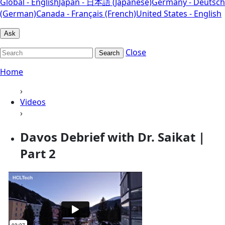
Global - English
Japan - 日本語 (Japanese)
Germany - Deutsch
(German)
Canada - Français (French)
United States - English
Ask
Close
Search
Home
›
Videos
›
Davos Debrief with Dr. Saikat |
Part 2