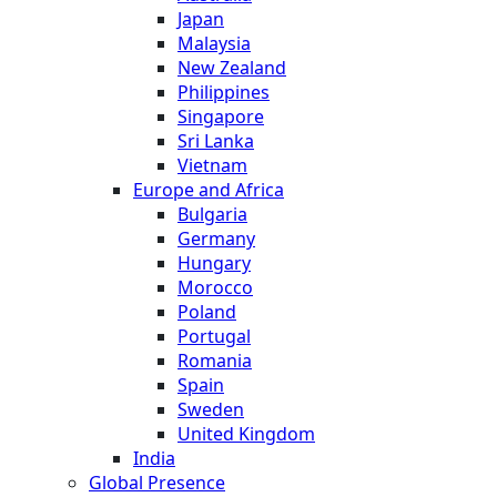
Japan
Malaysia
New Zealand
Philippines
Singapore
Sri Lanka
Vietnam
Europe and Africa
Bulgaria
Germany
Hungary
Morocco
Poland
Portugal
Romania
Spain
Sweden
United Kingdom
India
Global Presence