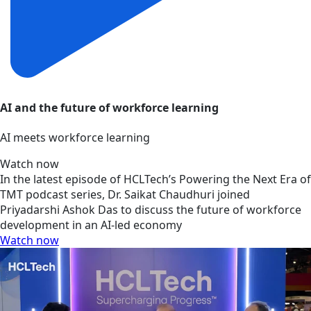
AI and the future of workforce learning
AI meets workforce learning
Watch now
In the latest episode of HCLTech’s Powering the Next Era of
TMT podcast series, Dr. Saikat Chaudhuri joined
Priyadarshi Ashok Das to discuss the future of workforce
development in an AI-led economy
Watch now