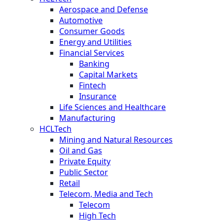
Aerospace and Defense
Automotive
Consumer Goods
Energy and Utilities
Financial Services
Banking
Capital Markets
Fintech
Insurance
Life Sciences and Healthcare
Manufacturing
HCLTech
Mining and Natural Resources
Oil and Gas
Private Equity
Public Sector
Retail
Telecom, Media and Tech
Telecom
High Tech