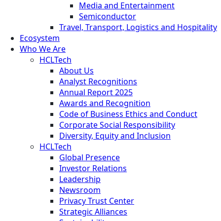
Media and Entertainment
Semiconductor
Travel, Transport, Logistics and Hospitality
Ecosystem
Who We Are
HCLTech
About Us
Analyst Recognitions
Annual Report 2025
Awards and Recognition
Code of Business Ethics and Conduct
Corporate Social Responsibility
Diversity, Equity and Inclusion
HCLTech
Global Presence
Investor Relations
Leadership
Newsroom
Privacy Trust Center
Strategic Alliances