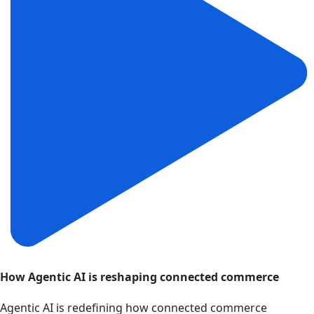
How Agentic AI is reshaping connected commerce
Agentic AI is redefining how connected commerce