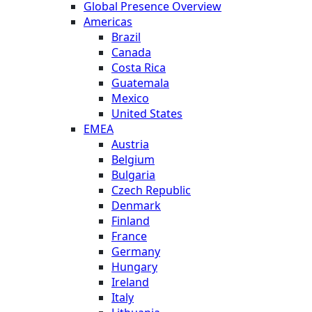
Global Presence Overview
Americas
Brazil
Canada
Costa Rica
Guatemala
Mexico
United States
EMEA
Austria
Belgium
Bulgaria
Czech Republic
Denmark
Finland
France
Germany
Hungary
Ireland
Italy