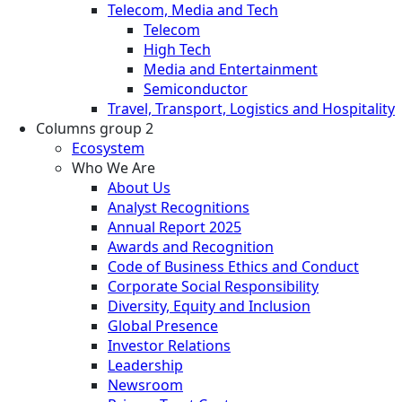
Telecom, Media and Tech
Telecom
High Tech
Media and Entertainment
Semiconductor
Travel, Transport, Logistics and Hospitality
Columns group 2
Ecosystem
Who We Are
About Us
Analyst Recognitions
Annual Report 2025
Awards and Recognition
Code of Business Ethics and Conduct
Corporate Social Responsibility
Diversity, Equity and Inclusion
Global Presence
Investor Relations
Leadership
Newsroom