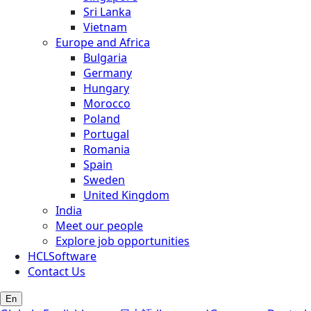
Sri Lanka
Vietnam
Europe and Africa
Bulgaria
Germany
Hungary
Morocco
Poland
Portugal
Romania
Spain
Sweden
United Kingdom
India
Meet our people
Explore job opportunities
HCLSoftware
Contact Us
En