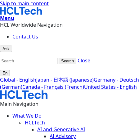
Skip to main content
Menu
HCL Worldwide Navigation
Contact Us
Ask
Close
Search
En
Global - English
Japan - 日本語 (Japanese)
Germany - Deutsch
(German)
Canada - Français (French)
United States - English
Main Navigation
What We Do
HCLTech
AI and Generative AI
AI Advisory