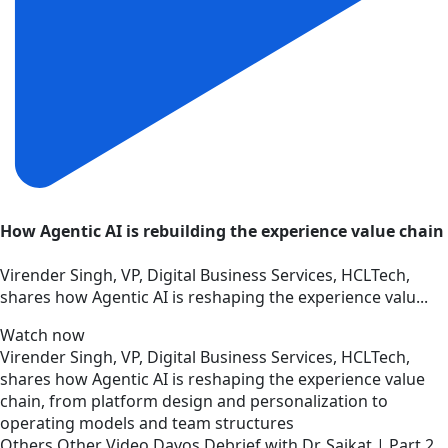
How Agentic AI is rebuilding the experience value chain
Virender Singh, VP, Digital Business Services, HCLTech,
shares how Agentic AI is reshaping the experience valu...
Watch now
Virender Singh, VP, Digital Business Services, HCLTech,
shares how Agentic AI is reshaping the experience value
chain, from platform design and personalization to
operating models and team structures
Others
Other
Video
Davos Debrief with Dr. Saikat | Part 2