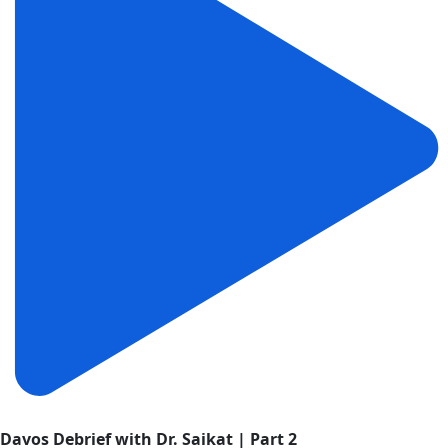
Davos Debrief with Dr. Saikat | Part 2