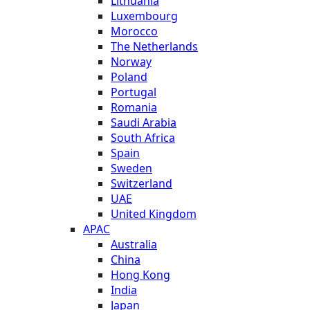
Lithuania
Luxembourg
Morocco
The Netherlands
Norway
Poland
Portugal
Romania
Saudi Arabia
South Africa
Spain
Sweden
Switzerland
UAE
United Kingdom
APAC
Australia
China
Hong Kong
India
Japan