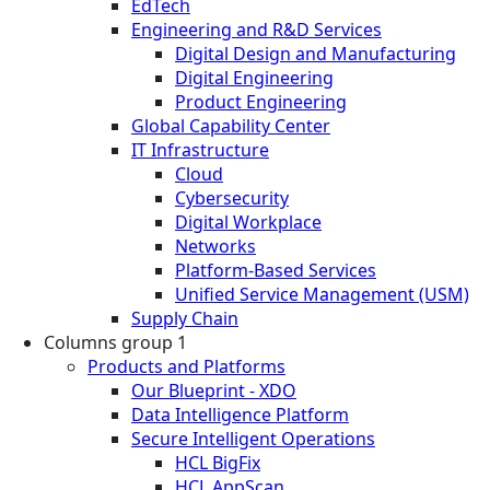
EdTech
Engineering and R&D Services
Digital Design and Manufacturing
Digital Engineering
Product Engineering
Global Capability Center
IT Infrastructure
Cloud
Cybersecurity
Digital Workplace
Networks
Platform-Based Services
Unified Service Management (USM)
Supply Chain
Columns group 1
Products and Platforms
Our Blueprint - XDO
Data Intelligence Platform
Secure Intelligent Operations
HCL BigFix
HCL AppScan