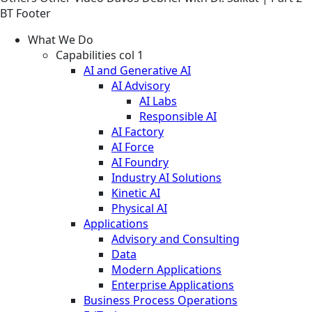
BT Footer
What We Do
Capabilities col 1
AI and Generative AI
AI Advisory
AI Labs
Responsible AI
AI Factory
AI Force
AI Foundry
Industry AI Solutions
Kinetic AI
Physical AI
Applications
Advisory and Consulting
Data
Modern Applications
Enterprise Applications
Business Process Operations