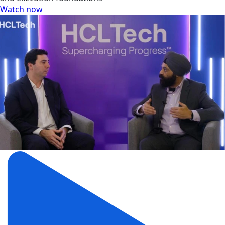
Watch now