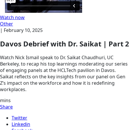
Watch now
Other
|
February 10, 2025
Davos Debrief with Dr. Saikat | Part 2
Watch Nick Ismail speak to Dr. Saikat Chaudhuri, UC
Berkeley, to recap his top learnings moderating our series
of engaging panels at the HCLTech pavilion in Davos.
Saikat reflects on the key insights from our panel on Gen
Z’s impact on the workforce and how it is redefining
workplaces.
mins
Share
Twitter
Linkedin