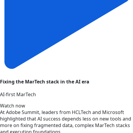
Fixing the MarTech stack in the AI era
AI‑first MarTech
Watch now
At Adobe Summit, leaders from HCLTech and Microsoft
highlighted that AI success depends less on new tools and
more on fixing fragmented data, complex MarTech stacks
and execution foundations