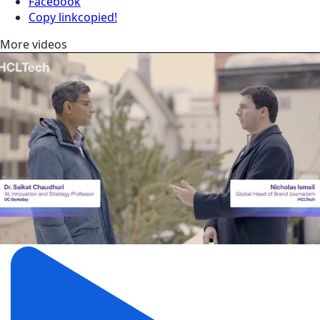
Facebook
Copy link
copied!
More videos