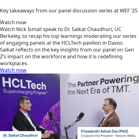
Key takeaways from our panel discussion series at WEF ‘25
Watch now
Watch Nick Ismail speak to Dr. Saikat Chaudhuri, UC
Berkeley, to recap his top learnings moderating our series
of engaging panels at the HCLTech pavilion in Davos.
Saikat reflects on the key insights from our panel on Gen
Z’s impact on the workforce and how it is redefining
workplaces.
Watch now