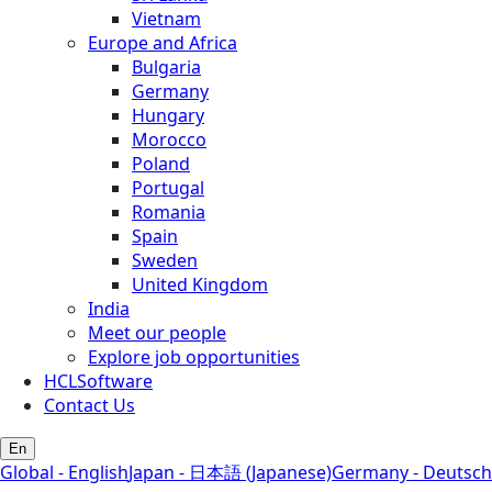
Vietnam
Europe and Africa
Bulgaria
Germany
Hungary
Morocco
Poland
Portugal
Romania
Spain
Sweden
United Kingdom
India
Meet our people
Explore job opportunities
HCLSoftware
Contact Us
En
Global - English
Japan - 日本語 (Japanese)
Germany - Deutsch