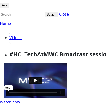
Ask
Close
Search
Home
›
Videos
›
#HCLTechAtMWC Broadcast sessi
Watch now