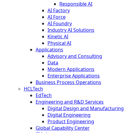
Responsible AI
AI Factory
AI Force
AI Foundry
Industry AI Solutions
Kinetic AI
Physical AI
Applications
Advisory and Consulting
Data
Modern Applications
Enterprise Applications
Business Process Operations
HCLTech
EdTech
Engineering and R&D Services
Digital Design and Manufacturing
Digital Engineering
Product Engineering
Global Capability Center