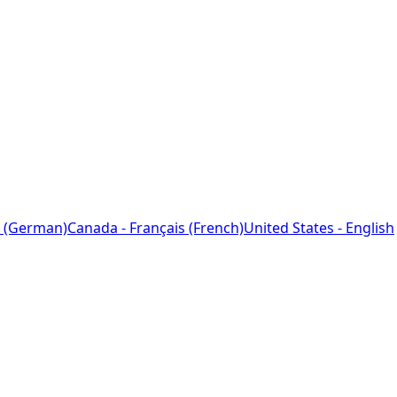
 (German)
Canada - Français (French)
United States - English