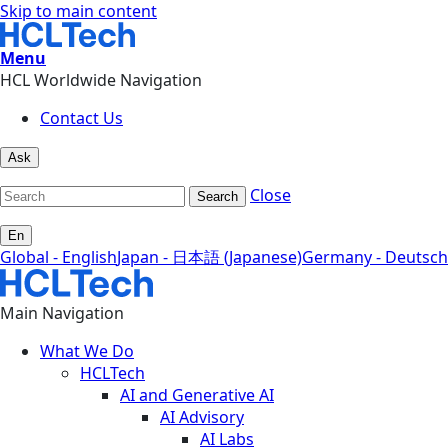
Skip to main content
Menu
HCL Worldwide Navigation
Contact Us
Ask
Close
Search
En
Global - English
Japan - 日本語 (Japanese)
Germany - Deutsch
Main Navigation
What We Do
HCLTech
AI and Generative AI
AI Advisory
AI Labs