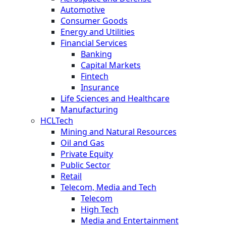
Automotive
Consumer Goods
Energy and Utilities
Financial Services
Banking
Capital Markets
Fintech
Insurance
Life Sciences and Healthcare
Manufacturing
HCLTech
Mining and Natural Resources
Oil and Gas
Private Equity
Public Sector
Retail
Telecom, Media and Tech
Telecom
High Tech
Media and Entertainment