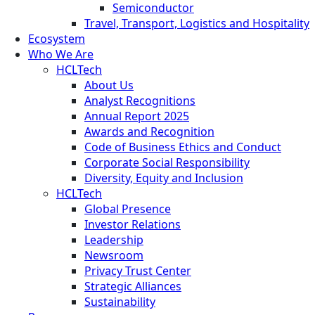
Semiconductor
Travel, Transport, Logistics and Hospitality
Ecosystem
Who We Are
HCLTech
About Us
Analyst Recognitions
Annual Report 2025
Awards and Recognition
Code of Business Ethics and Conduct
Corporate Social Responsibility
Diversity, Equity and Inclusion
HCLTech
Global Presence
Investor Relations
Leadership
Newsroom
Privacy Trust Center
Strategic Alliances
Sustainability