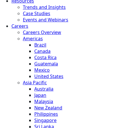
Resources
Trends and Insights
Case Studies
Events and Webinars
Careers
Careers Overview
Americas
Brazil
Canada
Costa Rica
Guatemala
Mexico
United States
Asia Pacific
Australia
Japan
Malaysia
New Zealand
Philippines
Singapore
Sri Lanka