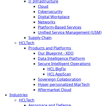
IT Infrastructure
Cloud
Cybersecurity
Digital Workplace
Networks
Platform-Based Services
Unified Service Management (USM)
Supply Chain
HCLTech
Products and Platforms
Our Blueprint - XDO
Data Intelligence Platform
Secure Intelligent Operations
HCL BigFix
HCL AppScan
Sovereign Collaboration
Hyper-personalized MarTech
Aftermarket Cloud
Industries
HCLTech
Aerospace and Defense