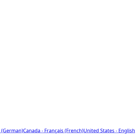
 (German)
Canada - Français (French)
United States - English