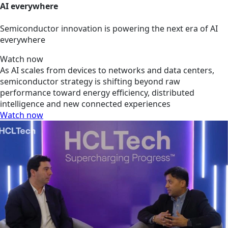
AI everywhere
Semiconductor innovation is powering the next era of AI
everywhere
Watch now
As AI scales from devices to networks and data centers,
semiconductor strategy is shifting beyond raw
performance toward energy efficiency, distributed
intelligence and new connected experiences
Watch now