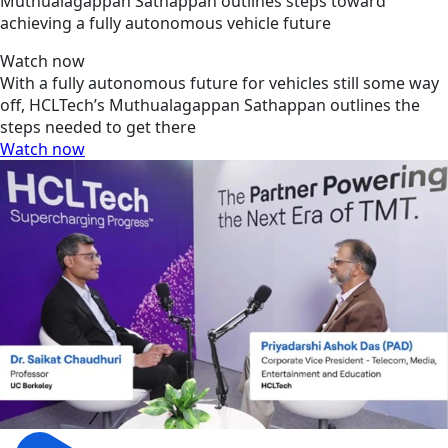
Muthualagappan Sathappan outlines steps toward
achieving a fully autonomous vehicle future
Watch now
With a fully autonomous future for vehicles still some way
off, HCLTech’s Muthualagappan Sathappan outlines the
steps needed to get there
Watch now