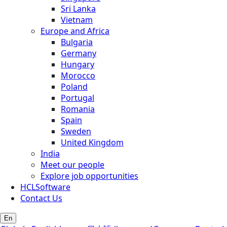
Sri Lanka
Vietnam
Europe and Africa
Bulgaria
Germany
Hungary
Morocco
Poland
Portugal
Romania
Spain
Sweden
United Kingdom
India
Meet our people
Explore job opportunities
HCLSoftware
Contact Us
En