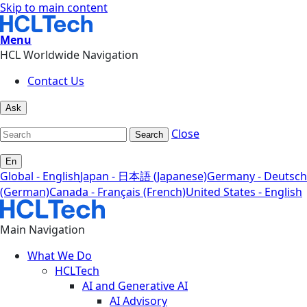
Skip to main content
Menu
HCL Worldwide Navigation
Contact Us
Ask
Close
Search
En
Global - English
Japan - 日本語 (Japanese)
Germany - Deutsch
(German)
Canada - Français (French)
United States - English
Main Navigation
What We Do
HCLTech
AI and Generative AI
AI Advisory