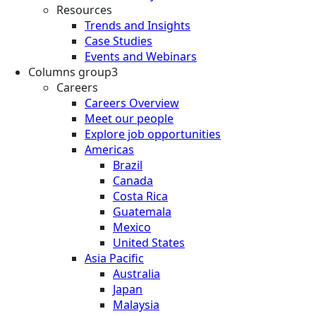
Resources
Trends and Insights
Case Studies
Events and Webinars
Columns group3
Careers
Careers Overview
Meet our people
Explore job opportunities
Americas
Brazil
Canada
Costa Rica
Guatemala
Mexico
United States
Asia Pacific
Australia
Japan
Malaysia