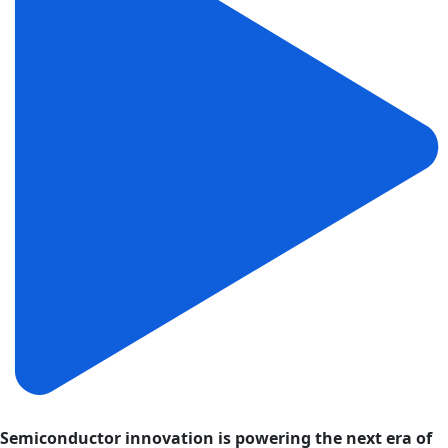
Semiconductor innovation is powering the next era of