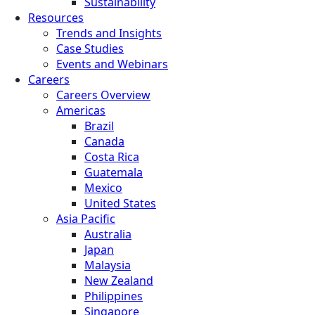
Sustainability
Resources
Trends and Insights
Case Studies
Events and Webinars
Careers
Careers Overview
Americas
Brazil
Canada
Costa Rica
Guatemala
Mexico
United States
Asia Pacific
Australia
Japan
Malaysia
New Zealand
Philippines
Singapore