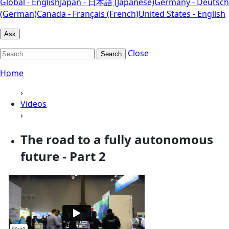
Global - English
Japan - 日本語 (Japanese)
Germany - Deutsch
(German)
Canada - Français (French)
United States - English
Ask
Close
Search
Home
›
Videos
›
The road to a fully autonomous
future - Part 2