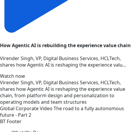
How Agentic AI is rebuilding the experience value chain
Virender Singh, VP, Digital Business Services, HCLTech,
shares how Agentic AI is reshaping the experience valu...
Watch now
Virender Singh, VP, Digital Business Services, HCLTech,
shares how Agentic AI is reshaping the experience value
chain, from platform design and personalization to
operating models and team structures
Global
Corporate
Video
The road to a fully autonomous
future - Part 2
BT Footer