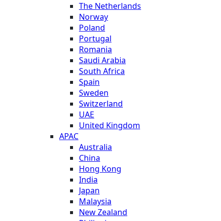
The Netherlands
Norway
Poland
Portugal
Romania
Saudi Arabia
South Africa
Spain
Sweden
Switzerland
UAE
United Kingdom
APAC
Australia
China
Hong Kong
India
Japan
Malaysia
New Zealand