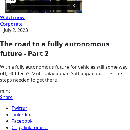
Watch now
Corporate
|
July 2, 2023
The road to a fully autonomous
future - Part 2
With a fully autonomous future for vehicles still some way
off, HCLTech’s Muthualagappan Sathappan outlines the
steps needed to get there
mins
Share
Twitter
Linkedin
Facebook
Copy link
copied!