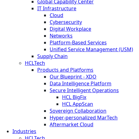
Global Capability Center
IT Infrastructure
Cloud
Cybersecurity
Digital Workplace
Networks
Platform-Based Services
Unified Service Management (USM)
Supply Chain
HCLTech
Products and Platforms
Our Blueprint - XDO
Data Intelligence Platform
Secure Intelligent Operations
HCL BigFix
HCL AppScan
Sovereign Collaboration
Hyper-personalized MarTech
Aftermarket Cloud
Industries
HCLTech