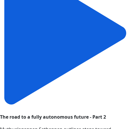
The road to a fully autonomous future - Part 2