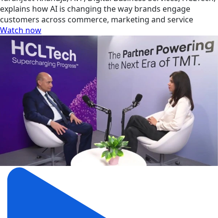
explains how AI is changing the way brands engage
customers across commerce, marketing and service
Watch now