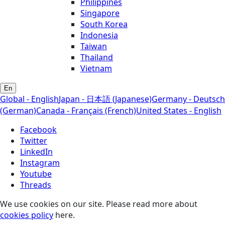
Philippines
Singapore
South Korea
Indonesia
Taiwan
Thailand
Vietnam
En
Global - English
Japan - 日本語 (Japanese)
Germany - Deutsch
(German)
Canada - Français (French)
United States - English
Facebook
Twitter
LinkedIn
Instagram
Youtube
Threads
We use cookies on our site. Please read more about
cookies policy
here.