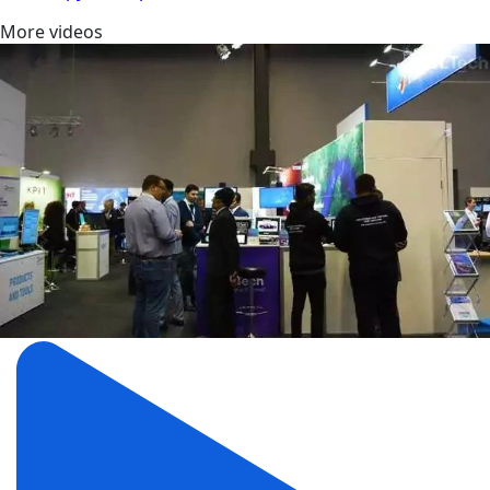
More videos