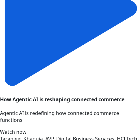
How Agentic AI is reshaping connected commerce
Agentic AI is redefining how connected commerce
functions
Watch now
Taranjeet Khanuja, AVP, Digital Business Services, HCLTech,