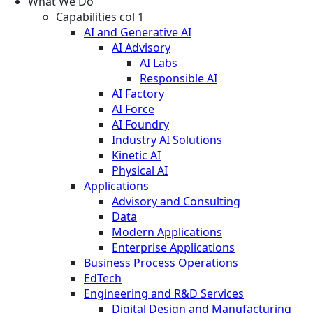
What We Do
Capabilities col 1
AI and Generative AI
AI Advisory
AI Labs
Responsible AI
AI Factory
AI Force
AI Foundry
Industry AI Solutions
Kinetic AI
Physical AI
Applications
Advisory and Consulting
Data
Modern Applications
Enterprise Applications
Business Process Operations
EdTech
Engineering and R&D Services
Digital Design and Manufacturing