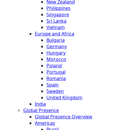
New Zealand
Philippines
Singapore
Sri Lanka
Vietnam
Europe and Africa
Bulgaria
Germany
Hungary
Morocco
Poland
Portugal
Romania
Spain
Sweden
United Kingdom
India
Global Presence
Global Presence Overview
Americas
Brazil