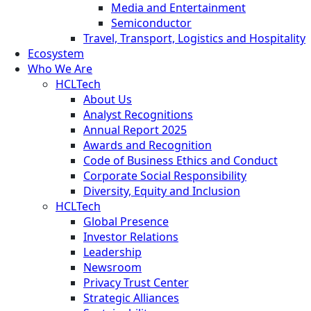
Media and Entertainment
Semiconductor
Travel, Transport, Logistics and Hospitality
Ecosystem
Who We Are
HCLTech
About Us
Analyst Recognitions
Annual Report 2025
Awards and Recognition
Code of Business Ethics and Conduct
Corporate Social Responsibility
Diversity, Equity and Inclusion
HCLTech
Global Presence
Investor Relations
Leadership
Newsroom
Privacy Trust Center
Strategic Alliances