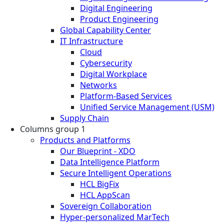
Digital Engineering
Product Engineering
Global Capability Center
IT Infrastructure
Cloud
Cybersecurity
Digital Workplace
Networks
Platform-Based Services
Unified Service Management (USM)
Supply Chain
Columns group 1
Products and Platforms
Our Blueprint - XDO
Data Intelligence Platform
Secure Intelligent Operations
HCL BigFix
HCL AppScan
Sovereign Collaboration
Hyper-personalized MarTech