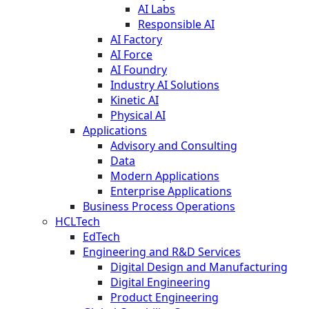
AI Labs
Responsible AI
AI Factory
AI Force
AI Foundry
Industry AI Solutions
Kinetic AI
Physical AI
Applications
Advisory and Consulting
Data
Modern Applications
Enterprise Applications
Business Process Operations
HCLTech
EdTech
Engineering and R&D Services
Digital Design and Manufacturing
Digital Engineering
Product Engineering