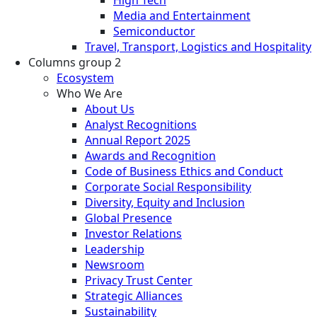
Media and Entertainment
Semiconductor
Travel, Transport, Logistics and Hospitality
Columns group 2
Ecosystem
Who We Are
About Us
Analyst Recognitions
Annual Report 2025
Awards and Recognition
Code of Business Ethics and Conduct
Corporate Social Responsibility
Diversity, Equity and Inclusion
Global Presence
Investor Relations
Leadership
Newsroom
Privacy Trust Center
Strategic Alliances
Sustainability