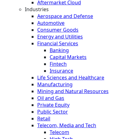
Aftermarket Cloud
Industries
Aerospace and Defense
Automotive
Consumer Goods
Energy and Utilities
Financial Services
Banking
Capital Markets
Fintech
Insurance
Life Sciences and Healthcare
Manufacturing
Mining and Natural Resources
Oil and Gas
Private Equity
Public Sector
Retail
Telecom, Media and Tech
Telecom
High Tech