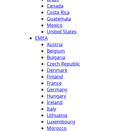
Canada
Costa Rica
Guatemala
Mexico
United States
EMEA
Austria
Belgium
Bulgaria
Czech Republic
Denmark
Finland
France
Germany
Hungary
Ireland
Italy
Lithuania
Luxembourg
Morocco