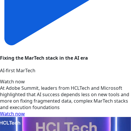
Fixing the MarTech stack in the AI era
AI‑first MarTech
Watch now
At Adobe Summit, leaders from HCLTech and Microsoft
highlighted that AI success depends less on new tools and
more on fixing fragmented data, complex MarTech stacks
and execution foundations
Watch now