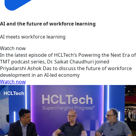
AI and the future of workforce learning
AI meets workforce learning
Watch now
In the latest episode of HCLTech’s Powering the Next Era of
TMT podcast series, Dr. Saikat Chaudhuri joined
Priyadarshi Ashok Das to discuss the future of workforce
development in an AI-led economy
Watch now