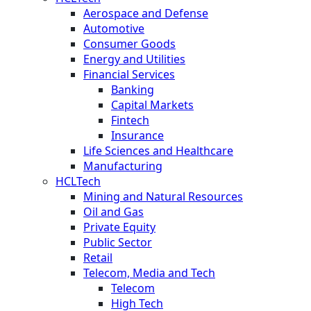
Aerospace and Defense
Automotive
Consumer Goods
Energy and Utilities
Financial Services
Banking
Capital Markets
Fintech
Insurance
Life Sciences and Healthcare
Manufacturing
HCLTech
Mining and Natural Resources
Oil and Gas
Private Equity
Public Sector
Retail
Telecom, Media and Tech
Telecom
High Tech