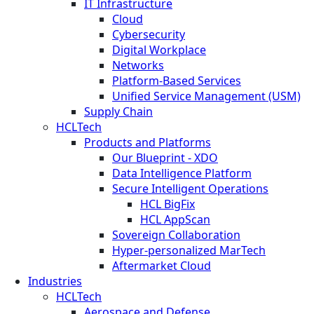
IT Infrastructure
Cloud
Cybersecurity
Digital Workplace
Networks
Platform-Based Services
Unified Service Management (USM)
Supply Chain
HCLTech
Products and Platforms
Our Blueprint - XDO
Data Intelligence Platform
Secure Intelligent Operations
HCL BigFix
HCL AppScan
Sovereign Collaboration
Hyper-personalized MarTech
Aftermarket Cloud
Industries
HCLTech
Aerospace and Defense