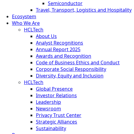
Semiconductor
Travel, Transport, Logistics and Hospitality
Ecosystem
Who We Are
HCLTech
About Us
Analyst Recognitions
Annual Report 2025
Awards and Recognition
Code of Business Ethics and Conduct
Corporate Social Responsibility
Diversity, Equity and Inclusion
HCLTech
Global Presence
Investor Relations
Leadership
Newsroom
Privacy Trust Center
Strategic Alliances
Sustainability