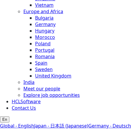
Vietnam
Europe and Africa
Bulgaria
Germany
Hungary
Morocco
Poland
Portugal
Romania
Spain
Sweden
United Kingdom
India
Meet our people
Explore job opportunities
HCLSoftware
Contact Us
En
Global - English
Japan - 日本語 (Japanese)
Germany - Deutsch