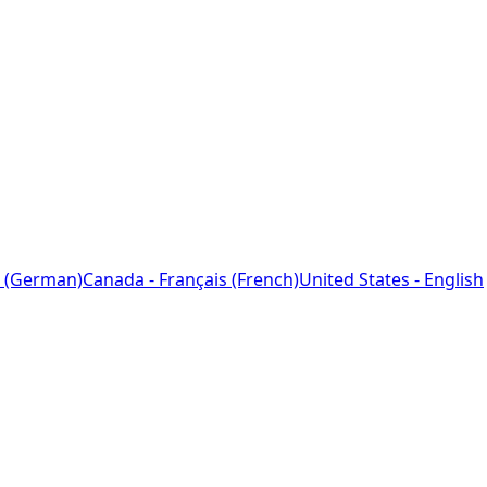
 (German)
Canada - Français (French)
United States - English