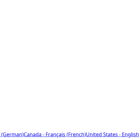
 (German)
Canada - Français (French)
United States - English