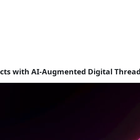
cts with AI-Augmented Digital Threa