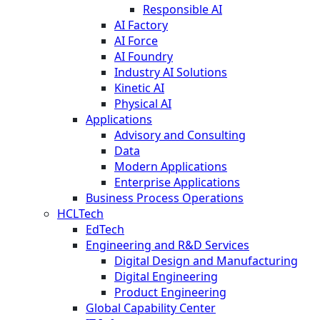
Responsible AI
AI Factory
AI Force
AI Foundry
Industry AI Solutions
Kinetic AI
Physical AI
Applications
Advisory and Consulting
Data
Modern Applications
Enterprise Applications
Business Process Operations
HCLTech
EdTech
Engineering and R&D Services
Digital Design and Manufacturing
Digital Engineering
Product Engineering
Global Capability Center