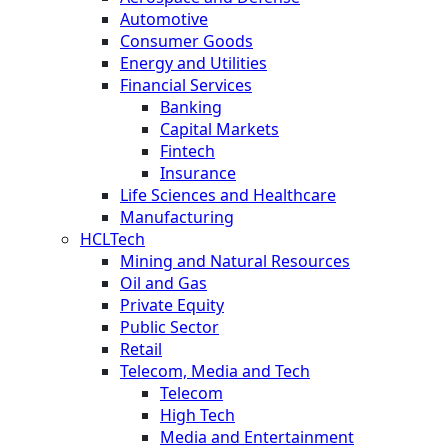
Automotive
Consumer Goods
Energy and Utilities
Financial Services
Banking
Capital Markets
Fintech
Insurance
Life Sciences and Healthcare
Manufacturing
HCLTech
Mining and Natural Resources
Oil and Gas
Private Equity
Public Sector
Retail
Telecom, Media and Tech
Telecom
High Tech
Media and Entertainment