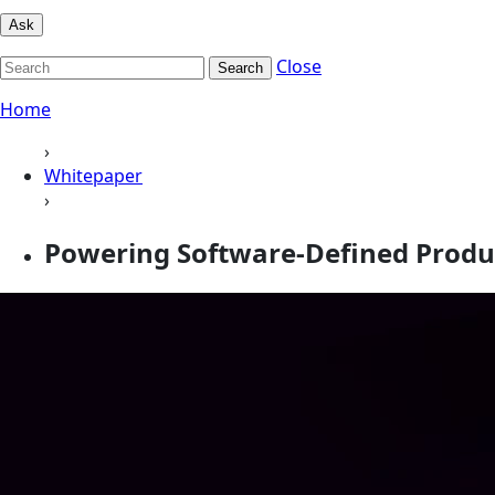
Ask
Close
Search
Home
›
Whitepaper
›
Powering Software-Defined Produ