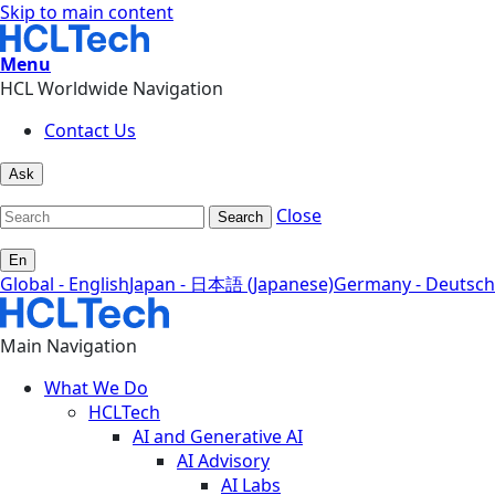
Skip to main content
Menu
HCL Worldwide Navigation
Contact Us
Ask
Close
Search
En
Global - English
Japan - 日本語 (Japanese)
Germany - Deutsch
Main Navigation
What We Do
HCLTech
AI and Generative AI
AI Advisory
AI Labs