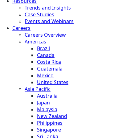
Resources
Trends and Insights
Case Studies
Events and Webinars
Careers
Careers Overview
Americas
Brazil
Canada
Costa Rica
Guatemala
Mexico
United States
Asia Pacific
Australia
Japan
Malaysia
New Zealand
Philippines
Singapore
Sri Lanka