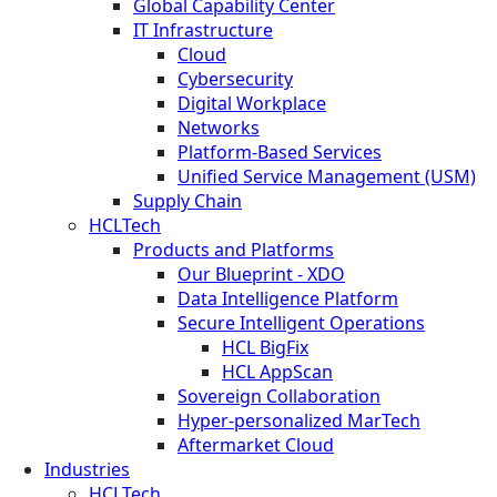
Global Capability Center
IT Infrastructure
Cloud
Cybersecurity
Digital Workplace
Networks
Platform-Based Services
Unified Service Management (USM)
Supply Chain
HCLTech
Products and Platforms
Our Blueprint - XDO
Data Intelligence Platform
Secure Intelligent Operations
HCL BigFix
HCL AppScan
Sovereign Collaboration
Hyper-personalized MarTech
Aftermarket Cloud
Industries
HCLTech