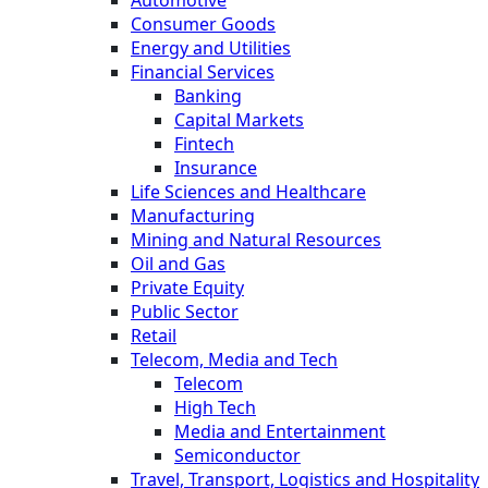
Consumer Goods
Energy and Utilities
Financial Services
Banking
Capital Markets
Fintech
Insurance
Life Sciences and Healthcare
Manufacturing
Mining and Natural Resources
Oil and Gas
Private Equity
Public Sector
Retail
Telecom, Media and Tech
Telecom
High Tech
Media and Entertainment
Semiconductor
Travel, Transport, Logistics and Hospitality