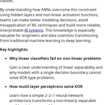
classes.
By understanding how ANNs overcome this constraint
using hidden layers and non-linear activation functions,
teams can make better modeling decisions, avoid
misapplication of ML techniques and build more reliable,
interpretable
AI systems
. This knowledge is especially
valuable for engineers and data scientists transitioning
from traditional machine learning to deep learning.
Key highlights:
Why linear classifiers fail on non-linear problems
Gain a clear understanding of linear separability and
why models with a single decision boundary cannot
solve XOR-type problems.
How multi-layer perceptrons solve XOR
Learn how a simple 2–2–1 neural network
architecture transforms a non-linearly separable