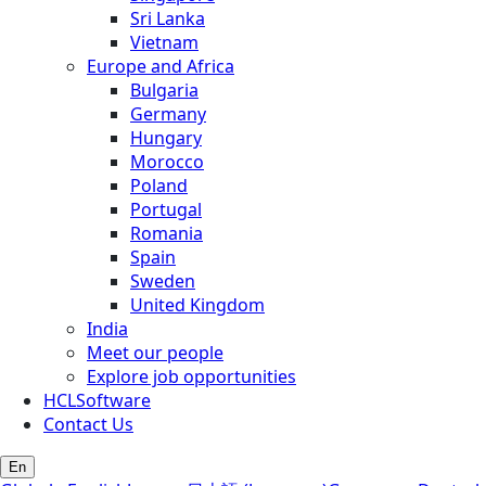
Sri Lanka
Vietnam
Europe and Africa
Bulgaria
Germany
Hungary
Morocco
Poland
Portugal
Romania
Spain
Sweden
United Kingdom
India
Meet our people
Explore job opportunities
HCLSoftware
Contact Us
En