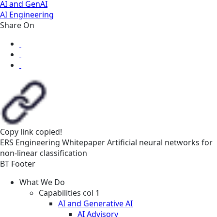
AI and GenAI
AI Engineering
Share On
Copy link
copied!
ERS
Engineering
Whitepaper
Artificial neural networks for
non-linear classification
BT Footer
What We Do
Capabilities col 1
AI and Generative AI
AI Advisory