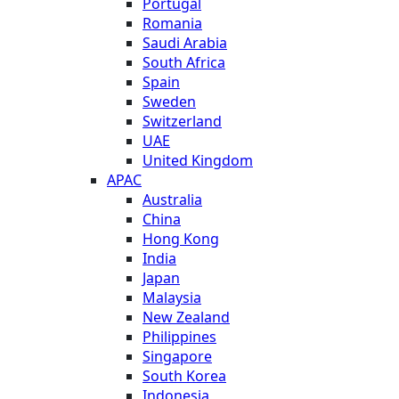
Portugal
Romania
Saudi Arabia
South Africa
Spain
Sweden
Switzerland
UAE
United Kingdom
APAC
Australia
China
Hong Kong
India
Japan
Malaysia
New Zealand
Philippines
Singapore
South Korea
Indonesia