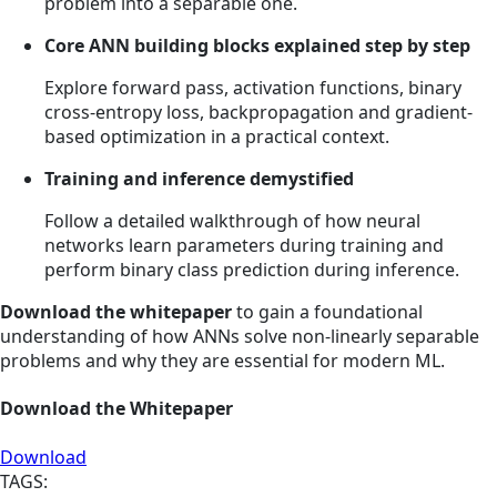
problem into a separable one.
Core ANN building blocks explained step by step
Explore forward pass, activation functions, binary
cross-entropy loss, backpropagation and gradient-
based optimization in a practical context.
Training and inference demystified
Follow a detailed walkthrough of how neural
networks learn parameters during training and
perform binary class prediction during inference.
Download the whitepaper
to gain a foundational
understanding of how ANNs solve non-linearly separable
problems and why they are essential for modern ML.
Download the Whitepaper
Download
TAGS: