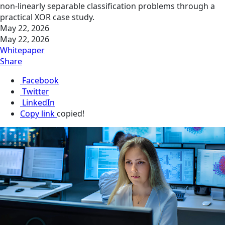
non-linearly separable classification problems through a
practical XOR case study.
May 22, 2026
May 22, 2026
Whitepaper
Share
Facebook
Twitter
LinkedIn
Copy link
copied!