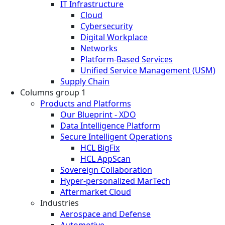
IT Infrastructure
Cloud
Cybersecurity
Digital Workplace
Networks
Platform-Based Services
Unified Service Management (USM)
Supply Chain
Columns group 1
Products and Platforms
Our Blueprint - XDO
Data Intelligence Platform
Secure Intelligent Operations
HCL BigFix
HCL AppScan
Sovereign Collaboration
Hyper-personalized MarTech
Aftermarket Cloud
Industries
Aerospace and Defense
Automotive