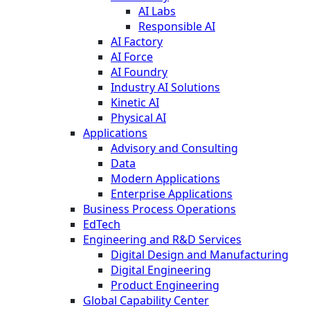
AI Labs
Responsible AI
AI Factory
AI Force
AI Foundry
Industry AI Solutions
Kinetic AI
Physical AI
Applications
Advisory and Consulting
Data
Modern Applications
Enterprise Applications
Business Process Operations
EdTech
Engineering and R&D Services
Digital Design and Manufacturing
Digital Engineering
Product Engineering
Global Capability Center