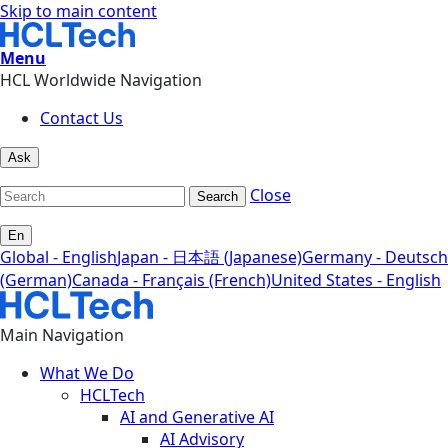
Skip to main content
Menu
HCL Worldwide Navigation
Contact Us
Ask
Close
Search
En
Global - English
Japan - 日本語 (Japanese)
Germany - Deutsch
(German)
Canada - Français (French)
United States - English
Main Navigation
What We Do
HCLTech
AI and Generative AI
AI Advisory