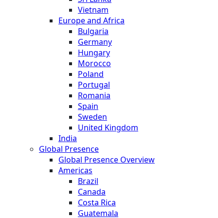
Vietnam
Europe and Africa
Bulgaria
Germany
Hungary
Morocco
Poland
Portugal
Romania
Spain
Sweden
United Kingdom
India
Global Presence
Global Presence Overview
Americas
Brazil
Canada
Costa Rica
Guatemala