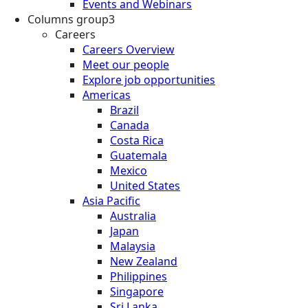
Events and Webinars
Columns group3
Careers
Careers Overview
Meet our people
Explore job opportunities
Americas
Brazil
Canada
Costa Rica
Guatemala
Mexico
United States
Asia Pacific
Australia
Japan
Malaysia
New Zealand
Philippines
Singapore
Sri Lanka