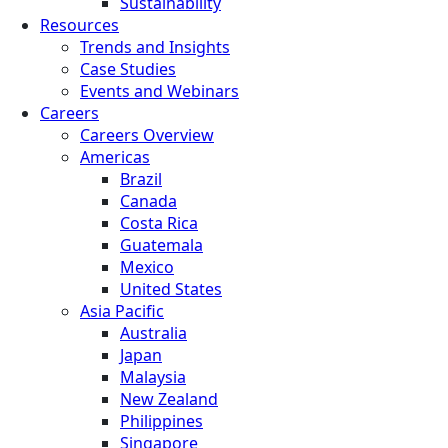
Sustainability
Resources
Trends and Insights
Case Studies
Events and Webinars
Careers
Careers Overview
Americas
Brazil
Canada
Costa Rica
Guatemala
Mexico
United States
Asia Pacific
Australia
Japan
Malaysia
New Zealand
Philippines
Singapore