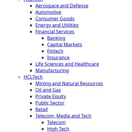
Aerospace and Defense
Automotive
Consumer Goods
Energy and Utilities
Financial Services
Banking
Capital Markets
Fintech
Insurance
Life Sciences and Healthcare
Manufacturing
HCLTech
Mining and Natural Resources
Oil and Gas
Private Equity
Public Sector
Retail
Telecom, Media and Tech
Telecom
High Tech