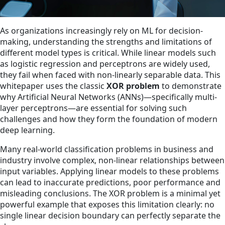
As organizations increasingly rely on ML for decision-
making, understanding the strengths and limitations of
different model types is critical. While linear models such
as logistic regression and perceptrons are widely used,
they fail when faced with non-linearly separable data. This
whitepaper uses the classic
XOR problem
to demonstrate
why Artificial Neural Networks (ANNs)—specifically multi-
layer perceptrons—are essential for solving such
challenges and how they form the foundation of modern
deep learning.
Many real-world classification problems in business and
industry involve complex, non-linear relationships between
input variables. Applying linear models to these problems
can lead to inaccurate predictions, poor performance and
misleading conclusions. The XOR problem is a minimal yet
powerful example that exposes this limitation clearly: no
single linear decision boundary can perfectly separate the