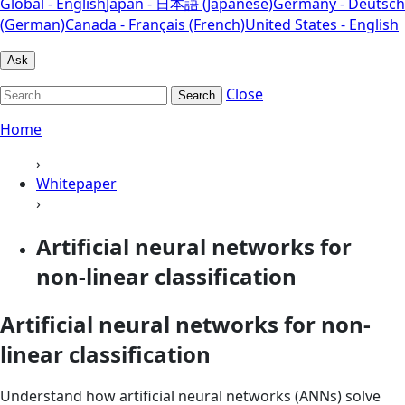
Global - English
Japan - 日本語 (Japanese)
Germany - Deutsch
(German)
Canada - Français (French)
United States - English
Ask
Close
Search
Home
›
Whitepaper
›
Artificial neural networks for
non-linear classification
Artificial neural networks for non-
linear classification
Understand how artificial neural networks (ANNs) solve