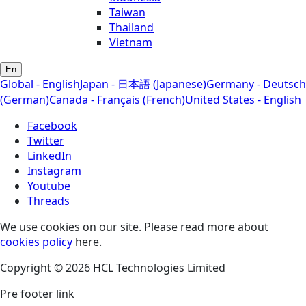
Taiwan
Thailand
Vietnam
En
Global - English
Japan - 日本語 (Japanese)
Germany - Deutsch
(German)
Canada - Français (French)
United States - English
Facebook
Twitter
LinkedIn
Instagram
Youtube
Threads
We use cookies on our site. Please read more about
cookies policy
here.
Copyright © 2026 HCL Technologies Limited
Pre footer link