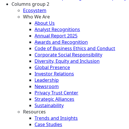
Columns group 2
Ecosystem
Who We Are
About Us
Analyst Recognitions
Annual Report 2025
Awards and Recognition
Code of Business Ethics and Conduct
Corporate Social Responsibility
Diversity, Equity and Inclusion
Global Presence
Investor Relations
Leadership
Newsroom
Privacy Trust Center
Strategic Alliances
Sustainability
Resources
Trends and Insights
Case Studies