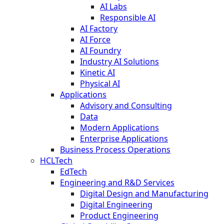
AI Labs
Responsible AI
AI Factory
AI Force
AI Foundry
Industry AI Solutions
Kinetic AI
Physical AI
Applications
Advisory and Consulting
Data
Modern Applications
Enterprise Applications
Business Process Operations
HCLTech
EdTech
Engineering and R&D Services
Digital Design and Manufacturing
Digital Engineering
Product Engineering