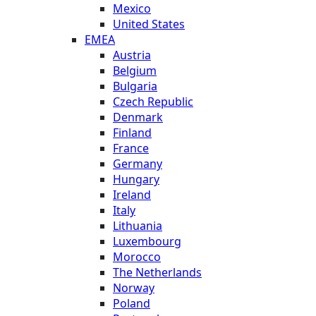
Mexico
United States
EMEA
Austria
Belgium
Bulgaria
Czech Republic
Denmark
Finland
France
Germany
Hungary
Ireland
Italy
Lithuania
Luxembourg
Morocco
The Netherlands
Norway
Poland