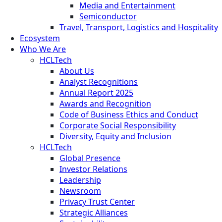
Media and Entertainment
Semiconductor
Travel, Transport, Logistics and Hospitality
Ecosystem
Who We Are
HCLTech
About Us
Analyst Recognitions
Annual Report 2025
Awards and Recognition
Code of Business Ethics and Conduct
Corporate Social Responsibility
Diversity, Equity and Inclusion
HCLTech
Global Presence
Investor Relations
Leadership
Newsroom
Privacy Trust Center
Strategic Alliances