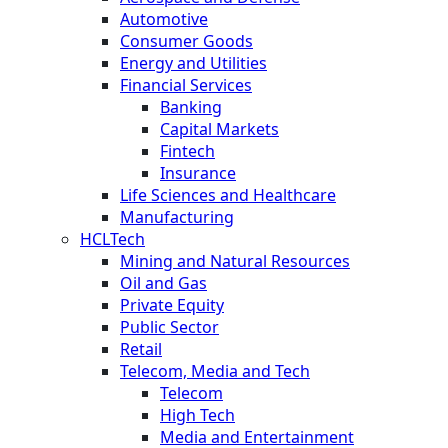
Automotive
Consumer Goods
Energy and Utilities
Financial Services
Banking
Capital Markets
Fintech
Insurance
Life Sciences and Healthcare
Manufacturing
HCLTech
Mining and Natural Resources
Oil and Gas
Private Equity
Public Sector
Retail
Telecom, Media and Tech
Telecom
High Tech
Media and Entertainment