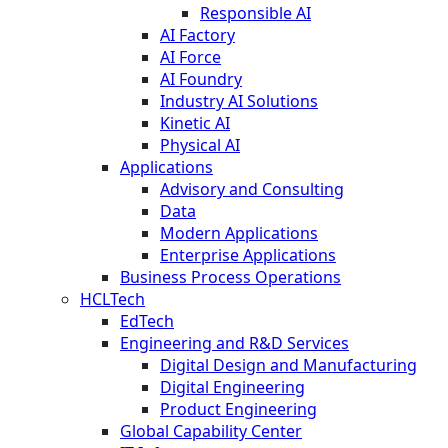
Responsible AI
AI Factory
AI Force
AI Foundry
Industry AI Solutions
Kinetic AI
Physical AI
Applications
Advisory and Consulting
Data
Modern Applications
Enterprise Applications
Business Process Operations
HCLTech
EdTech
Engineering and R&D Services
Digital Design and Manufacturing
Digital Engineering
Product Engineering
Global Capability Center