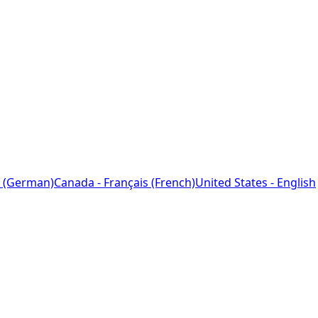
 (German)
Canada - Français (French)
United States - English