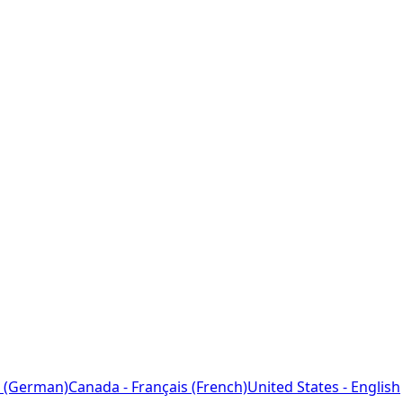
 (German)
Canada - Français (French)
United States - English