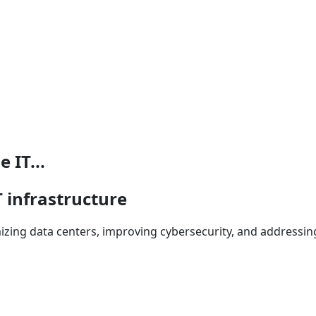
 IT...
T infrastructure
izing data centers, improving cybersecurity, and addressing