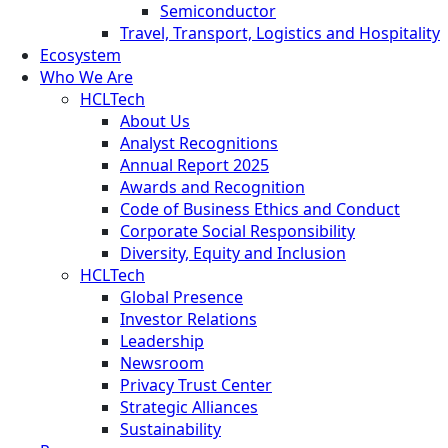
Semiconductor
Travel, Transport, Logistics and Hospitality
Ecosystem
Who We Are
HCLTech
About Us
Analyst Recognitions
Annual Report 2025
Awards and Recognition
Code of Business Ethics and Conduct
Corporate Social Responsibility
Diversity, Equity and Inclusion
HCLTech
Global Presence
Investor Relations
Leadership
Newsroom
Privacy Trust Center
Strategic Alliances
Sustainability