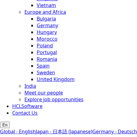
Vietnam
Europe and Africa
Bulgaria
Germany
Hungary
Morocco
Poland
Portugal
Romania
Spain
Sweden
United Kingdom
India
Meet our people
Explore job opportunities
HCLSoftware
Contact Us
En
Global - English
Japan - 日本語 (Japanese)
Germany - Deutsch