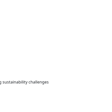
 sustainability challenges