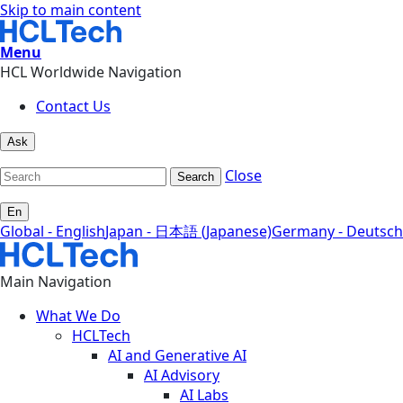
Skip to main content
Menu
HCL Worldwide Navigation
Contact Us
Ask
Close
Search
En
Global - English
Japan - 日本語 (Japanese)
Germany - Deutsch
Main Navigation
What We Do
HCLTech
AI and Generative AI
AI Advisory
AI Labs