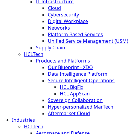
IT Infrastructure
Cloud
Cybersecurity
Digital Workplace
Networks
Platform-Based Services
Unified Service Management (USM)
Supply Chain
HCLTech
Products and Platforms
Our Blueprint - XDO
Data Intelligence Platform
Secure Intelligent Operations
HCL BigFix
HCL AppScan
Sovereign Collaboration
Hyper-personalized MarTech
Aftermarket Cloud
Industries
HCLTech
Aerospace and Defense