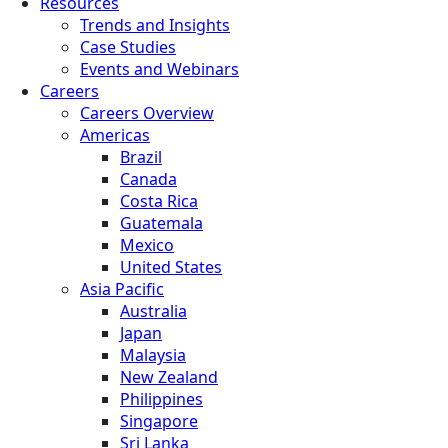
Resources
Trends and Insights
Case Studies
Events and Webinars
Careers
Careers Overview
Americas
Brazil
Canada
Costa Rica
Guatemala
Mexico
United States
Asia Pacific
Australia
Japan
Malaysia
New Zealand
Philippines
Singapore
Sri Lanka