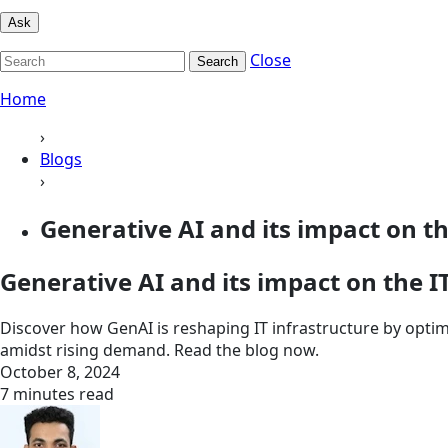
Ask
Close
Search
Home
›
Blogs
›
Generative AI and its impact on the
Generative AI and its impact on the I
Discover how GenAI is reshaping IT infrastructure by optim
amidst rising demand. Read the blog now.
October 8, 2024
7 minutes read