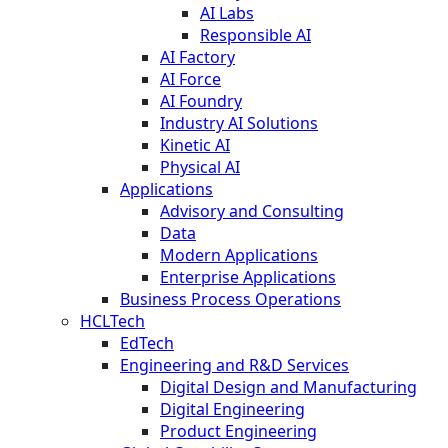
AI Labs
Responsible AI
AI Factory
AI Force
AI Foundry
Industry AI Solutions
Kinetic AI
Physical AI
Applications
Advisory and Consulting
Data
Modern Applications
Enterprise Applications
Business Process Operations
HCLTech
EdTech
Engineering and R&D Services
Digital Design and Manufacturing
Digital Engineering
Product Engineering