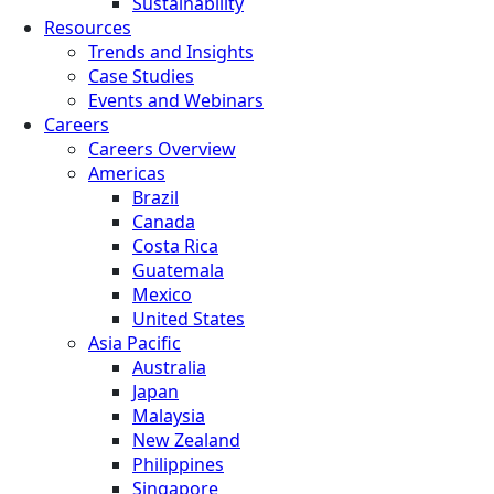
Sustainability
Resources
Trends and Insights
Case Studies
Events and Webinars
Careers
Careers Overview
Americas
Brazil
Canada
Costa Rica
Guatemala
Mexico
United States
Asia Pacific
Australia
Japan
Malaysia
New Zealand
Philippines
Singapore