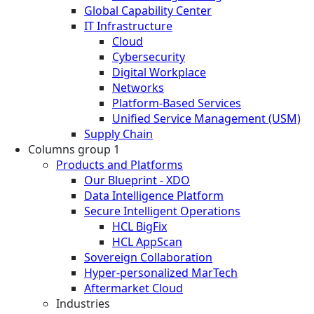
Global Capability Center
IT Infrastructure
Cloud
Cybersecurity
Digital Workplace
Networks
Platform-Based Services
Unified Service Management (USM)
Supply Chain
Columns group 1
Products and Platforms
Our Blueprint - XDO
Data Intelligence Platform
Secure Intelligent Operations
HCL BigFix
HCL AppScan
Sovereign Collaboration
Hyper-personalized MarTech
Aftermarket Cloud
Industries