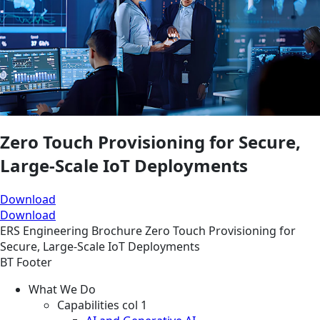
Zero Touch Provisioning for Secure,
Large-Scale IoT Deployments
Download
Download
ERS
Engineering
Brochure
Zero Touch Provisioning for
Secure, Large-Scale IoT Deployments
BT Footer
What We Do
Capabilities col 1