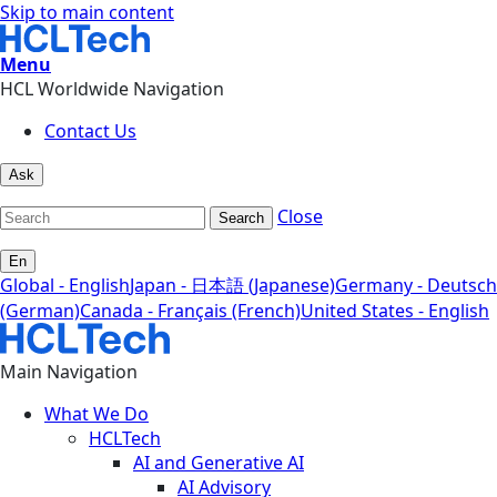
Skip to main content
Menu
HCL Worldwide Navigation
Contact Us
Ask
Close
Search
En
Global - English
Japan - 日本語 (Japanese)
Germany - Deutsch
(German)
Canada - Français (French)
United States - English
Main Navigation
What We Do
HCLTech
AI and Generative AI
AI Advisory