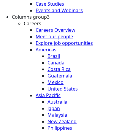
Case Studies
Events and Webinars
Columns group3
Careers
Careers Overview
Meet our people
Explore job opportunities
Americas
Brazil
Canada
Costa Rica
Guatemala
Mexico
United States
Asia Pacific
Australia
Japan
Malaysia
New Zealand
Philippines