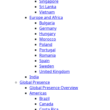
Singapore
Sri Lanka
Vietnam
Europe and Africa
Bulgaria
Germany
Hungary
Morocco
Poland
Portugal
Romania
Spain
Sweden
United Kingdom
India
Global Presence
Global Presence Overview
Americas
Brazil
Canada
Costa Rica