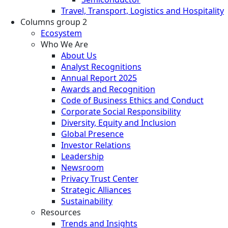
Travel, Transport, Logistics and Hospitality
Columns group 2
Ecosystem
Who We Are
About Us
Analyst Recognitions
Annual Report 2025
Awards and Recognition
Code of Business Ethics and Conduct
Corporate Social Responsibility
Diversity, Equity and Inclusion
Global Presence
Investor Relations
Leadership
Newsroom
Privacy Trust Center
Strategic Alliances
Sustainability
Resources
Trends and Insights