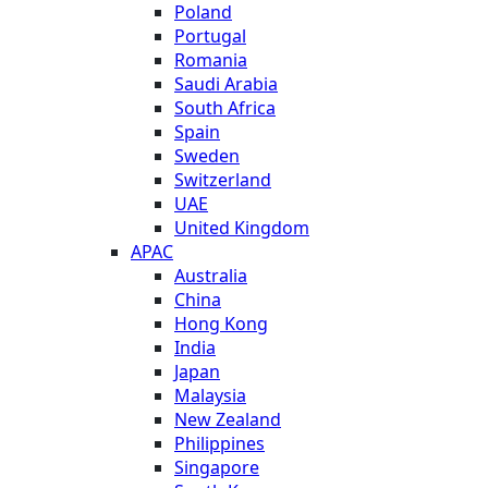
Poland
Portugal
Romania
Saudi Arabia
South Africa
Spain
Sweden
Switzerland
UAE
United Kingdom
APAC
Australia
China
Hong Kong
India
Japan
Malaysia
New Zealand
Philippines
Singapore