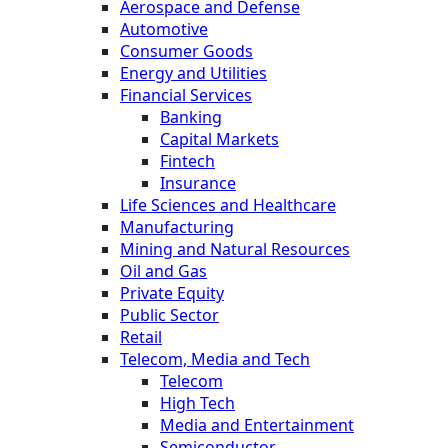
Aerospace and Defense
Automotive
Consumer Goods
Energy and Utilities
Financial Services
Banking
Capital Markets
Fintech
Insurance
Life Sciences and Healthcare
Manufacturing
Mining and Natural Resources
Oil and Gas
Private Equity
Public Sector
Retail
Telecom, Media and Tech
Telecom
High Tech
Media and Entertainment
Semiconductor