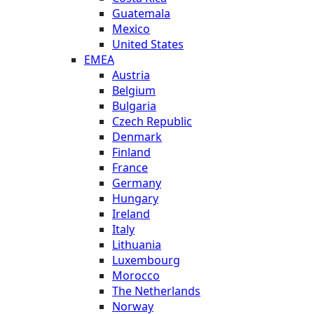
Guatemala
Mexico
United States
EMEA
Austria
Belgium
Bulgaria
Czech Republic
Denmark
Finland
France
Germany
Hungary
Ireland
Italy
Lithuania
Luxembourg
Morocco
The Netherlands
Norway