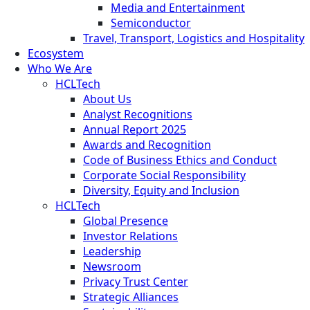
Media and Entertainment
Semiconductor
Travel, Transport, Logistics and Hospitality
Ecosystem
Who We Are
HCLTech
About Us
Analyst Recognitions
Annual Report 2025
Awards and Recognition
Code of Business Ethics and Conduct
Corporate Social Responsibility
Diversity, Equity and Inclusion
HCLTech
Global Presence
Investor Relations
Leadership
Newsroom
Privacy Trust Center
Strategic Alliances