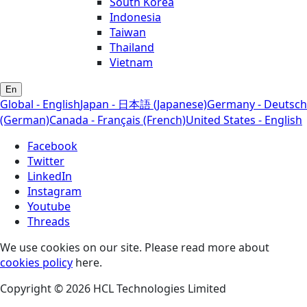
South Korea
Indonesia
Taiwan
Thailand
Vietnam
En
Global - English
Japan - 日本語 (Japanese)
Germany - Deutsch
(German)
Canada - Français (French)
United States - English
Facebook
Twitter
LinkedIn
Instagram
Youtube
Threads
We use cookies on our site. Please read more about
cookies policy
here.
Copyright © 2026 HCL Technologies Limited