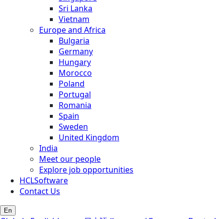
Sri Lanka
Vietnam
Europe and Africa
Bulgaria
Germany
Hungary
Morocco
Poland
Portugal
Romania
Spain
Sweden
United Kingdom
India
Meet our people
Explore job opportunities
HCLSoftware
Contact Us
En