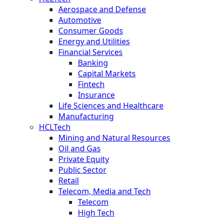
Aerospace and Defense
Automotive
Consumer Goods
Energy and Utilities
Financial Services
Banking
Capital Markets
Fintech
Insurance
Life Sciences and Healthcare
Manufacturing
HCLTech
Mining and Natural Resources
Oil and Gas
Private Equity
Public Sector
Retail
Telecom, Media and Tech
Telecom
High Tech