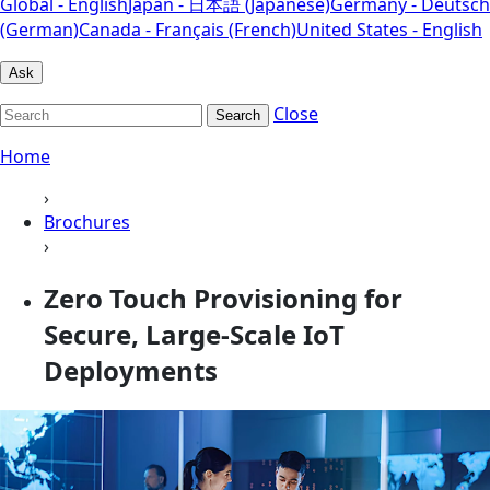
Global - English
Japan - 日本語 (Japanese)
Germany - Deutsch
(German)
Canada - Français (French)
United States - English
Ask
Close
Search
Home
›
Brochures
›
Zero Touch Provisioning for
Secure, Large-Scale IoT
Deployments