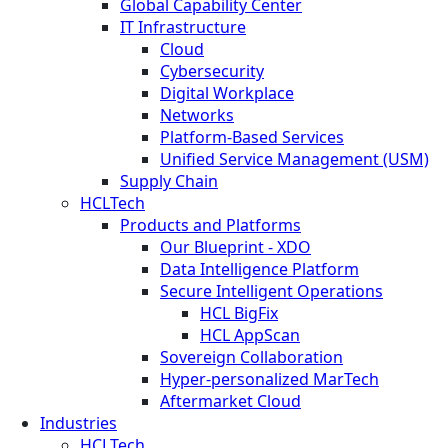
Global Capability Center
IT Infrastructure
Cloud
Cybersecurity
Digital Workplace
Networks
Platform-Based Services
Unified Service Management (USM)
Supply Chain
HCLTech
Products and Platforms
Our Blueprint - XDO
Data Intelligence Platform
Secure Intelligent Operations
HCL BigFix
HCL AppScan
Sovereign Collaboration
Hyper-personalized MarTech
Aftermarket Cloud
Industries
HCLTech