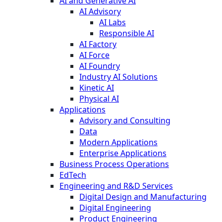
AI and Generative AI
AI Advisory
AI Labs
Responsible AI
AI Factory
AI Force
AI Foundry
Industry AI Solutions
Kinetic AI
Physical AI
Applications
Advisory and Consulting
Data
Modern Applications
Enterprise Applications
Business Process Operations
EdTech
Engineering and R&D Services
Digital Design and Manufacturing
Digital Engineering
Product Engineering