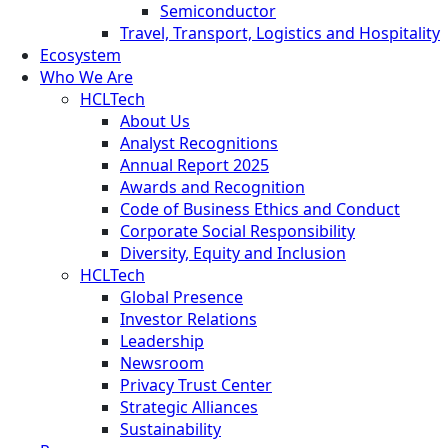
Semiconductor
Travel, Transport, Logistics and Hospitality
Ecosystem
Who We Are
HCLTech
About Us
Analyst Recognitions
Annual Report 2025
Awards and Recognition
Code of Business Ethics and Conduct
Corporate Social Responsibility
Diversity, Equity and Inclusion
HCLTech
Global Presence
Investor Relations
Leadership
Newsroom
Privacy Trust Center
Strategic Alliances
Sustainability