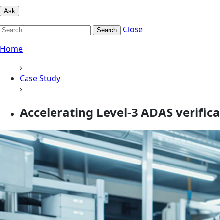
Ask
Close
Search
Home
›
Case Study
›
Accelerating Level‑3 ADAS verific