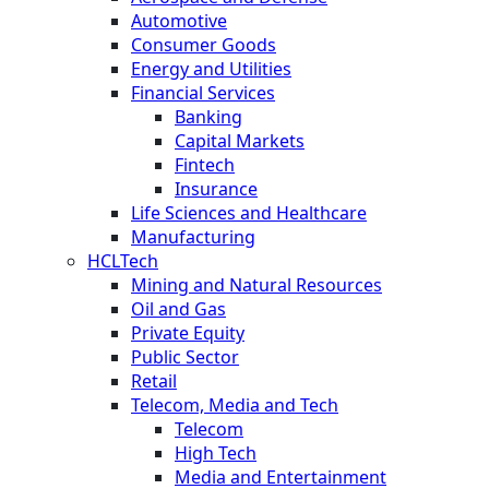
Automotive
Consumer Goods
Energy and Utilities
Financial Services
Banking
Capital Markets
Fintech
Insurance
Life Sciences and Healthcare
Manufacturing
HCLTech
Mining and Natural Resources
Oil and Gas
Private Equity
Public Sector
Retail
Telecom, Media and Tech
Telecom
High Tech
Media and Entertainment