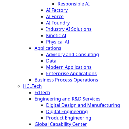
Responsible AI
AI Factory
AI Force
AI Foundry
Industry AI Solutions
Kinetic AI
Physical AI
Applications
Advisory and Consulting
Data
Modern Applications
Enterprise Applications
Business Process Operations
HCLTech
EdTech
Engineering and R&D Services
Digital Design and Manufacturing
Digital Engineering
Product Engineering
Global Capability Center