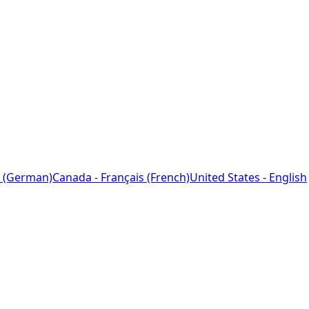
 (German)
Canada - Français (French)
United States - English