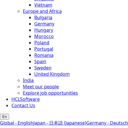
Vietnam
Europe and Africa
Bulgaria
Germany
Hungary
Morocco
Poland
Portugal
Romania
Spain
Sweden
United Kingdom
India
Meet our people
Explore job opportunities
HCLSoftware
Contact Us
En
Global - English
Japan - 日本語 (Japanese)
Germany - Deutsch