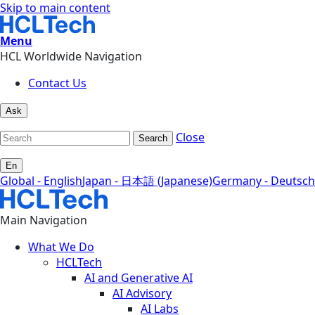
Skip to main content
Menu
HCL Worldwide Navigation
Contact Us
Ask
Close
Search
En
Global - English
Japan - 日本語 (Japanese)
Germany - Deutsch
Main Navigation
What We Do
HCLTech
AI and Generative AI
AI Advisory
AI Labs