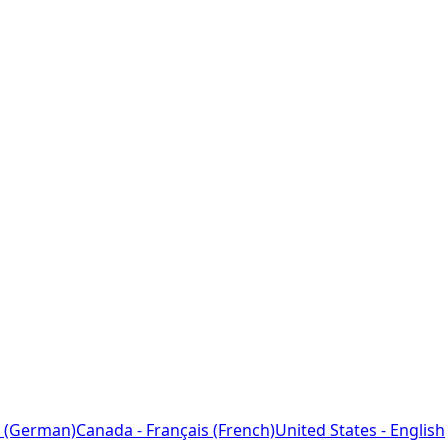
 (German)
Canada - Français (French)
United States - English