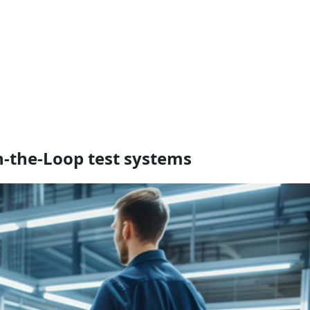
n‑the‑Loop test systems