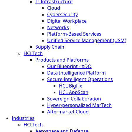
IT Infrastructure
Cloud
Cybersecurity
Digital Workplace
Networks
Platform-Based Services
Unified Service Management (USM)
Supply Chain
HCLTech
Products and Platforms
Our Blueprint - XDO
Data Intelligence Platform
Secure Intelligent Operations
HCL BigFix
HCL AppScan
Sovereign Collaboration
Hyper-personalized MarTech
Aftermarket Cloud
Industries
HCLTech
Aerospace and Defense