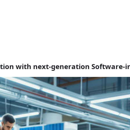
ation with next-generation Software‑i