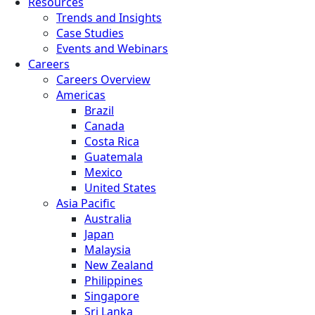
Resources
Trends and Insights
Case Studies
Events and Webinars
Careers
Careers Overview
Americas
Brazil
Canada
Costa Rica
Guatemala
Mexico
United States
Asia Pacific
Australia
Japan
Malaysia
New Zealand
Philippines
Singapore
Sri Lanka