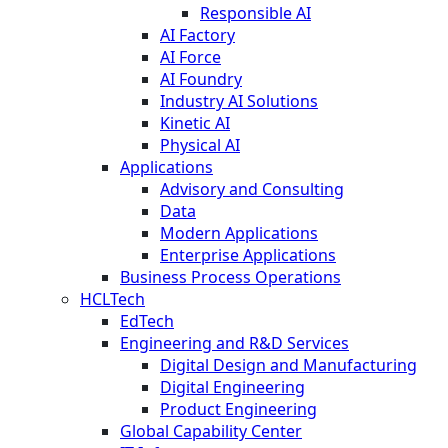
Responsible AI
AI Factory
AI Force
AI Foundry
Industry AI Solutions
Kinetic AI
Physical AI
Applications
Advisory and Consulting
Data
Modern Applications
Enterprise Applications
Business Process Operations
HCLTech
EdTech
Engineering and R&D Services
Digital Design and Manufacturing
Digital Engineering
Product Engineering
Global Capability Center