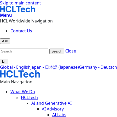
Skip to main content
Menu
HCL Worldwide Navigation
Contact Us
Ask
Close
Search
En
Global - English
Japan - 日本語 (Japanese)
Germany - Deutsch
Main Navigation
What We Do
HCLTech
AI and Generative AI
AI Advisory
AI Labs