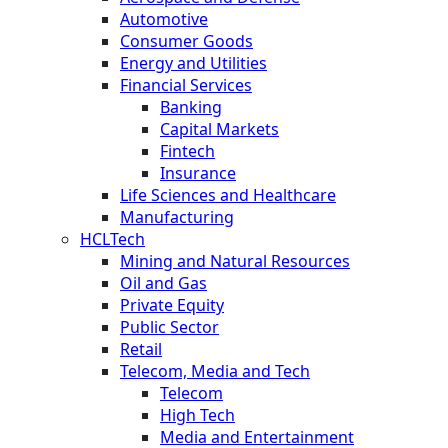
Automotive
Consumer Goods
Energy and Utilities
Financial Services
Banking
Capital Markets
Fintech
Insurance
Life Sciences and Healthcare
Manufacturing
HCLTech
Mining and Natural Resources
Oil and Gas
Private Equity
Public Sector
Retail
Telecom, Media and Tech
Telecom
High Tech
Media and Entertainment