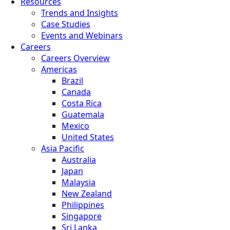
Resources
Trends and Insights
Case Studies
Events and Webinars
Careers
Careers Overview
Americas
Brazil
Canada
Costa Rica
Guatemala
Mexico
United States
Asia Pacific
Australia
Japan
Malaysia
New Zealand
Philippines
Singapore
Sri Lanka