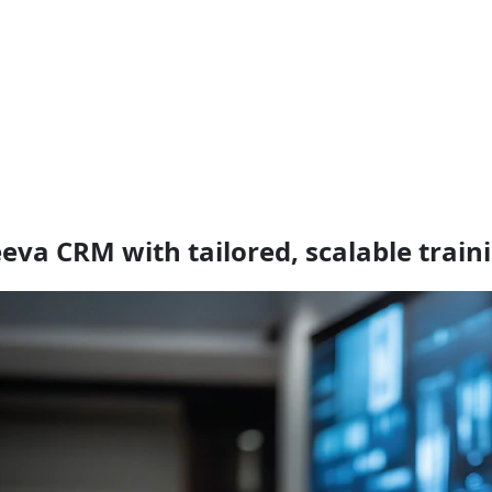
eva CRM with tailored, scalable traini