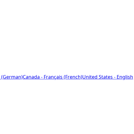
 (German)
Canada - Français (French)
United States - English