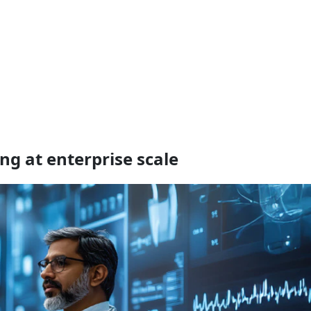
ng at enterprise scale