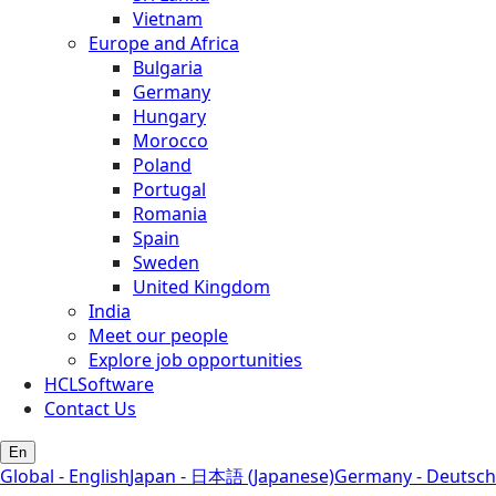
Vietnam
Europe and Africa
Bulgaria
Germany
Hungary
Morocco
Poland
Portugal
Romania
Spain
Sweden
United Kingdom
India
Meet our people
Explore job opportunities
HCLSoftware
Contact Us
En
Global - English
Japan - 日本語 (Japanese)
Germany - Deutsch