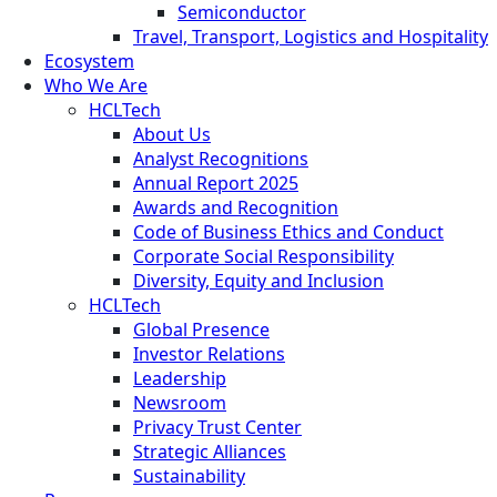
Semiconductor
Travel, Transport, Logistics and Hospitality
Ecosystem
Who We Are
HCLTech
About Us
Analyst Recognitions
Annual Report 2025
Awards and Recognition
Code of Business Ethics and Conduct
Corporate Social Responsibility
Diversity, Equity and Inclusion
HCLTech
Global Presence
Investor Relations
Leadership
Newsroom
Privacy Trust Center
Strategic Alliances
Sustainability