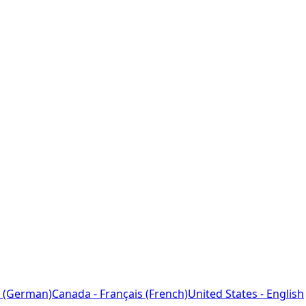
 (German)
Canada - Français (French)
United States - English