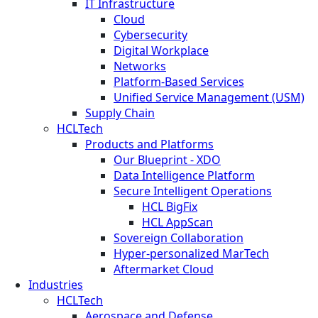
IT Infrastructure
Cloud
Cybersecurity
Digital Workplace
Networks
Platform-Based Services
Unified Service Management (USM)
Supply Chain
HCLTech
Products and Platforms
Our Blueprint - XDO
Data Intelligence Platform
Secure Intelligent Operations
HCL BigFix
HCL AppScan
Sovereign Collaboration
Hyper-personalized MarTech
Aftermarket Cloud
Industries
HCLTech
Aerospace and Defense