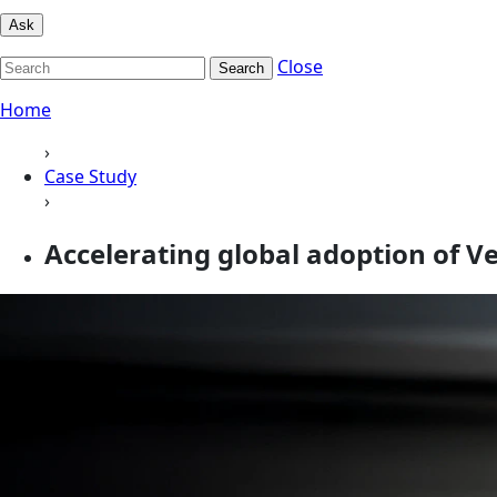
Ask
Close
Search
Home
›
Case Study
›
Accelerating global adoption of Ve