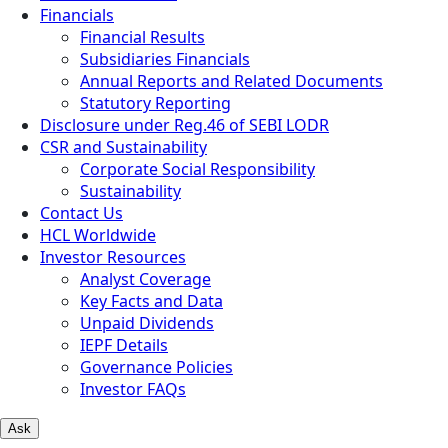
Financials
Financial Results
Subsidiaries Financials
Annual Reports and Related Documents
Statutory Reporting
Disclosure under Reg.46 of SEBI LODR
CSR and Sustainability
Corporate Social Responsibility
Sustainability
Contact Us
HCL Worldwide
Investor Resources
Analyst Coverage
Key Facts and Data
Unpaid Dividends
IEPF Details
Governance Policies
Investor FAQs
Ask