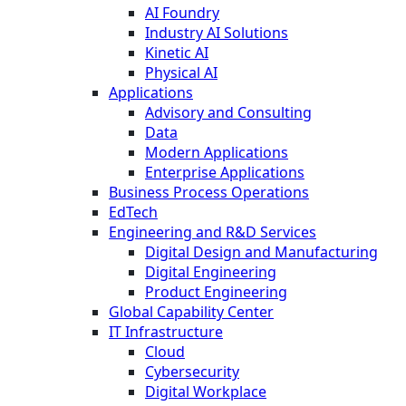
AI Foundry
Industry AI Solutions
Kinetic AI
Physical AI
Applications
Advisory and Consulting
Data
Modern Applications
Enterprise Applications
Business Process Operations
EdTech
Engineering and R&D Services
Digital Design and Manufacturing
Digital Engineering
Product Engineering
Global Capability Center
IT Infrastructure
Cloud
Cybersecurity
Digital Workplace