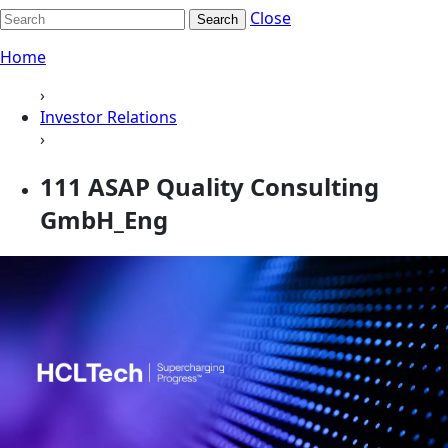
Close
Search
Home
›
Investor Relations
›
111 ASAP Quality Consulting
GmbH_Eng