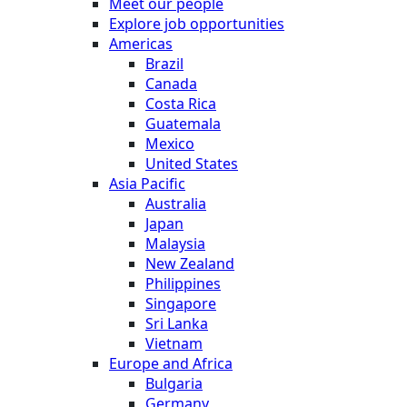
Meet our people
Explore job opportunities
Americas
Brazil
Canada
Costa Rica
Guatemala
Mexico
United States
Asia Pacific
Australia
Japan
Malaysia
New Zealand
Philippines
Singapore
Sri Lanka
Vietnam
Europe and Africa
Bulgaria
Germany