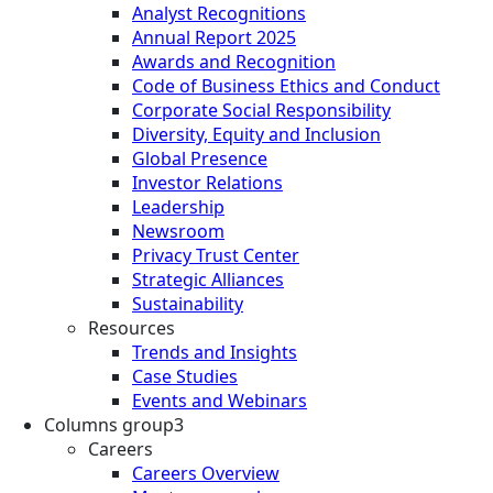
Analyst Recognitions
Annual Report 2025
Awards and Recognition
Code of Business Ethics and Conduct
Corporate Social Responsibility
Diversity, Equity and Inclusion
Global Presence
Investor Relations
Leadership
Newsroom
Privacy Trust Center
Strategic Alliances
Sustainability
Resources
Trends and Insights
Case Studies
Events and Webinars
Columns group3
Careers
Careers Overview