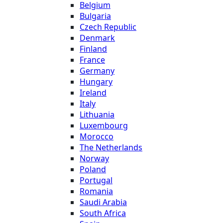
Belgium
Bulgaria
Czech Republic
Denmark
Finland
France
Germany
Hungary
Ireland
Italy
Lithuania
Luxembourg
Morocco
The Netherlands
Norway
Poland
Portugal
Romania
Saudi Arabia
South Africa