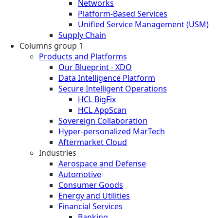
Networks
Platform-Based Services
Unified Service Management (USM)
Supply Chain
Columns group 1
Products and Platforms
Our Blueprint - XDO
Data Intelligence Platform
Secure Intelligent Operations
HCL BigFix
HCL AppScan
Sovereign Collaboration
Hyper-personalized MarTech
Aftermarket Cloud
Industries
Aerospace and Defense
Automotive
Consumer Goods
Energy and Utilities
Financial Services
Banking