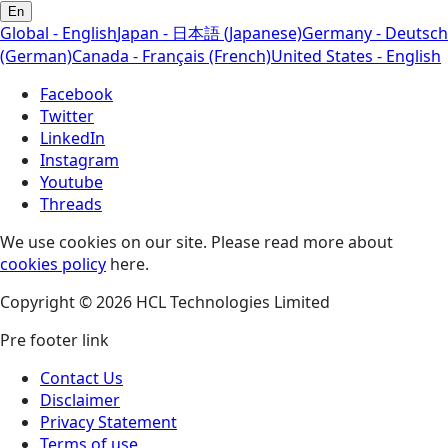
En
Global - English
Japan - 日本語 (Japanese)
Germany - Deutsch
(German)
Canada - Français (French)
United States - English
Facebook
Twitter
LinkedIn
Instagram
Youtube
Threads
We use cookies on our site. Please read more about
cookies policy
here.
Copyright © 2026 HCL Technologies Limited
Pre footer link
Contact Us
Disclaimer
Privacy Statement
Terms of use