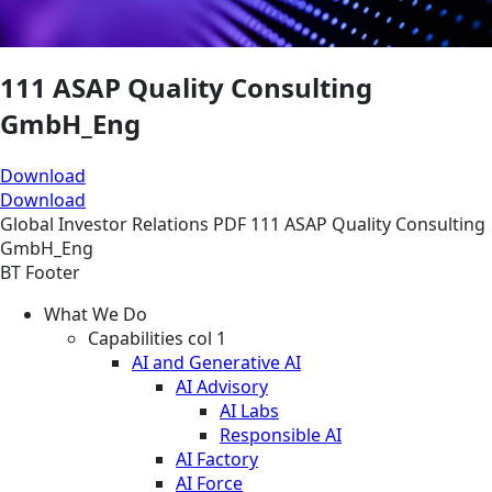
111 ASAP Quality Consulting
GmbH_Eng
Download
Download
Global
Investor Relations
PDF
111 ASAP Quality Consulting
GmbH_Eng
BT Footer
What We Do
Capabilities col 1
AI and Generative AI
AI Advisory
AI Labs
Responsible AI
AI Factory
AI Force