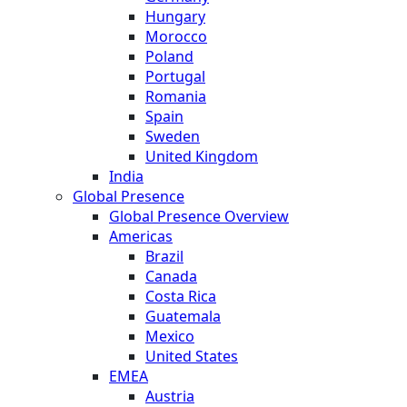
Hungary
Morocco
Poland
Portugal
Romania
Spain
Sweden
United Kingdom
India
Global Presence
Global Presence Overview
Americas
Brazil
Canada
Costa Rica
Guatemala
Mexico
United States
EMEA
Austria