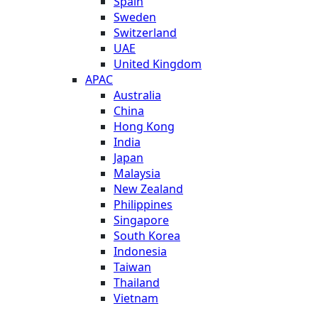
Spain
Sweden
Switzerland
UAE
United Kingdom
APAC
Australia
China
Hong Kong
India
Japan
Malaysia
New Zealand
Philippines
Singapore
South Korea
Indonesia
Taiwan
Thailand
Vietnam