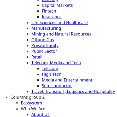
Capital Markets
Fintech
Insurance
Life Sciences and Healthcare
Manufacturing
Mining and Natural Resources
Oil and Gas
Private Equity
Public Sector
Retail
Telecom, Media and Tech
Telecom
High Tech
Media and Entertainment
Semiconductor
Travel, Transport, Logistics and Hospitality
Columns group 2
Ecosystem
Who We Are
About Us