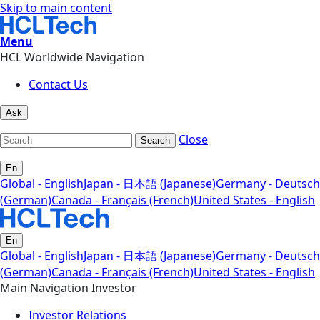
Skip to main content
Menu
HCL Worldwide Navigation
Contact Us
Ask
Close
Search
En
Global - English
Japan - 日本語 (Japanese)
Germany - Deutsch
(German)
Canada - Français (French)
United States - English
En
Global - English
Japan - 日本語 (Japanese)
Germany - Deutsch
(German)
Canada - Français (French)
United States - English
Main Navigation Investor
Investor Relations