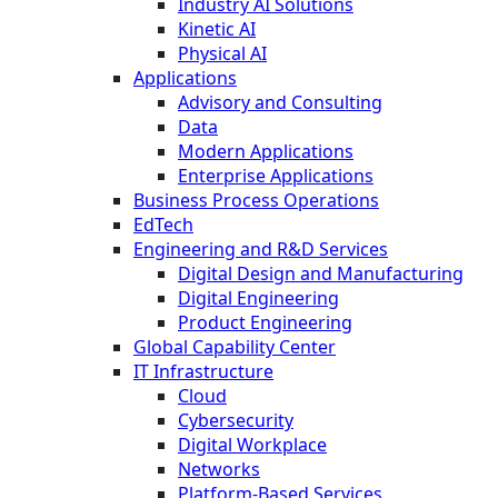
Industry AI Solutions
Kinetic AI
Physical AI
Applications
Advisory and Consulting
Data
Modern Applications
Enterprise Applications
Business Process Operations
EdTech
Engineering and R&D Services
Digital Design and Manufacturing
Digital Engineering
Product Engineering
Global Capability Center
IT Infrastructure
Cloud
Cybersecurity
Digital Workplace
Networks
Platform-Based Services