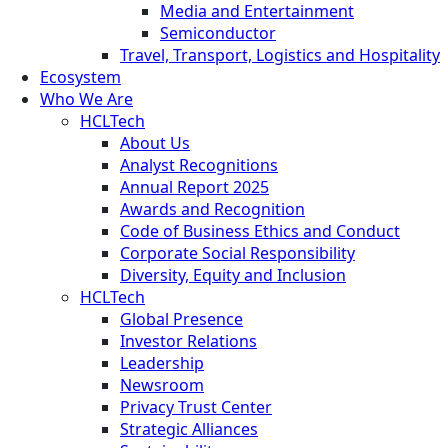
Media and Entertainment
Semiconductor
Travel, Transport, Logistics and Hospitality
Ecosystem
Who We Are
HCLTech
About Us
Analyst Recognitions
Annual Report 2025
Awards and Recognition
Code of Business Ethics and Conduct
Corporate Social Responsibility
Diversity, Equity and Inclusion
HCLTech
Global Presence
Investor Relations
Leadership
Newsroom
Privacy Trust Center
Strategic Alliances