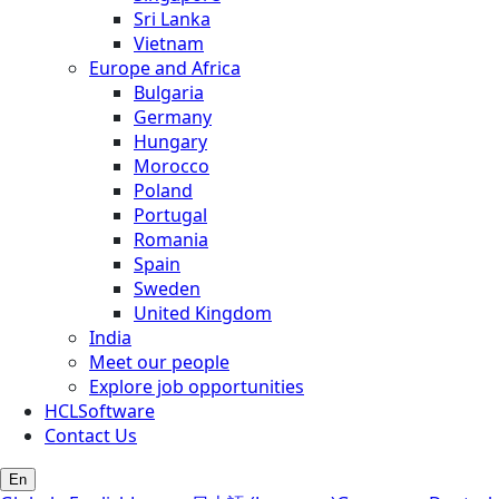
Sri Lanka
Vietnam
Europe and Africa
Bulgaria
Germany
Hungary
Morocco
Poland
Portugal
Romania
Spain
Sweden
United Kingdom
India
Meet our people
Explore job opportunities
HCLSoftware
Contact Us
En