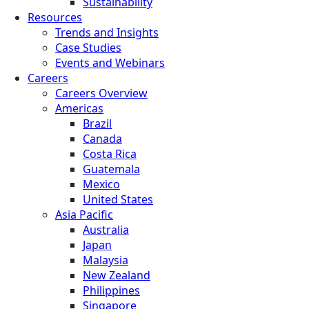
Sustainability
Resources
Trends and Insights
Case Studies
Events and Webinars
Careers
Careers Overview
Americas
Brazil
Canada
Costa Rica
Guatemala
Mexico
United States
Asia Pacific
Australia
Japan
Malaysia
New Zealand
Philippines
Singapore