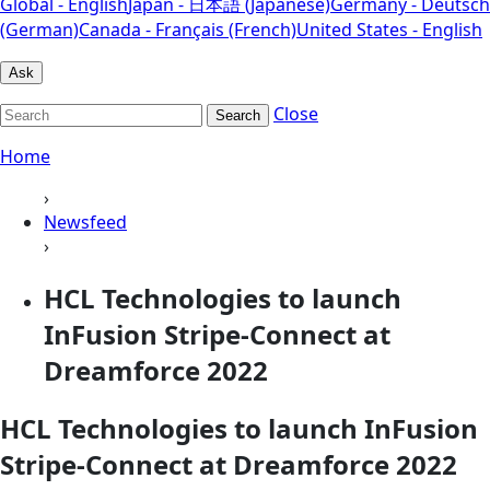
Global - English
Japan - 日本語 (Japanese)
Germany - Deutsch
(German)
Canada - Français (French)
United States - English
Ask
Close
Search
Home
›
Newsfeed
›
HCL Technologies to launch
InFusion Stripe-Connect at
Dreamforce 2022
HCL Technologies to launch InFusion
Stripe-Connect at Dreamforce 2022