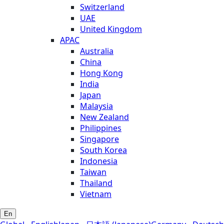
Switzerland
UAE
United Kingdom
APAC
Australia
China
Hong Kong
India
Japan
Malaysia
New Zealand
Philippines
Singapore
South Korea
Indonesia
Taiwan
Thailand
Vietnam
En