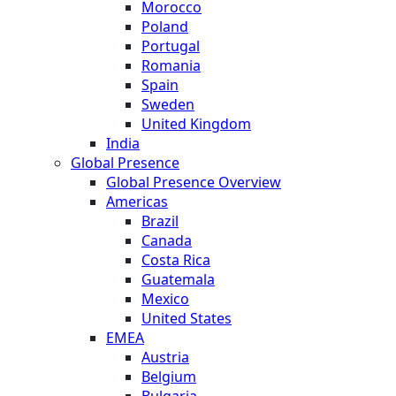
Morocco
Poland
Portugal
Romania
Spain
Sweden
United Kingdom
India
Global Presence
Global Presence Overview
Americas
Brazil
Canada
Costa Rica
Guatemala
Mexico
United States
EMEA
Austria
Belgium
Bulgaria