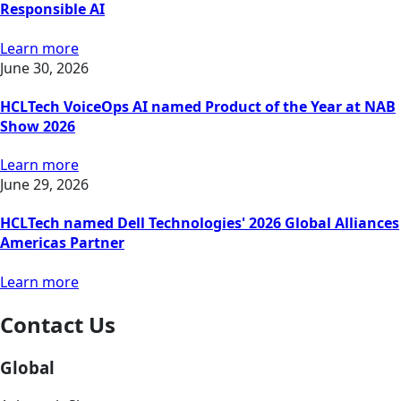
Responsible AI
Learn more
June 30, 2026
HCLTech VoiceOps AI named Product of the Year at NAB
Show 2026
Learn more
June 29, 2026
HCLTech named Dell Technologies' 2026 Global Alliances
Americas Partner
Learn more
Contact Us
Global