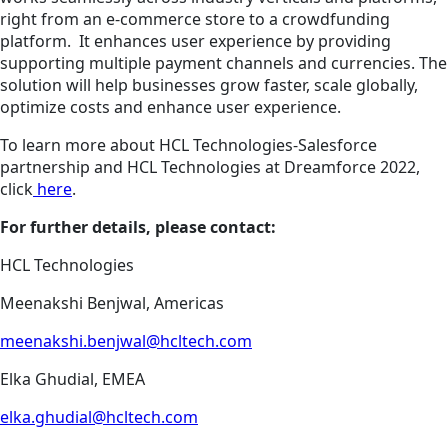
right from an e-commerce store to a crowdfunding
platform. It enhances user experience by providing
supporting multiple payment channels and currencies. The
solution will help businesses grow faster, scale globally,
optimize costs and enhance user experience.
To learn more about HCL Technologies-Salesforce
partnership and HCL Technologies at Dreamforce 2022,
click
here
.
For further details, please contact:
HCL Technologies
Meenakshi Benjwal, Americas
meenakshi.benjwal@hcltech.com
Elka Ghudial, EMEA
elka.ghudial@hcltech.com