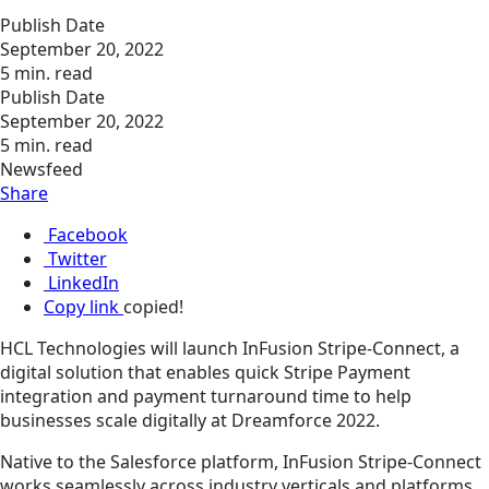
Publish Date
September 20, 2022
5 min. read
Publish Date
September 20, 2022
5 min. read
Newsfeed
Share
Facebook
Twitter
LinkedIn
Copy link
copied!
HCL Technologies will launch InFusion Stripe-Connect, a
digital solution that enables quick Stripe Payment
integration and payment turnaround time to help
businesses scale digitally at Dreamforce 2022.
Native to the Salesforce platform, InFusion Stripe-Connect
works seamlessly across industry verticals and platforms,