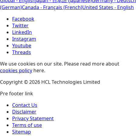
Global - English
Japan - 日本語 (Japanese)
Germany - Deutsch
(German)
Canada - Français (French)
United States - English
Facebook
Twitter
LinkedIn
Instagram
Youtube
Threads
We use cookies on our site. Please read more about
cookies policy
here.
Copyright © 2026 HCL Technologies Limited
Pre footer link
Contact Us
Disclaimer
Privacy Statement
Terms of use
Sitemap