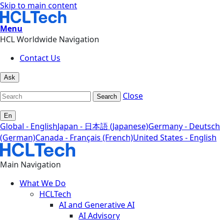
Skip to main content
Menu
HCL Worldwide Navigation
Contact Us
Ask
Close
Search
En
Global - English
Japan - 日本語 (Japanese)
Germany - Deutsch
(German)
Canada - Français (French)
United States - English
Main Navigation
What We Do
HCLTech
AI and Generative AI
AI Advisory