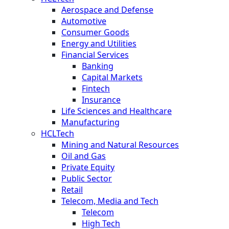
Aerospace and Defense
Automotive
Consumer Goods
Energy and Utilities
Financial Services
Banking
Capital Markets
Fintech
Insurance
Life Sciences and Healthcare
Manufacturing
HCLTech
Mining and Natural Resources
Oil and Gas
Private Equity
Public Sector
Retail
Telecom, Media and Tech
Telecom
High Tech