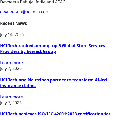
Devneeta Pahuja, India and APAC
devneeta.p@hcltech.com
Recent News
July 14, 2026
HCLTech ranked among top 5 Global Store Services
Providers by Everest Group
Learn more
July 7, 2026
HCLTech and Neutrinos partner to transform AI-led
insurance claims
Learn more
July 7, 2026
HCLTech achieves ISO/IEC 42001:2023 certification for