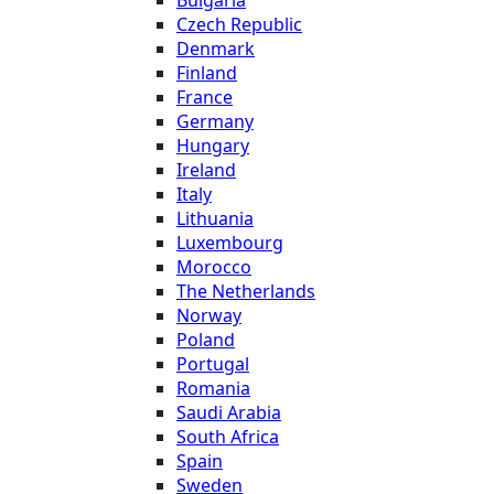
Czech Republic
Denmark
Finland
France
Germany
Hungary
Ireland
Italy
Lithuania
Luxembourg
Morocco
The Netherlands
Norway
Poland
Portugal
Romania
Saudi Arabia
South Africa
Spain
Sweden