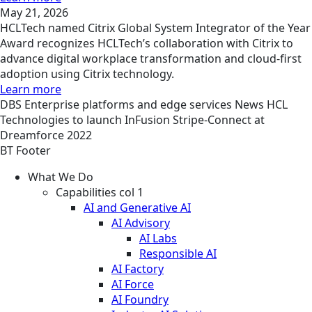
May 21, 2026
HCLTech named Citrix Global System Integrator of the Year
Award recognizes HCLTech’s collaboration with Citrix to
advance digital workplace transformation and cloud-first
adoption using Citrix technology.
Learn more
DBS
Enterprise platforms and edge services
News
HCL
Technologies to launch InFusion Stripe-Connect at
Dreamforce 2022
BT Footer
What We Do
Capabilities col 1
AI and Generative AI
AI Advisory
AI Labs
Responsible AI
AI Factory
AI Force
AI Foundry