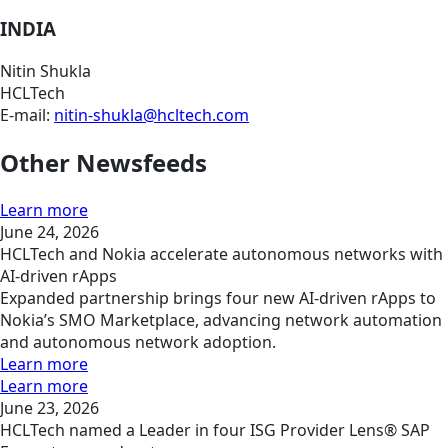
INDIA
Nitin Shukla
HCLTech
E-mail:
nitin-shukla@hcltech.com
Other Newsfeeds
Learn more
June 24, 2026
HCLTech and Nokia accelerate autonomous networks with
AI-driven rApps
Expanded partnership brings four new AI-driven rApps to
Nokia’s SMO Marketplace, advancing network automation
and autonomous network adoption.
Learn more
Learn more
June 23, 2026
HCLTech named a Leader in four ISG Provider Lens® SAP