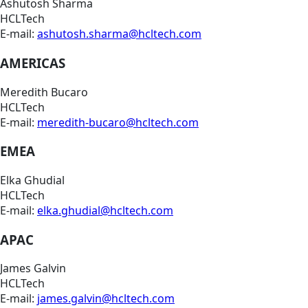
Ashutosh Sharma
HCLTech
E-mail:
ashutosh.sharma@hcltech.com
AMERICAS
Meredith Bucaro
HCLTech
E-mail:
meredith-bucaro@hcltech.com
EMEA
Elka Ghudial
HCLTech
E-mail:
elka.ghudial@hcltech.com
APAC
James Galvin
HCLTech
E-mail:
james.galvin@hcltech.com