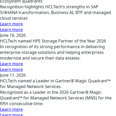
Ecosystem quadrants
Recognition highlights HCLTech’s strengths in SAP
S/4HANA transformation, Business AI, BTP and managed
cloud services
Learn more
Learn more
June 16, 2026
HCLTech named HPE Storage Partner of the Year 2026
In recognition of its strong performance in delivering
enterprise storage solutions and helping enterprises
modernize and secure their data estates.
Learn more
Learn more
June 11, 2026
HCLTech named a Leader in Gartner® Magic Quadrant™
for Managed Network Services
Recognized as a Leader in the 2026 Gartner® Magic
Quadrant™ for Managed Network Services (MNS) for the
fifth consecutive time.
Learn more
Learn more