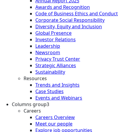
Annual Report 2025
Awards and Recognition
Code of Business Ethics and Conduct
Corporate Social Responsibility
Diversity, Equity and Inclusion
Global Presence
Investor Relations
Leadership
Newsroom
Privacy Trust Center
Strategic Alliances
Sustainability
Resources
Trends and Insights
Case Studies
Events and Webinars
Columns group3
Careers
Careers Overview
Meet our people
Explore job opportunities