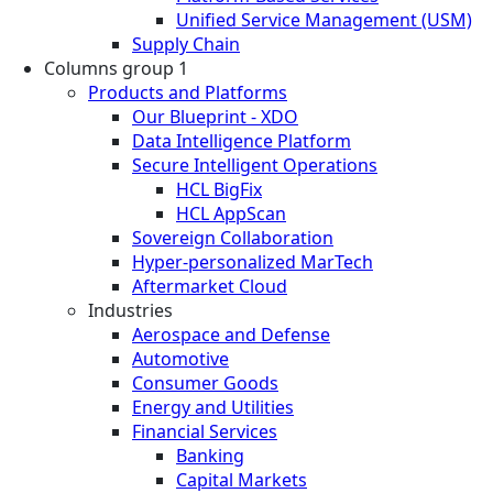
Unified Service Management (USM)
Supply Chain
Columns group 1
Products and Platforms
Our Blueprint - XDO
Data Intelligence Platform
Secure Intelligent Operations
HCL BigFix
HCL AppScan
Sovereign Collaboration
Hyper-personalized MarTech
Aftermarket Cloud
Industries
Aerospace and Defense
Automotive
Consumer Goods
Energy and Utilities
Financial Services
Banking
Capital Markets