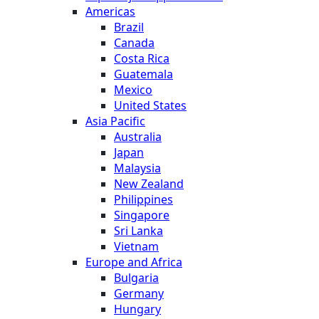
Americas
Brazil
Canada
Costa Rica
Guatemala
Mexico
United States
Asia Pacific
Australia
Japan
Malaysia
New Zealand
Philippines
Singapore
Sri Lanka
Vietnam
Europe and Africa
Bulgaria
Germany
Hungary