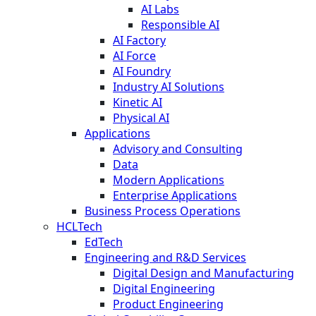
AI Labs
Responsible AI
AI Factory
AI Force
AI Foundry
Industry AI Solutions
Kinetic AI
Physical AI
Applications
Advisory and Consulting
Data
Modern Applications
Enterprise Applications
Business Process Operations
HCLTech
EdTech
Engineering and R&D Services
Digital Design and Manufacturing
Digital Engineering
Product Engineering