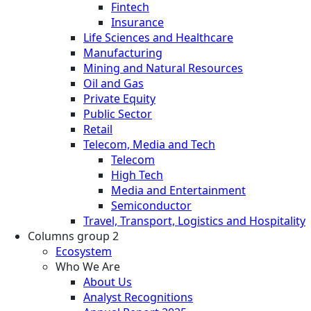
Fintech
Insurance
Life Sciences and Healthcare
Manufacturing
Mining and Natural Resources
Oil and Gas
Private Equity
Public Sector
Retail
Telecom, Media and Tech
Telecom
High Tech
Media and Entertainment
Semiconductor
Travel, Transport, Logistics and Hospitality
Columns group 2
Ecosystem
Who We Are
About Us
Analyst Recognitions