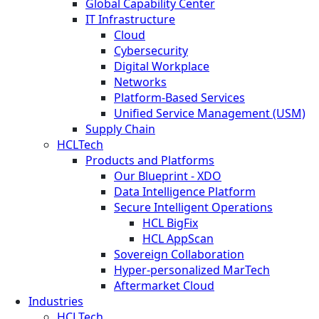
Global Capability Center
IT Infrastructure
Cloud
Cybersecurity
Digital Workplace
Networks
Platform-Based Services
Unified Service Management (USM)
Supply Chain
HCLTech
Products and Platforms
Our Blueprint - XDO
Data Intelligence Platform
Secure Intelligent Operations
HCL BigFix
HCL AppScan
Sovereign Collaboration
Hyper-personalized MarTech
Aftermarket Cloud
Industries
HCLTech