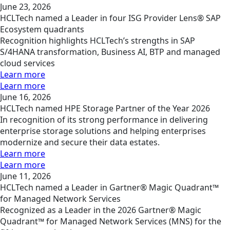
June 23, 2026
HCLTech named a Leader in four ISG Provider Lens® SAP
Ecosystem quadrants
Recognition highlights HCLTech’s strengths in SAP
S/4HANA transformation, Business AI, BTP and managed
cloud services
Learn more
Learn more
June 16, 2026
HCLTech named HPE Storage Partner of the Year 2026
In recognition of its strong performance in delivering
enterprise storage solutions and helping enterprises
modernize and secure their data estates.
Learn more
Learn more
June 11, 2026
HCLTech named a Leader in Gartner® Magic Quadrant™
for Managed Network Services
Recognized as a Leader in the 2026 Gartner® Magic
Quadrant™ for Managed Network Services (MNS) for the