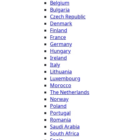
Belgium
Bulgaria
Czech Republic
Denmark
Finland
France
Germany
Hungary
Ireland
Italy
Lithuania
Luxembourg
Morocco
The Netherlands
Norway
Poland
Portugal
Romania
Saudi Arabia
South Africa