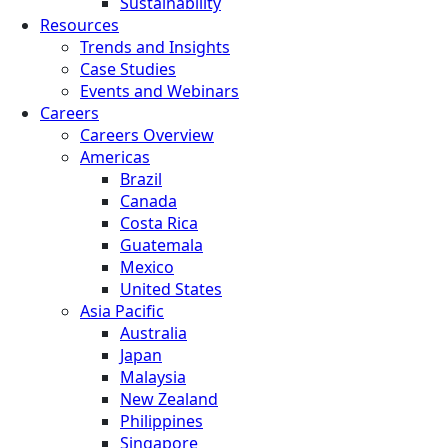
Sustainability
Resources
Trends and Insights
Case Studies
Events and Webinars
Careers
Careers Overview
Americas
Brazil
Canada
Costa Rica
Guatemala
Mexico
United States
Asia Pacific
Australia
Japan
Malaysia
New Zealand
Philippines
Singapore