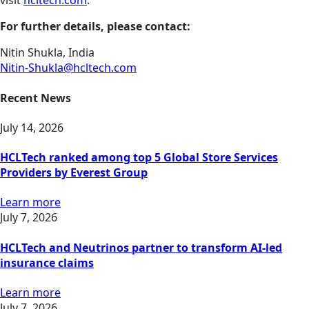
visit
hcltech.com
.
For further details, please contact:
Nitin Shukla, India
Nitin-Shukla@hcltech.com
Recent News
July 14, 2026
HCLTech ranked among top 5 Global Store Services
Providers by Everest Group
Learn more
July 7, 2026
HCLTech and Neutrinos partner to transform AI-led
insurance claims
Learn more
July 7, 2026