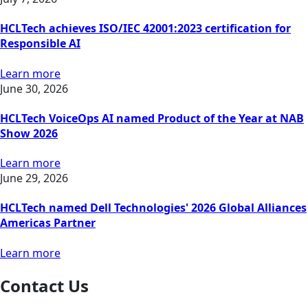
HCLTech achieves ISO/IEC 42001:2023 certification for
Responsible AI
Learn more
June 30, 2026
HCLTech VoiceOps AI named Product of the Year at NAB
Show 2026
Learn more
June 29, 2026
HCLTech named Dell Technologies' 2026 Global Alliances
Americas Partner
Learn more
Contact Us