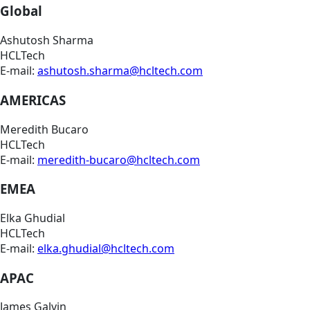
Global
Ashutosh Sharma
HCLTech
E-mail:
ashutosh.sharma@hcltech.com
AMERICAS
Meredith Bucaro
HCLTech
E-mail:
meredith-bucaro@hcltech.com
EMEA
Elka Ghudial
HCLTech
E-mail:
elka.ghudial@hcltech.com
APAC
James Galvin