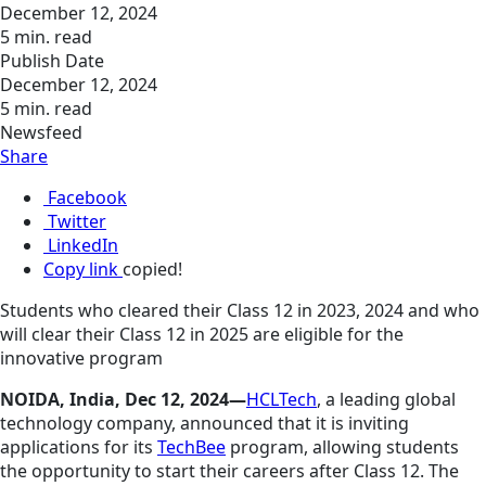
December 12, 2024
5 min. read
Publish Date
December 12, 2024
5 min. read
Newsfeed
Share
Facebook
Twitter
LinkedIn
Copy link
copied!
Students who cleared their Class 12 in 2023, 2024 and who
will clear their Class 12 in 2025 are eligible for the
innovative program
NOIDA, India, Dec 12, 2024—
HCLTech
, a leading global
technology company, announced that it is inviting
applications for its
TechBee
program, allowing students
the opportunity to start their careers after Class 12. The