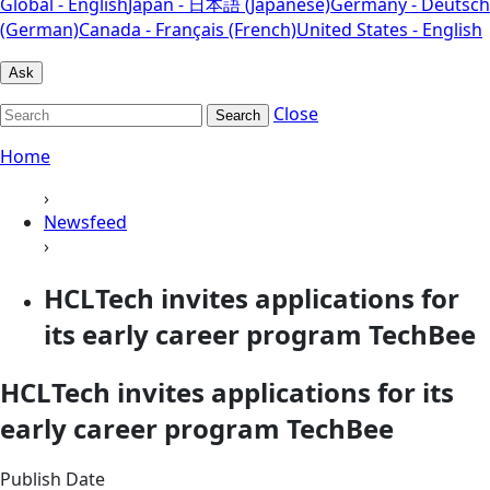
Global - English
Japan - 日本語 (Japanese)
Germany - Deutsch
(German)
Canada - Français (French)
United States - English
Ask
Close
Search
Home
›
Newsfeed
›
HCLTech invites applications for
its early career program TechBee
HCLTech invites applications for its
early career program TechBee
Publish Date