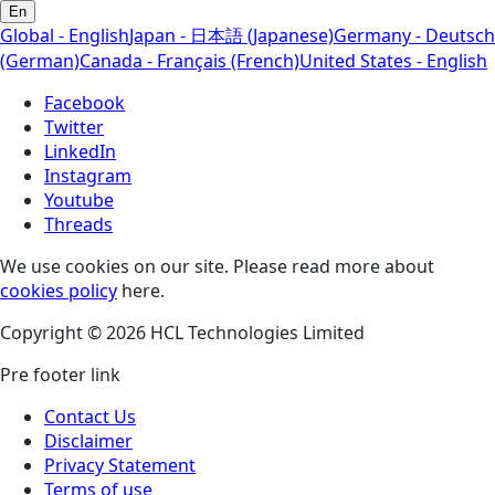
En
Global - English
Japan - 日本語 (Japanese)
Germany - Deutsch
(German)
Canada - Français (French)
United States - English
Facebook
Twitter
LinkedIn
Instagram
Youtube
Threads
We use cookies on our site. Please read more about
cookies policy
here.
Copyright © 2026 HCL Technologies Limited
Pre footer link
Contact Us
Disclaimer
Privacy Statement
Terms of use