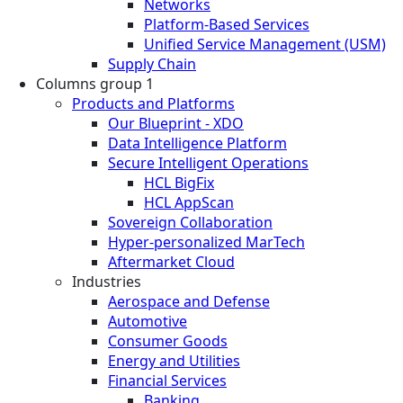
Networks
Platform-Based Services
Unified Service Management (USM)
Supply Chain
Columns group 1
Products and Platforms
Our Blueprint - XDO
Data Intelligence Platform
Secure Intelligent Operations
HCL BigFix
HCL AppScan
Sovereign Collaboration
Hyper-personalized MarTech
Aftermarket Cloud
Industries
Aerospace and Defense
Automotive
Consumer Goods
Energy and Utilities
Financial Services
Banking