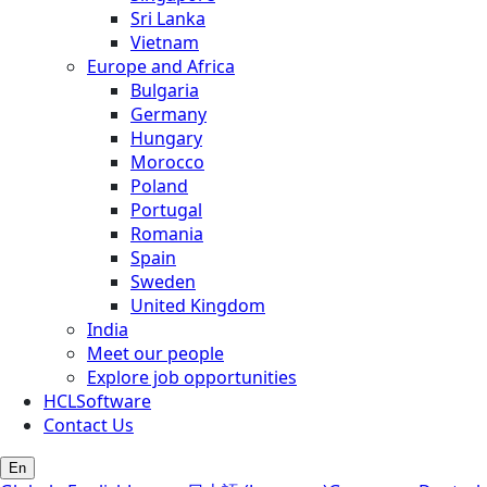
Sri Lanka
Vietnam
Europe and Africa
Bulgaria
Germany
Hungary
Morocco
Poland
Portugal
Romania
Spain
Sweden
United Kingdom
India
Meet our people
Explore job opportunities
HCLSoftware
Contact Us
En