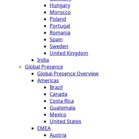
Hungary
Morocco
Poland
Portugal
Romania
Spain
Sweden
United Kingdom
India
Global Presence
Global Presence Overview
Americas
Brazil
Canada
Costa Rica
Guatemala
Mexico
United States
EMEA
Austria