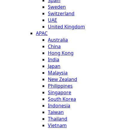
Spain
Sweden
Switzerland
UAE
United Kingdom
APAC
Australia
China
Hong Kong
India
Japan
Malaysia
New Zealand
Philippines
Singapore
South Korea
Indonesia
Taiwan
Thailand
Vietnam