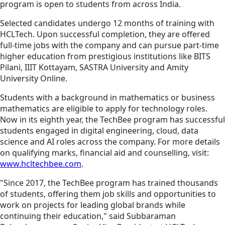
program is open to students from across India.
Selected candidates undergo 12 months of training with
HCLTech. Upon successful completion, they are offered
full-time jobs with the company and can pursue part-time
higher education from prestigious institutions like BITS
Pilani, IIIT Kottayam, SASTRA University and Amity
University Online.
Students with a background in mathematics or business
mathematics are eligible to apply for technology roles.
Now in its eighth year, the TechBee program has successful
students engaged in digital engineering, cloud, data
science and AI roles across the company. For more details
on qualifying marks, financial aid and counselling, visit:
www.hcltechbee.com
.
"Since 2017, the TechBee program has trained thousands
of students, offering them job skills and opportunities to
work on projects for leading global brands while
continuing their education," said Subbaraman