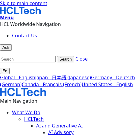
Skip to main content
Menu
HCL Worldwide Navigation
Contact Us
Ask
Close
Search
En
Global - English
Japan - 日本語 (Japanese)
Germany - Deutsch
(German)
Canada - Français (French)
United States - English
Main Navigation
What We Do
HCLTech
AI and Generative AI
AI Advisory