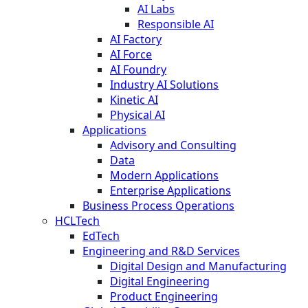
AI Labs
Responsible AI
AI Factory
AI Force
AI Foundry
Industry AI Solutions
Kinetic AI
Physical AI
Applications
Advisory and Consulting
Data
Modern Applications
Enterprise Applications
Business Process Operations
HCLTech
EdTech
Engineering and R&D Services
Digital Design and Manufacturing
Digital Engineering
Product Engineering