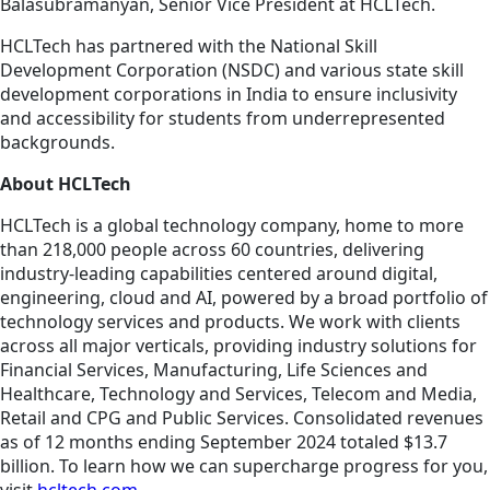
Balasubramanyan, Senior Vice President at HCLTech.
HCLTech has partnered with the National Skill
Development Corporation (NSDC) and various state skill
development corporations in India to ensure inclusivity
and accessibility for students from underrepresented
backgrounds.
About HCLTech
HCLTech is a global technology company, home to more
than 218,000 people across 60 countries, delivering
industry-leading capabilities centered around digital,
engineering, cloud and AI, powered by a broad portfolio of
technology services and products. We work with clients
across all major verticals, providing industry solutions for
Financial Services, Manufacturing, Life Sciences and
Healthcare, Technology and Services, Telecom and Media,
Retail and CPG and Public Services. Consolidated revenues
as of 12 months ending September 2024 totaled $13.7
billion. To learn how we can supercharge progress for you,