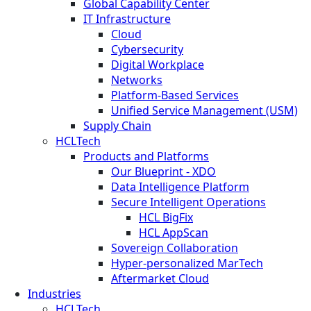
Global Capability Center
IT Infrastructure
Cloud
Cybersecurity
Digital Workplace
Networks
Platform-Based Services
Unified Service Management (USM)
Supply Chain
HCLTech
Products and Platforms
Our Blueprint - XDO
Data Intelligence Platform
Secure Intelligent Operations
HCL BigFix
HCL AppScan
Sovereign Collaboration
Hyper-personalized MarTech
Aftermarket Cloud
Industries
HCLTech