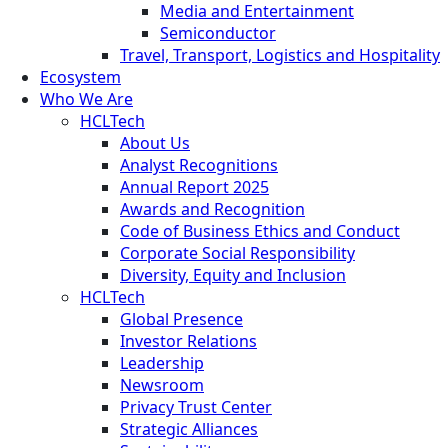
Media and Entertainment
Semiconductor
Travel, Transport, Logistics and Hospitality
Ecosystem
Who We Are
HCLTech
About Us
Analyst Recognitions
Annual Report 2025
Awards and Recognition
Code of Business Ethics and Conduct
Corporate Social Responsibility
Diversity, Equity and Inclusion
HCLTech
Global Presence
Investor Relations
Leadership
Newsroom
Privacy Trust Center
Strategic Alliances