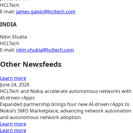
HCLTech
E-mail:
james.galvin@hcltech.com
INDIA
Nitin Shukla
HCLTech
E-mail:
nitin-shukla@hcltech.com
Other Newsfeeds
Learn more
June 24, 2026
HCLTech and Nokia accelerate autonomous networks with
AI-driven rApps
Expanded partnership brings four new AI-driven rApps to
Nokia’s SMO Marketplace, advancing network automation
and autonomous network adoption.
Learn more
Learn more