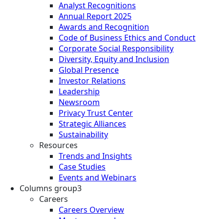
Analyst Recognitions
Annual Report 2025
Awards and Recognition
Code of Business Ethics and Conduct
Corporate Social Responsibility
Diversity, Equity and Inclusion
Global Presence
Investor Relations
Leadership
Newsroom
Privacy Trust Center
Strategic Alliances
Sustainability
Resources
Trends and Insights
Case Studies
Events and Webinars
Columns group3
Careers
Careers Overview