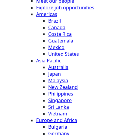
Meet our people
Explore job opportunities
Americas
Brazil
Canada
Costa Rica
Guatemala
Mexico
United States
Asia Pacific
Australia
Japan
Malaysia
New Zealand
Philippines
Singapore
Sri Lanka
Vietnam
Europe and Africa
Bulgaria
Germany