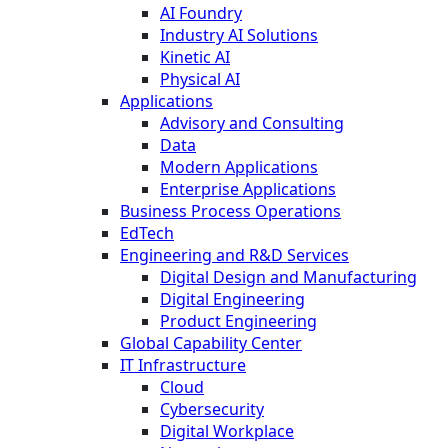
AI Foundry
Industry AI Solutions
Kinetic AI
Physical AI
Applications
Advisory and Consulting
Data
Modern Applications
Enterprise Applications
Business Process Operations
EdTech
Engineering and R&D Services
Digital Design and Manufacturing
Digital Engineering
Product Engineering
Global Capability Center
IT Infrastructure
Cloud
Cybersecurity
Digital Workplace