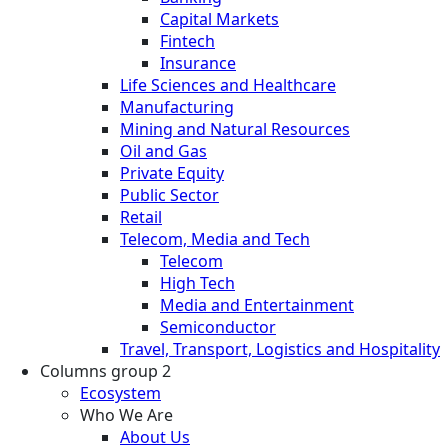
Capital Markets
Fintech
Insurance
Life Sciences and Healthcare
Manufacturing
Mining and Natural Resources
Oil and Gas
Private Equity
Public Sector
Retail
Telecom, Media and Tech
Telecom
High Tech
Media and Entertainment
Semiconductor
Travel, Transport, Logistics and Hospitality
Columns group 2
Ecosystem
Who We Are
About Us