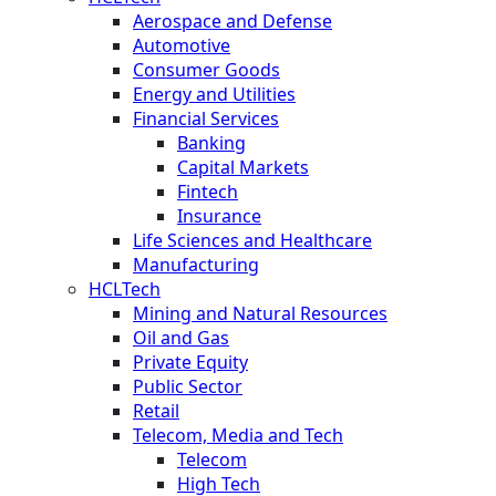
Aerospace and Defense
Automotive
Consumer Goods
Energy and Utilities
Financial Services
Banking
Capital Markets
Fintech
Insurance
Life Sciences and Healthcare
Manufacturing
HCLTech
Mining and Natural Resources
Oil and Gas
Private Equity
Public Sector
Retail
Telecom, Media and Tech
Telecom
High Tech