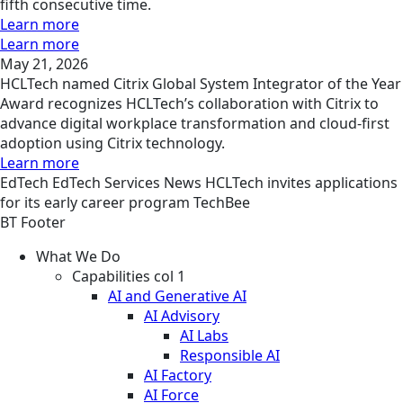
fifth consecutive time.
Learn more
Learn more
May 21, 2026
HCLTech named Citrix Global System Integrator of the Year
Award recognizes HCLTech’s collaboration with Citrix to
advance digital workplace transformation and cloud-first
adoption using Citrix technology.
Learn more
EdTech
EdTech Services
News
HCLTech invites applications
for its early career program TechBee
BT Footer
What We Do
Capabilities col 1
AI and Generative AI
AI Advisory
AI Labs
Responsible AI
AI Factory
AI Force