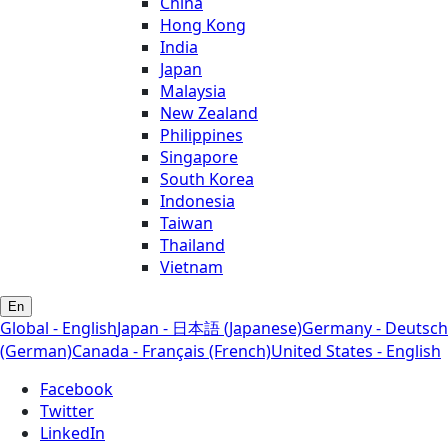
China
Hong Kong
India
Japan
Malaysia
New Zealand
Philippines
Singapore
South Korea
Indonesia
Taiwan
Thailand
Vietnam
En
Global - English
Japan - 日本語 (Japanese)
Germany - Deutsch
(German)
Canada - Français (French)
United States - English
Facebook
Twitter
LinkedIn