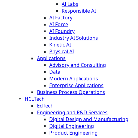
AI Labs
Responsible AI
AI Factory
AI Force
AI Foundry
Industry AI Solutions
Kinetic AI
Physical AI
Applications
Advisory and Consulting
Data
Modern Applications
Enterprise Applications
Business Process Operations
HCLTech
EdTech
Engineering and R&D Services
Digital Design and Manufacturing
Digital Engineering
Product Engineering