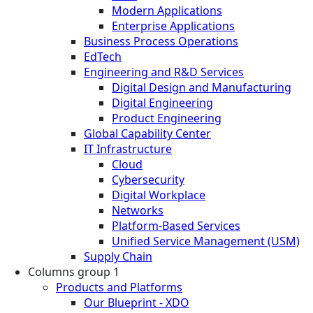
Modern Applications
Enterprise Applications
Business Process Operations
EdTech
Engineering and R&D Services
Digital Design and Manufacturing
Digital Engineering
Product Engineering
Global Capability Center
IT Infrastructure
Cloud
Cybersecurity
Digital Workplace
Networks
Platform-Based Services
Unified Service Management (USM)
Supply Chain
Columns group 1
Products and Platforms
Our Blueprint - XDO