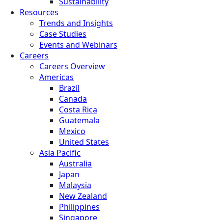
Sustainability
Resources
Trends and Insights
Case Studies
Events and Webinars
Careers
Careers Overview
Americas
Brazil
Canada
Costa Rica
Guatemala
Mexico
United States
Asia Pacific
Australia
Japan
Malaysia
New Zealand
Philippines
Singapore