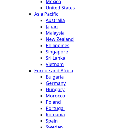
Mexico
United States
Asia Pacific
Australia
Japan
Malaysia
New Zealand
Philippines
Singapore
Sri Lanka
Vietnam
Europe and Africa
Bulgaria
Germany
Hungary
Morocco
Poland
Portugal
Romania
Spain
Sweden