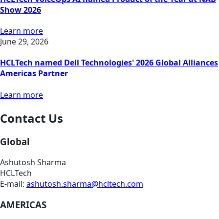
Show 2026
Learn more
June 29, 2026
HCLTech named Dell Technologies' 2026 Global Alliances
Americas Partner
Learn more
Contact Us
Global
Ashutosh Sharma
HCLTech
E-mail:
ashutosh.sharma@hcltech.com
AMERICAS