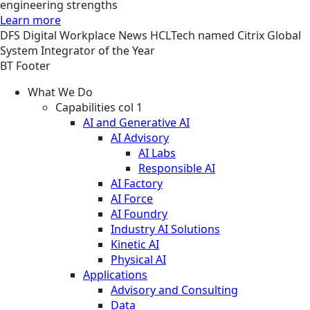
engineering strengths
Learn more
DFS
Digital Workplace
News
HCLTech named Citrix Global
System Integrator of the Year
BT Footer
What We Do
Capabilities col 1
AI and Generative AI
AI Advisory
AI Labs
Responsible AI
AI Factory
AI Force
AI Foundry
Industry AI Solutions
Kinetic AI
Physical AI
Applications
Advisory and Consulting
Data