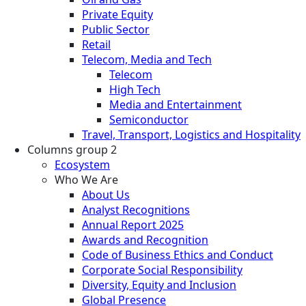
Private Equity
Public Sector
Retail
Telecom, Media and Tech
Telecom
High Tech
Media and Entertainment
Semiconductor
Travel, Transport, Logistics and Hospitality
Columns group 2
Ecosystem
Who We Are
About Us
Analyst Recognitions
Annual Report 2025
Awards and Recognition
Code of Business Ethics and Conduct
Corporate Social Responsibility
Diversity, Equity and Inclusion
Global Presence