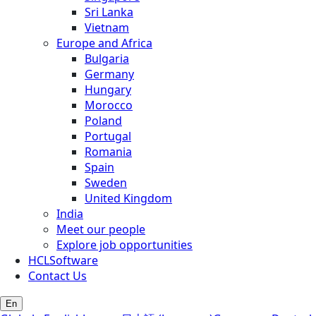
Sri Lanka
Vietnam
Europe and Africa
Bulgaria
Germany
Hungary
Morocco
Poland
Portugal
Romania
Spain
Sweden
United Kingdom
India
Meet our people
Explore job opportunities
HCLSoftware
Contact Us
En