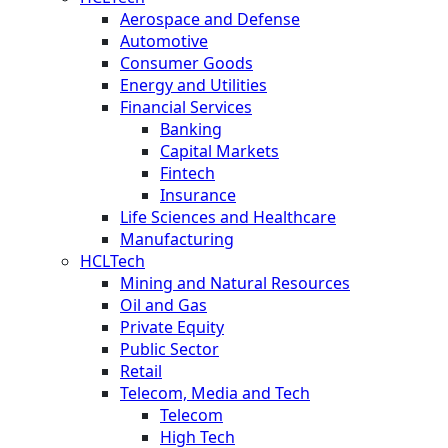
Aerospace and Defense
Automotive
Consumer Goods
Energy and Utilities
Financial Services
Banking
Capital Markets
Fintech
Insurance
Life Sciences and Healthcare
Manufacturing
HCLTech
Mining and Natural Resources
Oil and Gas
Private Equity
Public Sector
Retail
Telecom, Media and Tech
Telecom
High Tech