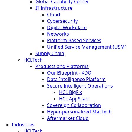
Global Capability Center
IT Infrastructure
Cloud
Cybersecurity
Digital Workplace
Networks
Platform-Based Services
Unified Service Management (USM)
Supply Chain
HCLTech
Products and Platforms
Our Blueprint - XDO
Data Intelligence Platform
Secure Intelligent Operations
HCL BigFix
HCL AppScan
Sovereign Collaboration
Hyper-personalized MarTech
Aftermarket Cloud
Industries
HCLTech