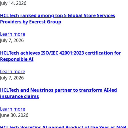
July 14, 2026
HCLTech ranked among top 5 Global Store Services
Providers by Everest Group
Learn more
July 7, 2026
HCLTech achieves ISO/IEC 42001:2023 certification for
Responsible AI
Learn more
July 7, 2026
HCLTech and Neutrinos partner to transform AI-led
insurance claims
Learn more
June 30, 2026
HCLTech VoiceOps AI named Product of the Year at NAB