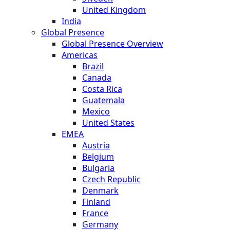
United Kingdom
India
Global Presence
Global Presence Overview
Americas
Brazil
Canada
Costa Rica
Guatemala
Mexico
United States
EMEA
Austria
Belgium
Bulgaria
Czech Republic
Denmark
Finland
France
Germany