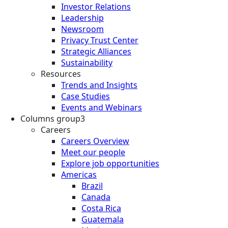
Investor Relations
Leadership
Newsroom
Privacy Trust Center
Strategic Alliances
Sustainability
Resources
Trends and Insights
Case Studies
Events and Webinars
Columns group3
Careers
Careers Overview
Meet our people
Explore job opportunities
Americas
Brazil
Canada
Costa Rica
Guatemala