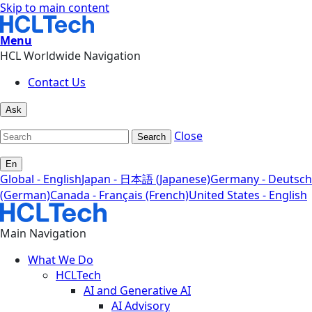
Skip to main content
Menu
HCL Worldwide Navigation
Contact Us
Ask
Close
Search
En
Global - English
Japan - 日本語 (Japanese)
Germany - Deutsch
(German)
Canada - Français (French)
United States - English
Main Navigation
What We Do
HCLTech
AI and Generative AI
AI Advisory