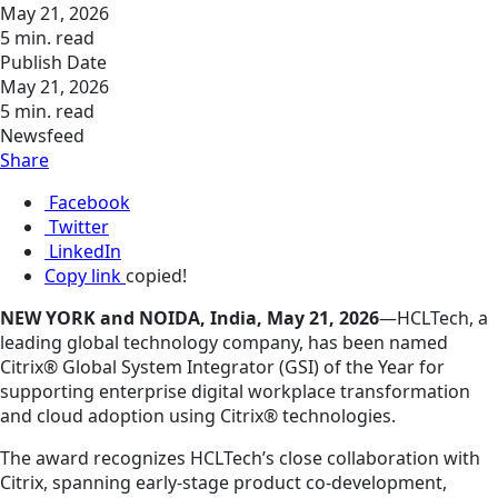
May 21, 2026
5 min. read
Publish Date
May 21, 2026
5 min. read
Newsfeed
Share
Facebook
Twitter
LinkedIn
Copy link
copied!
NEW YORK and NOIDA, India, May 21, 2026
—HCLTech, a
leading global technology company, has been named
Citrix® Global System Integrator (GSI) of the Year for
supporting enterprise digital workplace transformation
and cloud adoption using Citrix® technologies.
The award recognizes HCLTech’s close collaboration with
Citrix, spanning early‑stage product co‑development,