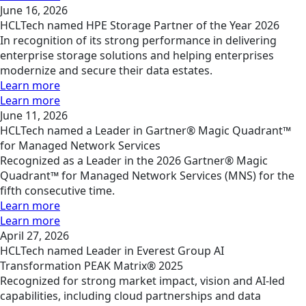
June 16, 2026
HCLTech named HPE Storage Partner of the Year 2026
In recognition of its strong performance in delivering
enterprise storage solutions and helping enterprises
modernize and secure their data estates.
Learn more
Learn more
June 11, 2026
HCLTech named a Leader in Gartner® Magic Quadrant™
for Managed Network Services
Recognized as a Leader in the 2026 Gartner® Magic
Quadrant™ for Managed Network Services (MNS) for the
fifth consecutive time.
Learn more
Learn more
April 27, 2026
HCLTech named Leader in Everest Group AI
Transformation PEAK Matrix® 2025
Recognized for strong market impact, vision and AI-led
capabilities, including cloud partnerships and data