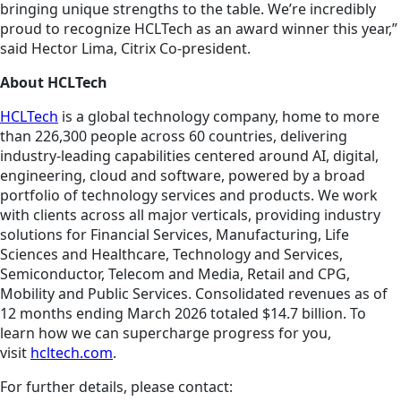
bringing unique strengths to the table. We’re incredibly
proud to recognize HCLTech as an award winner this year,”
said Hector Lima, Citrix Co-president.
About HCLTech
HCLTech
is a global technology company, home to more
than 226,300 people across 60 countries, delivering
industry-leading capabilities centered around AI, digital,
engineering, cloud and software, powered by a broad
portfolio of technology services and products. We work
with clients across all major verticals, providing industry
solutions for Financial Services, Manufacturing, Life
Sciences and Healthcare, Technology and Services,
Semiconductor, Telecom and Media, Retail and CPG,
Mobility and Public Services. Consolidated revenues as of
12 months ending March 2026 totaled $14.7 billion. To
learn how we can supercharge progress for you,
visit
hcltech.com
.
For further details, please contact: