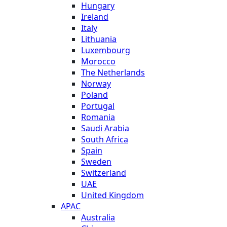
Hungary
Ireland
Italy
Lithuania
Luxembourg
Morocco
The Netherlands
Norway
Poland
Portugal
Romania
Saudi Arabia
South Africa
Spain
Sweden
Switzerland
UAE
United Kingdom
APAC
Australia