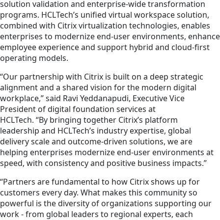
solution validation and enterprise‑wide transformation
programs. HCLTech’s unified virtual workspace solution,
combined with Citrix virtualization technologies, enables
enterprises to modernize end‑user environments, enhance
employee experience and support hybrid and cloud‑first
operating models.
“Our partnership with Citrix is built on a deep strategic
alignment and a shared vision for the modern digital
workplace,” said Ravi Yeddanapudi, Executive Vice
President of digital foundation services at
HCLTech. “By bringing together Citrix’s platform
leadership and HCLTech’s industry expertise, global
delivery scale and outcome‑driven solutions, we are
helping enterprises modernize end‑user environments at
speed, with consistency and positive business impacts.”
“Partners are fundamental to how Citrix shows up for
customers every day. What makes this community so
powerful is the diversity of organizations supporting our
work - from global leaders to regional experts, each