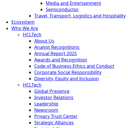
Media and Entertainment
Semiconductor
Travel, Transport, Logistics and Hospitality
Ecosystem
Who We Are
HCLTech
About Us
Analyst Recognitions
Annual Report 2025
Awards and Recognition
Code of Business Ethics and Conduct
Corporate Social Responsibility
Diversity, Equity and Inclusion
HCLTech
Global Presence
Investor Relations
Leadership
Newsroom
Privacy Trust Center
Strategic Alliances