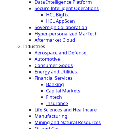
Data Intelligence Platform
Secure Intelligent Operations
HCL BigFix
HCL AppScan
Sovereign Collaboration
Hyper-personalized MarTech
Aftermarket Cloud
Industries
Aerospace and Defense
Automotive
Consumer Goods
Energy and Utilities
Financial Services
Banking
Capital Markets
Fintech
Insurance
Life Sciences and Healthcare
Manufacturing
Mining and Natural Resources
Oil and Gas