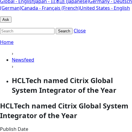
Global - English
Japan - 日本語 (Japanese)
Germany - Deutsch
(German)
Canada - Français (French)
United States - English
Ask
Close
Search
Home
›
Newsfeed
›
HCLTech named Citrix Global
System Integrator of the Year
HCLTech named Citrix Global System
Integrator of the Year
Publish Date