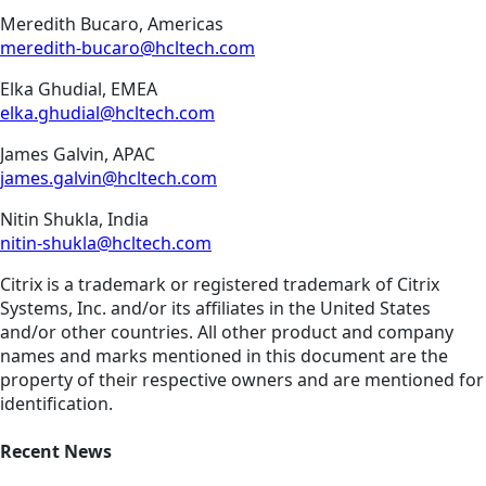
Meredith Bucaro, Americas
meredith-bucaro@hcltech.com
Elka Ghudial, EMEA
elka.ghudial@hcltech.com
James Galvin, APAC
james.galvin@hcltech.com
Nitin Shukla, India
nitin-shukla@hcltech.com
Citrix is a trademark or registered trademark of Citrix
Systems, Inc. and/or its affiliates in the United States
and/or other countries. All other product and company
names and marks mentioned in this document are the
property of their respective owners and are mentioned for
identification.
Recent News