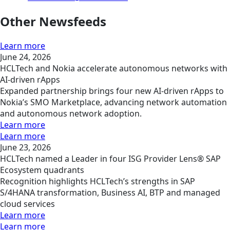
Other Newsfeeds
Learn more
June 24, 2026
HCLTech and Nokia accelerate autonomous networks with
AI-driven rApps
Expanded partnership brings four new AI-driven rApps to
Nokia’s SMO Marketplace, advancing network automation
and autonomous network adoption.
Learn more
Learn more
June 23, 2026
HCLTech named a Leader in four ISG Provider Lens® SAP
Ecosystem quadrants
Recognition highlights HCLTech’s strengths in SAP
S/4HANA transformation, Business AI, BTP and managed
cloud services
Learn more
Learn more