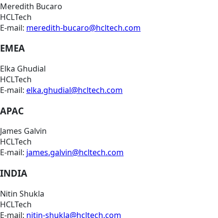
Meredith Bucaro
HCLTech
E-mail:
meredith-bucaro@hcltech.com
EMEA
Elka Ghudial
HCLTech
E-mail:
elka.ghudial@hcltech.com
APAC
James Galvin
HCLTech
E-mail:
james.galvin@hcltech.com
INDIA
Nitin Shukla
HCLTech
E-mail:
nitin-shukla@hcltech.com