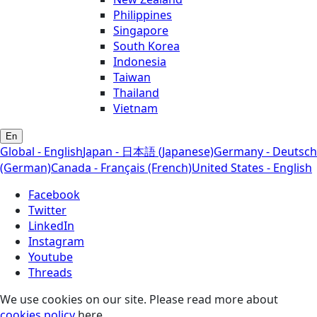
Philippines
Singapore
South Korea
Indonesia
Taiwan
Thailand
Vietnam
En
Global - English
Japan - 日本語 (Japanese)
Germany - Deutsch
(German)
Canada - Français (French)
United States - English
Facebook
Twitter
LinkedIn
Instagram
Youtube
Threads
We use cookies on our site. Please read more about
cookies policy
here.