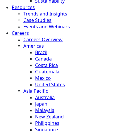
Sustainability
Resources
Trends and Insights
Case Studies
Events and Webinars
Careers
Careers Overview
Americas
Brazil
Canada
Costa Rica
Guatemala
Mexico
United States
Asia Pacific
Australia
Japan
Malaysia
New Zealand
Philippines
Singapore