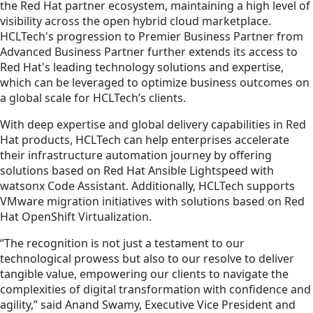
the Red Hat partner ecosystem, maintaining a high level of
visibility across the open hybrid cloud marketplace.
HCLTech's progression to Premier Business Partner from
Advanced Business Partner further extends its access to
Red Hat's leading technology solutions and expertise,
which can be leveraged to optimize business outcomes on
a global scale for HCLTech’s clients.
With deep expertise and global delivery capabilities in Red
Hat products, HCLTech can help enterprises accelerate
their infrastructure automation journey by offering
solutions based on Red Hat Ansible Lightspeed with
watsonx Code Assistant. Additionally, HCLTech supports
VMware migration initiatives with solutions based on Red
Hat OpenShift Virtualization.
“The recognition is not just a testament to our
technological prowess but also to our resolve to deliver
tangible value, empowering our clients to navigate the
complexities of digital transformation with confidence and
agility,” said Anand Swamy, Executive Vice President and