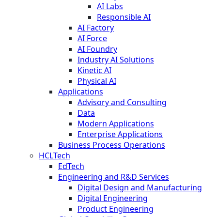
AI Labs
Responsible AI
AI Factory
AI Force
AI Foundry
Industry AI Solutions
Kinetic AI
Physical AI
Applications
Advisory and Consulting
Data
Modern Applications
Enterprise Applications
Business Process Operations
HCLTech
EdTech
Engineering and R&D Services
Digital Design and Manufacturing
Digital Engineering
Product Engineering