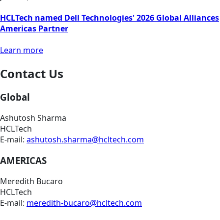
HCLTech named Dell Technologies' 2026 Global Alliances
Americas Partner
Learn more
Contact Us
Global
Ashutosh Sharma
HCLTech
E-mail:
ashutosh.sharma@hcltech.com
AMERICAS
Meredith Bucaro
HCLTech
E-mail:
meredith-bucaro@hcltech.com