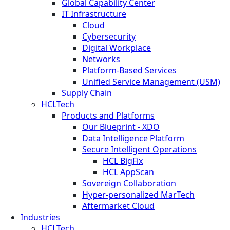
Global Capability Center
IT Infrastructure
Cloud
Cybersecurity
Digital Workplace
Networks
Platform-Based Services
Unified Service Management (USM)
Supply Chain
HCLTech
Products and Platforms
Our Blueprint - XDO
Data Intelligence Platform
Secure Intelligent Operations
HCL BigFix
HCL AppScan
Sovereign Collaboration
Hyper-personalized MarTech
Aftermarket Cloud
Industries
HCLTech