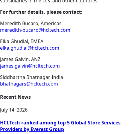
subsidiaries in the U.S. and other countries
For further details, please contact:
Meredith Bucaro, Americas
meredith-bucaro@hcltech.com
Elka Ghudial, EMEA
elka.ghudial@hcltech.com
James Galvin, ANZ
james.galvin@hcltech.com
Siddhartha Bhatnagar, India
bhatnagars@hcltech.com
Recent News
July 14, 2026
HCLTech ranked among top 5 Global Store Services
Providers by Everest Group