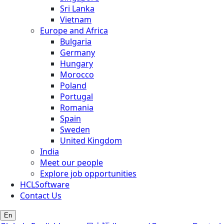
Sri Lanka
Vietnam
Europe and Africa
Bulgaria
Germany
Hungary
Morocco
Poland
Portugal
Romania
Spain
Sweden
United Kingdom
India
Meet our people
Explore job opportunities
HCLSoftware
Contact Us
En