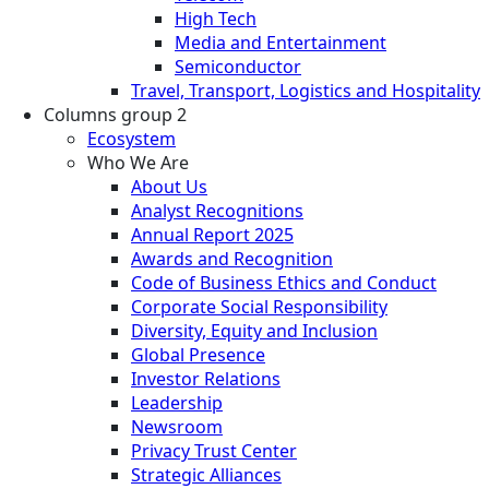
High Tech
Media and Entertainment
Semiconductor
Travel, Transport, Logistics and Hospitality
Columns group 2
Ecosystem
Who We Are
About Us
Analyst Recognitions
Annual Report 2025
Awards and Recognition
Code of Business Ethics and Conduct
Corporate Social Responsibility
Diversity, Equity and Inclusion
Global Presence
Investor Relations
Leadership
Newsroom
Privacy Trust Center
Strategic Alliances