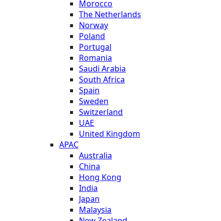
Morocco
The Netherlands
Norway
Poland
Portugal
Romania
Saudi Arabia
South Africa
Spain
Sweden
Switzerland
UAE
United Kingdom
APAC
Australia
China
Hong Kong
India
Japan
Malaysia
New Zealand