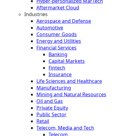
Hyper-personalized MarTech
Aftermarket Cloud
Industries
Aerospace and Defense
Automotive
Consumer Goods
Energy and Utilities
Financial Services
Banking
Capital Markets
Fintech
Insurance
Life Sciences and Healthcare
Manufacturing
Mining and Natural Resources
Oil and Gas
Private Equity
Public Sector
Retail
Telecom, Media and Tech
Telecom