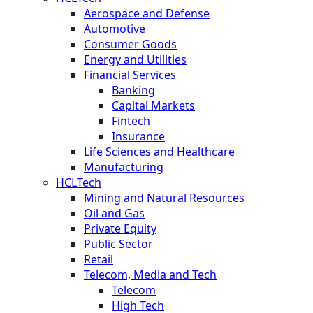
Aerospace and Defense
Automotive
Consumer Goods
Energy and Utilities
Financial Services
Banking
Capital Markets
Fintech
Insurance
Life Sciences and Healthcare
Manufacturing
HCLTech
Mining and Natural Resources
Oil and Gas
Private Equity
Public Sector
Retail
Telecom, Media and Tech
Telecom
High Tech