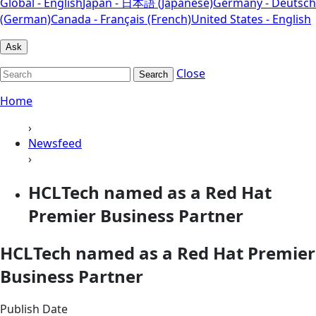
Global - English
Japan - 日本語 (Japanese)
Germany - Deutsch
(German)
Canada - Français (French)
United States - English
Ask
Close
Search
Home
›
Newsfeed
›
HCLTech named as a Red Hat
Premier Business Partner
HCLTech named as a Red Hat Premier
Business Partner
Publish Date