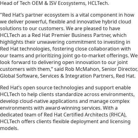
Head of Tech OEM & ISV Ecosystems, HCLTech.
"Red Hat’s partner ecosystem is a vital component in how
we deliver powerful, flexible and innovative hybrid cloud
solutions to our customers. We are pleased to have
HCLTech as a Red Hat Premier Business Partner, which
highlights their unwavering commitment to investing in
Red Hat technologies, fostering close collaboration with
our teams and prioritizing joint go-to-market offerings. We
look forward to delivering open innovation to our joint
customers with them,” said Rob McMahon, Senior Director,
Global Software, Services & Integration Partners, Red Hat.
Red Hat’s open source technologies and support enable
HCLTech to help clients standardize across environments,
develop cloud-native applications and manage complex
environments with award-winning services. With a
dedicated team of Red Hat Certified Architects (RHCA),
HCLTech offers clients flexible deployment and licensing
models.