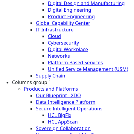
Digital Design and Manufacturing
Digital Engineering
Product Engineering
Global Capability Center
IT Infrastructure
Cloud
Cybersecurity
Digital Workplace
Networks
Platform-Based Services
Unified Service Management (USM)
Supply Chain
Columns group 1
Products and Platforms
Our Blueprint - XDO
Data Intelligence Platform
Secure Intelligent Operations
HCL BigFix
HCL AppScan
Sovereign Collaboration