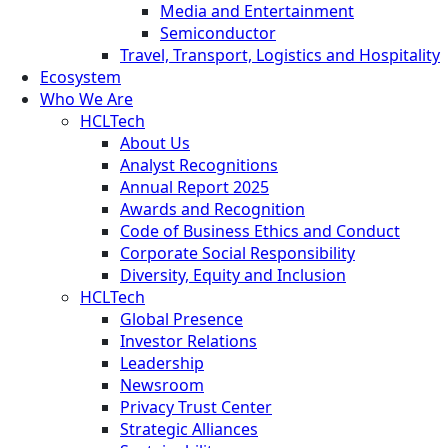
Media and Entertainment
Semiconductor
Travel, Transport, Logistics and Hospitality
Ecosystem
Who We Are
HCLTech
About Us
Analyst Recognitions
Annual Report 2025
Awards and Recognition
Code of Business Ethics and Conduct
Corporate Social Responsibility
Diversity, Equity and Inclusion
HCLTech
Global Presence
Investor Relations
Leadership
Newsroom
Privacy Trust Center
Strategic Alliances