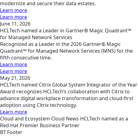
modernize and secure their data estates.
Learn more
Learn more
June 11, 2026
HCLTech named a Leader in Gartner® Magic Quadrant™
for Managed Network Services
Recognized as a Leader in the 2026 Gartner® Magic
Quadrant™ for Managed Network Services (MNS) for the
fifth consecutive time.
Learn more
Learn more
May 21, 2026
HCLTech named Citrix Global System Integrator of the Year
Award recognizes HCLTech’s collaboration with Citrix to
advance digital workplace transformation and cloud-first
adoption using Citrix technology.
Learn more
Cloud and Ecosystem
Cloud
News
HCLTech named as a
Red Hat Premier Business Partner
BT Footer