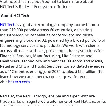
Visit hcltech.com/cloud/red-hat to learn more about
HCLTech’s Red Hat Ecosystem offerings.
About HCLTech
HCLTech
is a global technology company, home to more
than 219,000 people across 60 countries, delivering
industry-leading capabilities centered around digital,
engineering, cloud and AI, powered by a broad portfolio of
technology services and products. We work with clients
across all major verticals, providing industry solutions for
Financial Services, Manufacturing, Life Sciences and
Healthcare, Technology and Services, Telecom and Media,
Retail and CPG and Public Services. Consolidated revenues
as of 12 months ending June 2024 totaled $13.4 billion. To
learn how we can supercharge progress for you,
visit
hcltech.com
.
Red Hat, the Red Hat logo, Ansible and OpenShift are
trademarks or registered trademarks of Red Hat, Inc. or its