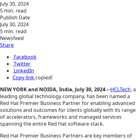
July 30, 2024
5 min. read
Publish Date
July 30, 2024
5 min. read
Newsfeed
Share
Facebook
Twitter
LinkedIn
Copy link
copied!
NEW YORK and NOIDA, India, July 30, 2024
—
HCLTech
, a
leading global technology company, has been named a
Red Hat Premier Business Partner for enabling advanced
solutions and outcomes for clients globally with its range
of accelerators, frameworks and managed services
spanning the entire Red Hat software stack.
Red Hat Premier Business Partners are key members of