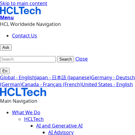
Skip to main content
Menu
HCL Worldwide Navigation
Contact Us
Ask
Close
Search
En
Global - English
Japan - 日本語 (Japanese)
Germany - Deutsch
(German)
Canada - Français (French)
United States - English
Main Navigation
What We Do
HCLTech
AI and Generative AI
AI Advisory