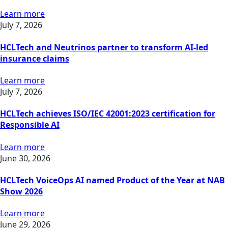
Learn more
July 7, 2026
HCLTech and Neutrinos partner to transform AI-led
insurance claims
Learn more
July 7, 2026
HCLTech achieves ISO/IEC 42001:2023 certification for
Responsible AI
Learn more
June 30, 2026
HCLTech VoiceOps AI named Product of the Year at NAB
Show 2026
Learn more
June 29, 2026