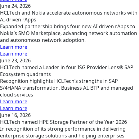
June 24, 2026
HCLTech and Nokia accelerate autonomous networks with
AI-driven rApps
Expanded partnership brings four new AI-driven rApps to
Nokia’s SMO Marketplace, advancing network automation
and autonomous network adoption.
Learn more
Learn more
June 23, 2026
HCLTech named a Leader in four ISG Provider Lens® SAP
Ecosystem quadrants
Recognition highlights HCLTech’s strengths in SAP
S/4HANA transformation, Business AI, BTP and managed
cloud services
Learn more
Learn more
June 16, 2026
HCLTech named HPE Storage Partner of the Year 2026
In recognition of its strong performance in delivering
enterprise storage solutions and helping enterprises