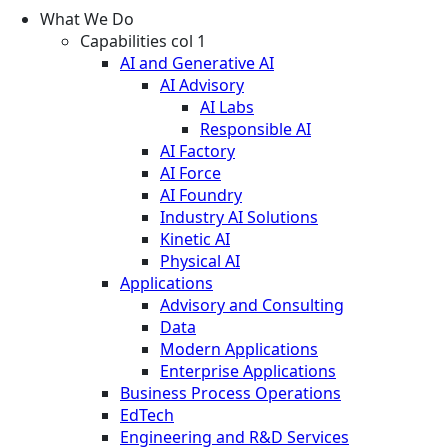
What We Do
Capabilities col 1
AI and Generative AI
AI Advisory
AI Labs
Responsible AI
AI Factory
AI Force
AI Foundry
Industry AI Solutions
Kinetic AI
Physical AI
Applications
Advisory and Consulting
Data
Modern Applications
Enterprise Applications
Business Process Operations
EdTech
Engineering and R&D Services