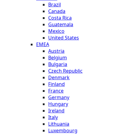
Brazil
Canada
Costa Rica
Guatemala
Mexico
United States
EMEA
Austria
Belgium
Bulgaria
Czech Republic
Denmark
Finland
France
Germany
Hungary
Ireland
Italy
Lithuania
Luxembourg