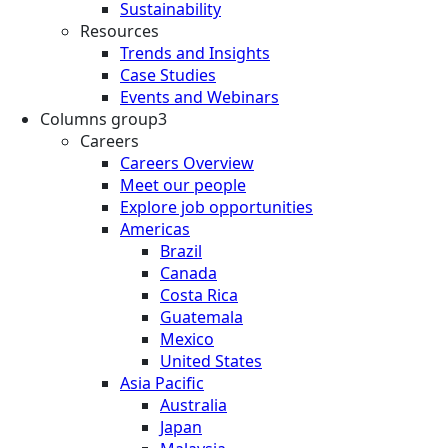
Sustainability
Resources
Trends and Insights
Case Studies
Events and Webinars
Columns group3
Careers
Careers Overview
Meet our people
Explore job opportunities
Americas
Brazil
Canada
Costa Rica
Guatemala
Mexico
United States
Asia Pacific
Australia
Japan