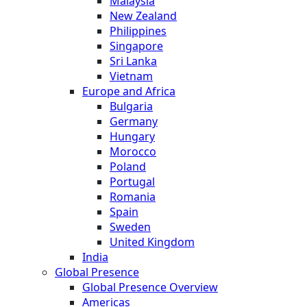
Malaysia
New Zealand
Philippines
Singapore
Sri Lanka
Vietnam
Europe and Africa
Bulgaria
Germany
Hungary
Morocco
Poland
Portugal
Romania
Spain
Sweden
United Kingdom
India
Global Presence
Global Presence Overview
Americas