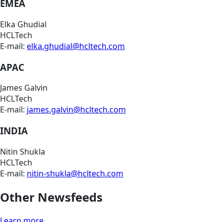
EMEA
Elka Ghudial
HCLTech
E-mail:
elka.ghudial@hcltech.com
APAC
James Galvin
HCLTech
E-mail:
james.galvin@hcltech.com
INDIA
Nitin Shukla
HCLTech
E-mail:
nitin-shukla@hcltech.com
Other Newsfeeds
Learn more