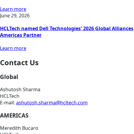
Learn more
June 29, 2026
HCLTech named Dell Technologies' 2026 Global Alliances
Americas Partner
Learn more
Contact Us
Global
Ashutosh Sharma
HCLTech
E-mail:
ashutosh.sharma@hcltech.com
AMERICAS
Meredith Bucaro