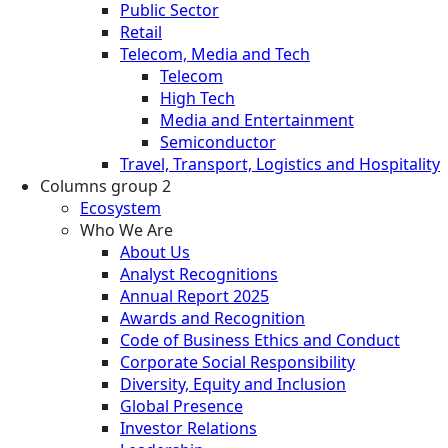
Public Sector
Retail
Telecom, Media and Tech
Telecom
High Tech
Media and Entertainment
Semiconductor
Travel, Transport, Logistics and Hospitality
Columns group 2
Ecosystem
Who We Are
About Us
Analyst Recognitions
Annual Report 2025
Awards and Recognition
Code of Business Ethics and Conduct
Corporate Social Responsibility
Diversity, Equity and Inclusion
Global Presence
Investor Relations