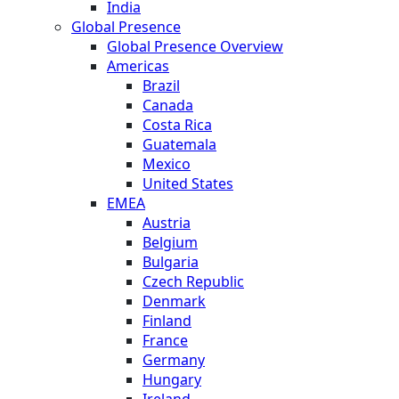
India
Global Presence
Global Presence Overview
Americas
Brazil
Canada
Costa Rica
Guatemala
Mexico
United States
EMEA
Austria
Belgium
Bulgaria
Czech Republic
Denmark
Finland
France
Germany
Hungary
Ireland