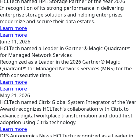
HCLTech named HPE Storage Partner of the Year 2026
In recognition of its strong performance in delivering
enterprise storage solutions and helping enterprises
modernize and secure their data estates.
Learn more
Learn more
June 11, 2026
HCLTech named a Leader in Gartner® Magic Quadrant™
for Managed Network Services
Recognized as a Leader in the 2026 Gartner® Magic
Quadrant™ for Managed Network Services (MNS) for the
fifth consecutive time.
Learn more
Learn more
May 21, 2026
HCLTech named Citrix Global System Integrator of the Year
Award recognizes HCLTech’s collaboration with Citrix to
advance digital workplace transformation and cloud-first
adoption using Citrix technology.
Learn more
DFS
Autonomics
News
HCLTech recognized as a Leader in