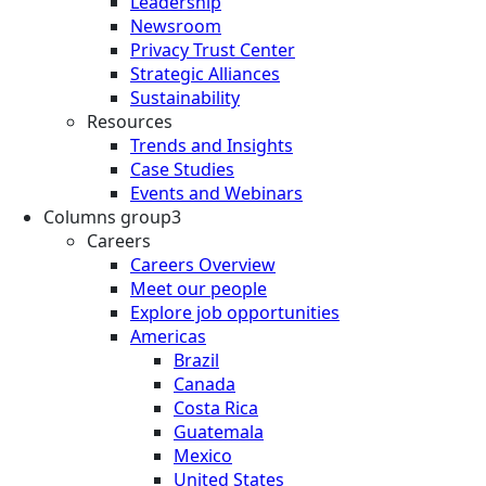
Leadership
Newsroom
Privacy Trust Center
Strategic Alliances
Sustainability
Resources
Trends and Insights
Case Studies
Events and Webinars
Columns group3
Careers
Careers Overview
Meet our people
Explore job opportunities
Americas
Brazil
Canada
Costa Rica
Guatemala
Mexico
United States