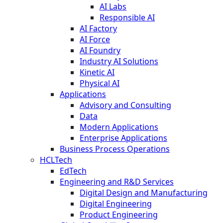
AI Labs
Responsible AI
AI Factory
AI Force
AI Foundry
Industry AI Solutions
Kinetic AI
Physical AI
Applications
Advisory and Consulting
Data
Modern Applications
Enterprise Applications
Business Process Operations
HCLTech
EdTech
Engineering and R&D Services
Digital Design and Manufacturing
Digital Engineering
Product Engineering