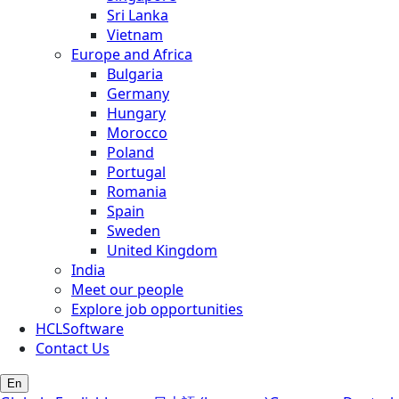
Sri Lanka
Vietnam
Europe and Africa
Bulgaria
Germany
Hungary
Morocco
Poland
Portugal
Romania
Spain
Sweden
United Kingdom
India
Meet our people
Explore job opportunities
HCLSoftware
Contact Us
En