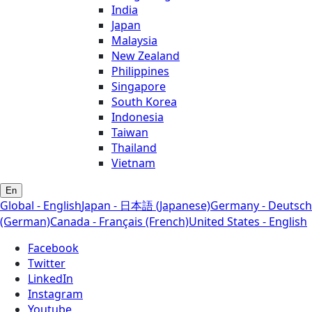
India
Japan
Malaysia
New Zealand
Philippines
Singapore
South Korea
Indonesia
Taiwan
Thailand
Vietnam
En
Global - English
Japan - 日本語 (Japanese)
Germany - Deutsch
(German)
Canada - Français (French)
United States - English
Facebook
Twitter
LinkedIn
Instagram
Youtube