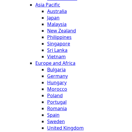
Asia Pacific
Australia
Japan
Malaysia
New Zealand
Philippines
Singapore
Sri Lanka
Vietnam
Europe and Africa
Bulgaria
Germany
Hungary
Morocco
Poland
Portugal
Romania
Spain
Sweden
United Kingdom