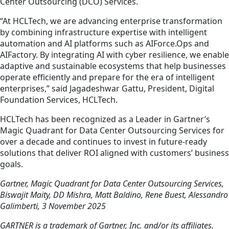
Center Outsourcing (DCO) Services.
“At HCLTech, we are advancing enterprise transformation
by combining infrastructure expertise with intelligent
automation and AI platforms such as AIForce.Ops and
AIFactory. By integrating AI with cyber resilience, we enable
adaptive and sustainable ecosystems that help businesses
operate efficiently and prepare for the era of intelligent
enterprises,” said Jagadeshwar Gattu, President, Digital
Foundation Services, HCLTech.
HCLTech has been recognized as a Leader in Gartner’s
Magic Quadrant for Data Center Outsourcing Services for
over a decade and continues to invest in future-ready
solutions that deliver ROI aligned with customers’ business
goals.
Gartner, Magic Quadrant for Data Center Outsourcing Services,
Biswajit Maity, DD Mishra, Matt Baldino, Rene Buest, Alessandro
Galimberti, 3 November 2025
GARTNER is a trademark of Gartner, Inc. and/or its affiliates.