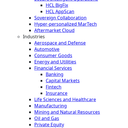
HCL BigFix
HCL AppScan
Sovereign Collaboration
Hyper-personalized MarTech
Aftermarket Cloud
Industries
Aerospace and Defense
Automotive
Consumer Goods
Energy and Utilities
Financial Services
Banking
Capital Markets
Fintech
Insurance
Life Sciences and Healthcare
Manufacturing
Mining and Natural Resources
Oil and Gas
Private Equity