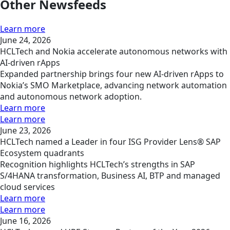
Other Newsfeeds
Learn more
June 24, 2026
HCLTech and Nokia accelerate autonomous networks with
AI-driven rApps
Expanded partnership brings four new AI-driven rApps to
Nokia’s SMO Marketplace, advancing network automation
and autonomous network adoption.
Learn more
Learn more
June 23, 2026
HCLTech named a Leader in four ISG Provider Lens® SAP
Ecosystem quadrants
Recognition highlights HCLTech’s strengths in SAP
S/4HANA transformation, Business AI, BTP and managed
cloud services
Learn more
Learn more
June 16, 2026