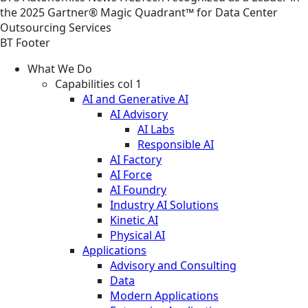
the 2025 Gartner® Magic Quadrant™ for Data Center
Outsourcing Services
BT Footer
What We Do
Capabilities col 1
AI and Generative AI
AI Advisory
AI Labs
Responsible AI
AI Factory
AI Force
AI Foundry
Industry AI Solutions
Kinetic AI
Physical AI
Applications
Advisory and Consulting
Data
Modern Applications