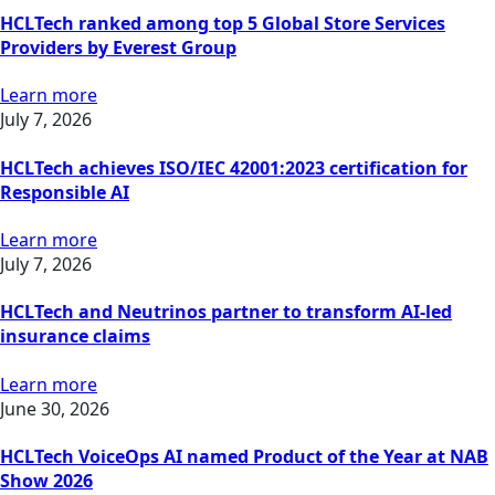
HCLTech ranked among top 5 Global Store Services
Providers by Everest Group
Learn more
July 7, 2026
HCLTech achieves ISO/IEC 42001:2023 certification for
Responsible AI
Learn more
July 7, 2026
HCLTech and Neutrinos partner to transform AI-led
insurance claims
Learn more
June 30, 2026
HCLTech VoiceOps AI named Product of the Year at NAB
Show 2026