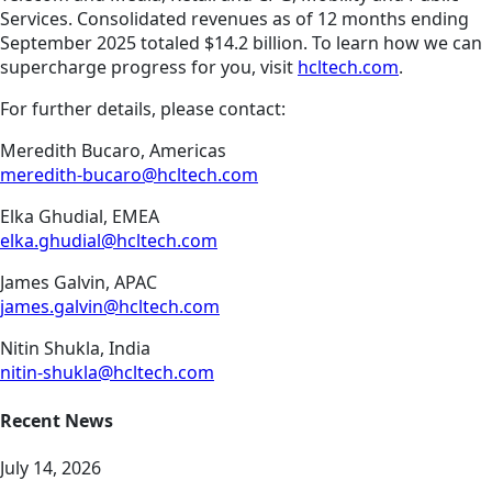
Services. Consolidated revenues as of 12 months ending
September 2025 totaled $14.2 billion. To learn how we can
supercharge progress for you, visit
hcltech.com
.
For further details, please contact:
Meredith Bucaro, Americas
meredith-bucaro@hcltech.com
Elka Ghudial, EMEA
elka.ghudial@hcltech.com
James Galvin, APAC
james.galvin@hcltech.com
Nitin Shukla, India
nitin-shukla@hcltech.com
Recent News
July 14, 2026