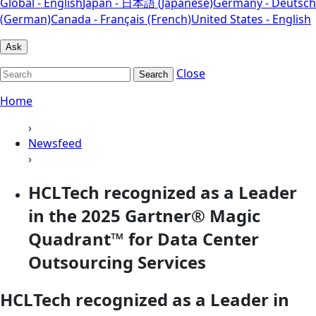
Global - English
Japan - 日本語 (Japanese)
Germany - Deutsch
(German)
Canada - Français (French)
United States - English
Ask
Close
Search
Home
›
Newsfeed
›
HCLTech recognized as a Leader
in the 2025 Gartner® Magic
Quadrant™ for Data Center
Outsourcing Services
HCLTech recognized as a Leader in