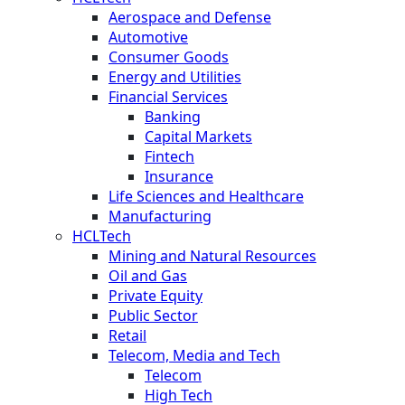
Aerospace and Defense
Automotive
Consumer Goods
Energy and Utilities
Financial Services
Banking
Capital Markets
Fintech
Insurance
Life Sciences and Healthcare
Manufacturing
HCLTech
Mining and Natural Resources
Oil and Gas
Private Equity
Public Sector
Retail
Telecom, Media and Tech
Telecom
High Tech