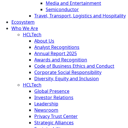
Media and Entertainment
Semiconductor
Travel, Transport, Logistics and Hospitality
Ecosystem
Who We Are
HCLTech
About Us
Analyst Recognitions
Annual Report 2025
Awards and Recognition
Code of Business Ethics and Conduct
Corporate Social Responsibility
Diversity, Equity and Inclusion
HCLTech
Global Presence
Investor Relations
Leadership
Newsroom
Privacy Trust Center
Strategic Alliances