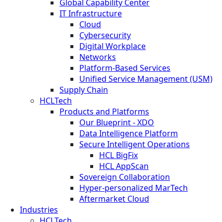
Global Capability Center
IT Infrastructure
Cloud
Cybersecurity
Digital Workplace
Networks
Platform-Based Services
Unified Service Management (USM)
Supply Chain
HCLTech
Products and Platforms
Our Blueprint - XDO
Data Intelligence Platform
Secure Intelligent Operations
HCL BigFix
HCL AppScan
Sovereign Collaboration
Hyper-personalized MarTech
Aftermarket Cloud
Industries
HCLTech