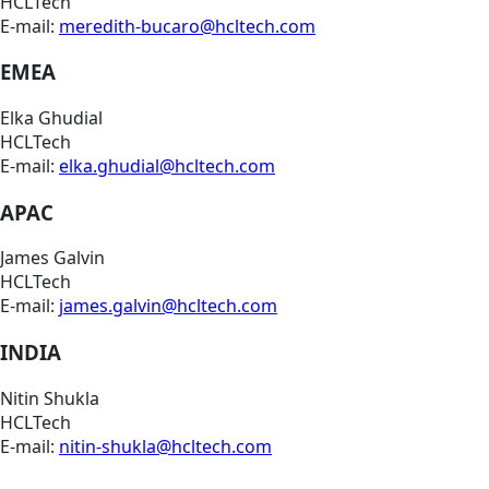
HCLTech
E-mail:
meredith-bucaro@hcltech.com
EMEA
Elka Ghudial
HCLTech
E-mail:
elka.ghudial@hcltech.com
APAC
James Galvin
HCLTech
E-mail:
james.galvin@hcltech.com
INDIA
Nitin Shukla
HCLTech
E-mail:
nitin-shukla@hcltech.com