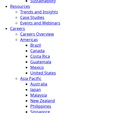
Sustainability
Resources
Trends and Insights
Case Studies
Events and Webinars
Careers
Careers Overview
Americas
Brazil
Canada
Costa Rica
Guatemala
Mexico
United States
Asia Pacific
Australia
Japan
Malaysia
New Zealand
Philippines
Singapore