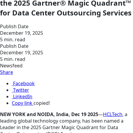
the 2025 Gartner® Magic Quadrant™
for Data Center Outsourcing Services
Publish Date
December 19, 2025
5 min. read
Publish Date
December 19, 2025
5 min. read
Newsfeed
Share
Facebook
Twitter
LinkedIn
Copy link
copied!
NEW YORK and NOIDA, India, Dec 19 2025
—
HCLTech
, a
leading global technology company, has been named a
Leader in the 2025 Gartner Magic Quadrant for Data