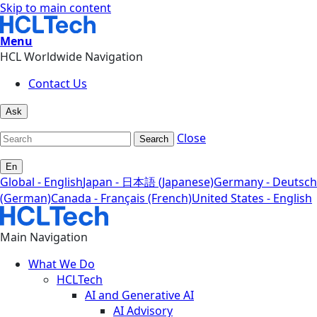
Skip to main content
Menu
HCL Worldwide Navigation
Contact Us
Ask
Close
Search
En
Global - English
Japan - 日本語 (Japanese)
Germany - Deutsch
(German)
Canada - Français (French)
United States - English
Main Navigation
What We Do
HCLTech
AI and Generative AI
AI Advisory