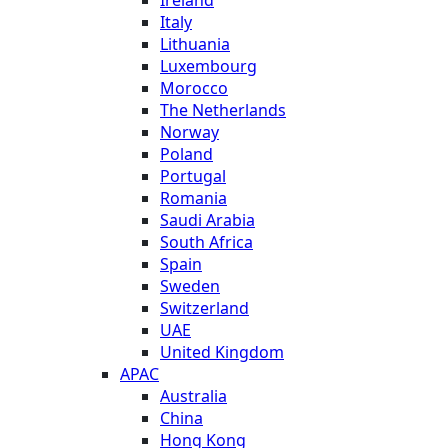
Italy
Lithuania
Luxembourg
Morocco
The Netherlands
Norway
Poland
Portugal
Romania
Saudi Arabia
South Africa
Spain
Sweden
Switzerland
UAE
United Kingdom
APAC
Australia
China
Hong Kong