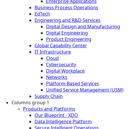
Enterprise Applications
Business Process Operations
EdTech
Engineering and R&D Services
Digital Design and Manufacturing
Digital Engineering
Product Engineering
Global Capability Center
IT Infrastructure
Cloud
Cybersecurity
Digital Workplace
Networks
Platform-Based Services
Unified Service Management (USM)
Supply Chain
Columns group 1
Products and Platforms
Our Blueprint - XDO
Data Intelligence Platform
Secure Intelligent Operations