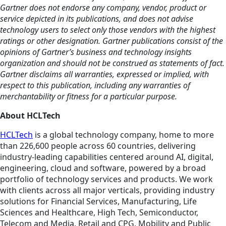
Gartner does not endorse any company, vendor, product or
service depicted in its publications, and does not advise
technology users to select only those vendors with the highest
ratings or other designation. Gartner publications consist of the
opinions of Gartner’s business and technology insights
organization and should not be construed as statements of fact.
Gartner disclaims all warranties, expressed or implied, with
respect to this publication, including any warranties of
merchantability or fitness for a particular purpose.
About HCLTech
HCLTech
is a global technology company, home to more
than 226,600 people across 60 countries, delivering
industry-leading capabilities centered around AI, digital,
engineering, cloud and software, powered by a broad
portfolio of technology services and products. We work
with clients across all major verticals, providing industry
solutions for Financial Services, Manufacturing, Life
Sciences and Healthcare, High Tech, Semiconductor,
Telecom and Media, Retail and CPG, Mobility and Public